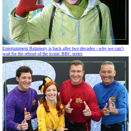
Entertainment
Balamory is back after two decades - why we can’t
wait for the reboot of the iconic BBC series