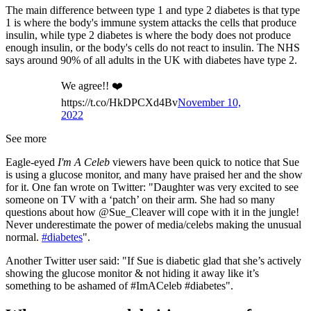
The main difference between type 1 and type 2 diabetes is that type
1 is where the body's immune system attacks the cells that produce
insulin, while type 2 diabetes is where the body does not produce
enough insulin, or the body's cells do not react to insulin. The NHS
says around 90% of all adults in the UK with diabetes have type 2.
We agree!! ❤️
https://t.co/HkDPCXd4Bv
November 10,
2022
See more
Eagle-eyed
I'm A Celeb
viewers have been quick to notice that Sue
is using a glucose monitor, and many have praised her and the show
for it. One fan wrote on Twitter: "Daughter was very excited to see
someone on TV with a ‘patch’ on their arm. She had so many
questions about how @Sue_Cleaver will cope with it in the jungle!
Never underestimate the power of media/celebs making the unusual
normal.
#diabetes
".
Another Twitter user said: "If Sue is diabetic glad that she’s actively
showing the glucose monitor & not hiding it away like it’s
something to be ashamed of #ImACeleb #diabetes".