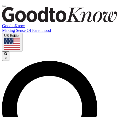
GoodtoKnow
Making Sense Of Parenthood
US Edition
×