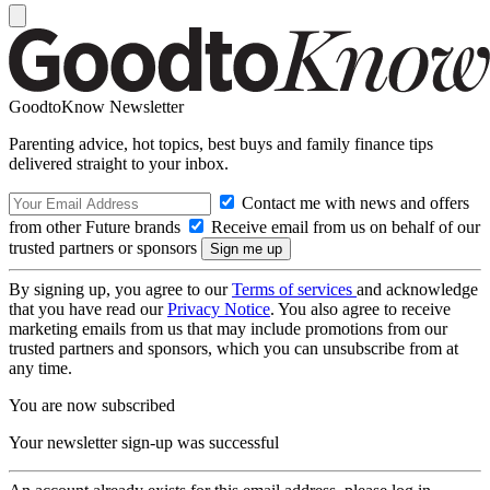
GoodtoKnow Newsletter
Parenting advice, hot topics, best buys and family finance tips
delivered straight to your inbox.
Contact me with news and offers
from other Future brands
Receive email from us on behalf of our
trusted partners or sponsors
By signing up, you agree to our
Terms of services
and acknowledge
that you have read our
Privacy Notice
. You also agree to receive
marketing emails from us that may include promotions from our
trusted partners and sponsors, which you can unsubscribe from at
any time.
You are now subscribed
Your newsletter sign-up was successful