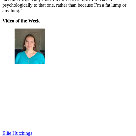
psychologically to that one, rather than because I’m a fat lump or
anything."
Video of the Week
Ellie Hutchings