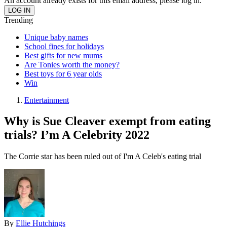
An account already exists for this email address, please log in.
Trending
Unique baby names
School fines for holidays
Best gifts for new mums
Are Tonies worth the money?
Best toys for 6 year olds
Win
Entertainment
Why is Sue Cleaver exempt from eating
trials? I’m A Celebrity 2022
The Corrie star has been ruled out of I'm A Celeb's eating trial
By
Ellie Hutchings