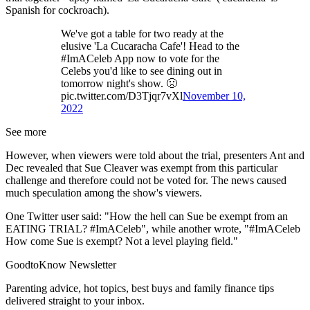
Spanish for cockroach).
We've got a table for two ready at the
elusive 'La Cucaracha Cafe'! Head to the
#ImACeleb App now to vote for the
Celebs you'd like to see dining out in
tomorrow night's show. 🤢
pic.twitter.com/D3Tjqr7vXl
November 10,
2022
See more
However, when viewers were told about the trial, presenters Ant and
Dec revealed that Sue Cleaver was exempt from this particular
challenge and therefore could not be voted for. The news caused
much speculation among the show's viewers.
One Twitter user said: "How the hell can Sue be exempt from an
EATING TRIAL? #ImACeleb", while another wrote, "#ImACeleb
How come Sue is exempt? Not a level playing field."
GoodtoKnow Newsletter
Parenting advice, hot topics, best buys and family finance tips
delivered straight to your inbox.