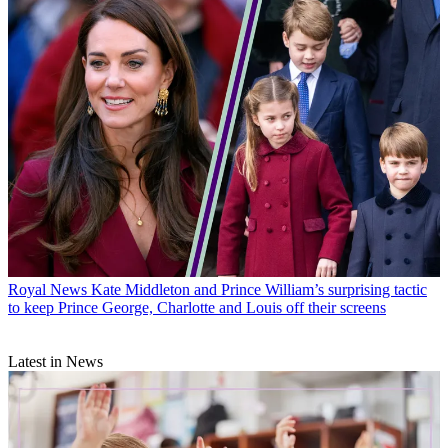
Royal News
Kate Middleton and Prince William’s surprising tactic
to keep Prince George, Charlotte and Louis off their screens
Latest in News