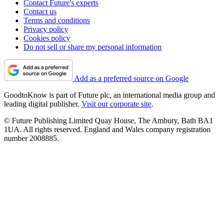
Contact Future's experts
Contact us
Terms and conditions
Privacy policy
Cookies policy
Do not sell or share my personal information
Add as a preferred source on Google
GoodtoKnow is part of Future plc, an international media group and
leading digital publisher.
Visit our corporate site
.
© Future Publishing Limited Quay House, The Ambury, Bath BA1
1UA. All rights reserved. England and Wales company registration
number 2008885.