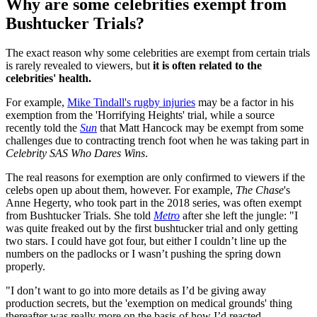
Why are some celebrities exempt from
Bushtucker Trials?
The exact reason why some celebrities are exempt from certain trials
is rarely revealed to viewers, but
it is often related to the
celebrities' health.
For example,
Mike Tindall's rugby injuries
may be a factor in his
exemption from the 'Horrifying Heights' trial, while a source
recently told the
Sun
that Matt Hancock may be exempt from some
challenges due to contracting trench foot when he was taking part in
Celebrity SAS Who Dares Wins
.
The real reasons for exemption are only confirmed to viewers if the
celebs open up about them, however. For example,
The Chase
's
Anne Hegerty, who took part in the 2018 series, was often exempt
from Bushtucker Trials. She told
Metro
after she left the jungle: "I
was quite freaked out by the first bushtucker trial and only getting
two stars. I could have got four, but either I couldn’t line up the
numbers on the padlocks or I wasn’t pushing the spring down
properly.
"I don’t want to go into more details as I’d be giving away
production secrets, but the 'exemption on medical grounds' thing
thereafter was really more on the basis of how I’d reacted