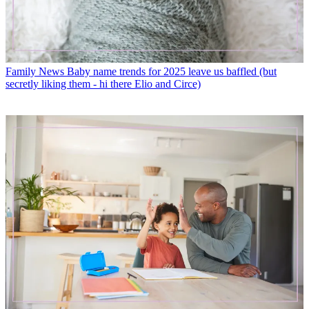
Family News
Baby name trends for 2025 leave us baffled (but
secretly liking them - hi there Elio and Circe)