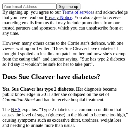
By signing up, you agree to our
Terms of services
and acknowledge
that you have read our
Privacy Notice
. You also agree to receive
marketing emails from us that may include promotions from our
trusted partners and sponsors, which you can unsubscribe from at
any time.
However, many others came to the Corrie star's defence, with one
viewer writing on Twitter: "Does Sue Cleaver have diabetes? I
thought I spotted an insulin arm patch on her and now she’s exempt
from the eating trial", and another saying, "Sue has type 2 diabetes
so I’d say it wouldn’t be safe for her to take part".
Does Sue Cleaver have diabetes?
Yes, Sue Cleaver has type 2 diabetes. H
er diagnosis became
public knowledge in 2011 after she collapsed on the set of
Coronation Street
and had to receive hospital treatment.
The
NHS
explains: "Type 2 diabetes is a common condition that
causes the level of sugar (glucose) in the blood to become too high,"
causing symptoms such as excessive thirst, tiredness, weight loss,
and needing to urinate more than usual.