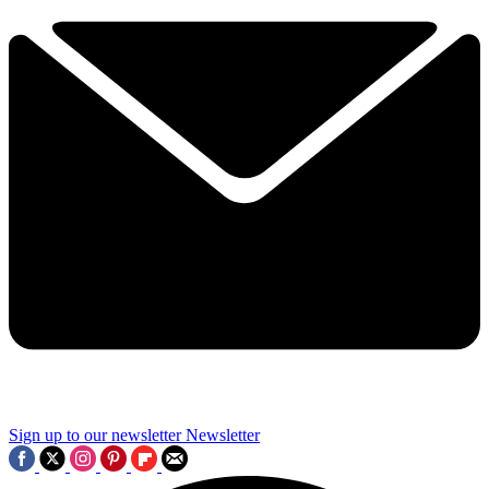
Sign up to our newsletter
Newsletter