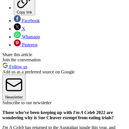
Copy link
Facebook
X
Whatsapp
Pinterest
Share this article
Join the conversation
Follow us
Add us as a preferred source on Google
Newsletter
Subscribe to our newsletter
Those who've been keeping up with
I'm A Celeb
2022 are
wondering why is Sue Cleaver exempt from eating trials?
I'm A Celeb
has returned to the Australian jungle this year, and