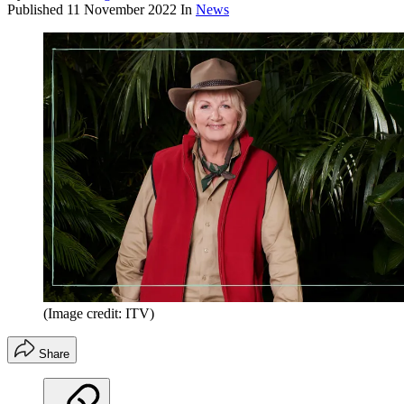
Published
11 November 2022
In
News
(Image credit: ITV)
Share