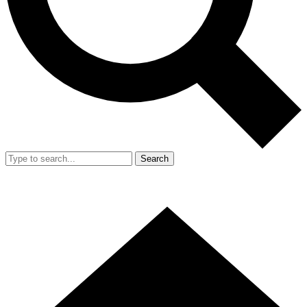
Search