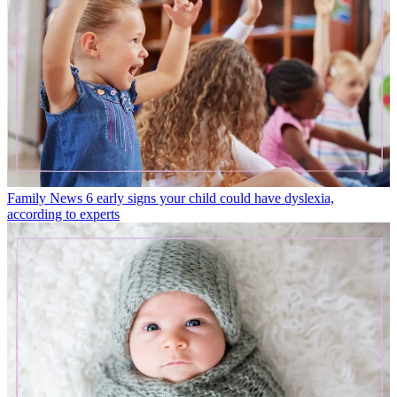
Family News
6 early signs your child could have dyslexia,
according to experts