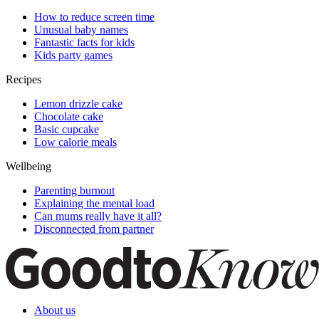
How to reduce screen time
Unusual baby names
Fantastic facts for kids
Kids party games
Recipes
Lemon drizzle cake
Chocolate cake
Basic cupcake
Low calorie meals
Wellbeing
Parenting burnout
Explaining the mental load
Can mums really have it all?
Disconnected from partner
About us