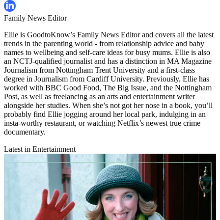
Family News Editor
Ellie is GoodtoKnow’s Family News Editor and covers all the latest
trends in the parenting world - from relationship advice and baby
names to wellbeing and self-care ideas for busy mums. Ellie is also
an NCTJ-qualified journalist and has a distinction in MA Magazine
Journalism from Nottingham Trent University and a first-class
degree in Journalism from Cardiff University. Previously, Ellie has
worked with BBC Good Food, The Big Issue, and the Nottingham
Post, as well as freelancing as an arts and entertainment writer
alongside her studies. When she’s not got her nose in a book, you’ll
probably find Ellie jogging around her local park, indulging in an
insta-worthy restaurant, or watching Netflix’s newest true crime
documentary.
Latest in Entertainment