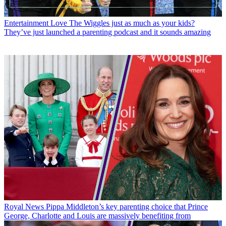
Entertainment
Love The Wiggles just as much as your kids?
They’ve just launched a parenting podcast and it sounds amazing
Royal News
Pippa Middleton’s key parenting choice that Prince
George, Charlotte and Louis are massively benefiting from