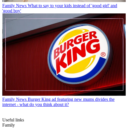
Family News
What to say to your kids instead of 'good girl' and
'good boy'
Family News
Burger King ad featuring new mums divides the
internet - what do you think about it?
Useful links
Family