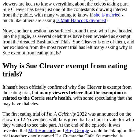
viewers are keen to know everything about the celebs taking part.
Sue Cleaver has been just one of the contestants drawing interest
from the public, with many wanting to know if
she is married
-
much like others are asking
is Matt Hancock divorced
?
Now, another question has surfaced around those who have headed
into the jungle, as several celebrities have been revealed as exempt
from the dreaded Bushtucker Trials. Sue Cleaver is one of them, and
her exclusion from the most recent trial has left many asking why is
Sue exempt from eating trials?
Why is Sue Cleaver exempt from eating
trials?
It hasn't been officially confirmed why Sue Cleaver is exempt from
the eating trial, but
many viewers believe that the exemption is
related to the Corrie star's health,
with some speculating that she
may have diabetes.
The first eating trial of
I'm A Celebrity
2022 was announced on the
show on 12 November, with fans given half an hour to vote for who
they wanted to see take part. At the end of the episode, it was
revealed that
Matt Hancock
and
Boy George
would be taking on the
trial together - aptly named 'La Cucaracha Cafe' ('cucaracha' is