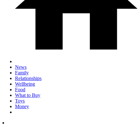
News
Family
Relationships
Wellbeing
Food
What to Buy
Toys
Money