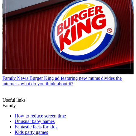
Family News
Burger King ad featuring new mums divides the
internet - what do you think about it?
Useful links
Family
How to reduce screen time
Unusual baby names
Fantastic facts for kids
Kids party games