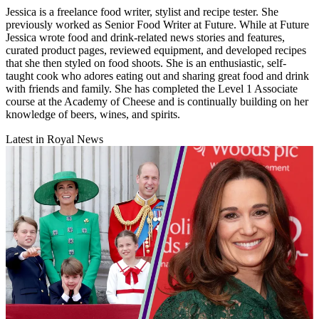
Jessica is a freelance food writer, stylist and recipe tester. She
previously worked as Senior Food Writer at Future. While at Future
Jessica wrote food and drink-related news stories and features,
curated product pages, reviewed equipment, and developed recipes
that she then styled on food shoots. She is an enthusiastic, self-
taught cook who adores eating out and sharing great food and drink
with friends and family. She has completed the Level 1 Associate
course at the Academy of Cheese and is continually building on her
knowledge of beers, wines, and spirits.
Latest in Royal News