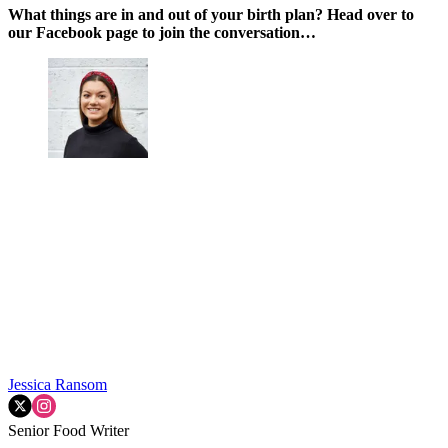
What things are in and out of your birth plan? Head over to
our Facebook page to join the conversation…
Jessica Ransom
Senior Food Writer