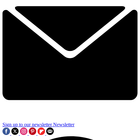
Sign up to our newsletter
Newsletter