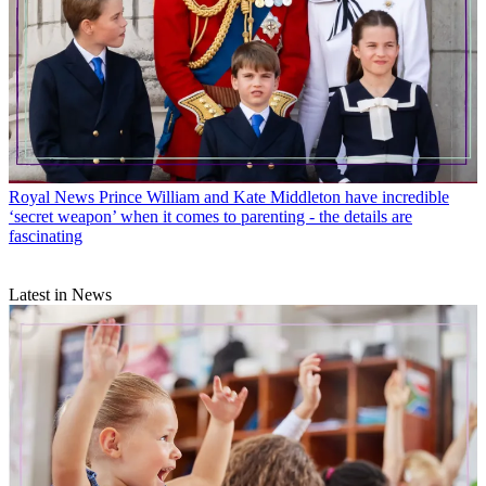
Royal News
Prince William and Kate Middleton have incredible
‘secret weapon’ when it comes to parenting - the details are
fascinating
Latest in News