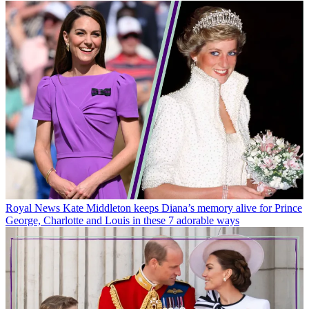
Royal News
Kate Middleton keeps Diana’s memory alive for Prince
George, Charlotte and Louis in these 7 adorable ways