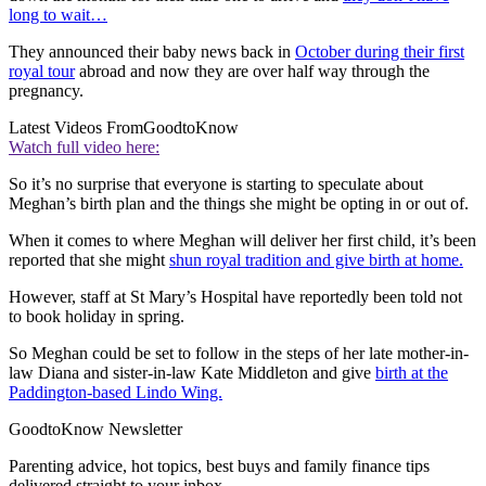
long to wait…
They announced their baby news back in
October during their first
royal tour
abroad and now they are over half way through the
pregnancy.
Latest Videos From
GoodtoKnow
Watch full video here:
So it’s no surprise that everyone is starting to speculate about
Meghan’s birth plan and the things she might be opting in or out of.
When it comes to where Meghan will deliver her first child, it’s been
reported that she might
shun royal tradition and give birth at home.
However, staff at St Mary’s Hospital have reportedly been told not
to book holiday in spring.
So Meghan could be set to follow in the steps of her late mother-in-
law Diana and sister-in-law Kate Middleton and give
birth at the
Paddington-based Lindo Wing.
GoodtoKnow Newsletter
Parenting advice, hot topics, best buys and family finance tips
delivered straight to your inbox.