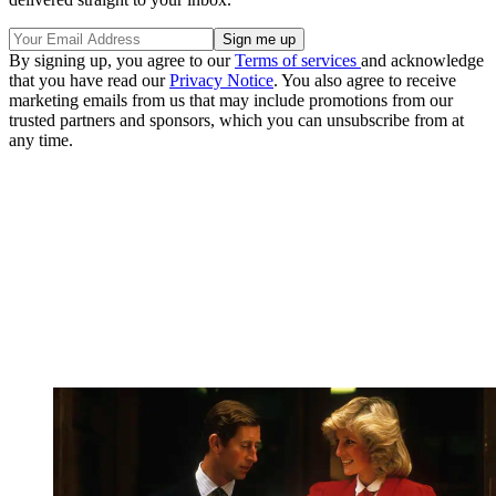
By signing up, you agree to our
Terms of services
and acknowledge
that you have read our
Privacy Notice
. You also agree to receive
marketing emails from us that may include promotions from our
trusted partners and sponsors, which you can unsubscribe from at
any time.