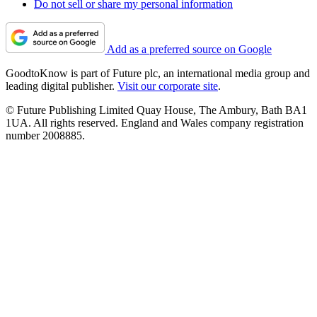
Do not sell or share my personal information
Add as a preferred source on Google
GoodtoKnow is part of Future plc, an international media group and
leading digital publisher.
Visit our corporate site
.
© Future Publishing Limited Quay House, The Ambury, Bath BA1
1UA. All rights reserved. England and Wales company registration
number 2008885.