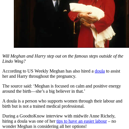
Will Meghan and Harry step out on the famous steps outside of the
Lindo Wing?
According to US Weekly Meghan has also hired a
doula
to assist
her and Harry throughout the pregnancy.
The source said: ‘Meghan is focused on calm and positive energy
around the birth—she’s a big believer in that.’
A doula is a person who supports women through their labour and
birth but is not a trained medical professional.
During a GoodtoKnow interview with midwife Anne Richely,
hiring a doula was one of her
tips to have an easier labour
– no
wonder Meghan is considering all her options!