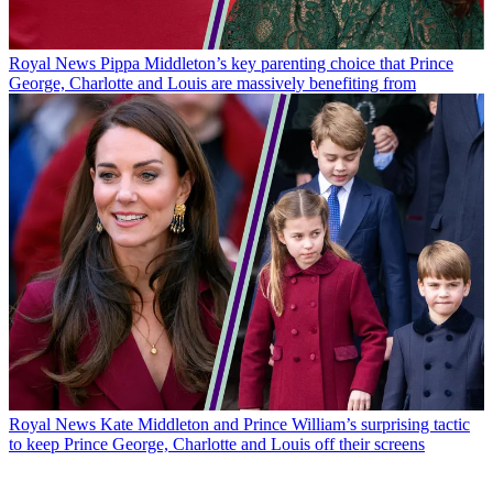
Royal News
Pippa Middleton’s key parenting choice that Prince
George, Charlotte and Louis are massively benefiting from
Royal News
Kate Middleton and Prince William’s surprising tactic
to keep Prince George, Charlotte and Louis off their screens