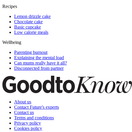
Recipes
Lemon drizzle cake
Chocolate cake
Basic cupcake
Low calorie meals
Wellbeing
Parenting burnout
Explaining the mental load
Can mums really have it all?
Disconnected from partner
About us
Contact Future's experts
Contact us
Terms and conditions
Privacy policy
Cookies policy