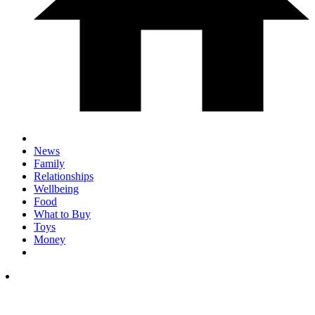
News
Family
Relationships
Wellbeing
Food
What to Buy
Toys
Money