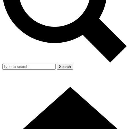
Search