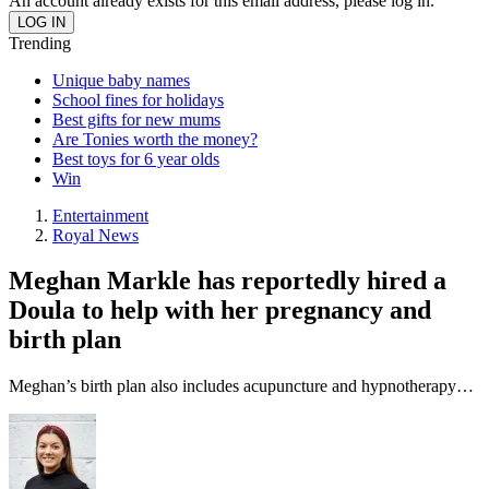
An account already exists for this email address, please log in.
Trending
Unique baby names
School fines for holidays
Best gifts for new mums
Are Tonies worth the money?
Best toys for 6 year olds
Win
Entertainment
Royal News
Meghan Markle has reportedly hired a
Doula to help with her pregnancy and
birth plan
Meghan’s birth plan also includes acupuncture and hypnotherapy…