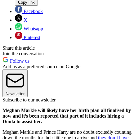
Copy link
Facebook
X
Whatsapp
Pinterest
Share this article
Join the conversation
Follow us
Add us as a preferred source on Google
Newsletter
Subscribe to our newsletter
Meghan Markle will likely have her birth plan all finalised by
now and it’s been reported that part of it includes hiring a
Doula to assist her.
Meghan Markle and Prince Harry are no doubt excitedly counting
down the months for their little one to arrive and
they don’t have