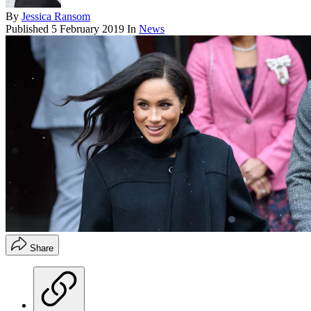
By
Jessica Ransom
Published
5 February 2019
In
News
Share