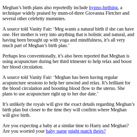
Meghan’s birth plans also reportedly include
hypno-birthing
, a
technique widely praised by mum-of-three Giovanna Fletcher and
several other celebrity mummies.
A source told Vanity Fair: ‘Meg wants a natural birth if she can have
one. Her mother is very into anything that is holistic and natural, and
having been brought up with yoga and mindfulness, it’s all very
much part of Meghan’s birth plan.’
Perhaps less conventionally, it’s also been reported that Meghan is
using acupuncture during her third trimester to help relax and boost
her blood circulation.
A source told Vanity Fair: ‘Meghan has been having regular
acupuncture sessions to help her unwind and relax. It’s brilliant for
the blood circulation and boosting blood flow to the uterus. She
plans to use acupuncture right up to her due date.’
It’s unlikely the royals will give the exact details regarding Meghan’s
birth plan but closer to the time they will confirm where Meghan
will give birth.
Are you expecting a baby at a similar time to Harry and Meghan?
Are you worried your
baby name
might match theirs?