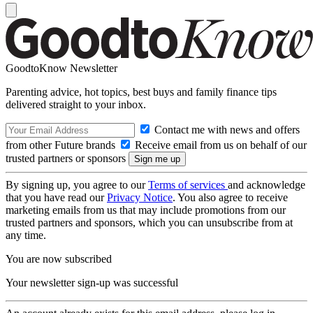
GoodtoKnow Newsletter
Parenting advice, hot topics, best buys and family finance tips
delivered straight to your inbox.
Contact me with news and offers
from other Future brands
Receive email from us on behalf of our
trusted partners or sponsors
By signing up, you agree to our
Terms of services
and acknowledge
that you have read our
Privacy Notice
. You also agree to receive
marketing emails from us that may include promotions from our
trusted partners and sponsors, which you can unsubscribe from at
any time.
You are now subscribed
Your newsletter sign-up was successful