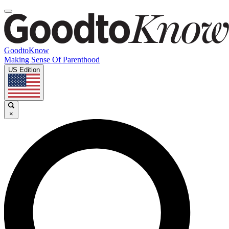
GoodtoKnow
Making Sense Of Parenthood
US Edition
×