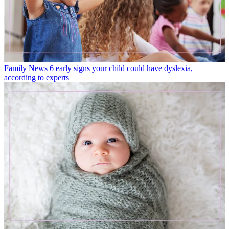
Family News
6 early signs your child could have dyslexia,
according to experts