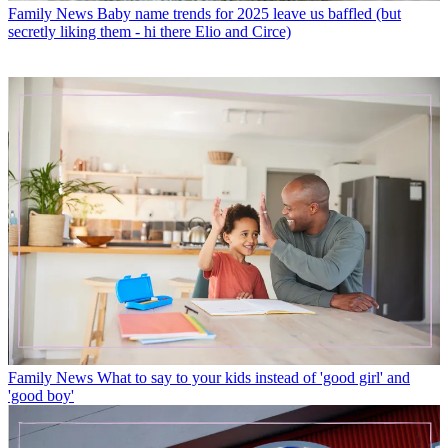
Family News
Baby name trends for 2025 leave us baffled (but
secretly liking them - hi there Elio and Circe)
Family News
What to say to your kids instead of 'good girl' and
'good boy'