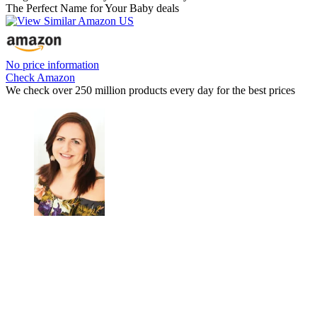
The Perfect Name for Your Baby deals
No price information
Check Amazon
We check over 250 million products every day for the best prices