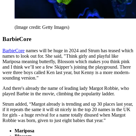
(Image credit: Getty Images)
BarbieCore
BarbieCore
names will be huge in 2024 and Strum has teased which
names to look out for. She said, "Think girly and playful like
Mariposa meaning butterfly, Blossom which makes you think pink
and I think we’ll see a few Skipper’s joining the playground. There
were three boys called Ken last year, but Kenny is a more modern-
sounding version.”
And there's already the name of leading lady Margot Robbie, who
played Barbie in the movie, climbing the popularity ladder.
Strum added, “Margot already is trending and up 30 places last year,
if it repeats the same it will sit nicely in the top 20 names in the UK
for girls - a huge revival for a name totally disused when Margot
Robbie was born, given to just eight babies that year.”
Mariposa