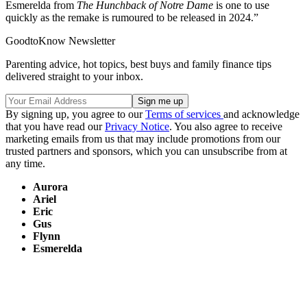
Esmerelda from
The Hunchback of Notre Dame
is one to use
quickly as the remake is rumoured to be released in 2024.”
GoodtoKnow Newsletter
Parenting advice, hot topics, best buys and family finance tips
delivered straight to your inbox.
By signing up, you agree to our
Terms of services
and acknowledge
that you have read our
Privacy Notice
. You also agree to receive
marketing emails from us that may include promotions from our
trusted partners and sponsors, which you can unsubscribe from at
any time.
Aurora
Ariel
Eric
Gus
Flynn
Esmerelda