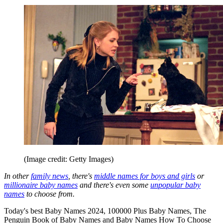
(Image credit: Getty Images)
In other
family news
, there's
middle names for boys and girls
or
millionaire baby names
and there's even some
unpopular baby
names
to choose from.
Today's best Baby Names 2024, 100000 Plus Baby Names, The
Penguin Book of Baby Names and Baby Names How To Choose