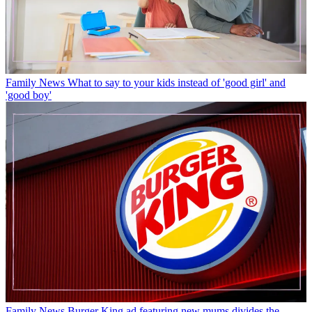
Family News
What to say to your kids instead of 'good girl' and
'good boy'
Family News
Burger King ad featuring new mums divides the