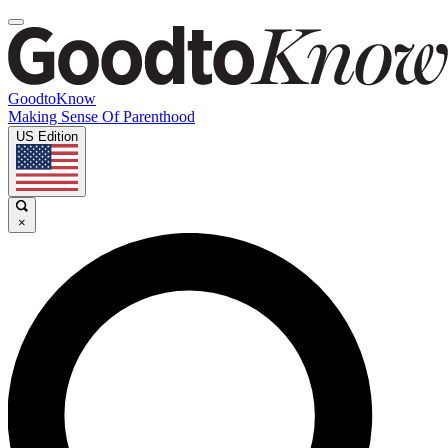
GoodtoKnow
Making Sense Of Parenthood
US Edition
×