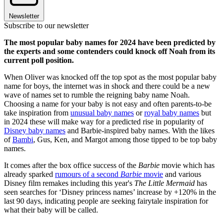
Newsletter
Subscribe to our newsletter
The most popular baby names for 2024 have been predicted by
the experts and some contenders could knock off Noah from its
current poll position.
When Oliver was knocked off the top spot as the most popular baby
name for boys, the internet was in shock and there could be a new
wave of names set to rumble the reigning baby name Noah.
Choosing a name for your baby is not easy and often parents-to-be
take inspiration from
unusual baby names
or
royal baby names
but
in 2024 these will make way for a predicted rise in popularity of
Disney baby names
and Barbie-inspired baby names. With the likes
of
Bambi
, Gus, Ken, and Margot among those tipped to be top baby
names.
It comes after the box office success of the
Barbie
movie which has
already sparked
rumours of a second
Barbie
movie
and various
Disney film remakes including this year's
The Little Mermaid
has
seen searches for ‘Disney princess names’ increase by +120% in the
last 90 days, indicating people are seeking fairytale inspiration for
what their baby will be called.