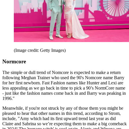
(Image credit: Getty Images)
Normcore
The simple or dull trend of Nomcore is expected to make a return
following Meghan Trainer who used the 90's Nomcore name Barry
for her first newborn. Fast Fashion names like Hunter and Lexi are
less appealing as we go back in time to pick a 90’s NormCore name
- just like the fashion names come back in and Barry was peaking in
1996."
Meanwhile, if you're not struck by any of those them you might be
pleased to hear that other names in this trend, according to Strom,
include, "Amy which had its first upward trend last year as did
Claire and Sabrina so we’re expecting them to make a big comeback
in 2024! The 'teenage witch' is cool again. Alanis and Winona are