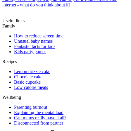
internet - what do you think about it?
Useful links
Family
How to reduce screen time
Unusual baby names
Fantastic facts for kids
Kids party games
Recipes
Lemon drizzle cake
Chocolate cake
Basic cupcake
Low calorie meals
Wellbeing
Parenting burnout
Explaining the mental load
Can mums really have it all?
Disconnected from partner