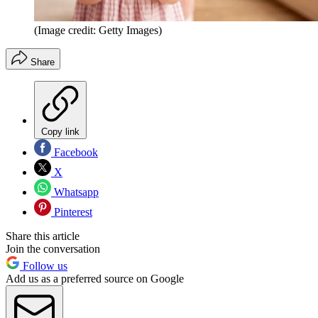
(Image credit: Getty Images)
Share
Copy link
Facebook
X
Whatsapp
Pinterest
Share this article
Join the conversation
Follow us
Add us as a preferred source on Google