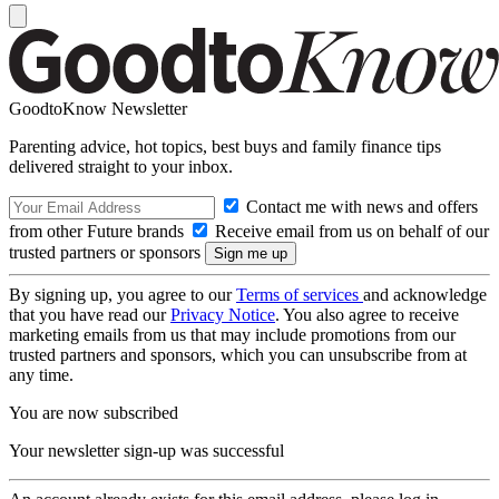
GoodtoKnow Newsletter
Parenting advice, hot topics, best buys and family finance tips
delivered straight to your inbox.
Contact me with news and offers
from other Future brands
Receive email from us on behalf of our
trusted partners or sponsors
By signing up, you agree to our
Terms of services
and acknowledge
that you have read our
Privacy Notice
. You also agree to receive
marketing emails from us that may include promotions from our
trusted partners and sponsors, which you can unsubscribe from at
any time.
You are now subscribed
Your newsletter sign-up was successful