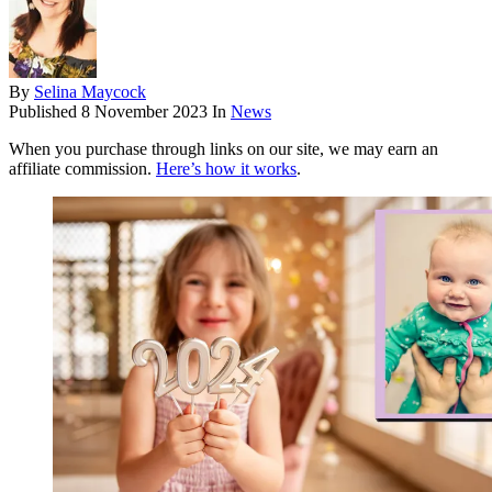
By
Selina Maycock
Published
8 November 2023
In
News
When you purchase through links on our site, we may earn an
affiliate commission.
Here’s how it works
.