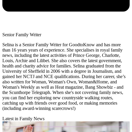
Senior Family Writer
Selina is a Senior Family Writer for GoodtoKnow and has more
than 16 years years of experience. She specialises in royal family
news, including the latest activities of Prince George, Charlotte,
Louis, Archie and Lilibet. She also covers the latest government,
health and charity advice for families. Selina graduated from the
University of Sheffield in 2006 with a degree in Journalism, and
gained her NCTJ and NCE qualifications. During her career, she’s
also written for Woman, Woman's Own, Woman&Home, and
Woman's Weekly as well as Heat magazine, Bang Showbiz - and
the Scunthorpe Telegraph. When she's not covering family news,
you can find her exploring new countryside walking routes,
catching up with friends over good food, or making memories
(including award-winning scarecrows!)
Latest in Family News