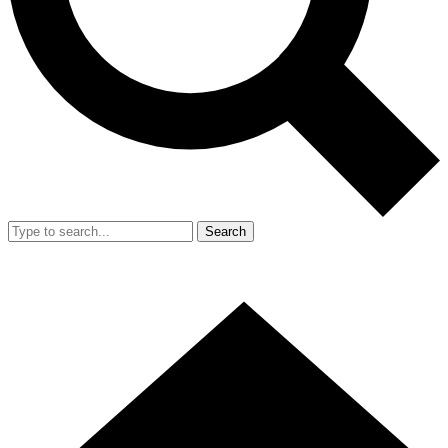
Search