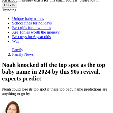
An account already exists for this email address, please log in.
Trending
Unique baby names
School fines for holidays
Best gifts for new mums
Are Tonies worth the money?
Best toys for 6 year olds
Win
Family
Family News
Noah knocked off the top spot as the top
baby name in 2024 by this 90s revival,
experts predict
Noah could lose its top spot if these top baby name predictions are
anything to go by