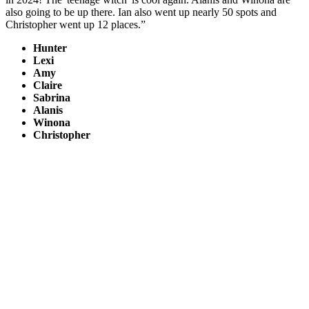
also going to be up there. Ian also went up nearly 50 spots and
Christopher went up 12 places.”
Hunter
Lexi
Amy
Claire
Sabrina
Alanis
Winona
Christopher