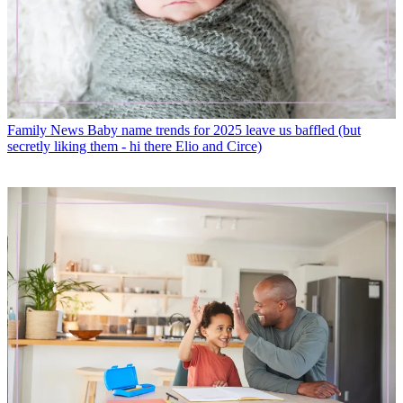
Family News
Baby name trends for 2025 leave us baffled (but
secretly liking them - hi there Elio and Circe)