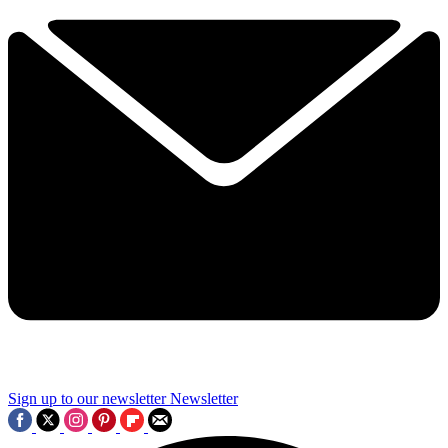
Sign up to our newsletter
Newsletter