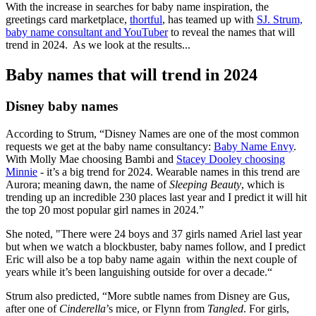
With the increase in searches for baby name inspiration, the
greetings card marketplace,
thortful
, has teamed up with
SJ. Strum,
baby name consultant and YouTuber
to reveal the names that will
trend in 2024. As we look at the results...
Baby names that will trend in 2024
Disney baby names
According to Strum, “Disney Names are one of the most common
requests we get at the baby name consultancy:
Baby Name Envy
.
With Molly Mae choosing Bambi and
Stacey Dooley choosing
Minnie
- it’s a big trend for 2024. Wearable names in this trend are
Aurora; meaning dawn, the name of
Sleeping Beauty
, which is
trending up an incredible 230 places last year and I predict it will hit
the top 20 most popular girl names in 2024.”
She noted, "There were 24 boys and 37 girls named Ariel last year
but when we watch a blockbuster, baby names follow, and I predict
Eric will also be a top baby name again within the next couple of
years while it’s been languishing outside for over a decade.“
Strum also predicted, “More subtle names from Disney are Gus,
after one of
Cinderella
’s mice, or Flynn from
Tangled
. For girls,