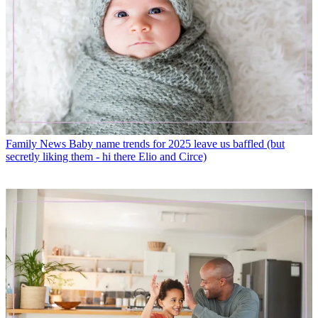
Family News
Baby name trends for 2025 leave us baffled (but
secretly liking them - hi there Elio and Circe)