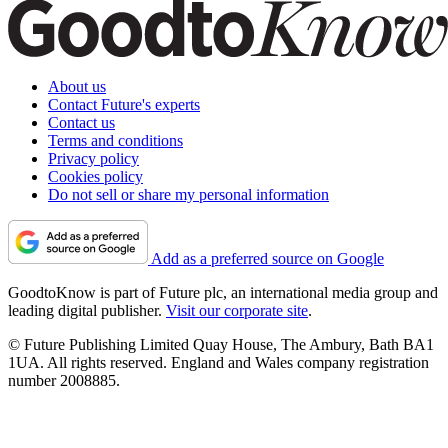
About us
Contact Future's experts
Contact us
Terms and conditions
Privacy policy
Cookies policy
Do not sell or share my personal information
Add as a preferred source on Google
GoodtoKnow is part of Future plc, an international media group and
leading digital publisher.
Visit our corporate site
.
© Future Publishing Limited Quay House, The Ambury, Bath BA1
1UA. All rights reserved. England and Wales company registration
number 2008885.