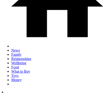
News
Family
Relationships
Wellbeing
Food
What to Buy
Toys
Money