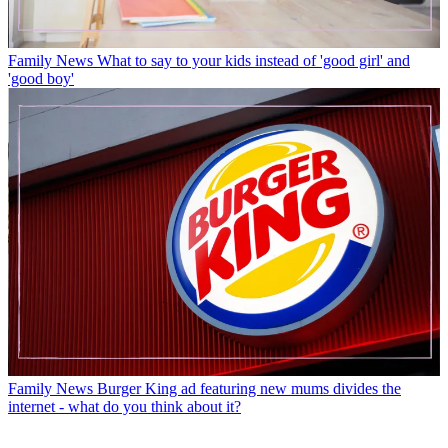
Family News
What to say to your kids instead of 'good girl' and
'good boy'
Family News
Burger King ad featuring new mums divides the
internet - what do you think about it?