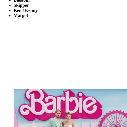
Blossom
Skipper
Ken / Kenny
Margot