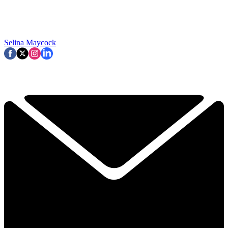
Selina Maycock