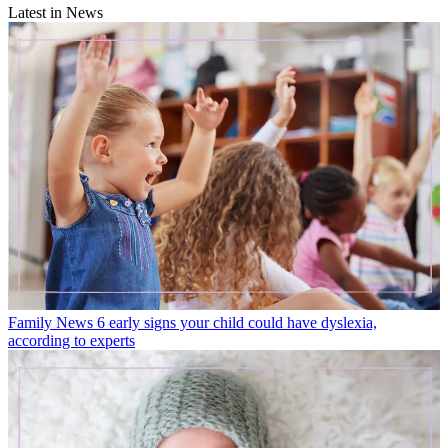
Latest in News
Family News
6 early signs your child could have dyslexia,
according to experts