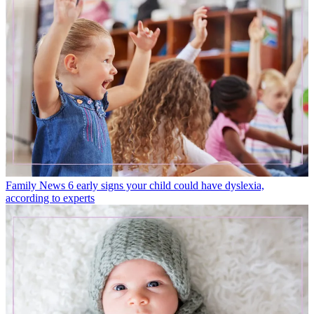
Family News
6 early signs your child could have dyslexia,
according to experts