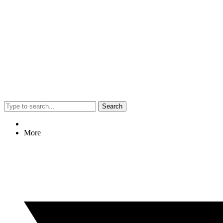
Search
More