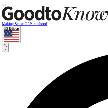
Making Sense Of Parenthood
US Edition
×