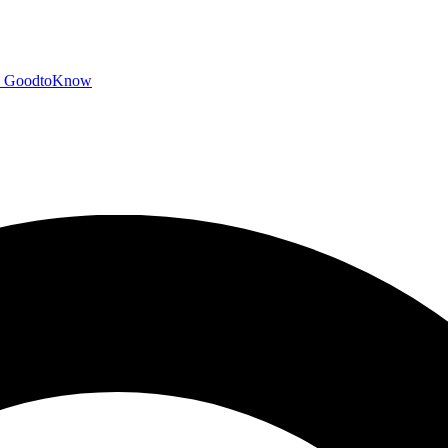
GoodtoKnow