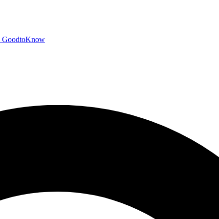
GoodtoKnow