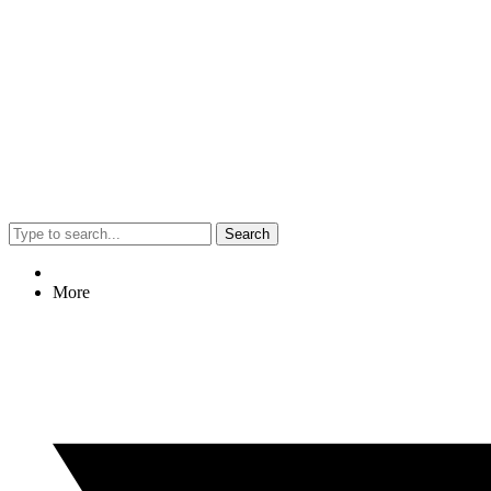
Search
More