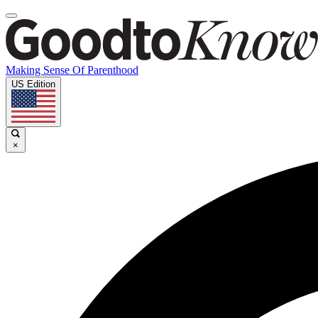
Making Sense Of Parenthood
US Edition
×