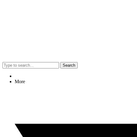
Search
More