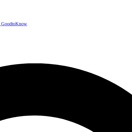
GoodtoKnow