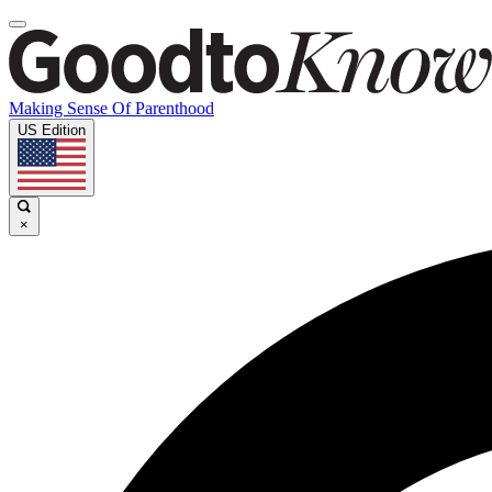
Making Sense Of Parenthood
US Edition
×