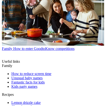
Family
How to enter GoodtoKnow competitions
Useful links
Family
How to reduce screen time
Unusual baby names
Fantastic facts for kids
Kids party games
Recipes
Lemon drizzle cake