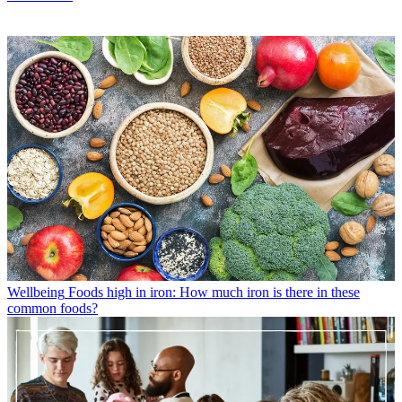
Wellbeing
Foods high in iron: How much iron is there in these
common foods?