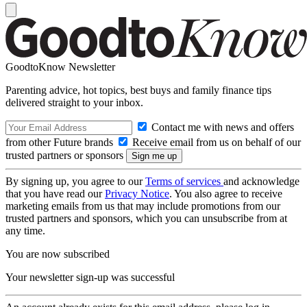
GoodtoKnow Newsletter
Parenting advice, hot topics, best buys and family finance tips
delivered straight to your inbox.
Contact me with news and offers
from other Future brands
Receive email from us on behalf of our
trusted partners or sponsors
By signing up, you agree to our
Terms of services
and acknowledge
that you have read our
Privacy Notice
. You also agree to receive
marketing emails from us that may include promotions from our
trusted partners and sponsors, which you can unsubscribe from at
any time.
You are now subscribed
Your newsletter sign-up was successful