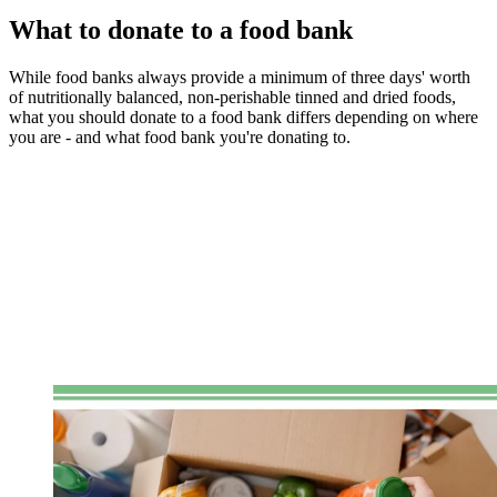
What to donate to a food bank
While food banks always provide a minimum of three days' worth
of nutritionally balanced, non-perishable tinned and dried foods,
what you should donate to a food bank differs depending on where
you are - and what food bank you're donating to.