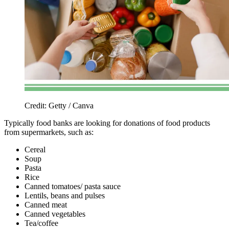
Credit: Getty / Canva
Typically food banks are looking for donations of food products
from supermarkets, such as:
Cereal
Soup
Pasta
Rice
Canned tomatoes/ pasta sauce
Lentils, beans and pulses
Canned meat
Canned vegetables
Tea/coffee