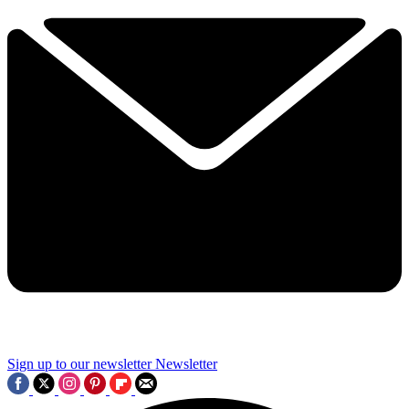
Sign up to our newsletter
Newsletter