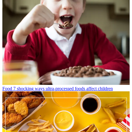
Food
7 shocking ways ultra-processed foods affect children