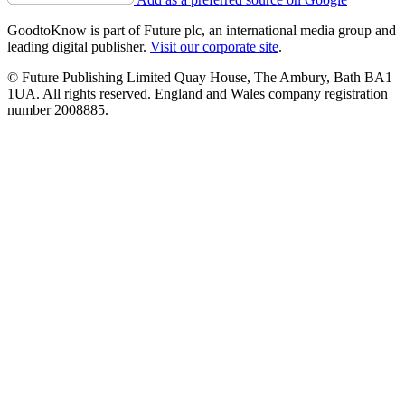
GoodtoKnow is part of Future plc, an international media group and
leading digital publisher.
Visit our corporate site
.
© Future Publishing Limited Quay House, The Ambury, Bath BA1
1UA. All rights reserved. England and Wales company registration
number 2008885.