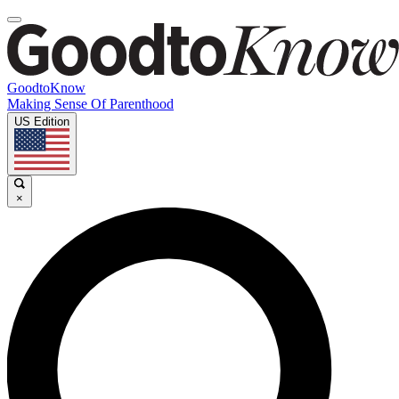
GoodtoKnow
Making Sense Of Parenthood
US Edition
×