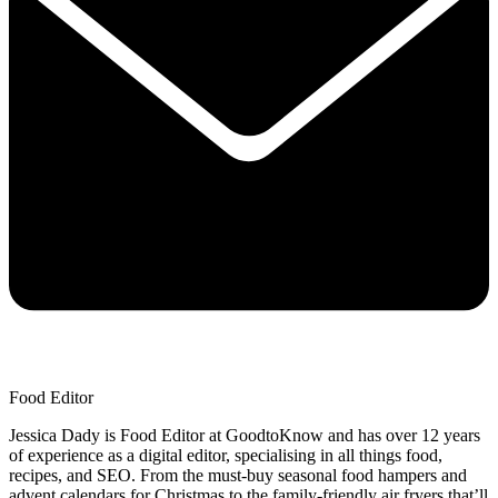
Food Editor
Jessica Dady is Food Editor at GoodtoKnow and has over 12 years
of experience as a digital editor, specialising in all things food,
recipes, and SEO. From the must-buy seasonal food hampers and
advent calendars for Christmas to the family-friendly air fryers that’ll