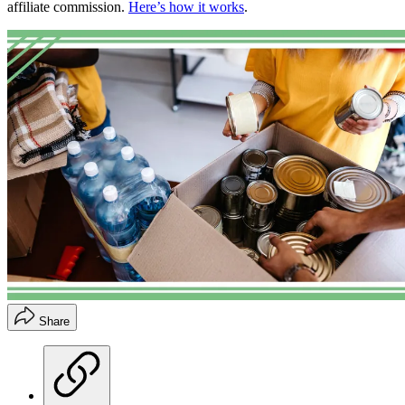
affiliate commission.
Here’s how it works
.
Share