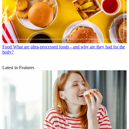
Food
What are ultra-processed foods - and why are they bad for the
body?
Latest in Features