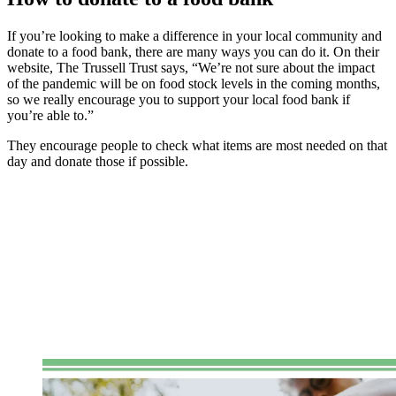
If you’re looking to make a difference in your local community and
donate to a food bank, there are many ways you can do it. On their
website, The Trussell Trust says, “We’re not sure about the impact
of the pandemic will be on food stock levels in the coming months,
so we really encourage you to support your local food bank if
you’re able to.”
They encourage people to check what items are most needed on that
day and donate those if possible.