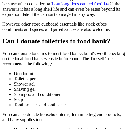
because when considering '
how long does canned food last
?', the
answer is it has a long shelf life and can even be eaten beyond its
expiration date if the can isn't damaged in any way.
However, other store cupboard essentials like stock cubes,
condiments and spices, and jarred sauces are also welcome.
Can I donate toiletries to food bank?
You can donate toiletries to most food banks but it's worth checking
on the local food bank website beforehand. The Trussell Trust
recommends the following:
Deodorant
Toilet paper
Shower gel
Shaving gel
Shampoo and conditioner
Soap
Toothbrushes and toothpaste
You can also donate household items, feminine hygiene products,
and baby supplies too: