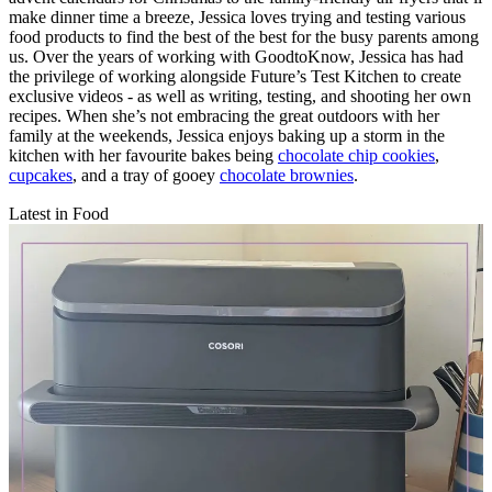
make dinner time a breeze, Jessica loves trying and testing various
food products to find the best of the best for the busy parents among
us. Over the years of working with GoodtoKnow, Jessica has had
the privilege of working alongside Future’s Test Kitchen to create
exclusive videos - as well as writing, testing, and shooting her own
recipes. When she’s not embracing the great outdoors with her
family at the weekends, Jessica enjoys baking up a storm in the
kitchen with her favourite bakes being
chocolate chip cookies
,
cupcakes
, and a tray of gooey
chocolate brownies
.
Latest in Food