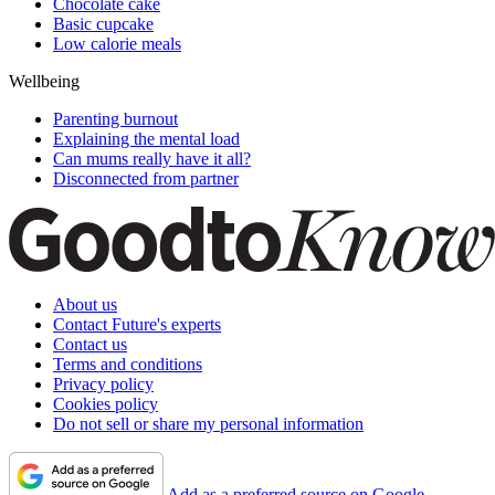
Chocolate cake
Basic cupcake
Low calorie meals
Wellbeing
Parenting burnout
Explaining the mental load
Can mums really have it all?
Disconnected from partner
About us
Contact Future's experts
Contact us
Terms and conditions
Privacy policy
Cookies policy
Do not sell or share my personal information
Add as a preferred source on Google