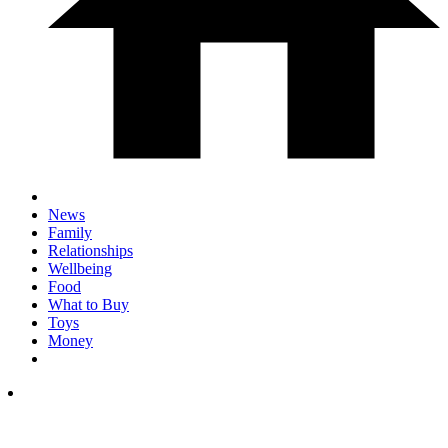
News
Family
Relationships
Wellbeing
Food
What to Buy
Toys
Money