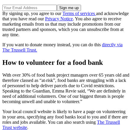
By signing up, you agree to our
Terms of services
and acknowledge
that you have read our
Privacy Notice
. You also agree to receive
marketing emails from us that may include promotions from our
trusted partners and sponsors, which you can unsubscribe from at
any time.
If you want to donate money instead, you can do this
directly via
The Trussell Trust.
How to volunteer for a food bank
With over 30% of food bank project managers over 65 years old and
therefore classed as “at-risk”, food banks are struggling with a lack
of personnel to help deliver parcels due to Covid restrictions.
Speaking to the Guardian, Emma Revie said, “We are definitely in
need of additional volunteers. One of our biggest threats is people
becoming unwell and unable to volunteer.”
Your local council website is likely to have a page on volunteering
in your area, specifying any food banks local to you and if there are
roles and jobs available. You can also search using
The Trussell
Trust website
.