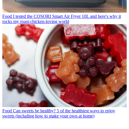
Food
I tested the COSORI Smart Air Fryer 10L and here's why it
rocks my roast-chicken-loving world
Food
Can sweets be healthy? 5 of the healthiest ways to enjoy
sweets (including how to make your own at home)