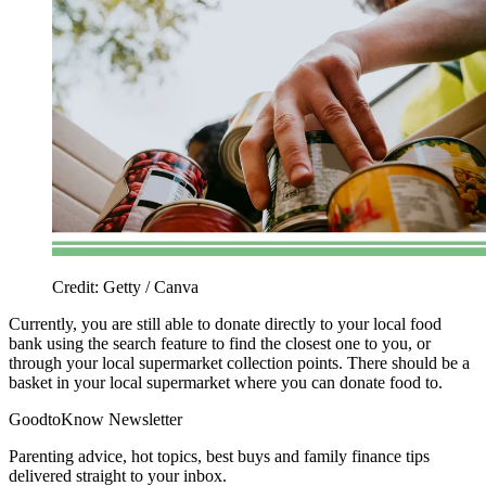
Credit: Getty / Canva
Currently, you are still able to donate directly to your local food
bank using the search feature to find the closest one to you, or
through your local supermarket collection points. There should be a
basket in your local supermarket where you can donate food to.
GoodtoKnow Newsletter
Parenting advice, hot topics, best buys and family finance tips
delivered straight to your inbox.