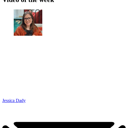
Jessica Dady