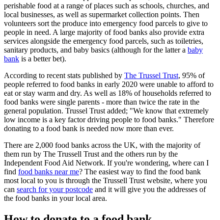
perishable food at a range of places such as schools, churches, and
local businesses, as well as supermarket collection points. Then
volunteers sort the produce into emergency food parcels to give to
people in need. A large majority of food banks also provide extra
services alongside the emergency food parcels, such as toiletries,
sanitary products, and baby basics (although for the latter a
baby
bank
is a better bet).
According to recent stats published by
The Trussel Trust
, 95% of
people referred to food banks in early 2020 were unable to afford to
eat or stay warm and dry. As well as 18% of households referred to
food banks were single parents - more than twice the rate in the
general population. Trussel Trust added; "We know that extremely
low income is a key factor driving people to food banks." Therefore
donating to a food bank is needed now more than ever.
There are 2,000 food banks across the UK, with the majority of
them run by The Trussell Trust and the others run by the
Independent Food Aid Network. If you're wondering, where can I
find
food banks near me
? The easiest way to find the food bank
most local to you is through the Trussell Trust website, where you
can
search for your postcode
and it will give you the addresses of
the food banks in your local area.
How to donate to a food bank