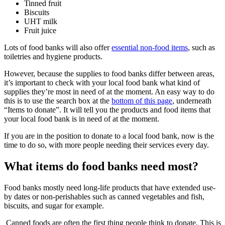
Tinned fruit
Biscuits
UHT milk
Fruit juice
Lots of food banks will also offer
essential non-food items
, such as
toiletries and hygiene products.
However, because the supplies to food banks differ between areas,
it’s important to check with your local food bank what kind of
supplies they’re most in need of at the moment. An easy way to do
this is to use the search box at the
bottom of this page
, underneath
“Items to donate”. It will tell you the products and food items that
your local food bank is in need of at the moment.
If you are in the position to donate to a local food bank, now is the
time to do so, with more people needing their services every day.
What items do food banks need most?
Food banks mostly need long-life products that have extended use-
by dates or non-perishables such as canned vegetables and fish,
biscuits, and sugar for example.
Canned foods are often the first thing people think to donate. This is