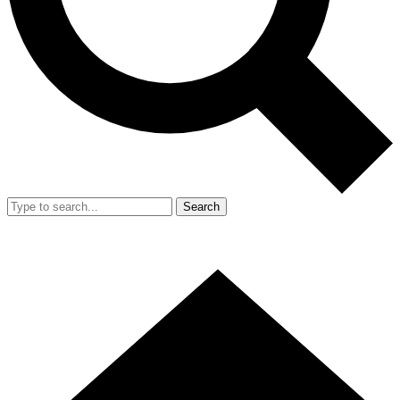
Search