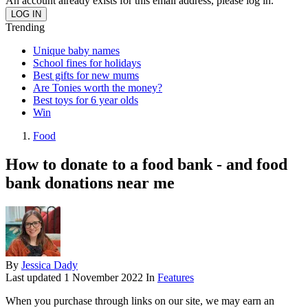
An account already exists for this email address, please log in.
Trending
Unique baby names
School fines for holidays
Best gifts for new mums
Are Tonies worth the money?
Best toys for 6 year olds
Win
Food
How to donate to a food bank - and food
bank donations near me
By
Jessica Dady
Last updated
1 November 2022
In
Features
When you purchase through links on our site, we may earn an