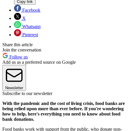
Copy link
Facebook
X
Whatsapp
Pinterest
Share this article
Join the conversation
Follow us
Add us as a preferred source on Google
Newsletter
Subscribe to our newsletter
With the pandemic and the cost of living crisis, food banks are
being relied upon more than ever before. If you're wondering
how to help, here's everything you need to know about food
bank donations.
Food banks work with support from the public, who donate non-