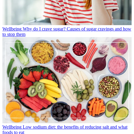
Wellbeing
Why do I crave sugar? Causes of sugar cravings and how
to stop them
Wellbeing
Low sodium diet: the benefits of reducing salt and what
foods to eat