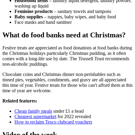
Household items
– laundry liquid detergent, laundry powder,
washing up liquid
Feminine products
– sanitary towels and tampons
Baby supplies
– nappies, baby wipes, and baby food
Face masks and hand sanitiser
What do food banks need at Christmas?
Festive treats are appreciated as food donations at food banks during
the Christmas holidays particularly Christmas pudding, as it often
comes with a long-life use by date. The Trussell Trust recommends
non-alcoholic puddings.
Chocolate coins and Christmas dinner non-perishables such as
tinned pies, vegetables, condiments, and gravy are all appreciated
this time of year. Festive treats for those who can't afford them at this
time of year are welcome.
Related features:
Cheap family meals
under £1 a head
Cheapest supermarket
for 2022 revealed
How to reclaim Tesco clubcard vouchers
Video of the week