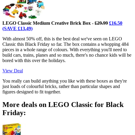
LEGO Classic Medium Creative Brick Box -
£29.99
£16.50
(SAVE £13.49)
With almost 50% off, this is the best deal we've seen on LEGO
Classic this Black Friday so far. The box contains a whopping 484
pieces in a whole range of colours. With everything you'll need to
build cars, trains, planes and so much, there's no chance kids will be
bored with this over the holidays.
View Deal
You really can build anything you like with these boxes as they're
just loads of colourful bricks, rather than particular shapes and
figures designed to fit together.
More deals on LEGO Classic for Black
Friday: