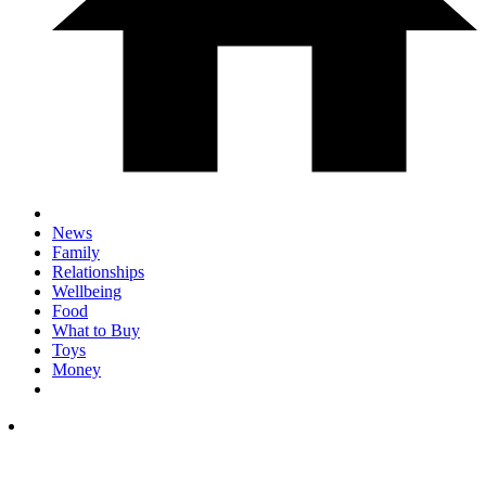
News
Family
Relationships
Wellbeing
Food
What to Buy
Toys
Money