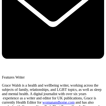
Features Writer
Grace Walsh is a health and wellbeing writer, working across the
subjects of family, relationships, and LGBT topics, as well as sleep
and mental health. A digital journalist with over six years
experience as a writer and editor for UK publications, Grace is
currently Health Editor for
womanandhome.com
and has also