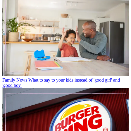
Family News
What to say to your kids instead of 'good girl' and
'good boy'