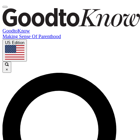
GoodtoKnow
Making Sense Of Parenthood
US Edition
×