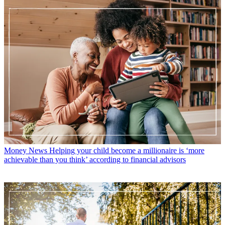
Money News
Helping your child become a millionaire is ‘more
achievable than you think’ according to financial advisors