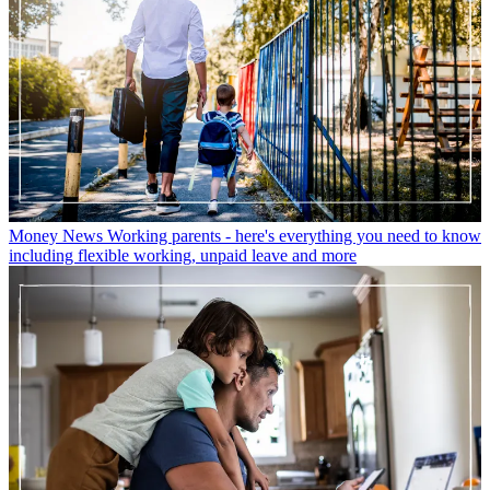
Money News
Working parents - here's everything you need to know
including flexible working, unpaid leave and more