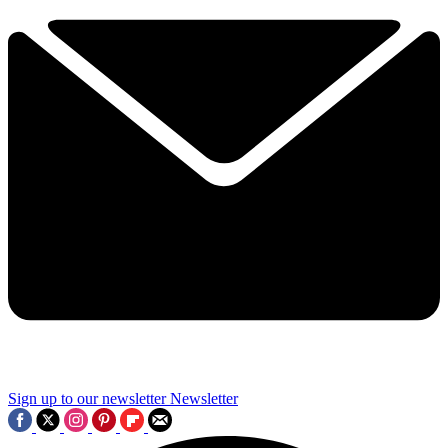
Sign up to our newsletter
Newsletter