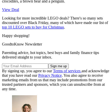
crocodiles, a brown bear and a penguin.
View Deal
Looking for more incredible LEGO deals? There's so many sets
discounted over Black Friday, many of which have made our list of
top 10 LEGO sets to buy for Christmas
.
Happy shopping!
GoodtoKnow Newsletter
Parenting advice, hot topics, best buys and family finance tips
delivered straight to your inbox.
By signing up, you agree to our
Terms of services
and acknowledge
that you have read our
Privacy Notice
. You also agree to receive
marketing emails from us that may include promotions from our
trusted partners and sponsors, which you can unsubscribe from at
any time.