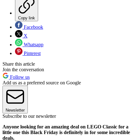
Copy link
Facebook
X
Whatsapp
Pinterest
Share this article
Join the conversation
Follow us
Add us as a preferred source on Google
Newsletter
Subscribe to our newsletter
Anyone looking for an amazing deal on LEGO Classic for a
little one this Black Friday is definitely in for some incredible
deals.