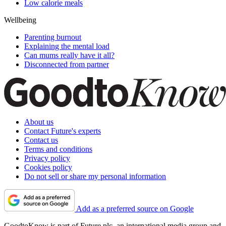
Low calorie meals
Wellbeing
Parenting burnout
Explaining the mental load
Can mums really have it all?
Disconnected from partner
About us
Contact Future's experts
Contact us
Terms and conditions
Privacy policy
Cookies policy
Do not sell or share my personal information
Add as a preferred source on Google
GoodtoKnow is part of Future plc, an international media group and