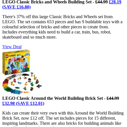
LEGO Classic Bricks and Wheels Building Set -
£44.99
£28.19
(SAVE £16.80)
There's 37% off this large Classic Bricks and Wheels set from
LEGO. The set contains 653 pieces and has 9 buildable toys with a
colourful selection of bricks and other pieces to create from.
Includes everything kids need to build a car, train, bus, robot,
skateboard and so much more.
View Deal
LEGO Classic Around the World Building Brick Set -
£44.99
£32.98 (SAVE £12.01)
Kids can create their very own with this Around the World Building
Brick Set, now £12 off. The set includes pieces for 15 different,
inspiring landmarks. There are also bricks for building animals like