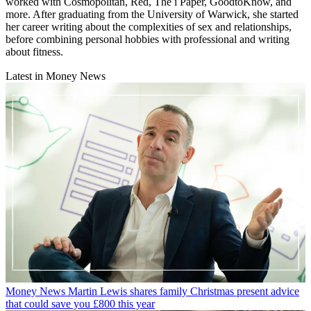
worked with Cosmopolitan, Red, The i Paper, GoodtoKnow, and
more. After graduating from the University of Warwick, she started
her career writing about the complexities of sex and relationships,
before combining personal hobbies with professional and writing
about fitness.
Latest in Money News
Money News
Martin Lewis shares family Christmas present advice
that could save you £800 this year