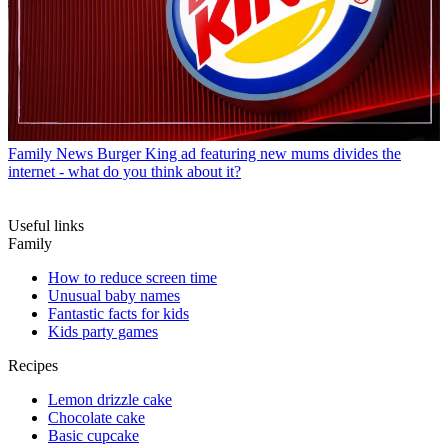
Family News
Burger King ad featuring new mums divides the
internet - what do you think about it?
Useful links
Family
How to reduce screen time
Unusual baby names
Fantastic facts for kids
Kids party games
Recipes
Lemon drizzle cake
Chocolate cake
Basic cupcake