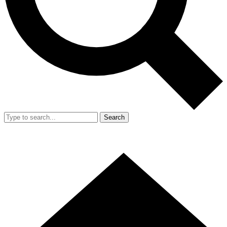
Search