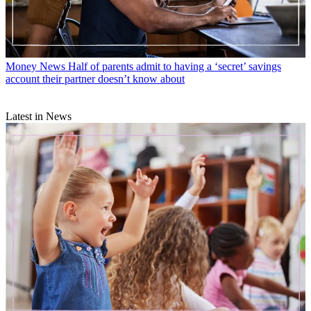
Money News
Half of parents admit to having a ‘secret’ savings
account their partner doesn’t know about
Latest in News