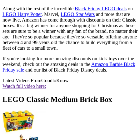
Along with the rest of the incredible
Black Friday LEGO deals
on
LEGO Harry Potter
, Marvel,
LEGO Star Wars
and more that are
now live, Amazon has come through with discounts on their Classic
boxes. It's a big winner for anyone shopping for Christmas as these
sets are sure to be a winner with any fan of the brand, no matter their
age. They're so popular because they're so versatile, offering anyone
between 4 and 99-years-old the chance to build everything from a
fleet of cars to a small town.
If you're looking for more amazing discounts on kids' toys over the
weekend, check out the amazing deals in the
Amazon Barbie Black
Friday sale
and our list of Black Friday Disney deals.
Latest Videos From
GoodtoKnow
Watch full video here:
LEGO Classic Medium Brick Box