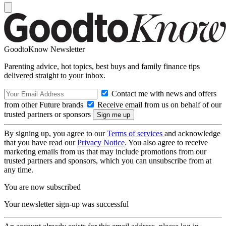
GoodtoKnow Newsletter
Parenting advice, hot topics, best buys and family finance tips
delivered straight to your inbox.
Contact me with news and offers
from other Future brands
Receive email from us on behalf of our
trusted partners or sponsors
By signing up, you agree to our
Terms of services
and acknowledge
that you have read our
Privacy Notice
. You also agree to receive
marketing emails from us that may include promotions from our
trusted partners and sponsors, which you can unsubscribe from at
any time.
You are now subscribed
Your newsletter sign-up was successful