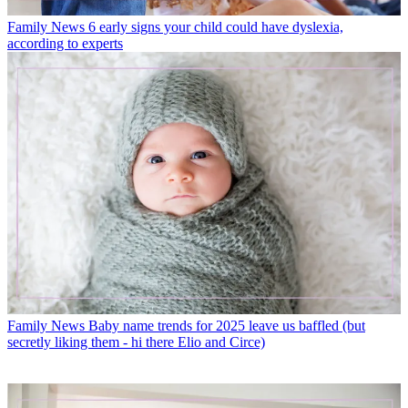
Family News
6 early signs your child could have dyslexia,
according to experts
Family News
Baby name trends for 2025 leave us baffled (but
secretly liking them - hi there Elio and Circe)