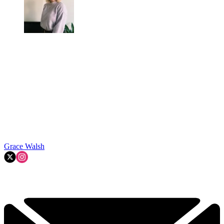
Grace Walsh