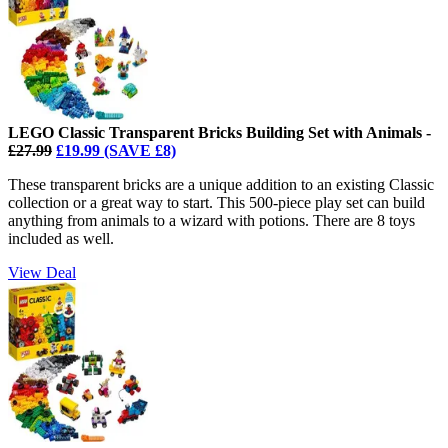
LEGO Classic Transparent Bricks Building Set with Animals -
£27.99
£19.99 (SAVE £8)
These transparent bricks are a unique addition to an existing Classic
collection or a great way to start. This 500-piece play set can build
anything from animals to a wizard with potions. There are 8 toys
included as well.
View Deal