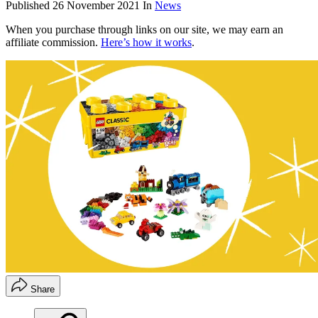
Published
26 November 2021
In
News
When you purchase through links on our site, we may earn an
affiliate commission.
Here’s how it works
.
Share