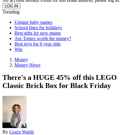
An account already exists for this email address, please log in.
Trending
Unique baby names
School fines for holidays
Best gifts for new mums
Are Tonies worth the money?
Best toys for 6 year olds
Win
Money
Money News
There's a HUGE 45% off this LEGO
Classic Brick Box for Black Friday
By
Grace Walsh