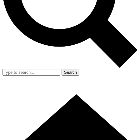
Search