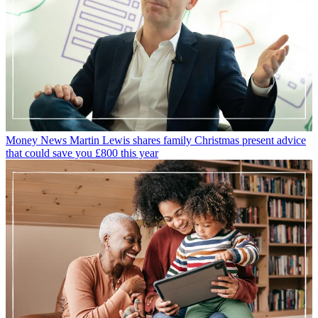
Money News
Martin Lewis shares family Christmas present advice
that could save you £800 this year