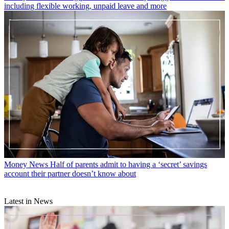
including flexible working, unpaid leave and more
Money News
Half of parents admit to having a ‘secret’ savings
account their partner doesn’t know about
Latest in News