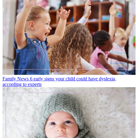
Family News
6 early signs your child could have dyslexia,
according to experts