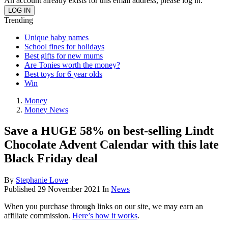
An account already exists for this email address, please log in.
Trending
Unique baby names
School fines for holidays
Best gifts for new mums
Are Tonies worth the money?
Best toys for 6 year olds
Win
Money
Money News
Save a HUGE 58% on best-selling Lindt
Chocolate Advent Calendar with this late
Black Friday deal
By
Stephanie Lowe
Published
29 November 2021
In
News
When you purchase through links on our site, we may earn an
affiliate commission.
Here’s how it works
.