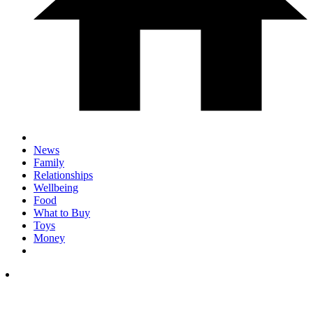
News
Family
Relationships
Wellbeing
Food
What to Buy
Toys
Money