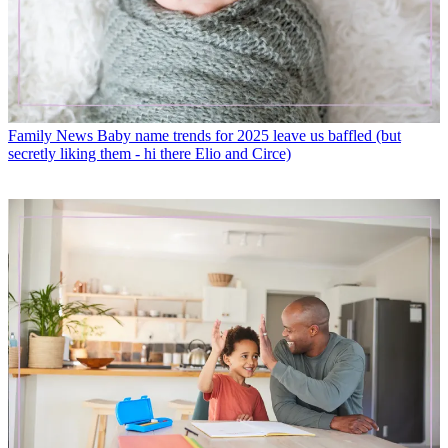
Family News
Baby name trends for 2025 leave us baffled (but
secretly liking them - hi there Elio and Circe)