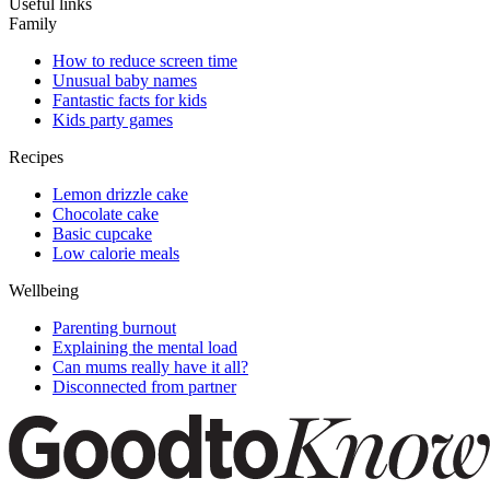
Useful links
Family
How to reduce screen time
Unusual baby names
Fantastic facts for kids
Kids party games
Recipes
Lemon drizzle cake
Chocolate cake
Basic cupcake
Low calorie meals
Wellbeing
Parenting burnout
Explaining the mental load
Can mums really have it all?
Disconnected from partner