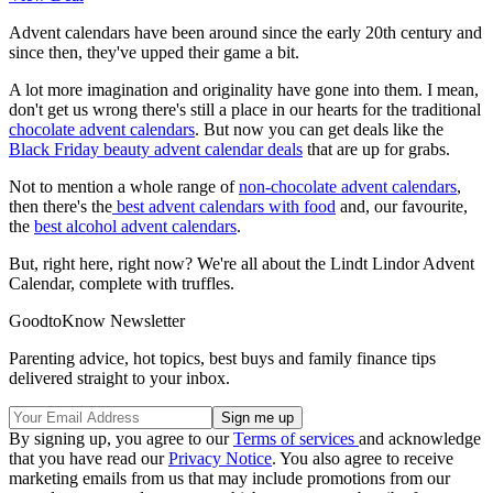
Advent calendars have been around since the early 20th century and
since then, they've upped their game a bit.
A lot more imagination and originality have gone into them. I mean,
don't get us wrong there's still a place in our hearts for the traditional
chocolate advent calendars
. But now you can get deals like the
Black Friday beauty advent calendar deals
that are up for grabs.
Not to mention a whole range of
non-chocolate advent calendars
,
then there's the
best advent calendars with food
and, our favourite,
the
best alcohol advent calendars
.
But, right here, right now? We're all about the Lindt Lindor Advent
Calendar, complete with truffles.
GoodtoKnow Newsletter
Parenting advice, hot topics, best buys and family finance tips
delivered straight to your inbox.
By signing up, you agree to our
Terms of services
and acknowledge
that you have read our
Privacy Notice
. You also agree to receive
marketing emails from us that may include promotions from our