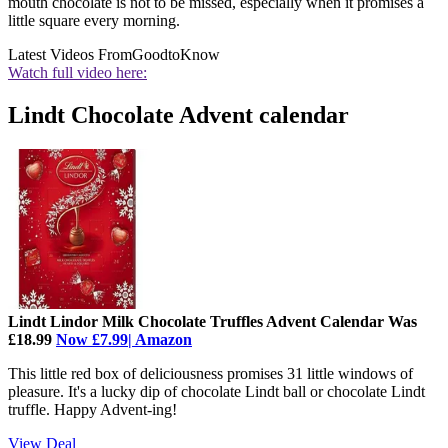
mouth chocolate is not to be missed, especially when it promises a
little square every morning.
Latest Videos From
GoodtoKnow
Watch full video here:
Lindt Chocolate Advent calendar
Lindt Lindor Milk Chocolate Truffles Advent Calendar Was
£18.99
Now £7.99| Amazon
This little red box of deliciousness promises 31 little windows of
pleasure. It's a lucky dip of chocolate Lindt ball or chocolate Lindt
truffle. Happy Advent-ing!
View Deal