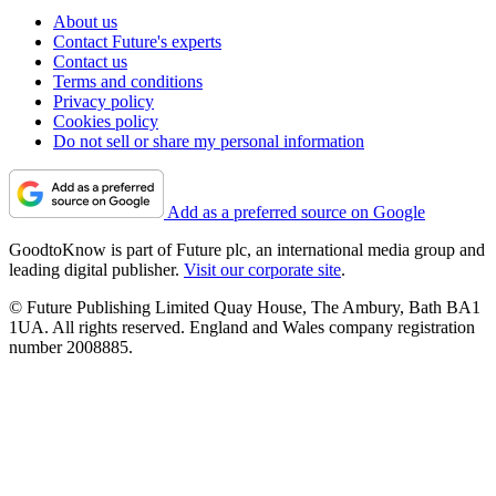
About us
Contact Future's experts
Contact us
Terms and conditions
Privacy policy
Cookies policy
Do not sell or share my personal information
Add as a preferred source on Google
GoodtoKnow is part of Future plc, an international media group and
leading digital publisher.
Visit our corporate site
.
© Future Publishing Limited Quay House, The Ambury, Bath BA1
1UA. All rights reserved. England and Wales company registration
number 2008885.