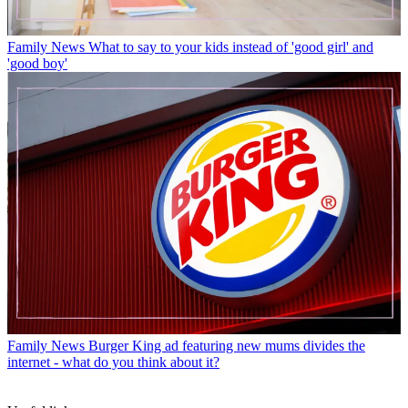
Family News
What to say to your kids instead of 'good girl' and
'good boy'
Family News
Burger King ad featuring new mums divides the
internet - what do you think about it?