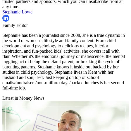
trusted partners and sponsors, which you can unsubscribe from at
any time.
Stephanie Lowe
Family Editor
Stephanie has been a journalist since 2008, she is a true dynamo in
the world of women's lifestyle and family content. From child
development and psychology to delicious recipes, interior
inspiration, and fun-packed kids' activities, she covers it all with
flair. Whether it's the emotional journey of matrescence, the mental
juggling act of being the default parent, or breaking the cycle of
parenting patterns, Stephanie knows it inside out backed by her
studies in child psychology. Stephanie lives in Kent with her
husband and son, Ted. Just keeping on top of school
emails/fundraisers/non-uniform days/packed lunches is her second
full-time job.
Latest in Money News