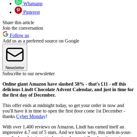
Whatsapp
Pinterest
Share this article
Join the conversation
Follow us
Add us as a preferred source on Google
Newsletter
Subscribe to our newsletter
Online giant Amazon have slashed 58% - that's £11 - off this
delicious Lindt Chocolate Advent Calendar, and just in time for
the first day of December.
This offer ends at midnight today, so get your order in now and
you'll have it in time to open the first door come 1st December -
thanks
Cyber Monday
!
With over 1,400 reviews on Amazon, Lindt has earned itself an
impressive 4.7 out of 5 stars. And we know why, this melt-in-your-