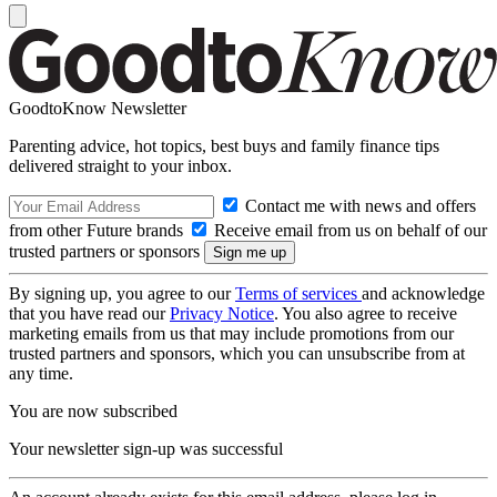
GoodtoKnow Newsletter
Parenting advice, hot topics, best buys and family finance tips
delivered straight to your inbox.
Contact me with news and offers
from other Future brands
Receive email from us on behalf of our
trusted partners or sponsors
By signing up, you agree to our
Terms of services
and acknowledge
that you have read our
Privacy Notice
. You also agree to receive
marketing emails from us that may include promotions from our
trusted partners and sponsors, which you can unsubscribe from at
any time.
You are now subscribed
Your newsletter sign-up was successful