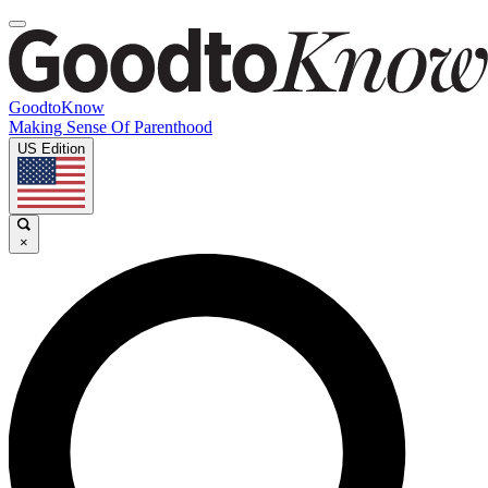
GoodtoKnow
Making Sense Of Parenthood
US Edition
×