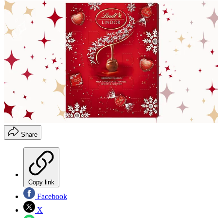
Share
Copy link
Facebook
X