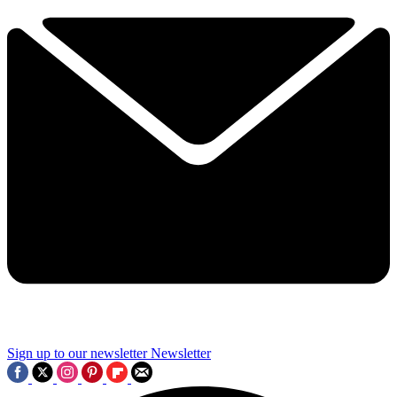
Sign up to our newsletter
Newsletter