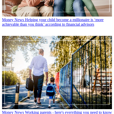
Money News
Helping your child become a millionaire is ‘more
achievable than you think’ according to financial advisors
Money News
Working parents - here's everything you need to know