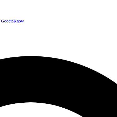
GoodtoKnow