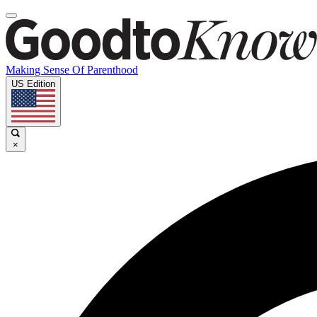
Making Sense Of Parenthood
US Edition
×