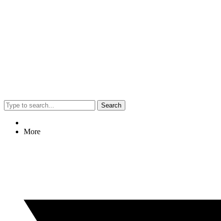
Search
More