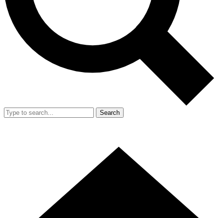
Search