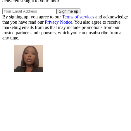
delivered straight to your inbox.
By signing up, you agree to our
Terms of services
and acknowledge
that you have read our
Privacy Notice
. You also agree to receive
marketing emails from us that may include promotions from our
trusted partners and sponsors, which you can unsubscribe from at
any time.