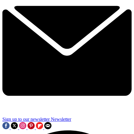
Sign up to our newsletter
Newsletter