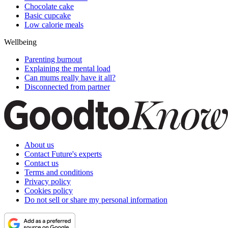
Chocolate cake
Basic cupcake
Low calorie meals
Wellbeing
Parenting burnout
Explaining the mental load
Can mums really have it all?
Disconnected from partner
About us
Contact Future's experts
Contact us
Terms and conditions
Privacy policy
Cookies policy
Do not sell or share my personal information