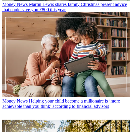
Money News
Martin Lewis shares family Christmas present advice
that could save you £800 this year
Money News
Helping your child become a millionaire is ‘more
achievable than you think’ according to financial advisors