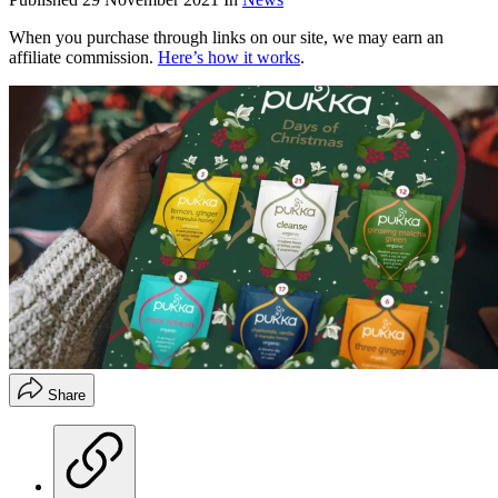
When you purchase through links on our site, we may earn an
affiliate commission.
Here’s how it works
.
Share