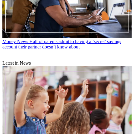
Money News
Half of parents admit to having a ‘secret’ savings
account their partner doesn’t know about
Latest in News