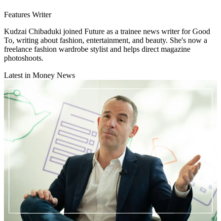
Features Writer
Kudzai Chibaduki joined Future as a trainee news writer for Good
To, writing about fashion, entertainment, and beauty. She's now a
freelance fashion wardrobe stylist and helps direct magazine
photoshoots.
Latest in Money News