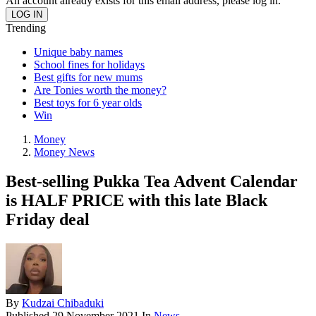
An account already exists for this email address, please log in.
Trending
Unique baby names
School fines for holidays
Best gifts for new mums
Are Tonies worth the money?
Best toys for 6 year olds
Win
Money
Money News
Best-selling Pukka Tea Advent Calendar
is HALF PRICE with this late Black
Friday deal
By
Kudzai Chibaduki
Published
29 November 2021
In
News