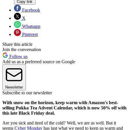
Copy link
Facebook
X
Whatsapp
Pinterest
Share this article
Join the conversation
Follow us
Add us as a preferred source on Google
Newsletter
Subscribe to our newsletter
With snow on the horizon, keep warm with Amazon's best-
selling Pukka Tea Advent Calendar, which is now 50% off with
this late Black Friday deal.
Are you sick and tired of the cold? Well, we are as well. But it
seems
Cyber Monday
has just what we need to keep us warm and