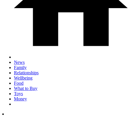
News
Family
Relationships
Wellbeing
Food
What to Buy
Toys
Money