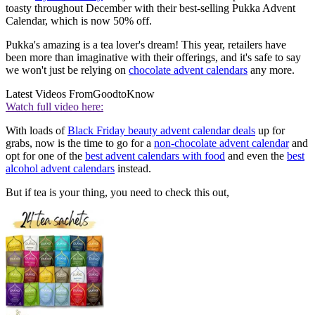
toasty throughout December with their best-selling Pukka Advent
Calendar, which is now 50% off.
Pukka's amazing is a tea lover's dream! This year, retailers have
been more than imaginative with their offerings, and it's safe to say
we won't just be relying on
chocolate advent calendars
any more.
Latest Videos From
GoodtoKnow
Watch full video here:
With loads of
Black Friday beauty advent calendar deals
up for
grabs, now is the time to go for a
non-chocolate advent calendar
and
opt for one of the
best advent calendars with food
and even the
best
alcohol advent calendars
instead.
But if tea is your thing, you need to check this out,