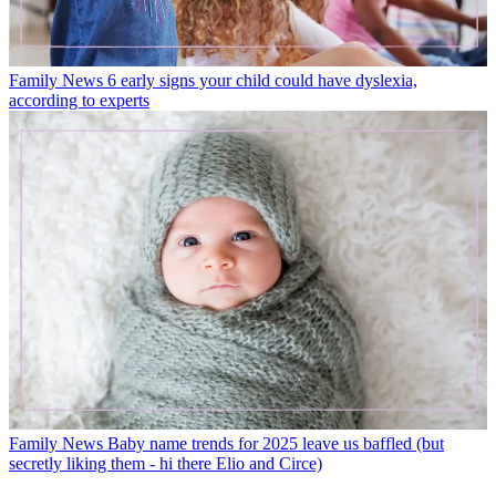
Family News
6 early signs your child could have dyslexia,
according to experts
Family News
Baby name trends for 2025 leave us baffled (but
secretly liking them - hi there Elio and Circe)