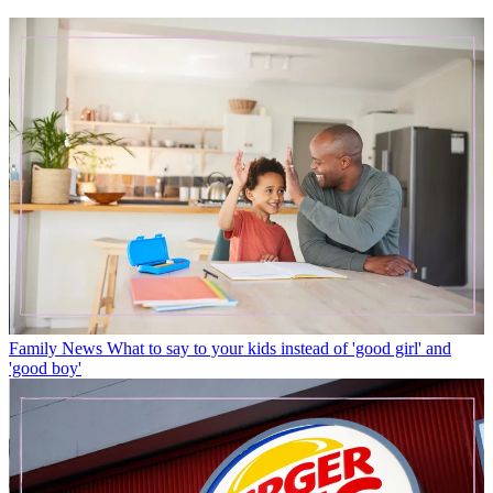
Family News
What to say to your kids instead of 'good girl' and
'good boy'