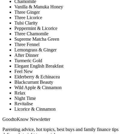
Chamomile
Vanilla & Manuka Honey
Three Ginger
Three Licorice
Tulsi Clarity
Peppermint & Licorice
Three Chamomile
Supreme Matcha Green
Three Fennel
Lemongrass & Ginger
After Dinner
Turmeric Gold
Elegant English Breakfast
Feel New
Elderberry & Echinacea
Blackcurrant Beauty
Wild Apple & Cinnamon
Relax
Night Time
Revitalise
Licorice & Cinnamon
GoodtoKnow Newsletter
Parenting advice, hot topics, best buys and family finance tips