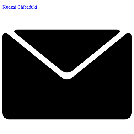
Kudzai Chibaduki