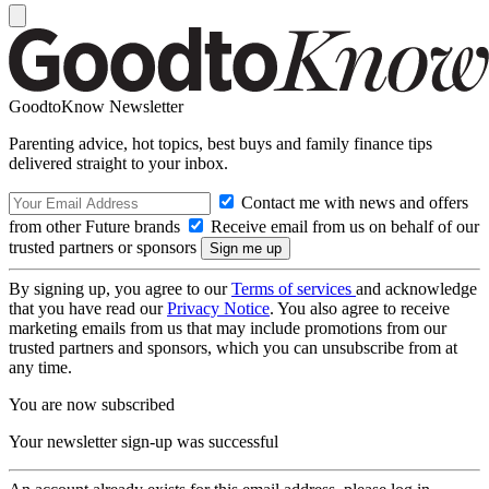
GoodtoKnow Newsletter
Parenting advice, hot topics, best buys and family finance tips
delivered straight to your inbox.
Contact me with news and offers
from other Future brands
Receive email from us on behalf of our
trusted partners or sponsors
By signing up, you agree to our
Terms of services
and acknowledge
that you have read our
Privacy Notice
. You also agree to receive
marketing emails from us that may include promotions from our
trusted partners and sponsors, which you can unsubscribe from at
any time.
You are now subscribed
Your newsletter sign-up was successful