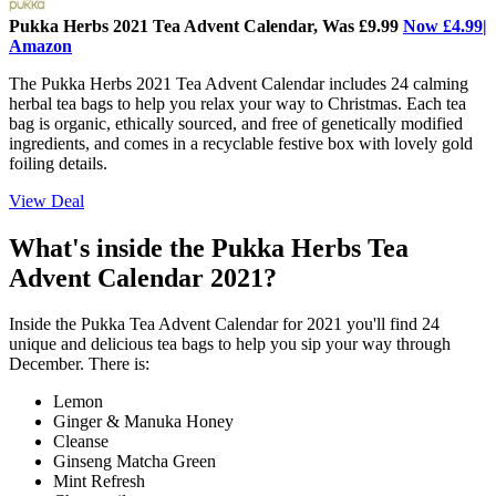
Pukka Herbs 2021 Tea Advent Calendar, Was £9.99
Now £4.99|
Amazon
The Pukka Herbs 2021 Tea Advent Calendar includes 24 calming
herbal tea bags to help you relax your way to Christmas. Each tea
bag is organic, ethically sourced, and free of genetically modified
ingredients, and comes in a recyclable festive box with lovely gold
foiling details.
View Deal
What's inside the Pukka Herbs Tea
Advent Calendar 2021?
Inside the Pukka Tea Advent Calendar for 2021 you'll find 24
unique and delicious tea bags to help you sip your way through
December. There is:
Lemon
Ginger & Manuka Honey
Cleanse
Ginseng Matcha Green
Mint Refresh