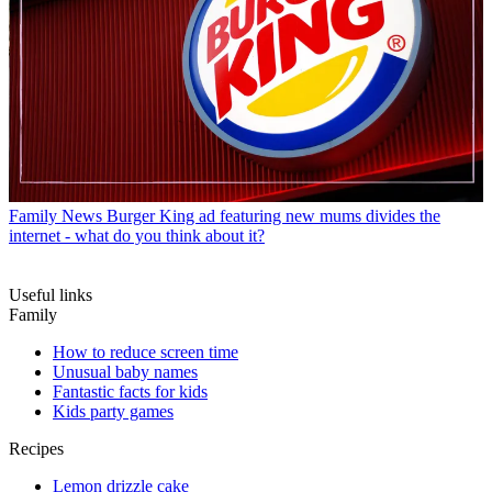
Family News
Burger King ad featuring new mums divides the
internet - what do you think about it?
Useful links
Family
How to reduce screen time
Unusual baby names
Fantastic facts for kids
Kids party games
Recipes
Lemon drizzle cake