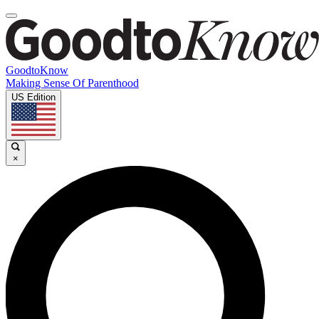
GoodtoKnow
Making Sense Of Parenthood
US Edition
×