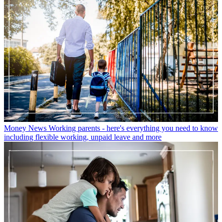
Money News
Working parents - here's everything you need to know
including flexible working, unpaid leave and more