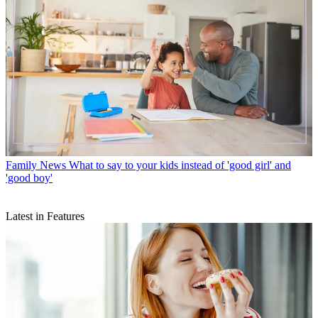
Family News
What to say to your kids instead of 'good girl' and
'good boy'
Latest in Features