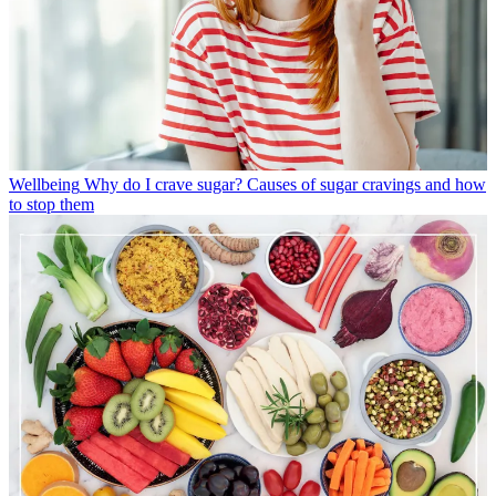
Wellbeing
Why do I crave sugar? Causes of sugar cravings and how
to stop them