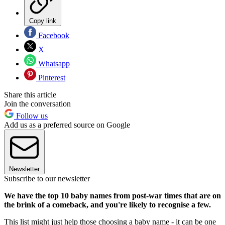
Copy link
Facebook
X
Whatsapp
Pinterest
Share this article
Join the conversation
Follow us
Add us as a preferred source on Google
Newsletter
Subscribe to our newsletter
We have the top 10 baby names from post-war times that are on
the brink of a comeback, and you're likely to recognise a few.
This list might just help those choosing a baby name - it can be one