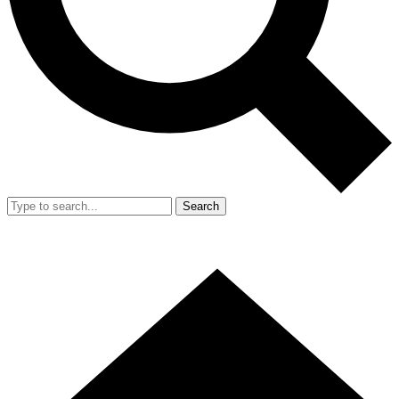
Search