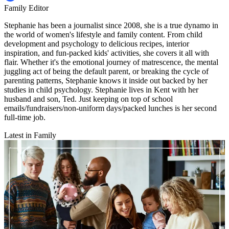
Family Editor
Stephanie has been a journalist since 2008, she is a true dynamo in
the world of women's lifestyle and family content. From child
development and psychology to delicious recipes, interior
inspiration, and fun-packed kids' activities, she covers it all with
flair. Whether it's the emotional journey of matrescence, the mental
juggling act of being the default parent, or breaking the cycle of
parenting patterns, Stephanie knows it inside out backed by her
studies in child psychology. Stephanie lives in Kent with her
husband and son, Ted. Just keeping on top of school
emails/fundraisers/non-uniform days/packed lunches is her second
full-time job.
Latest in Family