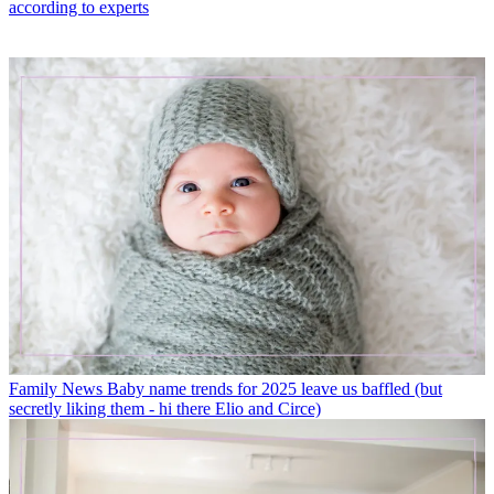
according to experts
Family News
Baby name trends for 2025 leave us baffled (but
secretly liking them - hi there Elio and Circe)