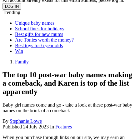
An account already exists for this email address, please log in.
Trending
Unique baby names
School fines for holidays
Best gifts for new mums
Are Tonies worth the money?
Best toys for 6 year olds
Win
Family
The top 10 post-war baby names making
a comeback, and Karen is top of the list
apparently
Baby girl names come and go - take a look at these post-war baby
names on the brink of a comeback
By
Stephanie Lowe
Published
24 July 2023
In
Features
When you purchase through links on our site, we may earn an