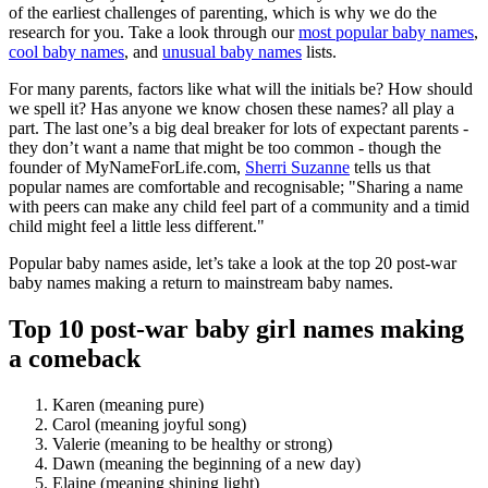
of the earliest challenges of parenting, which is why we do the
research for you. Take a look through our
most popular baby names
,
cool baby names
, and
unusual baby names
lists.
For many parents, factors like what will the initials be? How should
we spell it? Has anyone we know chosen these names? all play a
part. The last one’s a big deal breaker for lots of expectant parents -
they don’t want a name that might be too common - though the
founder of MyNameForLife.com,
Sherri Suzanne
tells us that
popular names are comfortable and recognisable; "Sharing a name
with peers can make any child feel part of a community and a timid
child might feel a little less different."
Popular baby names aside, let’s take a look at the top 20 post-war
baby names making a return to mainstream baby names.
Top 10 post-war baby girl names making
a comeback
Karen (meaning pure)
Carol (meaning joyful song)
Valerie (meaning to be healthy or strong)
Dawn (meaning the beginning of a new day)
Elaine (meaning shining light)