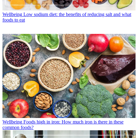
Wellbeing
Low sodium diet: the benefits of reducing salt and what
foods to eat
Wellbeing
Foods high in iron: How much iron is there in these
common foods?