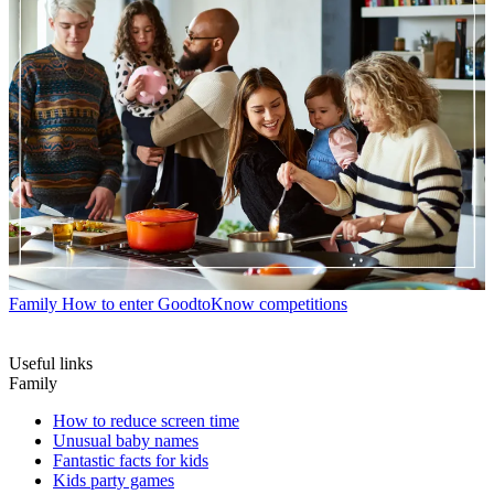
Family
How to enter GoodtoKnow competitions
Useful links
Family
How to reduce screen time
Unusual baby names
Fantastic facts for kids
Kids party games