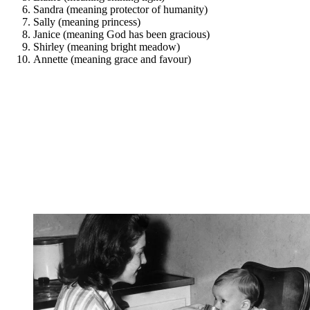
Sandra (meaning protector of humanity)
Sally (meaning princess)
Janice (meaning God has been gracious)
Shirley (meaning bright meadow)
Annette (meaning grace and favour)