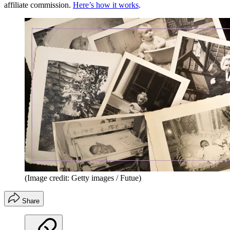
affiliate commission.
Here’s how it works
.
(Image credit: Getty images / Futue)
Share