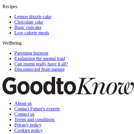
Recipes
Lemon drizzle cake
Chocolate cake
Basic cupcake
Low calorie meals
Wellbeing
Parenting burnout
Explaining the mental load
Can mums really have it all?
Disconnected from partner
About us
Contact Future's experts
Contact us
Terms and conditions
Privacy policy
Cookies policy