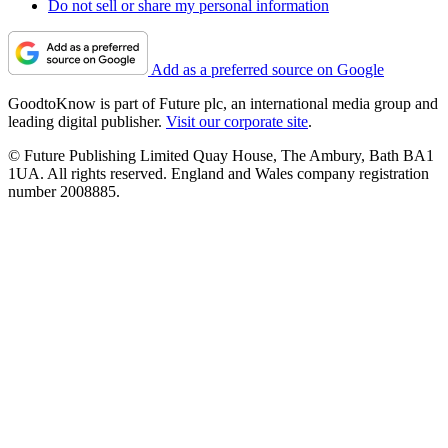
Do not sell or share my personal information
Add as a preferred source on Google
GoodtoKnow is part of Future plc, an international media group and
leading digital publisher.
Visit our corporate site
.
© Future Publishing Limited Quay House, The Ambury, Bath BA1
1UA. All rights reserved. England and Wales company registration
number 2008885.