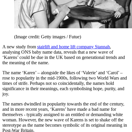
(Image credit: Getty images / Futue)
A new study from
stairlift and home lift company Stannah
,
analysing ONS baby name data, reveals that a new wave of
‘Karens’ could be due in the UK based on generational trends and
the meaning of the name.
The name ‘Karen’ – alongside the likes of ‘Valerie’ and ‘Carol’ –
rose to popularity in the mid-1900s, following two World Wars and
times of strife. Perhaps not so coincidentally, the names hold
significance in their meanings, each symbolising hope, purity, and
joy.
The names dwindled in popularity towards the end of the century,
and in more recent years, ‘Karens’ have made a bad name for
themselves - typically assigned to an entitled or demanding white
woman. However, the new wave of Karens is set to shake off the
stereotype as the name becomes symbolic of its original meaning in
Post-War Britain.