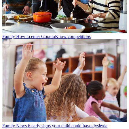
Family
How to enter GoodtoKnow competitions
Family News
6 early signs your child could have dyslexia,