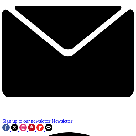
Sign up to our newsletter
Newsletter