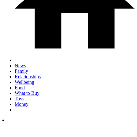
News
Family
Relationships
Wellbeing
Food
What to Buy
Toys
Money