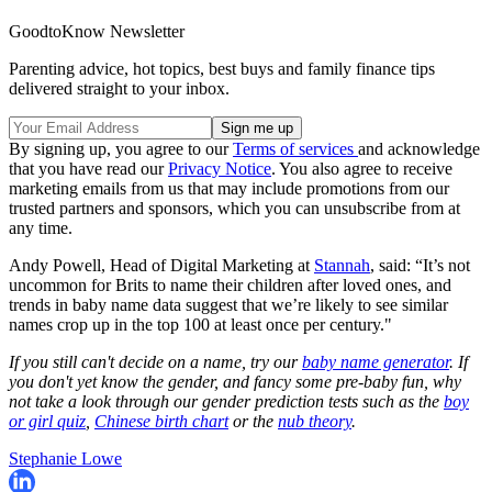
GoodtoKnow Newsletter
Parenting advice, hot topics, best buys and family finance tips
delivered straight to your inbox.
By signing up, you agree to our
Terms of services
and acknowledge
that you have read our
Privacy Notice
. You also agree to receive
marketing emails from us that may include promotions from our
trusted partners and sponsors, which you can unsubscribe from at
any time.
Andy Powell, Head of Digital Marketing at
Stannah
, said: “It’s not
uncommon for Brits to name their children after loved ones, and
trends in baby name data suggest that we’re likely to see similar
names crop up in the top 100 at least once per century."
If you still can't decide on a name, try our
baby name generator
. If
you don't yet know the gender, and fancy some pre-baby fun, why
not take a look through our gender prediction tests such as the
boy
or girl quiz
,
Chinese birth chart
or the
nub theory
.
Stephanie Lowe