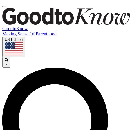
GoodtoKnow
Making Sense Of Parenthood
US Edition
×