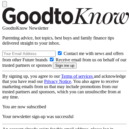
GoodtoKnow Newsletter
Parenting advice, hot topics, best buys and family finance tips
delivered straight to your inbox.
Contact me with news and offers
from other Future brands
Receive email from us on behalf of our
trusted partners or sponsors
By signing up, you agree to our
Terms of services
and acknowledge
that you have read our
Privacy Notice
. You also agree to receive
marketing emails from us that may include promotions from our
trusted partners and sponsors, which you can unsubscribe from at
any time.
You are now subscribed
Your newsletter sign-up was successful