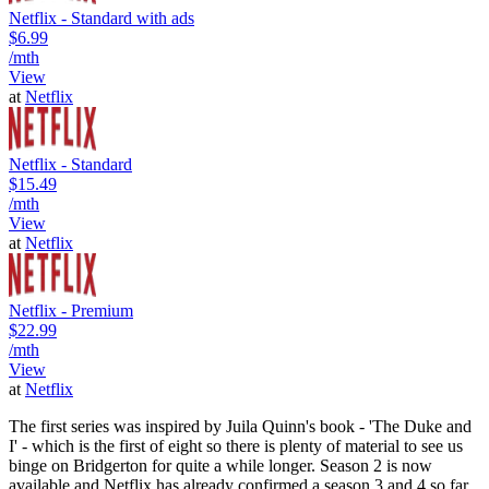
Netflix - Standard with ads
$6.99
/mth
View
at
Netflix
Netflix - Standard
$15.49
/mth
View
at
Netflix
Netflix - Premium
$22.99
/mth
View
at
Netflix
The first series was inspired by Juila Quinn's book - 'The Duke and
I' - which is the first of eight so there is plenty of material to see us
binge on Bridgerton for quite a while longer. Season 2 is now
available and Netflix has already confirmed a season 3 and 4 so far.