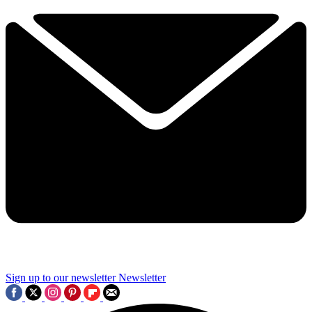
Sign up to our newsletter
Newsletter