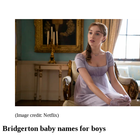
(Image credit: Netflix)
Bridgerton baby names for boys