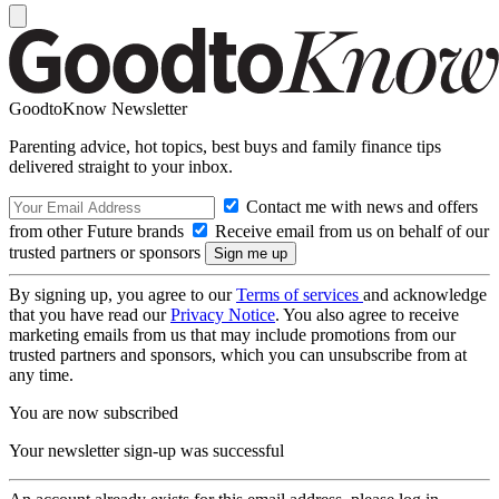
GoodtoKnow Newsletter
Parenting advice, hot topics, best buys and family finance tips
delivered straight to your inbox.
Contact me with news and offers
from other Future brands
Receive email from us on behalf of our
trusted partners or sponsors
By signing up, you agree to our
Terms of services
and acknowledge
that you have read our
Privacy Notice
. You also agree to receive
marketing emails from us that may include promotions from our
trusted partners and sponsors, which you can unsubscribe from at
any time.
You are now subscribed
Your newsletter sign-up was successful