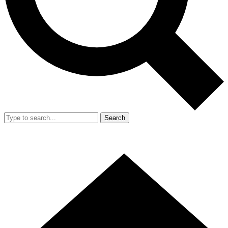
Search