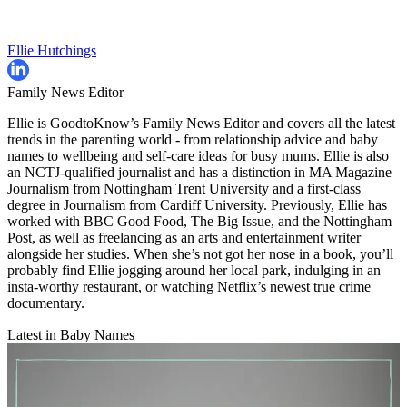
Ellie Hutchings
Family News Editor
Ellie is GoodtoKnow’s Family News Editor and covers all the latest
trends in the parenting world - from relationship advice and baby
names to wellbeing and self-care ideas for busy mums. Ellie is also
an NCTJ-qualified journalist and has a distinction in MA Magazine
Journalism from Nottingham Trent University and a first-class
degree in Journalism from Cardiff University. Previously, Ellie has
worked with BBC Good Food, The Big Issue, and the Nottingham
Post, as well as freelancing as an arts and entertainment writer
alongside her studies. When she’s not got her nose in a book, you’ll
probably find Ellie jogging around her local park, indulging in an
insta-worthy restaurant, or watching Netflix’s newest true crime
documentary.
Latest in Baby Names