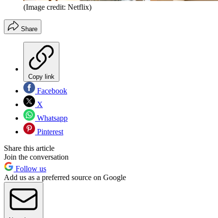
(Image credit: Netflix)
Share
Copy link
Facebook
X
Whatsapp
Pinterest
Share this article
Join the conversation
Follow us
Add us as a preferred source on Google