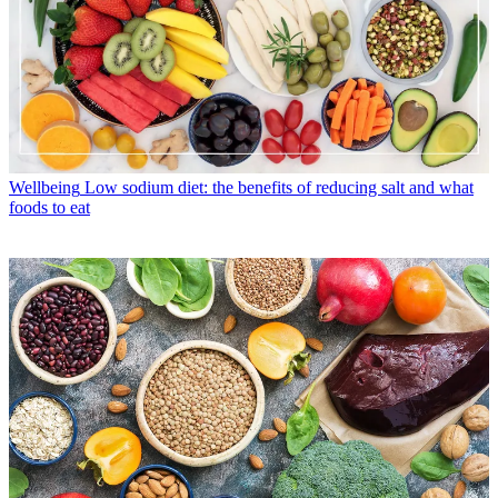
Wellbeing
Low sodium diet: the benefits of reducing salt and what
foods to eat