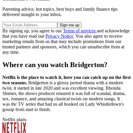
Parenting advice, hot topics, best buys and family finance tips
delivered straight to your inbox.
By signing up, you agree to our
Terms of services
and acknowledge
that you have read our
Privacy Notice
. You also agree to receive
marketing emails from us that may include promotions from our
trusted partners and sponsors, which you can unsubscribe from at
any time.
Where can you watch Bridgerton?
Netflix is the place to watch it, here you can catch up on the first
two seasons.
Bridgerton is a glossy period drama with a modern
twist, it started in late 2020 and was excellent viewing. Rhonda
Shimes, the shows producer ensured it was full of scandal, drama,
sex, romance, and amazing classical twists on modern songs. It
was
the
TV series that had us all hooked on Lady Whistledown's
gossip from start to finish.
Netflix plans