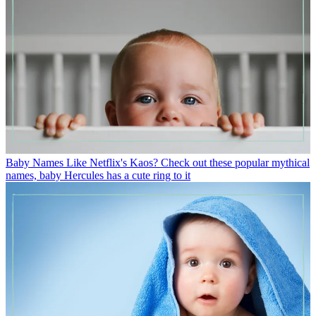
Baby Names
Like Netflix's Kaos? Check out these popular mythical
names, baby Hercules has a cute ring to it