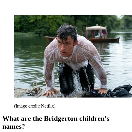
(Image credit: Netflix)
What are the Bridgerton children's
names?