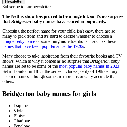
Newsletter
Subscribe to our newsletter
The Netflix show has proved to be a huge hit, so it's no surprise
that
Bridgerton
baby names have soared in popularity.
Choosing the perfect name for your child isn't easy, there are so
many to pick from and it's hard to decide whether to choose a
unique baby name
or something more traditional - such as these
names that have been popular since the 1920s
.
Many choose to take inspiration from their favourite books and TV
shows, which is why it comes as no surprise that
Bridgerton
baby
names are set to be some of the
most popular baby names in 2023
.
Set in London in 1813, the series includes plenty of 19th century
inspired names - though some are more historically accurate than
others.
Bridgerton baby names for girls
Daphne
Violet
Eloise
Charlotte
Penelope