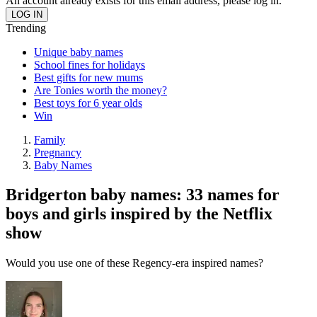
An account already exists for this email address, please log in.
Trending
Unique baby names
School fines for holidays
Best gifts for new mums
Are Tonies worth the money?
Best toys for 6 year olds
Win
Family
Pregnancy
Baby Names
Bridgerton baby names: 33 names for
boys and girls inspired by the Netflix
show
Would you use one of these Regency-era inspired names?