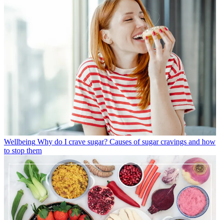
Wellbeing
Why do I crave sugar? Causes of sugar cravings and how
to stop them