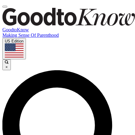
GoodtoKnow
Making Sense Of Parenthood
US Edition
×