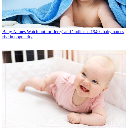
Baby Names
Watch out for 'Jerry' and 'Judith' as 1940s baby names
rise in popularity