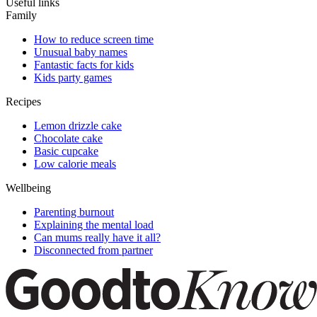
Useful links
Family
How to reduce screen time
Unusual baby names
Fantastic facts for kids
Kids party games
Recipes
Lemon drizzle cake
Chocolate cake
Basic cupcake
Low calorie meals
Wellbeing
Parenting burnout
Explaining the mental load
Can mums really have it all?
Disconnected from partner