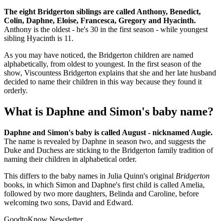
The eight Bridgerton siblings are called Anthony, Benedict,
Colin, Daphne, Eloise, Francesca, Gregory and Hyacinth.
Anthony is the oldest - he's 30 in the first season - while youngest
sibling Hyacinth is 11.
As you may have noticed, the Bridgerton children are named
alphabetically, from oldest to youngest. In the first season of the
show, Viscountess Bridgerton explains that she and her late husband
decided to name their children in this way because they found it
orderly.
What is Daphne and Simon's baby name?
Daphne and Simon's baby is called August - nicknamed Augie.
The name is revealed by Daphne in season two, and suggests the
Duke and Duchess are sticking to the Bridgerton family tradition of
naming their children in alphabetical order.
This differs to the baby names in Julia Quinn's original
Bridgerton
books, in which Simon and Daphne's first child is called Amelia,
followed by two more daughters, Belinda and Caroline, before
welcoming two sons, David and Edward.
GoodtoKnow Newsletter