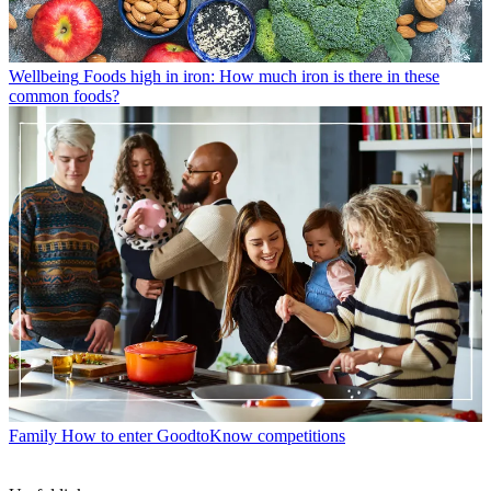
Wellbeing
Foods high in iron: How much iron is there in these
common foods?
Family
How to enter GoodtoKnow competitions