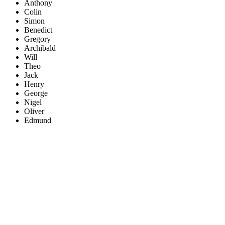
Anthony
Colin
Simon
Benedict
Gregory
Archibald
Will
Theo
Jack
Henry
George
Nigel
Oliver
Edmund