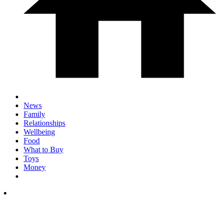
News
Family
Relationships
Wellbeing
Food
What to Buy
Toys
Money