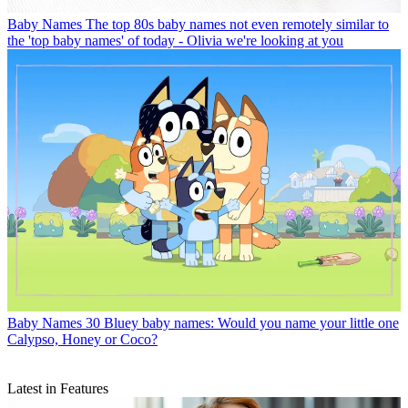
Baby Names
The top 80s baby names not even remotely similar to
the 'top baby names' of today - Olivia we're looking at you
Baby Names
30 Bluey baby names: Would you name your little one
Calypso, Honey or Coco?
Latest in Features