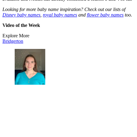
Looking for more baby name inspiration? Check out our lists of
Disney baby names
,
royal baby names
and
flower baby names
too.
Video of the Week
Explore More
Bridgerton