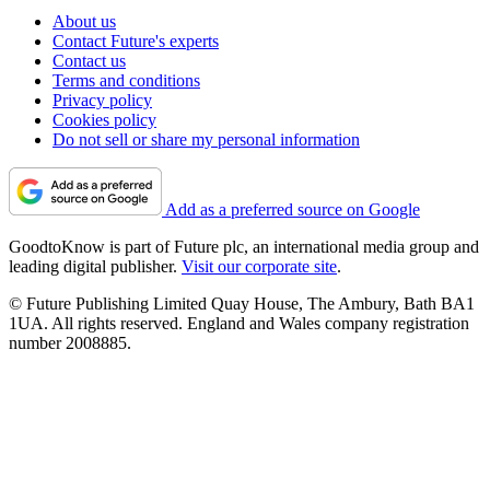
About us
Contact Future's experts
Contact us
Terms and conditions
Privacy policy
Cookies policy
Do not sell or share my personal information
Add as a preferred source on Google
GoodtoKnow is part of Future plc, an international media group and
leading digital publisher.
Visit our corporate site
.
© Future Publishing Limited Quay House, The Ambury, Bath BA1
1UA. All rights reserved. England and Wales company registration
number 2008885.