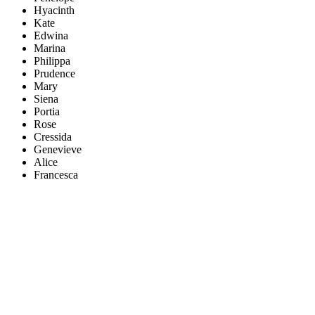
Hyacinth
Kate
Edwina
Marina
Philippa
Prudence
Mary
Siena
Portia
Rose
Cressida
Genevieve
Alice
Francesca