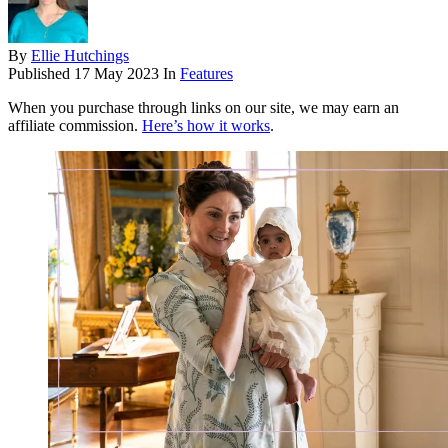
By
Ellie Hutchings
Published
17 May 2023
In
Features
When you purchase through links on our site, we may earn an
affiliate commission.
Here’s how it works
.