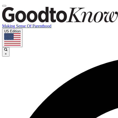
Making Sense Of Parenthood
US Edition
×