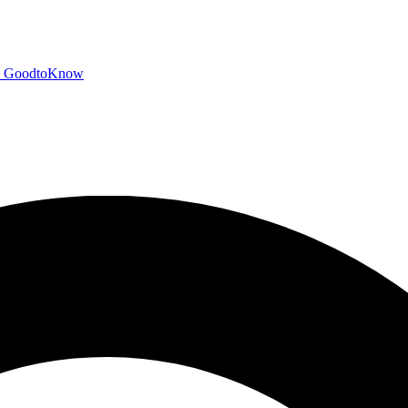
GoodtoKnow