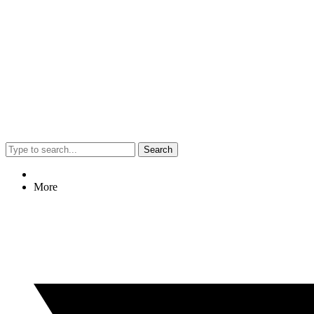
Search
More