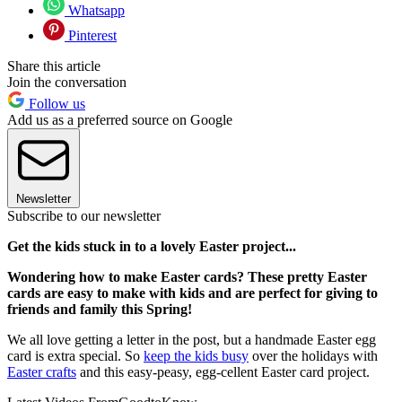
Whatsapp
Pinterest
Share this article
Join the conversation
Follow us
Add us as a preferred source on Google
Newsletter
Subscribe to our newsletter
Get the kids stuck in to a lovely Easter project...
Wondering how to make Easter cards? These pretty Easter
cards are easy to make with kids and are perfect for giving to
friends and family this Spring!
We all love getting a letter in the post, but a handmade Easter egg
card is extra special. So
keep the kids busy
over the holidays with
Easter crafts
and this easy-peasy, egg-cellent Easter card project.