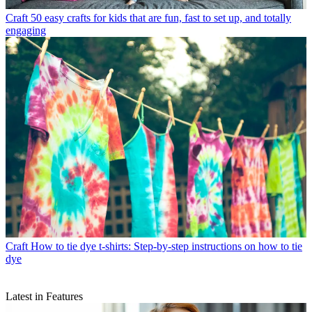
Craft
50 easy crafts for kids that are fun, fast to set up, and totally
engaging
Craft
How to tie dye t-shirts: Step-by-step instructions on how to tie
dye
Latest in Features