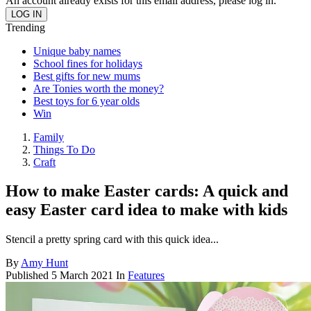
An account already exists for this email address, please log in.
Trending
Unique baby names
School fines for holidays
Best gifts for new mums
Are Tonies worth the money?
Best toys for 6 year olds
Win
Family
Things To Do
Craft
How to make Easter cards: A quick and
easy Easter card idea to make with kids
Stencil a pretty spring card with this quick idea...
By
Amy Hunt
Published
5 March 2021
In
Features