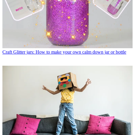
Craft
Glitter jars: How to make your own calm down jar or bottle