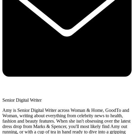
Senior Digital Writer
Amy is Senior Digital Writer across Woman & Home, GoodTo and
Woman, writing about everything from celebrity news to health,
fashion and beauty features. When she isn't obsessing over the latest
dress drop from Marks & Spencer, you'll most likely find Amy out
running, or with a cup of tea in hand ready to dive into a gripping