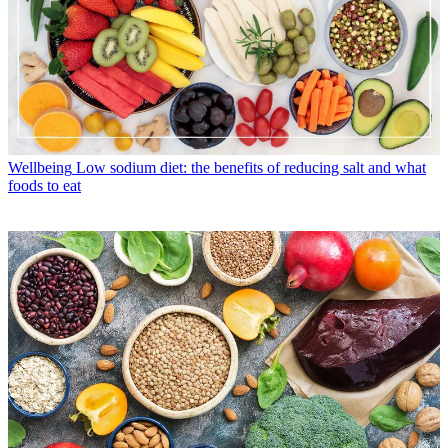
Wellbeing
Low sodium diet: the benefits of reducing salt and what
foods to eat