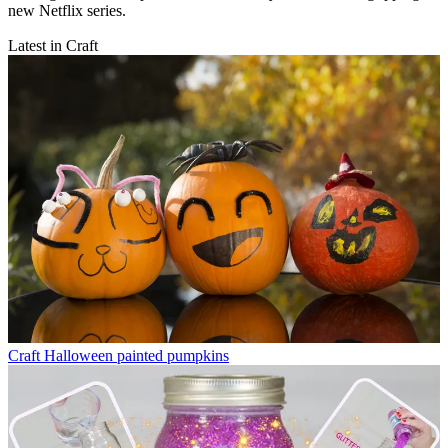
new Netflix series.
Latest in Craft
Craft
Halloween painted pumpkins