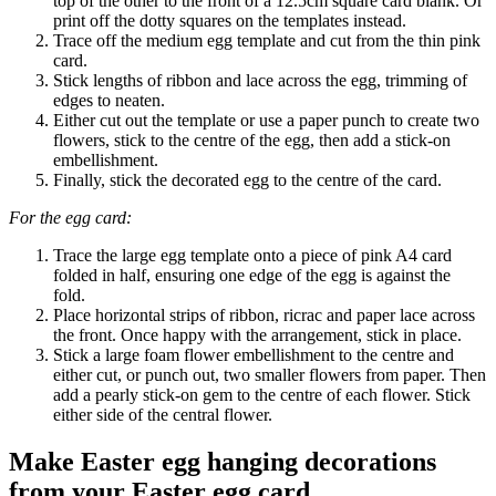
top of the other to the front of a 12.5cm square card blank. Or
print off the dotty squares on the templates instead.
Trace off the medium egg template and cut from the thin pink
card.
Stick lengths of ribbon and lace across the egg, trimming of
edges to neaten.
Either cut out the template or use a paper punch to create two
flowers, stick to the centre of the egg, then add a stick-on
embellishment.
Finally, stick the decorated egg to the centre of the card.
For the egg card:
Trace the large egg template onto a piece of pink A4 card
folded in half, ensuring one edge of the egg is against the
fold.
Place horizontal strips of ribbon, ricrac and paper lace across
the front. Once happy with the arrangement, stick in place.
Stick a large foam flower embellishment to the centre and
either cut, or punch out, two smaller flowers from paper. Then
add a pearly stick-on gem to the centre of each flower. Stick
either side of the central flower.
Make Easter egg hanging decorations
from your Easter egg card