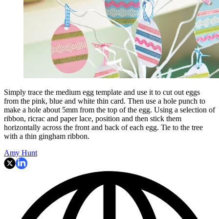
Simply trace the medium egg template and use it to cut out eggs
from the pink, blue and white thin card. Then use a hole punch to
make a hole about 5mm from the top of the egg. Using a selection of
ribbon, ricrac and paper lace, position and then stick them
horizontally across the front and back of each egg. Tie to the tree
with a thin gingham ribbon.
Amy Hunt