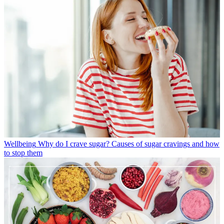
Wellbeing
Why do I crave sugar? Causes of sugar cravings and how
to stop them