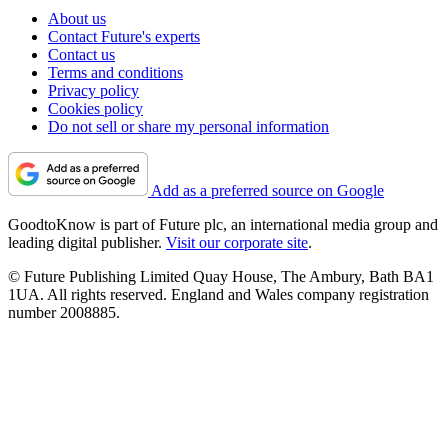
About us
Contact Future's experts
Contact us
Terms and conditions
Privacy policy
Cookies policy
Do not sell or share my personal information
Add as a preferred source on Google
GoodtoKnow is part of Future plc, an international media group and
leading digital publisher.
Visit our corporate site
.
© Future Publishing Limited Quay House, The Ambury, Bath BA1
1UA. All rights reserved. England and Wales company registration
number 2008885.