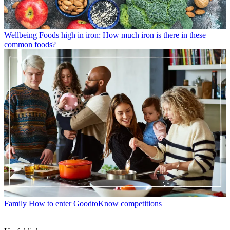
Wellbeing
Foods high in iron: How much iron is there in these
common foods?
Family
How to enter GoodtoKnow competitions