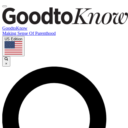
GoodtoKnow
Making Sense Of Parenthood
US Edition
×