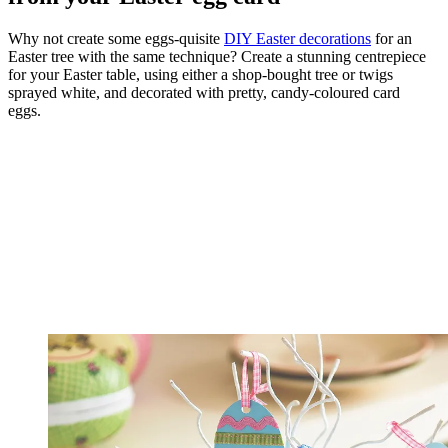
Why not create some eggs-quisite
DIY Easter decorations
for an
Easter tree with the same technique? Create a stunning centrepiece
for your Easter table, using either a shop-bought tree or twigs
sprayed white, and decorated with pretty, candy-coloured card
eggs.