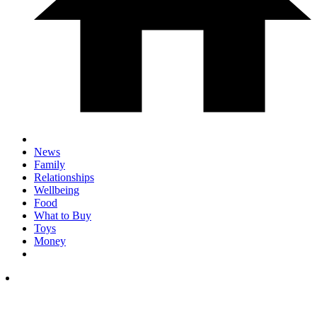
News
Family
Relationships
Wellbeing
Food
What to Buy
Toys
Money