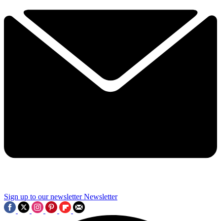
Sign up to our newsletter
Newsletter