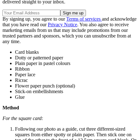
delivered straight to your inbox.
By signing up, you agree to our
Terms of services
and acknowledge
that you have read our
Privacy Notice
. You also agree to receive
marketing emails from us that may include promotions from our
trusted partners and sponsors, which you can unsubscribe from at
any time.
Card blanks
Dotty or patterned paper
Plain paper in pastel colours
Ribbon
Paper lace
Ricrac
Flower paper punch (optional)
Stick-on embellishments
Glue
Method
For the square card:
Following our photo as a guide, cut three different-sized
squares from either spotty or plain paper. Then stick one on