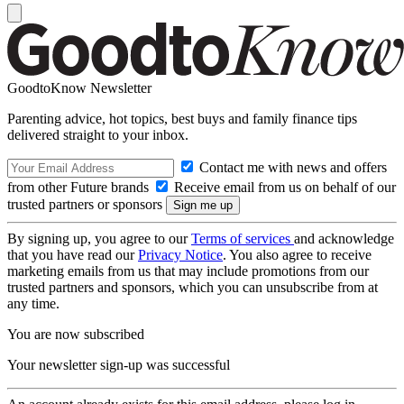
GoodtoKnow Newsletter
Parenting advice, hot topics, best buys and family finance tips
delivered straight to your inbox.
Contact me with news and offers
from other Future brands
Receive email from us on behalf of our
trusted partners or sponsors
By signing up, you agree to our
Terms of services
and acknowledge
that you have read our
Privacy Notice
. You also agree to receive
marketing emails from us that may include promotions from our
trusted partners and sponsors, which you can unsubscribe from at
any time.
You are now subscribed
Your newsletter sign-up was successful