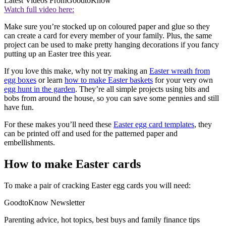
Latest Videos From
GoodtoKnow
Watch full video here:
Make sure you’re stocked up on coloured paper and glue so they
can create a card for every member of your family. Plus, the same
project can be used to make pretty hanging decorations if you fancy
putting up an Easter tree this year.
If you love this make, why not try making an
Easter wreath from
egg boxes
or learn
how to make Easter baskets
for your very own
egg hunt in the garden
. They’re all simple projects using bits and
bobs from around the house, so you can save some pennies and still
have fun.
For these makes you’ll need these
Easter egg card templates
, they
can be printed off and used for the patterned paper and
embellishments.
How to make Easter cards
To make a pair of cracking Easter egg cards you will need:
GoodtoKnow Newsletter
Parenting advice, hot topics, best buys and family finance tips