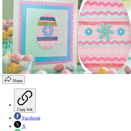
Share
Copy link
Facebook
X