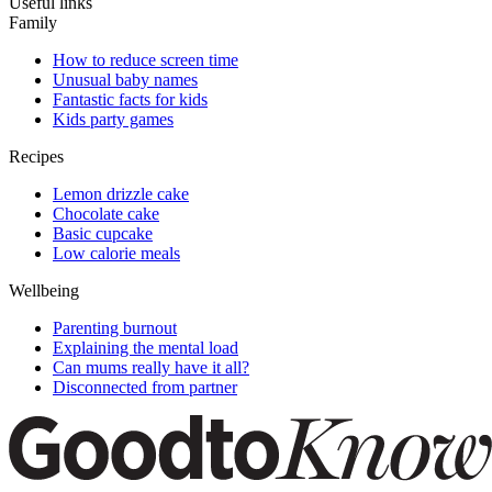
Useful links
Family
How to reduce screen time
Unusual baby names
Fantastic facts for kids
Kids party games
Recipes
Lemon drizzle cake
Chocolate cake
Basic cupcake
Low calorie meals
Wellbeing
Parenting burnout
Explaining the mental load
Can mums really have it all?
Disconnected from partner