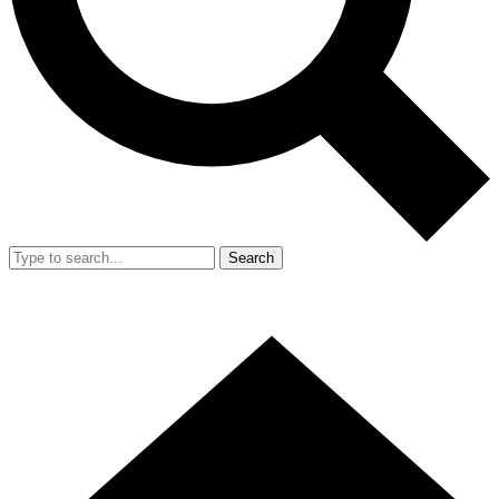
Search