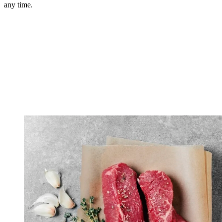
any time.