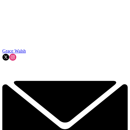
Grace Walsh