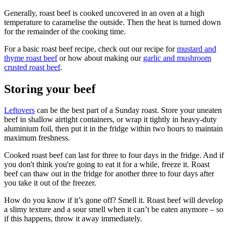
Generally, roast beef is cooked uncovered in an oven at a high
temperature to caramelise the outside. Then the heat is turned down
for the remainder of the cooking time.
For a basic roast beef recipe, check out our recipe for
mustard and
thyme roast beef
or how about making our
garlic and mushroom
crusted roast beef
.
Storing your beef
Leftovers
can be the best part of a Sunday roast. Store your uneaten
beef in shallow airtight containers, or wrap it tightly in heavy-duty
aluminium foil, then put it in the fridge within two hours to maintain
maximum freshness.
Cooked roast beef can last for three to four days in the fridge. And if
you don't think you're going to eat it for a while, freeze it. Roast
beef can thaw out in the fridge for another three to four days after
you take it out of the freezer.
How do you know if it’s gone off? Smell it. Roast beef will develop
a slimy texture and a sour smell when it can’t be eaten anymore – so
if this happens, throw it away immediately.