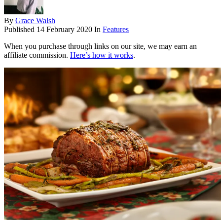
By
Grace Walsh
Published
14 February 2020
In
Features
When you purchase through links on our site, we may earn an
affiliate commission.
Here’s how it works
.