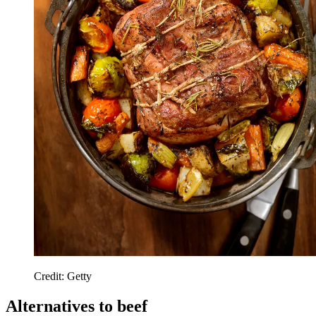
Credit: Getty
Alternatives to beef