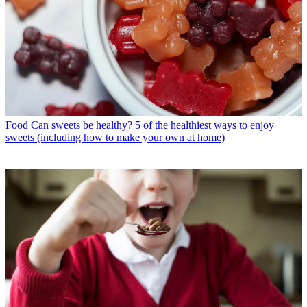
Food
Can sweets be healthy? 5 of the healthiest ways to enjoy
sweets (including how to make your own at home)