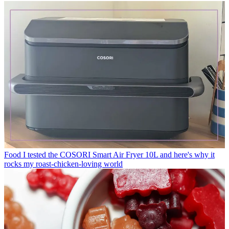
Food
I tested the COSORI Smart Air Fryer 10L and here's why it
rocks my roast-chicken-loving world