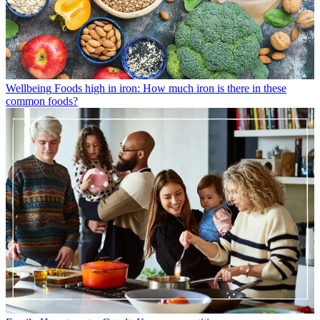
Wellbeing
Foods high in iron: How much iron is there in these
common foods?