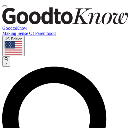
GoodtoKnow
Making Sense Of Parenthood
US Edition
×