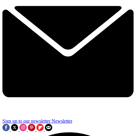
Sign up to our newsletter
Newsletter