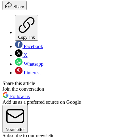
Share
Copy link
Facebook
X
Whatsapp
Pinterest
Share this article
Join the conversation
Follow us
Add us as a preferred source on Google
Newsletter
Subscribe to our newsletter