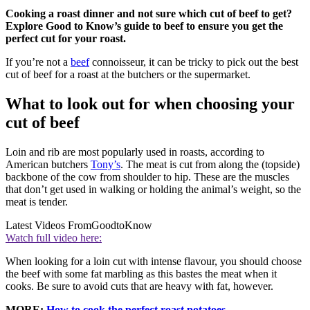
Cooking a roast dinner and not sure which cut of beef to get?
Explore Good to Know’s guide to beef to ensure you get the
perfect cut for your roast.
If you’re not a
beef
connoisseur, it can be tricky to pick out the best
cut of beef for a roast at the butchers or the supermarket.
What to look out for when choosing your
cut of beef
Loin and rib are most popularly used in roasts, according to
American butchers
Tony’s
. The meat is cut from along the (topside)
backbone of the cow from shoulder to hip. These are the muscles
that don’t get used in walking or holding the animal’s weight, so the
meat is tender.
Latest Videos From
GoodtoKnow
Watch full video here:
When looking for a loin cut with intense flavour, you should choose
the beef with some fat marbling as this bastes the meat when it
cooks. Be sure to avoid cuts that are heavy with fat, however.
MORE:
How to cook the perfect roast potatoes