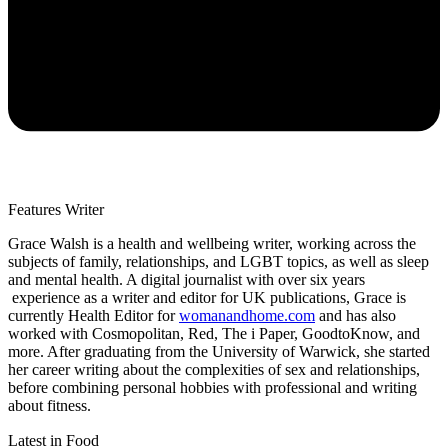
Features Writer
Grace Walsh is a health and wellbeing writer, working across the
subjects of family, relationships, and LGBT topics, as well as sleep
and mental health. A digital journalist with over six years
experience as a writer and editor for UK publications, Grace is
currently Health Editor for
womanandhome.com
and has also
worked with Cosmopolitan, Red, The i Paper, GoodtoKnow, and
more. After graduating from the University of Warwick, she started
her career writing about the complexities of sex and relationships,
before combining personal hobbies with professional and writing
about fitness.
Latest in Food