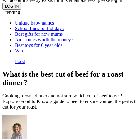
An account already exists for this email address, please log in.
Trending
Unique baby names
School fines for holidays
Best gifts for new mums
Are Tonies worth the money?
Best toys for 6 year olds
Win
Food
What is the best cut of beef for a roast
dinner?
Cooking a roast dinner and not sure which cut of beef to get?
Explore Good to Know’s guide to beef to ensure you get the perfect
cut for your roast.