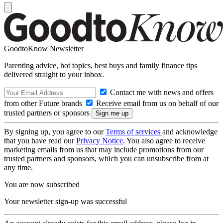
GoodtoKnow Newsletter
Parenting advice, hot topics, best buys and family finance tips
delivered straight to your inbox.
Contact me with news and offers
from other Future brands
Receive email from us on behalf of our
trusted partners or sponsors
By signing up, you agree to our
Terms of services
and acknowledge
that you have read our
Privacy Notice
. You also agree to receive
marketing emails from us that may include promotions from our
trusted partners and sponsors, which you can unsubscribe from at
any time.
You are now subscribed
Your newsletter sign-up was successful