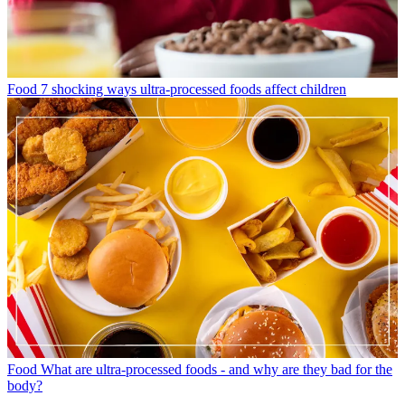
Food
7 shocking ways ultra-processed foods affect children
Food
What are ultra-processed foods - and why are they bad for the
body?