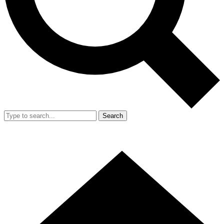
Search