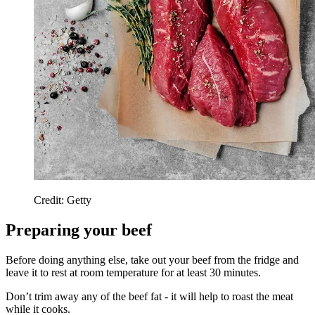
Credit: Getty
Preparing your beef
Before doing anything else, take out your beef from the fridge and
leave it to rest at room temperature for at least 30 minutes.
Don’t trim away any of the beef fat - it will help to roast the meat
while it cooks.