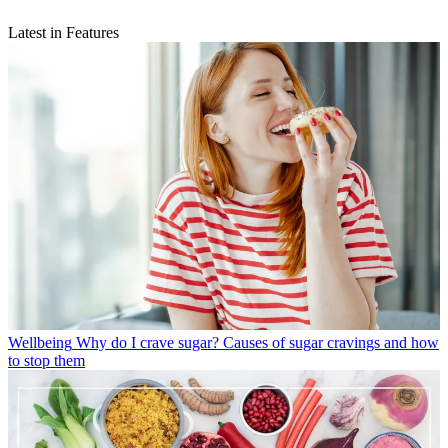
Latest in Features
Wellbeing
Why do I crave sugar? Causes of sugar cravings and how
to stop them