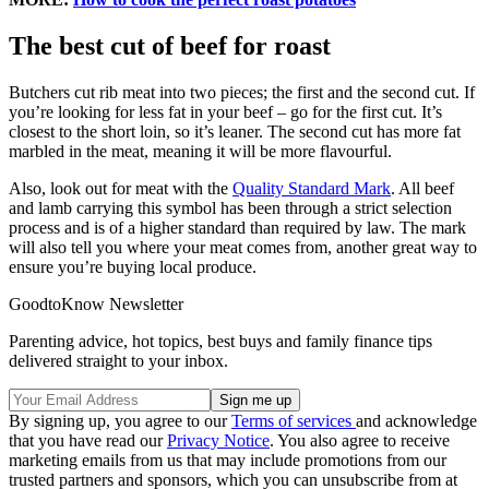
The best cut of beef for roast
Butchers cut rib meat into two pieces; the first and the second cut. If
you’re looking for less fat in your beef – go for the first cut. It’s
closest to the short loin, so it’s leaner. The second cut has more fat
marbled in the meat, meaning it will be more flavourful.
Also, look out for meat with the
Quality Standard Mark
. All beef
and lamb carrying this symbol has been through a strict selection
process and is of a higher standard than required by law. The mark
will also tell you where your meat comes from, another great way to
ensure you’re buying local produce.
GoodtoKnow Newsletter
Parenting advice, hot topics, best buys and family finance tips
delivered straight to your inbox.
By signing up, you agree to our
Terms of services
and acknowledge
that you have read our
Privacy Notice
. You also agree to receive
marketing emails from us that may include promotions from our
trusted partners and sponsors, which you can unsubscribe from at