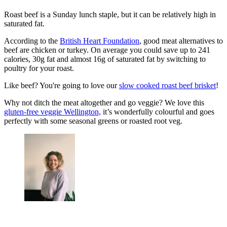
Roast beef is a Sunday lunch staple, but it can be relatively high in
saturated fat.
According to the
British Heart Foundation
, good meat alternatives to
beef are chicken or turkey. On average you could save up to 241
calories, 30g fat and almost 16g of saturated fat by switching to
poultry for your roast.
Like beef? You're going to love our
slow cooked roast beef brisket
!
Why not ditch the meat altogether and go veggie? We love this
gluten-free veggie Wellington,
it’s wonderfully colourful and goes
perfectly with some seasonal greens or roasted root veg.