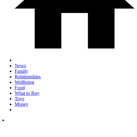
News
Family
Relationships
Wellbeing
Food
What to Buy
Toys
Money