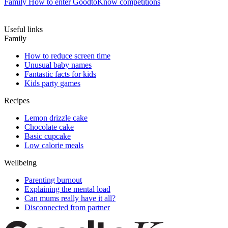
Family
How to enter GoodtoKnow competitions
Useful links
Family
How to reduce screen time
Unusual baby names
Fantastic facts for kids
Kids party games
Recipes
Lemon drizzle cake
Chocolate cake
Basic cupcake
Low calorie meals
Wellbeing
Parenting burnout
Explaining the mental load
Can mums really have it all?
Disconnected from partner