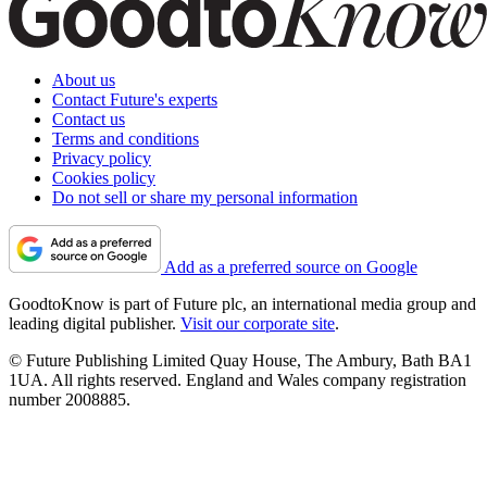
About us
Contact Future's experts
Contact us
Terms and conditions
Privacy policy
Cookies policy
Do not sell or share my personal information
Add as a preferred source on Google
GoodtoKnow is part of Future plc, an international media group and
leading digital publisher.
Visit our corporate site
.
© Future Publishing Limited Quay House, The Ambury, Bath BA1
1UA. All rights reserved. England and Wales company registration
number 2008885.