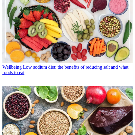
Wellbeing
Low sodium diet: the benefits of reducing salt and what
foods to eat