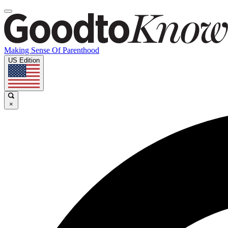
Making Sense Of Parenthood
US Edition
×