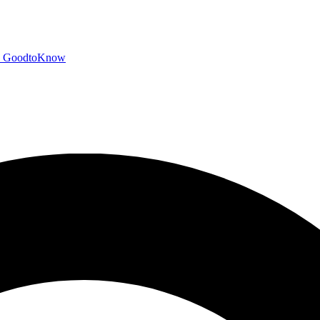
GoodtoKnow