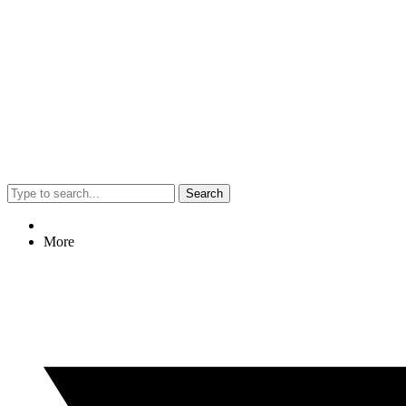
Search
More