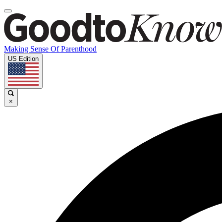
Making Sense Of Parenthood
US Edition
×