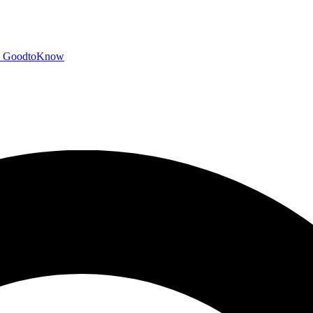
GoodtoKnow