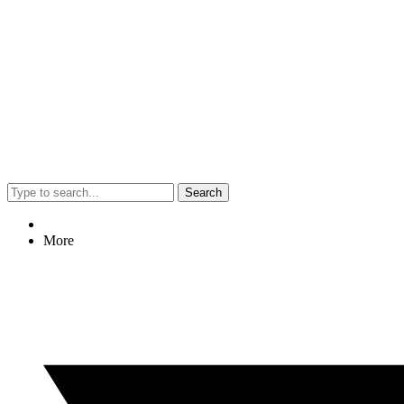
Search
More