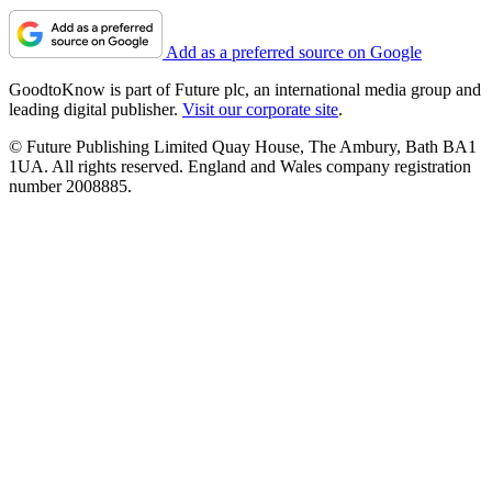
Add as a preferred source on Google
GoodtoKnow is part of Future plc, an international media group and
leading digital publisher.
Visit our corporate site
.
© Future Publishing Limited Quay House, The Ambury, Bath BA1
1UA. All rights reserved. England and Wales company registration
number 2008885.