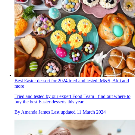
Best Easter dessert for 2024 tried and tested: M&S, Aldi and
more
Tried and tested by our expert Food Team - find out where to
buy the best Easter desserts this year...
By
Amanda James
Last updated
11 March 2024