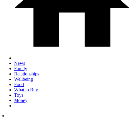
News
Family
Relationships
Wellbeing
Food
What to Buy
Toys
Money