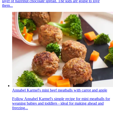
layer of hazelnut chocolate spread. The kids are going to love
them...
Annabel Karmel's mini beef meatballs with carrot and apple
Follow Annabel Karmel's simple recipe for mini meatballs for
weaning babies and toddlers - ideal for making ahead and
freezing...