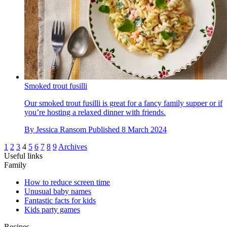
Smoked trout fusilli
Our smoked trout fusilli is great for a fancy family supper or if
you’re hosting a relaxed dinner with friends.
By
Jessica Ransom
Published
8 March 2024
1
2
3
4
5
6
7
8
9
Archives
Useful links
Family
How to reduce screen time
Unusual baby names
Fantastic facts for kids
Kids party games
Recipes