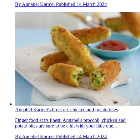
By
Annabel Karmel
Published
14 March 2024
Annabel Karmel's broccoli, chicken and potato bites
Finger food at its finest. Annabel's broccoli, chicken and
potato bites are sure to be a hit with your little one...
By
Annabel Karmel
Published
14 March 2024