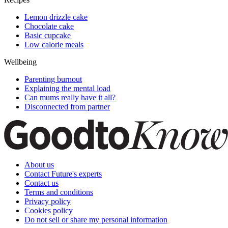
Lemon drizzle cake
Chocolate cake
Basic cupcake
Low calorie meals
Wellbeing
Parenting burnout
Explaining the mental load
Can mums really have it all?
Disconnected from partner
About us
Contact Future's experts
Contact us
Terms and conditions
Privacy policy
Cookies policy
Do not sell or share my personal information