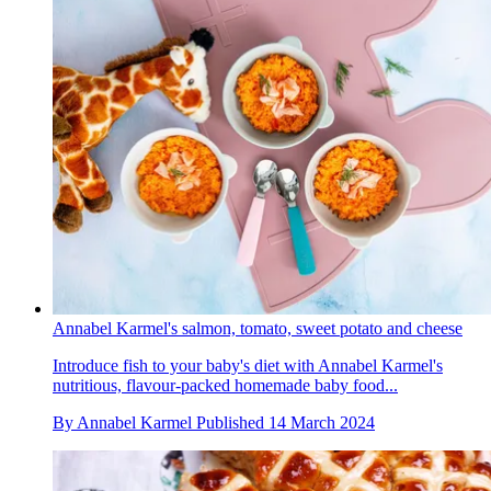
Annabel Karmel's salmon, tomato, sweet potato and cheese
Introduce fish to your baby's diet with Annabel Karmel's
nutritious, flavour-packed homemade baby food...
By
Annabel Karmel
Published
14 March 2024