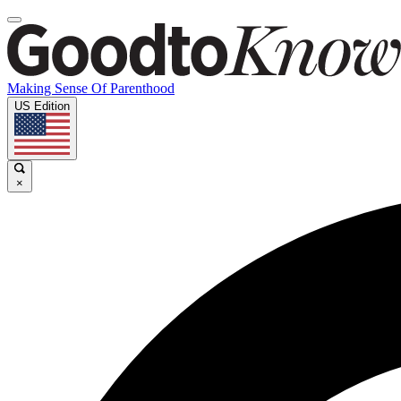
Making Sense Of Parenthood
US Edition
×