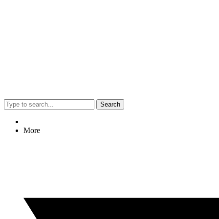
Search
More