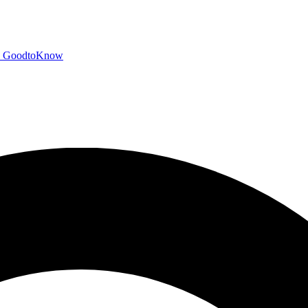
GoodtoKnow