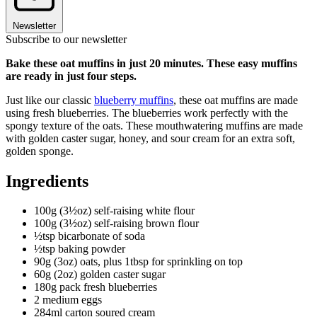
Newsletter
Subscribe to our newsletter
Bake these oat muffins in just 20 minutes. These easy muffins
are ready in just four steps.
Just like our classic
blueberry muffins
, these oat muffins are made
using fresh blueberries. The blueberries work perfectly with the
spongy texture of the oats. These mouthwatering muffins are made
with golden caster sugar, honey, and sour cream for an extra soft,
golden sponge.
Ingredients
100g (3½oz) self-raising white flour
100g (3½oz) self-raising brown flour
½tsp bicarbonate of soda
½tsp baking powder
90g (3oz) oats, plus 1tbsp for sprinkling on top
60g (2oz) golden caster sugar
180g pack fresh blueberries
2 medium eggs
284ml carton soured cream