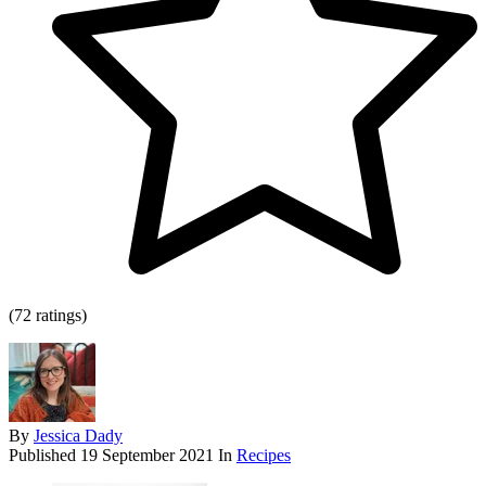
(72 ratings)
By
Jessica Dady
Published
19 September 2021
In
Recipes