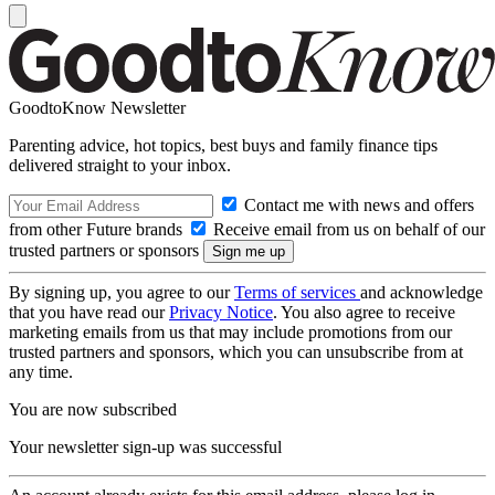
GoodtoKnow Newsletter
Parenting advice, hot topics, best buys and family finance tips
delivered straight to your inbox.
Contact me with news and offers
from other Future brands
Receive email from us on behalf of our
trusted partners or sponsors
By signing up, you agree to our
Terms of services
and acknowledge
that you have read our
Privacy Notice
. You also agree to receive
marketing emails from us that may include promotions from our
trusted partners and sponsors, which you can unsubscribe from at
any time.
You are now subscribed
Your newsletter sign-up was successful