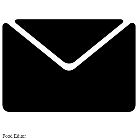
Food Editor