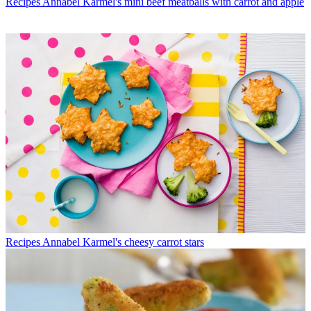
Recipes
Annabel Karmel's mini beef meatballs with carrot and apple
Recipes
Annabel Karmel's cheesy carrot stars