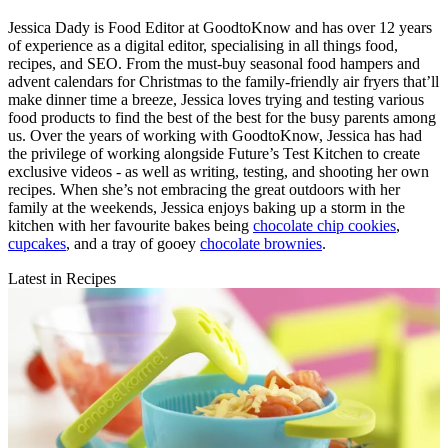
Jessica Dady is Food Editor at GoodtoKnow and has over 12 years
of experience as a digital editor, specialising in all things food,
recipes, and SEO. From the must-buy seasonal food hampers and
advent calendars for Christmas to the family-friendly air fryers that’ll
make dinner time a breeze, Jessica loves trying and testing various
food products to find the best of the best for the busy parents among
us. Over the years of working with GoodtoKnow, Jessica has had
the privilege of working alongside Future’s Test Kitchen to create
exclusive videos - as well as writing, testing, and shooting her own
recipes. When she’s not embracing the great outdoors with her
family at the weekends, Jessica enjoys baking up a storm in the
kitchen with her favourite bakes being
chocolate chip cookies
,
cupcakes
, and a tray of gooey
chocolate brownies
.
Latest in Recipes