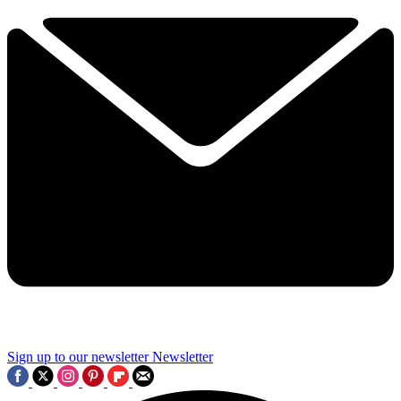
Sign up to our newsletter
Newsletter