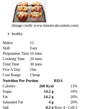
(Image credit: www.timeincukcontent.com)
healthy
Makes
12
Skill
Easy
Preparation Time
10 mins
Cooking Time
20 mins
Total Time
30 mins
Five A Day
One
Cost Range
Cheap
Nutrition Per Portion
RDA
Calories
268 Kcal
13%
Sugar
14.2 g
16%
Fat
14.2 g
20%
Saturated Fat
4 g
20%
Salt
0.2 g
Row 4 - Cell 2