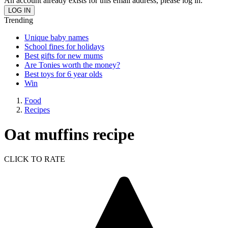
An account already exists for this email address, please log in.
Trending
Unique baby names
School fines for holidays
Best gifts for new mums
Are Tonies worth the money?
Best toys for 6 year olds
Win
Food
Recipes
Oat muffins recipe
CLICK TO RATE