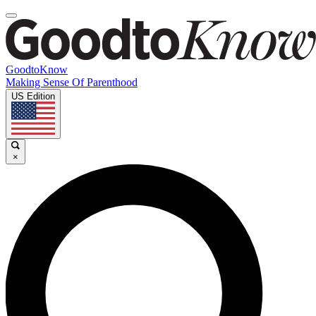
GoodtoKnow
Making Sense Of Parenthood
US Edition
×