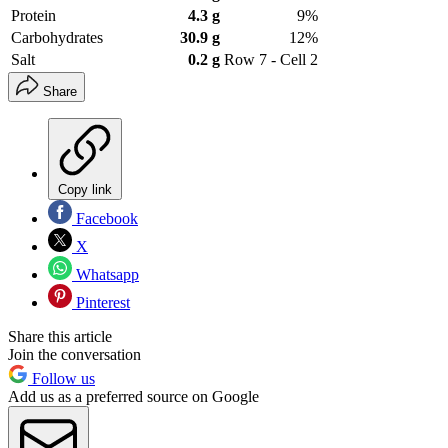
Protein
4.3 g
9%
Carbohydrates
30.9 g
12%
Salt
0.2 g
Row 7 - Cell 2
Share
Copy link
Facebook
X
Whatsapp
Pinterest
Share this article
Join the conversation
Follow us
Add us as a preferred source on Google