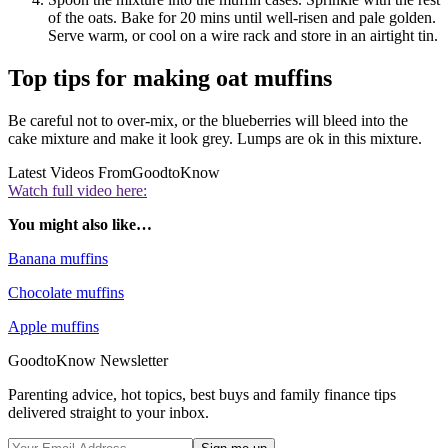
of the oats. Bake for 20 mins until well-risen and pale golden.
Serve warm, or cool on a wire rack and store in an airtight tin.
Top tips for making oat muffins
Be careful not to over-mix, or the blueberries will bleed into the
cake mixture and make it look grey. Lumps are ok in this mixture.
Latest Videos From
GoodtoKnow
Watch full video here:
You might also like…
Banana muffins
Chocolate muffins
Apple muffins
GoodtoKnow Newsletter
Parenting advice, hot topics, best buys and family finance tips
delivered straight to your inbox.