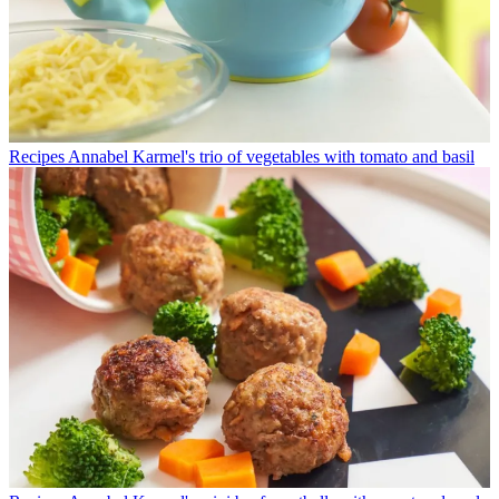
Recipes
Annabel Karmel's trio of vegetables with tomato and basil