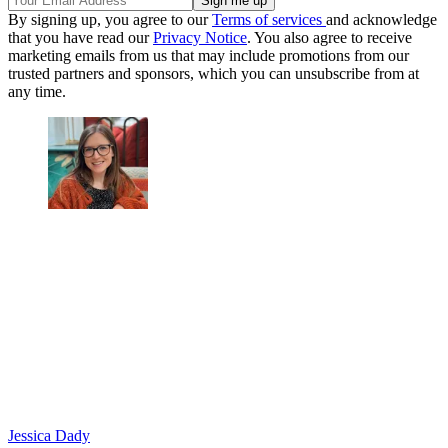
By signing up, you agree to our
Terms of services
and acknowledge
that you have read our
Privacy Notice
. You also agree to receive
marketing emails from us that may include promotions from our
trusted partners and sponsors, which you can unsubscribe from at
any time.
Jessica Dady