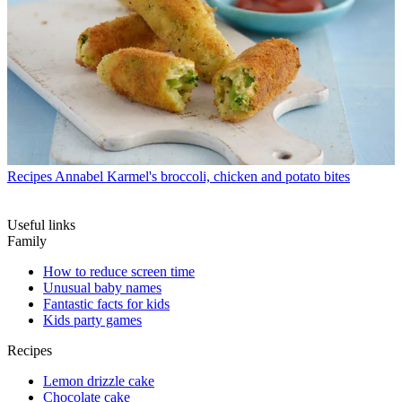
Recipes
Annabel Karmel's broccoli, chicken and potato bites
Useful links
Family
How to reduce screen time
Unusual baby names
Fantastic facts for kids
Kids party games
Recipes
Lemon drizzle cake
Chocolate cake