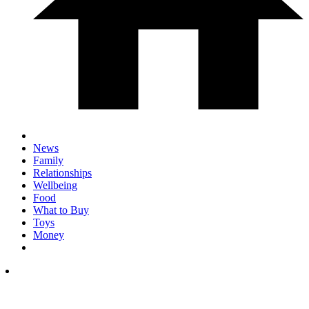
News
Family
Relationships
Wellbeing
Food
What to Buy
Toys
Money