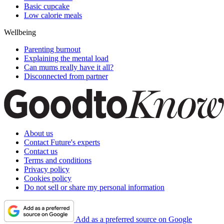
Basic cupcake
Low calorie meals
Wellbeing
Parenting burnout
Explaining the mental load
Can mums really have it all?
Disconnected from partner
About us
Contact Future's experts
Contact us
Terms and conditions
Privacy policy
Cookies policy
Do not sell or share my personal information
Add as a preferred source on Google