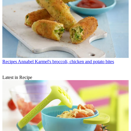
Recipes
Annabel Karmel's broccoli, chicken and potato bites
Latest in Recipe