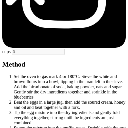
cups
Method
Set the oven to gas mark 4 or 180°C. Sieve the white and
brown flours into a bowl, tipping in the bran left in the sieve.
Add the bicarbonate of soda, baking powder, oats and sugar.
Gently stir the dry ingredients together and sprinkle in the
blueberries.
Beat the eggs in a large jug, then add the soured cream, honey
and oil and beat together with a fork.
Tip the egg mixture into the dry ingredients and gently fold
everything together, stirring until the ingredients are just
combined.
Spoon the mixture into the muffin cases. Sprinkle with the rest