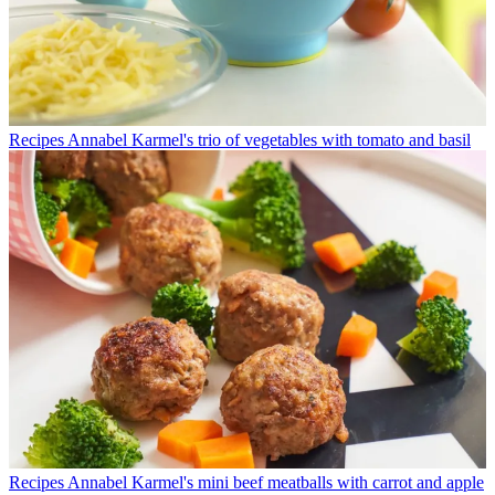
Recipes
Annabel Karmel's trio of vegetables with tomato and basil
Recipes
Annabel Karmel's mini beef meatballs with carrot and apple