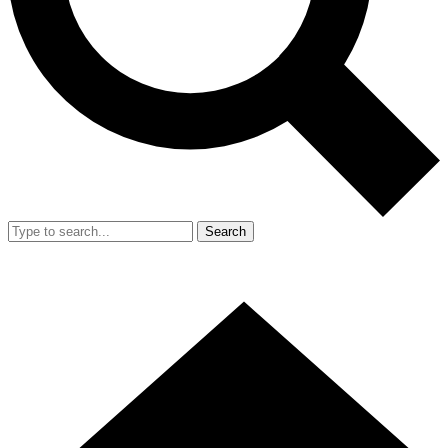
Search