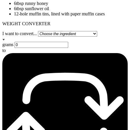
6tbsp runny honey
6tbsp sunflower oil
12-hole muffin tins, lined with paper muffin cases
WEIGHT CONVERTER
I want to convert...
grams
to