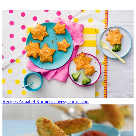
Recipes
Annabel Karmel's cheesy carrot stars