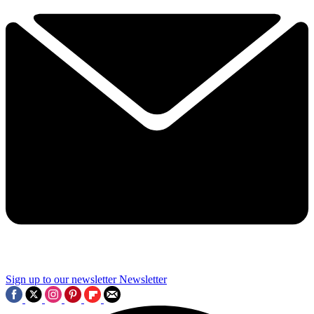
Sign up to our newsletter
Newsletter