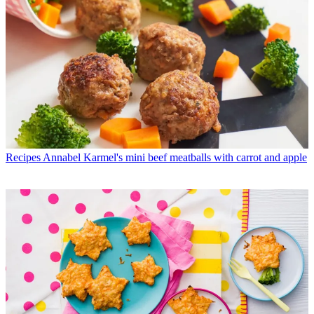
Recipes
Annabel Karmel's mini beef meatballs with carrot and apple