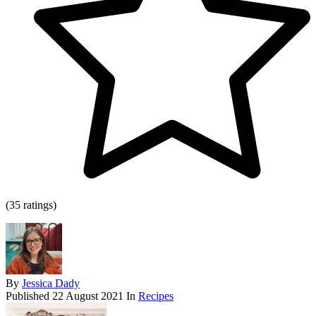
(35 ratings)
By
Jessica Dady
Published
22 August 2021
In
Recipes