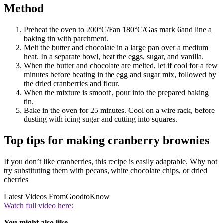
Method
Preheat the oven to 200°C/Fan 180°C/Gas mark 6and line a
baking tin with parchment.
Melt the butter and chocolate in a large pan over a medium
heat. In a separate bowl, beat the eggs, sugar, and vanilla.
When the butter and chocolate are melted, let if cool for a few
minutes before beating in the egg and sugar mix, followed by
the dried cranberries and flour.
When the mixture is smooth, pour into the prepared baking
tin.
Bake in the oven for 25 minutes. Cool on a wire rack, before
dusting with icing sugar and cutting into squares.
Top tips for making cranberry brownies
If you don’t like cranberries, this recipe is easily adaptable. Why not
try substituting them with pecans, white chocolate chips, or dried
cherries
Latest Videos From
GoodtoKnow
Watch full video here:
You might also like…