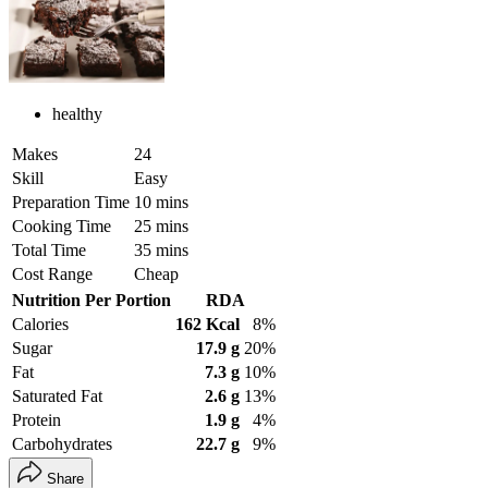
healthy
Makes
24
Skill
Easy
Preparation Time
10 mins
Cooking Time
25 mins
Total Time
35 mins
Cost Range
Cheap
Nutrition Per Portion
RDA
Calories
162 Kcal
8%
Sugar
17.9 g
20%
Fat
7.3 g
10%
Saturated Fat
2.6 g
13%
Protein
1.9 g
4%
Carbohydrates
22.7 g
9%
Share