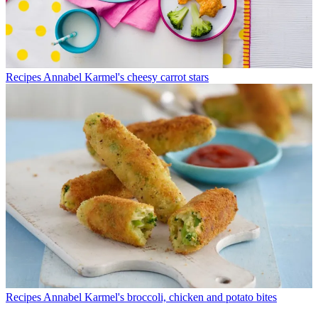
Recipes
Annabel Karmel's cheesy carrot stars
Recipes
Annabel Karmel's broccoli, chicken and potato bites