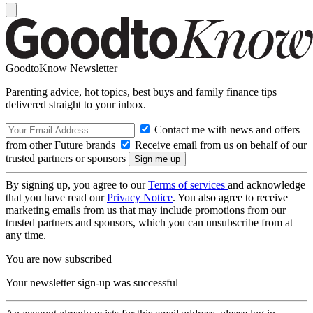
GoodtoKnow Newsletter
Parenting advice, hot topics, best buys and family finance tips
delivered straight to your inbox.
Contact me with news and offers
from other Future brands
Receive email from us on behalf of our
trusted partners or sponsors
By signing up, you agree to our
Terms of services
and acknowledge
that you have read our
Privacy Notice
. You also agree to receive
marketing emails from us that may include promotions from our
trusted partners and sponsors, which you can unsubscribe from at
any time.
You are now subscribed
Your newsletter sign-up was successful