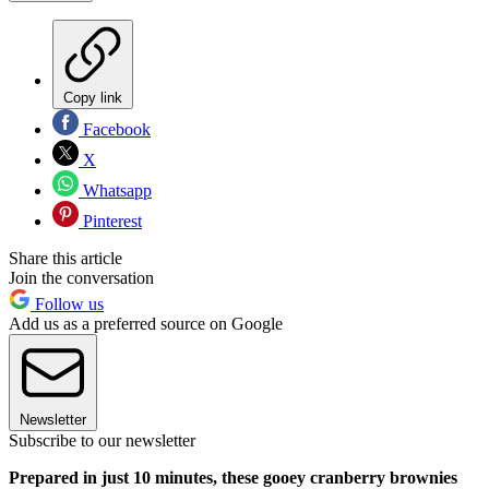
Copy link
Facebook
X
Whatsapp
Pinterest
Share this article
Join the conversation
Follow us
Add us as a preferred source on Google
Newsletter
Subscribe to our newsletter
Prepared in just 10 minutes, these gooey cranberry brownies