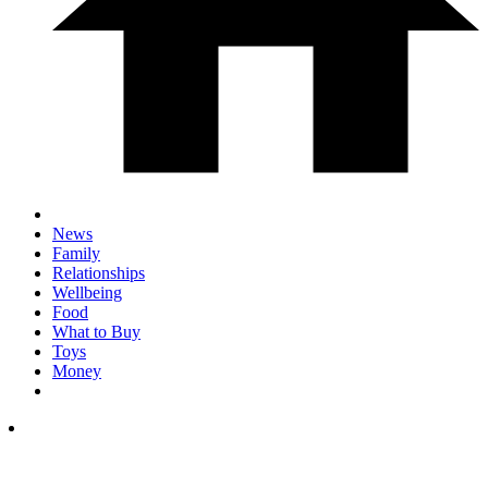
News
Family
Relationships
Wellbeing
Food
What to Buy
Toys
Money