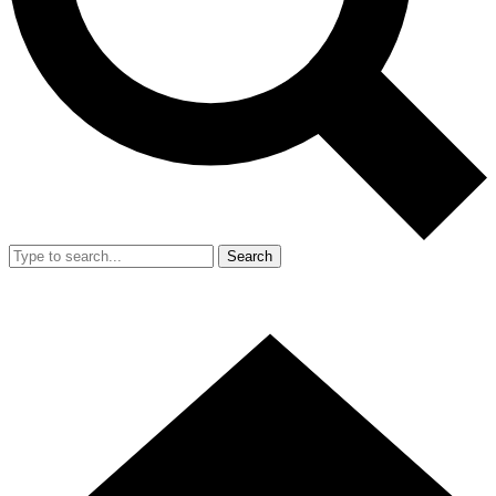
Search