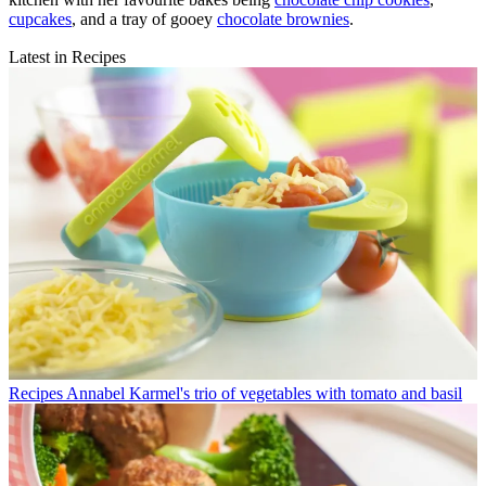
cupcakes
, and a tray of gooey
chocolate brownies
.
Latest in Recipes
Recipes
Annabel Karmel's trio of vegetables with tomato and basil