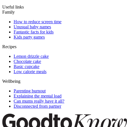
Useful links
Family
How to reduce screen time
Unusual baby names
Fantastic facts for kids
Kids party games
Recipes
Lemon drizzle cake
Chocolate cake
Basic cupcake
Low calorie meals
Wellbeing
Parenting burnout
Explaining the mental load
Can mums really have it all?
Disconnected from partner