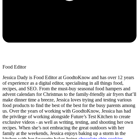
Food Editor
Jessica Dady is Food Editor at GoodtoKnow and has over 12 years
of experience as a digital editor, specialising in all things food,
recipes, and SEO. From the must-buy seasonal food hampers and
advent calendars for Christmas to the family-friendly air fryers that’ll
make dinner time a breeze, Jessica loves trying and testing various
food products to find the best of the best for the busy parents among
us. Over the years of working with GoodtoKnow, Jessica has had
the privilege of working alongside Future’s Test Kitchen to create
exclusive videos - as well as writing, testing, and shooting her own
recipes. When she’s not embracing the great outdoors with her
family at the weekends, Jessica enjoys baking up a storm in the
kitchen with her favourite bakes being
chocolate chip cookies
,