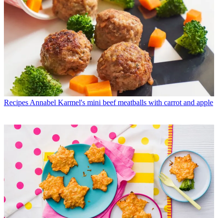
Recipes
Annabel Karmel's mini beef meatballs with carrot and apple