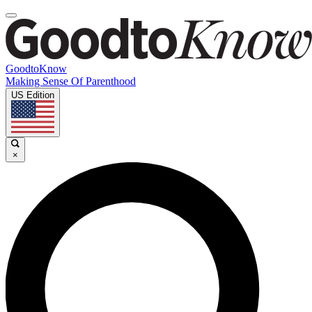
GoodtoKnow
Making Sense Of Parenthood
US Edition
×