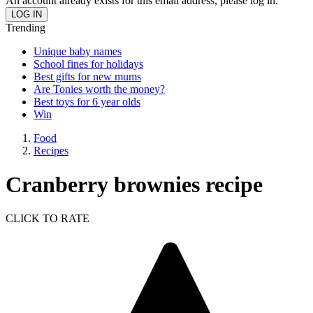
An account already exists for this email address, please log in.
Trending
Unique baby names
School fines for holidays
Best gifts for new mums
Are Tonies worth the money?
Best toys for 6 year olds
Win
Food
Recipes
Cranberry brownies recipe
CLICK TO RATE