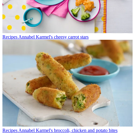
Recipes
Annabel Karmel's cheesy carrot stars
Recipes
Annabel Karmel's broccoli, chicken and potato bites