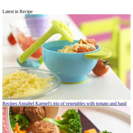
Latest in Recipe
Recipes
Annabel Karmel's trio of vegetables with tomato and basil