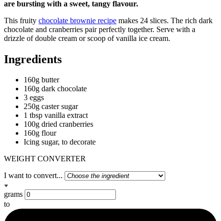
are bursting with a sweet, tangy flavour.
This fruity
chocolate brownie recipe
makes 24 slices. The rich dark
chocolate and cranberries pair perfectly together. Serve with a
drizzle of double cream or scoop of vanilla ice cream.
Ingredients
160g butter
160g dark chocolate
3 eggs
250g caster sugar
1 tbsp vanilla extract
100g dried cranberries
160g flour
Icing sugar, to decorate
WEIGHT CONVERTER
I want to convert...
grams
to