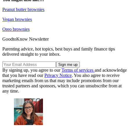
Peanut butter brownies
Vegan brownies
Oreo brownies
GoodtoKnow Newsletter
Parenting advice, hot topics, best buys and family finance tips
delivered straight to your inbox.
By signing up, you agree to our
Terms of services
and acknowledge
that you have read our
Privacy Notice
. You also agree to receive
marketing emails from us that may include promotions from our
trusted partners and sponsors, which you can unsubscribe from at
any time.