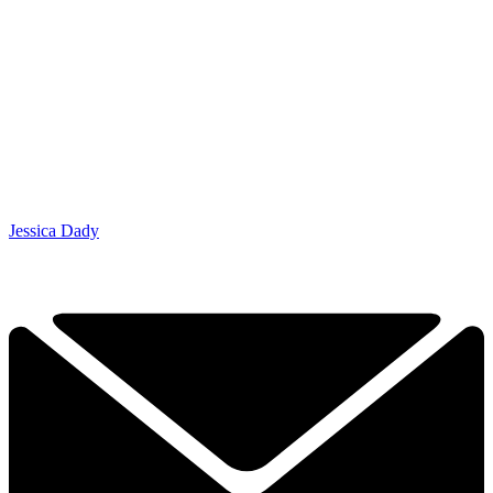
Jessica Dady