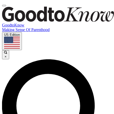
GoodtoKnow
Making Sense Of Parenthood
US Edition
×