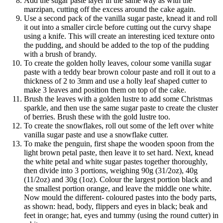
Add the sugar paste layer in the same way as with the
marzipan, cutting off the excess around the cake again.
Use a second pack of the vanilla sugar paste, knead it and roll
it out into a smaller circle before cutting out the curvy shape
using a knife. This will create an interesting iced texture onto
the pudding, and should be added to the top of the pudding
with a brush of brandy.
To create the golden holly leaves, colour some vanilla sugar
paste with a teddy bear brown colour paste and roll it out to a
thickness of 2 to 3mm and use a holly leaf shaped cutter to
make 3 leaves and position them on top of the cake.
Brush the leaves with a golden lustre to add some Christmas
sparkle, and then use the same sugar paste to create the cluster
of berries. Brush these with the gold lustre too.
To create the snowflakes, roll out some of the left over white
vanilla sugar paste and use a snowflake cutter.
To make the penguin, first shape the wooden spoon from the
light brown petal paste, then leave it to set hard. Next, knead
the white petal and white sugar pastes together thoroughly,
then divide into 3 portions, weighing 90g (31/2oz), 40g
(11/2oz) and 30g (1oz). Colour the largest portion black and
the smallest portion orange, and leave the middle one white.
Now mould the different- coloured pastes into the body parts,
as shown: head, body, flippers and eyes in black; beak and
feet in orange; hat, eyes and tummy (using the round cutter) in