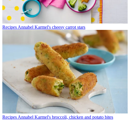
Recipes
Annabel Karmel's cheesy carrot stars
Recipes
Annabel Karmel's broccoli, chicken and potato bites