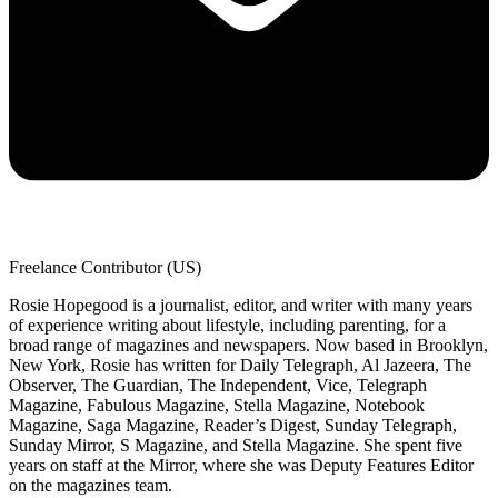
Freelance Contributor (US)
Rosie Hopegood is a journalist, editor, and writer with many years
of experience writing about lifestyle, including parenting, for a
broad range of magazines and newspapers. Now based in Brooklyn,
New York, Rosie has written for Daily Telegraph, Al Jazeera, The
Observer, The Guardian, The Independent, Vice, Telegraph
Magazine, Fabulous Magazine, Stella Magazine, Notebook
Magazine, Saga Magazine, Reader’s Digest, Sunday Telegraph,
Sunday Mirror, S Magazine, and Stella Magazine. She spent five
years on staff at the Mirror, where she was Deputy Features Editor
on the magazines team.