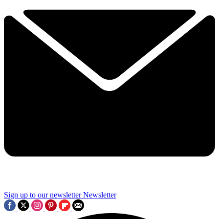
Sign up to our newsletter
Newsletter