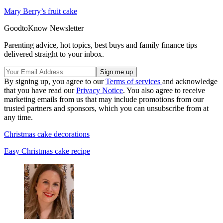
Mary Berry’s fruit cake
GoodtoKnow Newsletter
Parenting advice, hot topics, best buys and family finance tips
delivered straight to your inbox.
By signing up, you agree to our
Terms of services
and acknowledge
that you have read our
Privacy Notice
. You also agree to receive
marketing emails from us that may include promotions from our
trusted partners and sponsors, which you can unsubscribe from at
any time.
Christmas cake decorations
Easy Christmas cake recipe