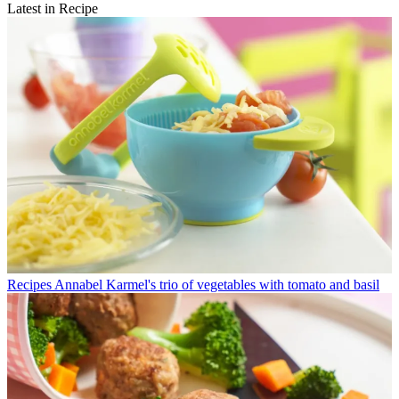
Latest in Recipe
Recipes
Annabel Karmel's trio of vegetables with tomato and basil