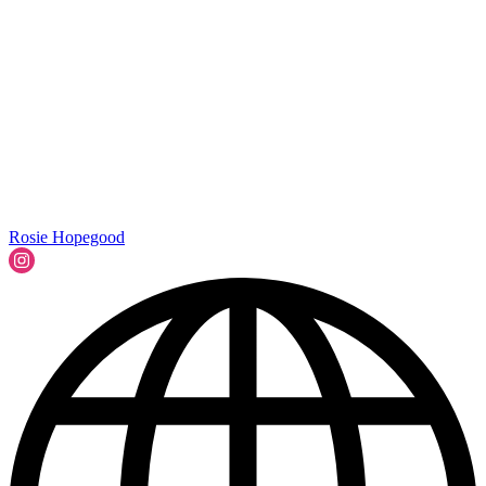
Rosie Hopegood