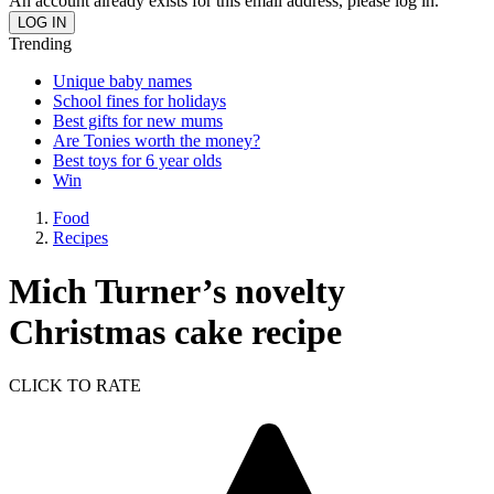
An account already exists for this email address, please log in.
Trending
Unique baby names
School fines for holidays
Best gifts for new mums
Are Tonies worth the money?
Best toys for 6 year olds
Win
Food
Recipes
Mich Turner’s novelty
Christmas cake recipe
CLICK TO RATE