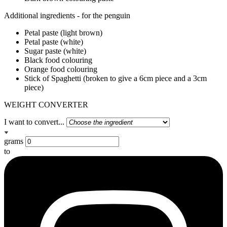
Additional ingredients - for the penguin
Petal paste (light brown)
Petal paste (white)
Sugar paste (white)
Black food colouring
Orange food colouring
Stick of Spaghetti (broken to give a 6cm piece and a 3cm
piece)
WEIGHT CONVERTER
I want to convert...
grams
to