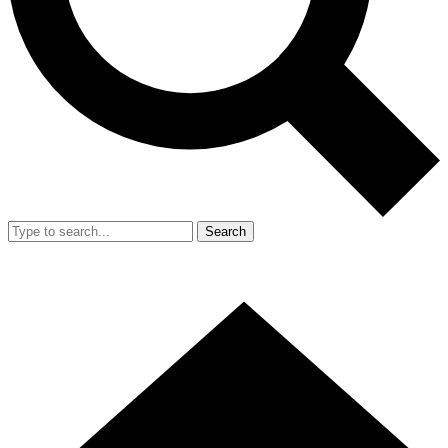
Search