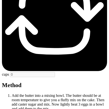
cups
Method
Add the butter into a mixing bowl. The butter should be at
room temperature to give you a fluffy mix on the cake. Then
add caster sugar and mix. Now lightly beat 3 eggs in a bowl
and add them to the mix.