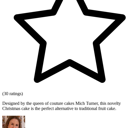
(30 ratings)
Designed by the queen of couture cakes Mich Turner, this novelty
Christmas cake is the perfect alternative to traditional fruit cake.