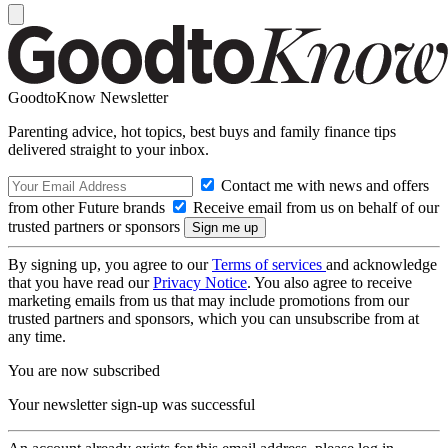
GoodtoKnow Newsletter
Parenting advice, hot topics, best buys and family finance tips
delivered straight to your inbox.
Contact me with news and offers
from other Future brands
Receive email from us on behalf of our
trusted partners or sponsors
By signing up, you agree to our
Terms of services
and acknowledge
that you have read our
Privacy Notice
. You also agree to receive
marketing emails from us that may include promotions from our
trusted partners and sponsors, which you can unsubscribe from at
any time.
You are now subscribed
Your newsletter sign-up was successful