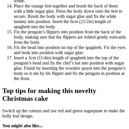
white.
Place the orange feet together and brush the back of them
with a little sugar glue. Press the body down onto the feet to
secure. Brush the body with sugar glue and fix the white
tummy into position. Insert the 6cm (21/2in) length of
spaghetti into the body.
Fix the penguin’s flippers into position from the back of the
body, making sure that the flippers are folded gently outwards
from the body.
Fix the head into position on top of the spaghetti. Fix the eyes
and beak into position with sugar glue.
Insert a 3cm (11/4in) length of spaghetti into the top of the
penguin’s head and fix the chef’s hat into position with sugar
glue. Finish by inserting the wooden spoon into the penguin’s
body so it sits by his flipper and fix the penguin in position at
the front.
Top tips for making this novelty
Christmas cake
Switch up the colours and use red and green sugarpaste to make the
holly leaf design.
You might also like...