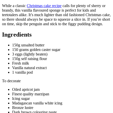
While a classic
Christmas cake recipe
calls for plenty of sherry or
brandy, this vanilla flavoured sponge is perfect for kids and
teetotalers alike. It’s much lighter than old fashioned Christmas cake,
so there should always be space to squeeze a slice in. If you’re short
on time, skip the penguin and stick to the figgy pudding design.
Ingredients
150g unsalted butter
150 grams golden caster sugar
3 eggs (lightly beaten)
150g self raising flour
Fresh milk
Vanilla natural extract
1 vanilla pod
To decorate
Oiled apricot jam
Finest quality marzipan
Icing sugar
Madagascan vanilla white icing
Bronze lustre
Dark brown colouring paste