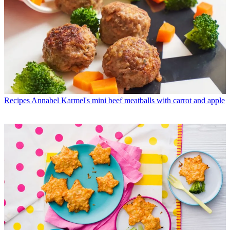
Recipes
Annabel Karmel's mini beef meatballs with carrot and apple