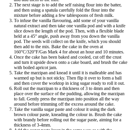
The next stage is to add the self raising flour into the batter,
and then using a spatula carefully fold the flour into the
mixture before adding a few tablespoons of fresh milk.
To infuse the vanilla flavouring, add some of your vanilla
natural extract and then take one vanilla pod and with a knife
slice down the length of the pod. Then, with a flexible blade
held at a 45° angle, push away from you down the vanilla
pod. The seeds will collect on the knife, which you should
then add to the mix. Bake the cake in the oven at
160°C/320°F/Gas Mark 4 for about an hour and 10 minutes.
Once the cake has been baked and cooled, cut off the crust
and turn it upside down onto a cake board, and brush the cake
with boiled apricot jam.
Take the marzipan and knead it until it is malleable and has
warmed up but is not sticky. Then flip it over to form a ball
and then cover the worktop in icing sugar ready to roll it out.
Roll out the marzipan to a thickness of 3 to 4mm and then
place over the surface of the pudding, allowing the marzipan
to fall. Gently press the marzipan into position all the way
around before trimming off the excess around the cake.
Take the vanilla sugar paste and colour it using the dark
brown colour paste, kneading the colour in. Brush the cake
with brandy before rolling out the sugar paste, aiming for a
thickness of 3-4mm.