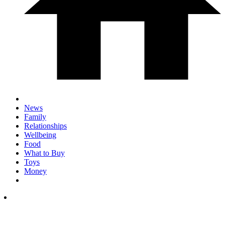
News
Family
Relationships
Wellbeing
Food
What to Buy
Toys
Money