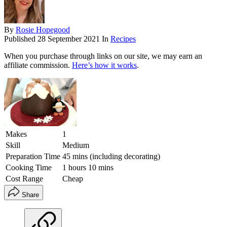
By
Rosie Hopegood
Published
28 September 2021
In
Recipes
When you purchase through links on our site, we may earn an
affiliate commission.
Here’s how it works
.
Makes
1
Skill
Medium
Preparation Time
45 mins (including decorating)
Cooking Time
1 hours 10 mins
Cost Range
Cheap
Share