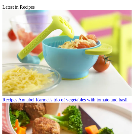
Latest in Recipes
Recipes
Annabel Karmel's trio of vegetables with tomato and basil