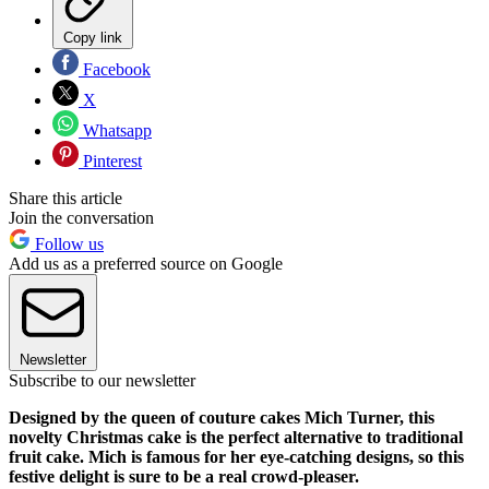
Copy link
Facebook
X
Whatsapp
Pinterest
Share this article
Join the conversation
Follow us
Add us as a preferred source on Google
Newsletter
Subscribe to our newsletter
Designed by the queen of couture cakes Mich Turner, this
novelty Christmas cake is the perfect alternative to traditional
fruit cake. Mich is famous for her eye-catching designs, so this
festive delight is sure to be a real crowd-pleaser.