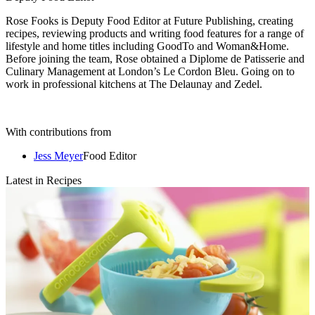
Rose Fooks is Deputy Food Editor at Future Publishing, creating
recipes, reviewing products and writing food features for a range of
lifestyle and home titles including GoodTo and Woman&Home.
Before joining the team, Rose obtained a Diplome de Patisserie and
Culinary Management at London’s Le Cordon Bleu. Going on to
work in professional kitchens at The Delaunay and Zedel.
With contributions from
Jess Meyer
Food Editor
Latest in Recipes