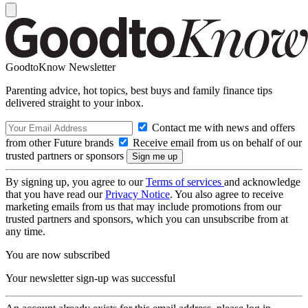
GoodtoKnow Newsletter
Parenting advice, hot topics, best buys and family finance tips
delivered straight to your inbox.
Contact me with news and offers
from other Future brands
Receive email from us on behalf of our
trusted partners or sponsors
By signing up, you agree to our
Terms of services
and acknowledge
that you have read our
Privacy Notice
. You also agree to receive
marketing emails from us that may include promotions from our
trusted partners and sponsors, which you can unsubscribe from at
any time.
You are now subscribed
Your newsletter sign-up was successful