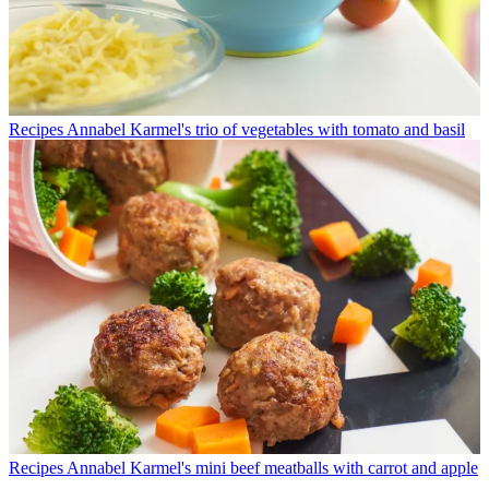
Recipes
Annabel Karmel's trio of vegetables with tomato and basil
Recipes
Annabel Karmel's mini beef meatballs with carrot and apple