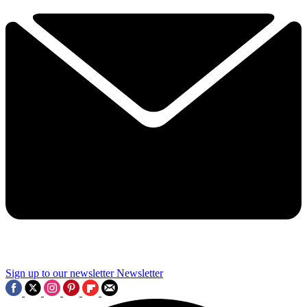
Sign up to our newsletter
Newsletter