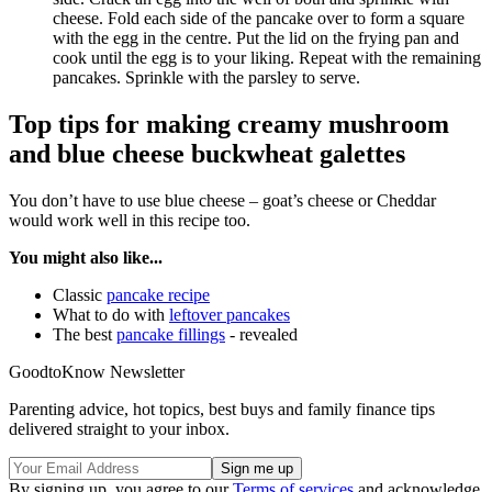
cheese. Fold each side of the pancake over to form a square
with the egg in the centre. Put the lid on the frying pan and
cook until the egg is to your liking. Repeat with the remaining
pancakes. Sprinkle with the parsley to serve.
Top tips for making creamy mushroom
and blue cheese buckwheat galettes
You don’t have to use blue cheese – goat’s cheese or Cheddar
would work well in this recipe too.
You might also like...
Classic
pancake recipe
What to do with
leftover pancakes
The best
pancake fillings
- revealed
GoodtoKnow Newsletter
Parenting advice, hot topics, best buys and family finance tips
delivered straight to your inbox.
By signing up, you agree to our
Terms of services
and acknowledge