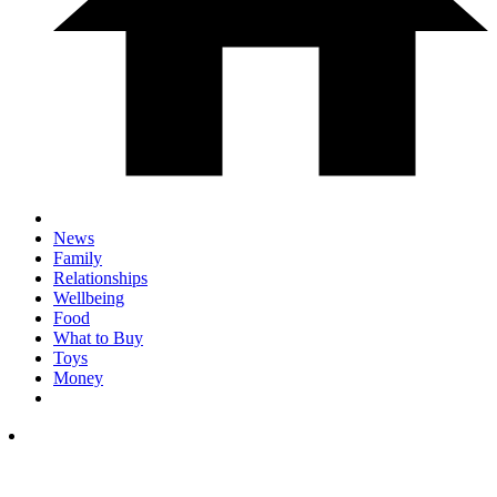
News
Family
Relationships
Wellbeing
Food
What to Buy
Toys
Money