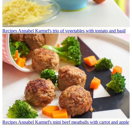
Recipes
Annabel Karmel's trio of vegetables with tomato and basil
Recipes
Annabel Karmel's mini beef meatballs with carrot and apple