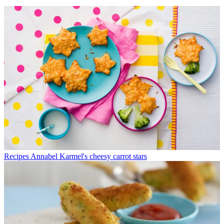
Recipes
Annabel Karmel's cheesy carrot stars