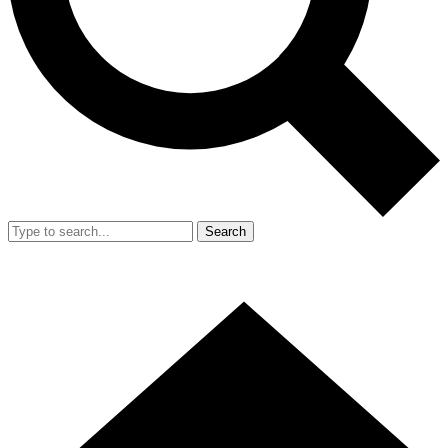
Search