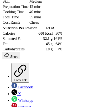
Skill
Medium
Preparation Time
15 mins
Cooking Time
40 mins
Total Time
55 mins
Cost Range
Cheap
Nutrition Per Portion
RDA
Calories
600 Kcal
30%
Saturated Fat
32.1 g
161%
Fat
45 g
64%
Carbohydrates
19 g
7%
Share
Copy link
Facebook
X
Whatsapp