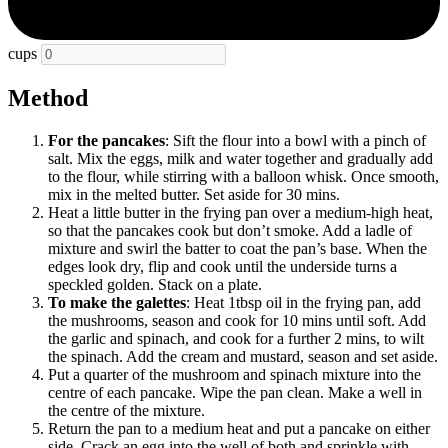
cups
Method
For the pancakes
: Sift the flour into a bowl with a pinch of
salt. Mix the eggs, milk and water together and gradually add
to the flour, while stirring with a balloon whisk. Once smooth,
mix in the melted butter. Set aside for 30 mins.
Heat a little butter in the frying pan over a medium-high heat,
so that the pancakes cook but don’t smoke. Add a ladle of
mixture and swirl the batter to coat the pan’s base. When the
edges look dry, flip and cook until the underside turns a
speckled golden. Stack on a plate.
To make the galettes
: Heat 1tbsp oil in the frying pan, add
the mushrooms, season and cook for 10 mins until soft. Add
the garlic and spinach, and cook for a further 2 mins, to wilt
the spinach. Add the cream and mustard, season and set aside.
Put a quarter of the mushroom and spinach mixture into the
centre of each pancake. Wipe the pan clean. Make a well in
the centre of the mixture.
Return the pan to a medium heat and put a pancake on either
side. Crack an egg into the well of both and sprinkle with