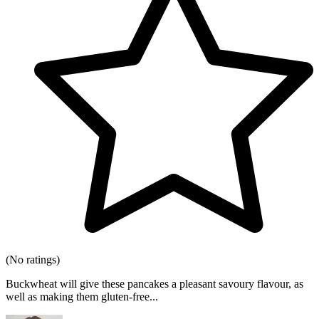
(No ratings)
Buckwheat will give these pancakes a pleasant savoury flavour, as
well as making them gluten-free...