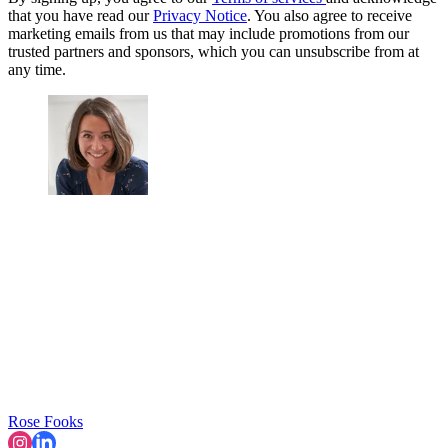
that you have read our
Privacy Notice
. You also agree to receive
marketing emails from us that may include promotions from our
trusted partners and sponsors, which you can unsubscribe from at
any time.
Rose Fooks