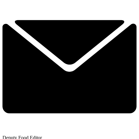
Deputy Food Editor