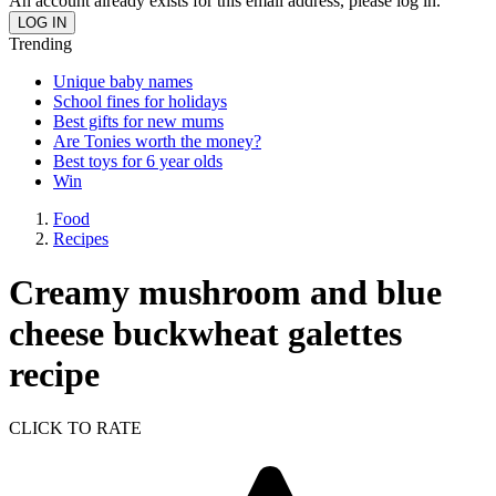
An account already exists for this email address, please log in.
Trending
Unique baby names
School fines for holidays
Best gifts for new mums
Are Tonies worth the money?
Best toys for 6 year olds
Win
Food
Recipes
Creamy mushroom and blue
cheese buckwheat galettes
recipe
CLICK TO RATE