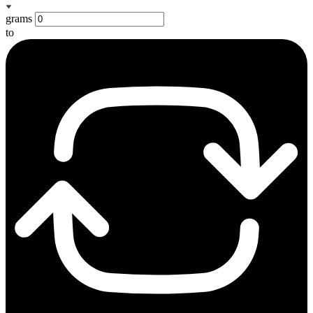
grams
to