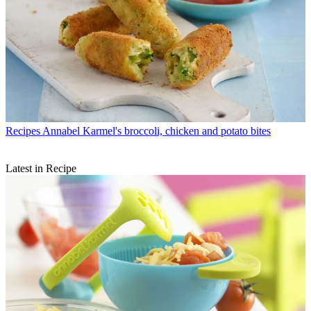
Recipes
Annabel Karmel's broccoli, chicken and potato bites
Latest in Recipe