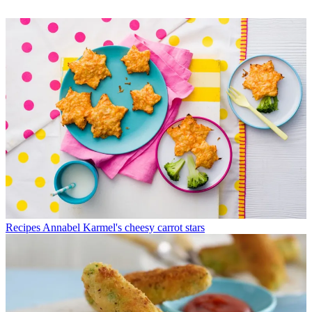
Recipes
Annabel Karmel's cheesy carrot stars