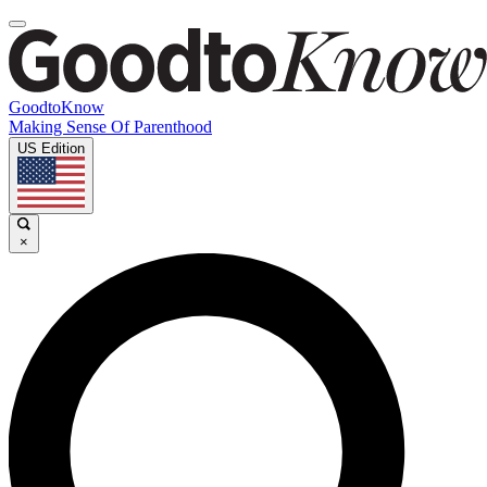
GoodtoKnow
Making Sense Of Parenthood
US Edition
×