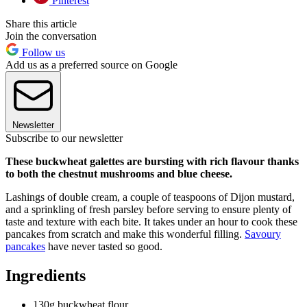
Pinterest
Share this article
Join the conversation
Follow us
Add us as a preferred source on Google
Newsletter
Subscribe to our newsletter
These buckwheat galettes are bursting with rich flavour thanks
to both the chestnut mushrooms and blue cheese.
Lashings of double cream, a couple of teaspoons of Dijon mustard,
and a sprinkling of fresh parsley before serving to ensure plenty of
taste and texture with each bite. It takes under an hour to cook these
pancakes from scratch and make this wonderful filling.
Savoury
pancakes
have never tasted so good.
Ingredients
130g buckwheat flour