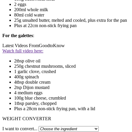
2 eggs
200ml whole milk
80ml cold water
25g unsalted butter, melted and cooled, plus extra for the pan
Plus at 22cm non-stick frying pan
For the galettes
:
Latest Videos From
GoodtoKnow
Watch full video here:
2tbsp olive oil
250g chestnut mushrooms, sliced
1 garlic clove, crushed
400g spinach
4tbsp double cream
2tsp Dijon mustard
4 medium eggs
100g blue cheese, crumbled
1tbsp parsley, chopped
Plus a 28cm non-stick frying pan, with a lid
WEIGHT CONVERTER
I want to convert...