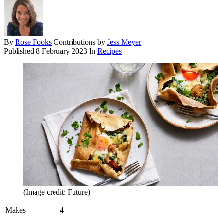
By
Rose Fooks
Contributions by
Jess Meyer
Published
8 February 2023
In
Recipes
(Image credit: Future)
Makes
4