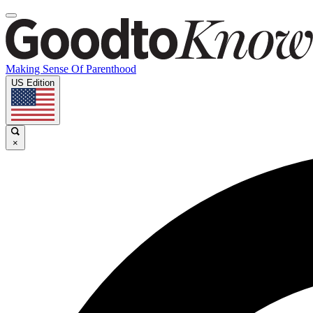
Making Sense Of Parenthood
US Edition
×