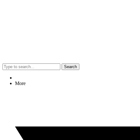
Search
More