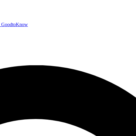
GoodtoKnow