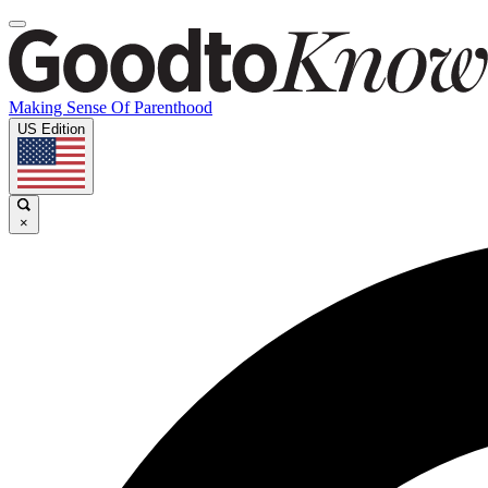
Making Sense Of Parenthood
US Edition
×