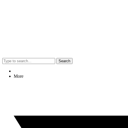
Search
More