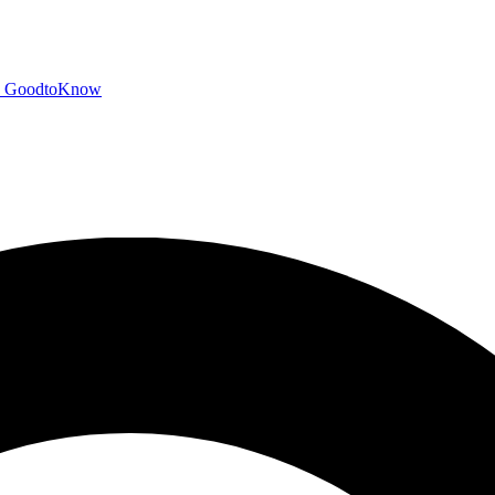
GoodtoKnow