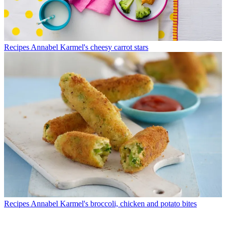
Recipes
Annabel Karmel's cheesy carrot stars
Recipes
Annabel Karmel's broccoli, chicken and potato bites