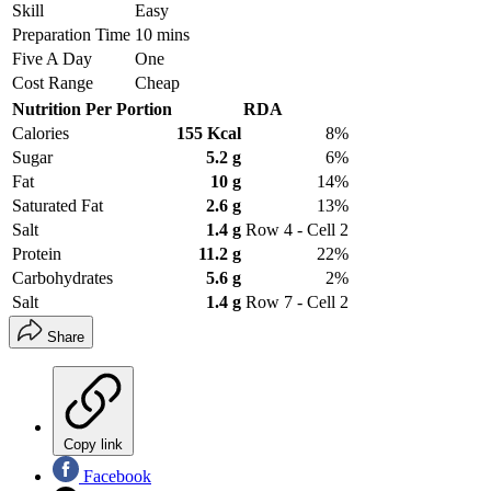
Skill
Easy
Preparation Time
10 mins
Five A Day
One
Cost Range
Cheap
Nutrition Per Portion
RDA
Calories
155 Kcal
8%
Sugar
5.2 g
6%
Fat
10 g
14%
Saturated Fat
2.6 g
13%
Salt
1.4 g
Row 4 - Cell 2
Protein
11.2 g
22%
Carbohydrates
5.6 g
2%
Salt
1.4 g
Row 7 - Cell 2
Share
Copy link
Facebook