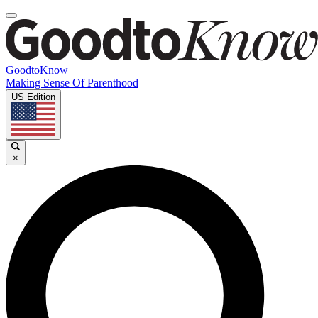
GoodtoKnow
Making Sense Of Parenthood
US Edition
×