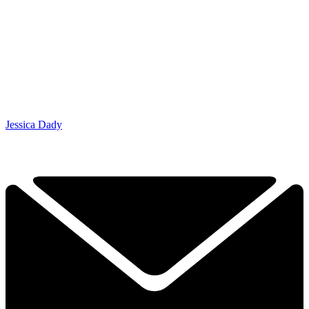
Jessica Dady