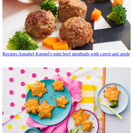
Recipes
Annabel Karmel's mini beef meatballs with carrot and apple