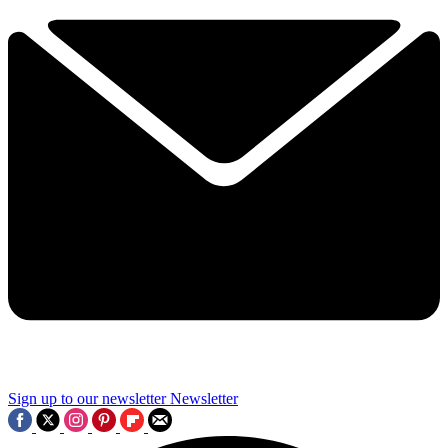
Sign up to our newsletter
Newsletter