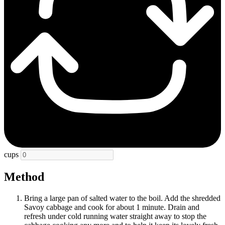
cups
Method
Bring a large pan of salted water to the boil. Add the shredded
Savoy cabbage and cook for about 1 minute. Drain and
refresh under cold running water straight away to stop the