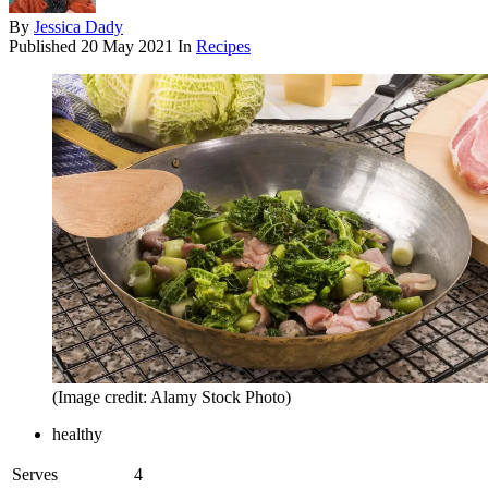
By
Jessica Dady
Published
20 May 2021
In
Recipes
(Image credit: Alamy Stock Photo)
healthy
Serves
4