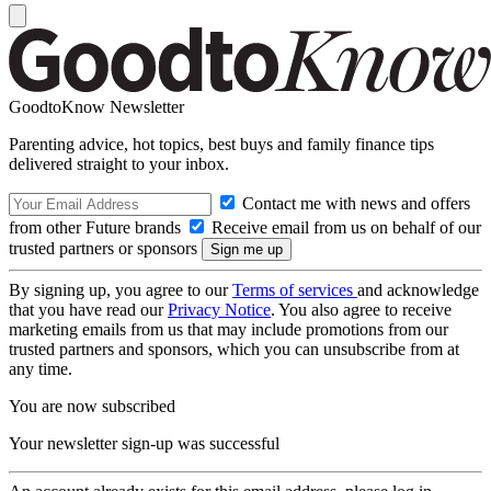
GoodtoKnow Newsletter
Parenting advice, hot topics, best buys and family finance tips
delivered straight to your inbox.
Contact me with news and offers
from other Future brands
Receive email from us on behalf of our
trusted partners or sponsors
By signing up, you agree to our
Terms of services
and acknowledge
that you have read our
Privacy Notice
. You also agree to receive
marketing emails from us that may include promotions from our
trusted partners and sponsors, which you can unsubscribe from at
any time.
You are now subscribed
Your newsletter sign-up was successful