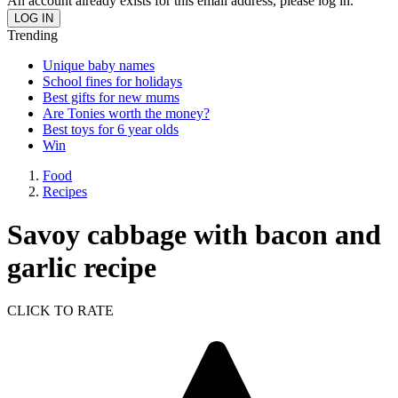
An account already exists for this email address, please log in.
Trending
Unique baby names
School fines for holidays
Best gifts for new mums
Are Tonies worth the money?
Best toys for 6 year olds
Win
Food
Recipes
Savoy cabbage with bacon and
garlic recipe
CLICK TO RATE