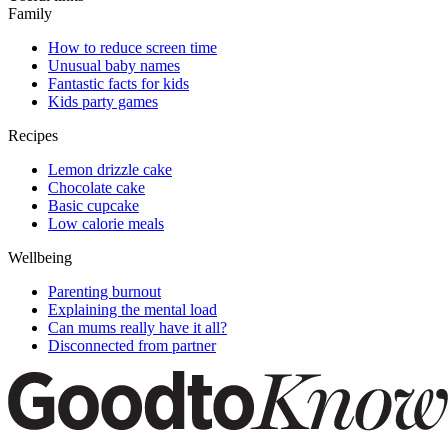
Family
How to reduce screen time
Unusual baby names
Fantastic facts for kids
Kids party games
Recipes
Lemon drizzle cake
Chocolate cake
Basic cupcake
Low calorie meals
Wellbeing
Parenting burnout
Explaining the mental load
Can mums really have it all?
Disconnected from partner