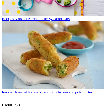
Recipes
Annabel Karmel's cheesy carrot stars
Recipes
Annabel Karmel's broccoli, chicken and potato bites
Useful links