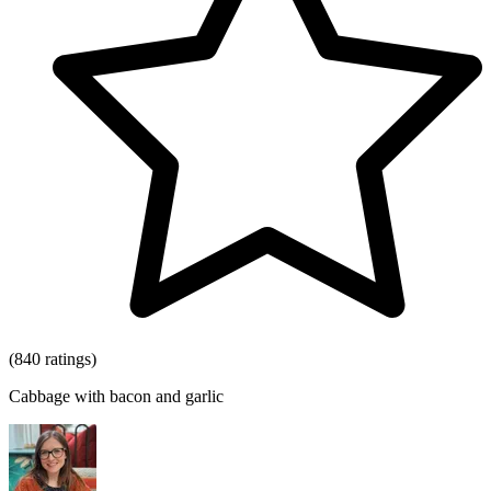
(840 ratings)
Cabbage with bacon and garlic