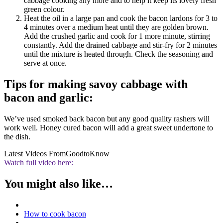
cabbage cooking any more and to help it keep its lovely fresh
green colour.
Heat the oil in a large pan and cook the bacon lardons for 3 to
4 minutes over a medium heat until they are golden brown.
Add the crushed garlic and cook for 1 more minute, stirring
constantly. Add the drained cabbage and stir-fry for 2 minutes
until the mixture is heated through. Check the seasoning and
serve at once.
Tips for making savoy cabbage with
bacon and garlic:
We’ve used smoked back bacon but any good quality rashers will
work well. Honey cured bacon will add a great sweet undertone to
the dish.
Latest Videos From
GoodtoKnow
Watch full video here:
You might also like…
How to cook bacon