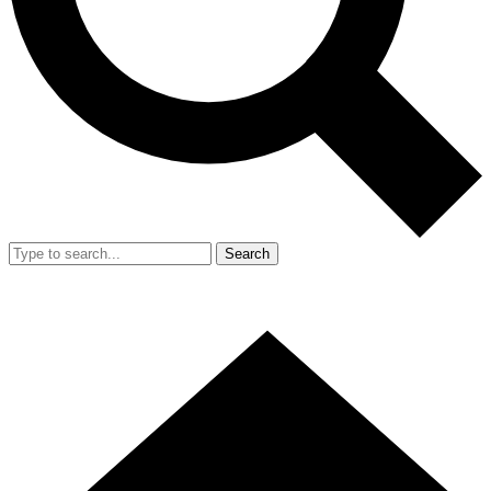
Search