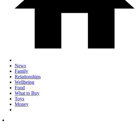
News
Family
Relationships
Wellbeing
Food
What to Buy
Toys
Money