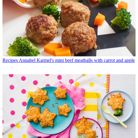
Recipes
Annabel Karmel's mini beef meatballs with carrot and apple