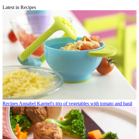
Latest in Recipes
Recipes
Annabel Karmel's trio of vegetables with tomato and basil