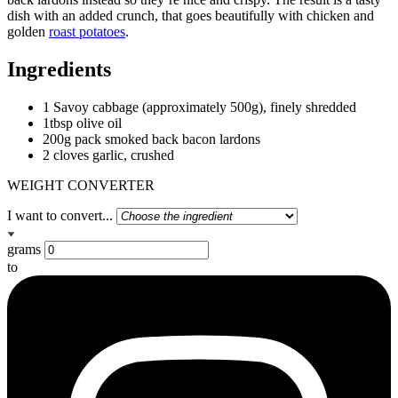
dish with an added crunch, that goes beautifully with chicken and
golden
roast potatoes
.
Ingredients
1 Savoy cabbage (approximately 500g), finely shredded
1tbsp olive oil
200g pack smoked back bacon lardons
2 cloves garlic, crushed
WEIGHT CONVERTER
I want to convert...
grams
to