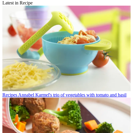
Latest in Recipe
Recipes
Annabel Karmel's trio of vegetables with tomato and basil