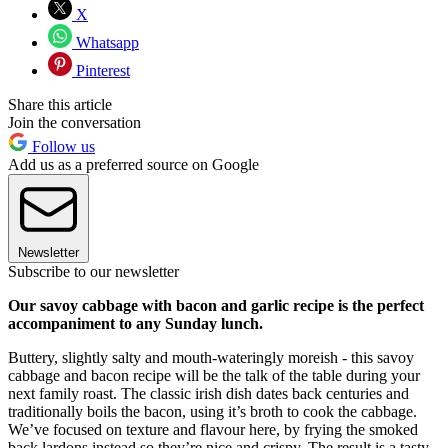
X
Whatsapp
Pinterest
Share this article
Join the conversation
Follow us
Add us as a preferred source on Google
Newsletter
Subscribe to our newsletter
Our savoy cabbage with bacon and garlic recipe is the perfect
accompaniment to any Sunday lunch.
Buttery, slightly salty and mouth-wateringly moreish - this savoy
cabbage and bacon recipe will be the talk of the table during your
next family roast. The classic irish dish dates back centuries and
traditionally boils the bacon, using it’s broth to cook the cabbage.
We’ve focused on texture and flavour here, by frying the smoked
back lardons instead so they’re nice and crispy. The result is a tasty