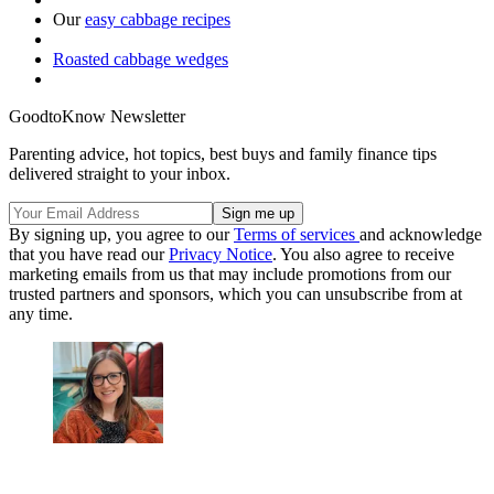
Our
easy cabbage recipes
Roasted cabbage wedges
GoodtoKnow Newsletter
Parenting advice, hot topics, best buys and family finance tips
delivered straight to your inbox.
By signing up, you agree to our
Terms of services
and acknowledge
that you have read our
Privacy Notice
. You also agree to receive
marketing emails from us that may include promotions from our
trusted partners and sponsors, which you can unsubscribe from at
any time.