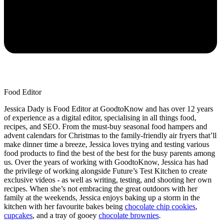
Food Editor
Jessica Dady is Food Editor at GoodtoKnow and has over 12 years
of experience as a digital editor, specialising in all things food,
recipes, and SEO. From the must-buy seasonal food hampers and
advent calendars for Christmas to the family-friendly air fryers that’ll
make dinner time a breeze, Jessica loves trying and testing various
food products to find the best of the best for the busy parents among
us. Over the years of working with GoodtoKnow, Jessica has had
the privilege of working alongside Future’s Test Kitchen to create
exclusive videos - as well as writing, testing, and shooting her own
recipes. When she’s not embracing the great outdoors with her
family at the weekends, Jessica enjoys baking up a storm in the
kitchen with her favourite bakes being
chocolate chip cookies
,
cupcakes
, and a tray of gooey
chocolate brownies
.