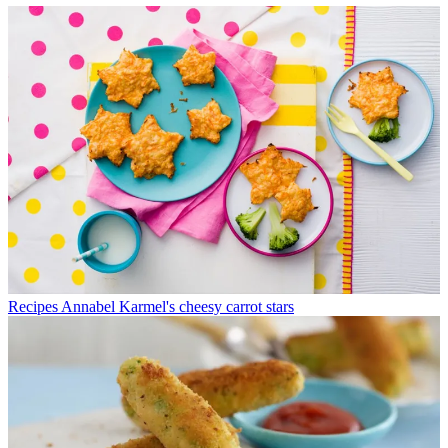
Recipes
Annabel Karmel's cheesy carrot stars