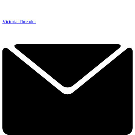
Victoria Threader