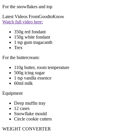
For the snowflakes and top
Latest Videos From
GoodtoKnow
Watch full video here:
350g red fondant
150g white fondant
1 tsp gum tragacanth
Trex
For the buttercream:
110g butter, room temperature
500g icing sugar
1 tsp vanilla essence
60ml milk
Equipment
Deep muffin tray
12 cases
Snowflake mould
Circle cookie cutters
WEIGHT CONVERTER