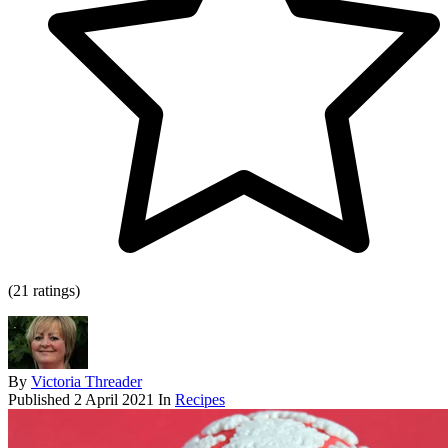
(21 ratings)
By
Victoria Threader
Published
2 April 2021
In
Recipes