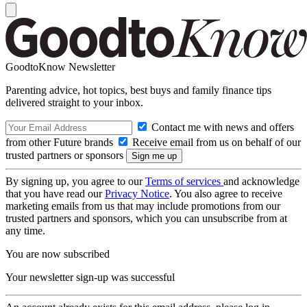
GoodtoKnow Newsletter
Parenting advice, hot topics, best buys and family finance tips
delivered straight to your inbox.
Contact me with news and offers
from other Future brands
Receive email from us on behalf of our
trusted partners or sponsors
By signing up, you agree to our
Terms of services
and acknowledge
that you have read our
Privacy Notice
. You also agree to receive
marketing emails from us that may include promotions from our
trusted partners and sponsors, which you can unsubscribe from at
any time.
You are now subscribed
Your newsletter sign-up was successful