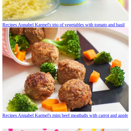
Recipes
Annabel Karmel's trio of vegetables with tomato and basil
Recipes
Annabel Karmel's mini beef meatballs with carrot and apple