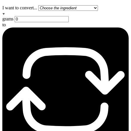
I want to convert...
grams
to