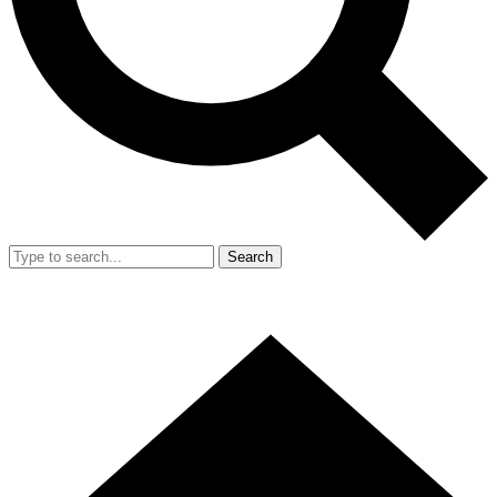
Search