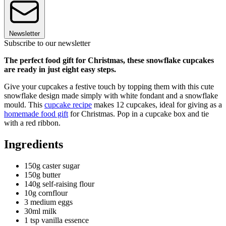
Newsletter
Subscribe to our newsletter
The perfect food gift for Christmas, these snowflake cupcakes
are ready in just eight easy steps.
Give your cupcakes a festive touch by topping them with this cute
snowflake design made simply with white fondant and a snowflake
mould. This
cupcake recipe
makes 12 cupcakes, ideal for giving as a
homemade food gift
for Christmas. Pop in a cupcake box and tie
with a red ribbon.
Ingredients
150g caster sugar
150g butter
140g self-raising flour
10g cornflour
3 medium eggs
30ml milk
1 tsp vanilla essence