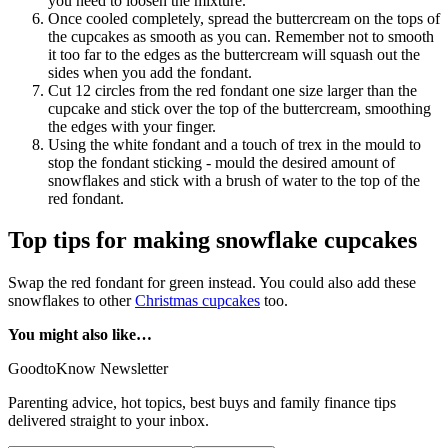
you need to loosen the mixture.
Once cooled completely, spread the buttercream on the tops of
the cupcakes as smooth as you can. Remember not to smooth
it too far to the edges as the buttercream will squash out the
sides when you add the fondant.
Cut 12 circles from the red fondant one size larger than the
cupcake and stick over the top of the buttercream, smoothing
the edges with your finger.
Using the white fondant and a touch of trex in the mould to
stop the fondant sticking - mould the desired amount of
snowflakes and stick with a brush of water to the top of the
red fondant.
Top tips for making snowflake cupcakes
Swap the red fondant for green instead. You could also add these
snowflakes to other
Christmas cupcakes
too.
You might also like…
GoodtoKnow Newsletter
Parenting advice, hot topics, best buys and family finance tips
delivered straight to your inbox.