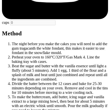
cups
Method
The night before you make the cakes you will need to add the
gum tragacanth the white fondant, this makes it easier to use
fondant in the snowflake mould.
Preheat your oven to 160
°C/
320
°F/Gas Mark 4
. Line the
baking tray with cases.
Beat the sugar and butter with the vanilla essence until light a
fluffy (about 5 minutes). Add 1 egg, 1 third of the flour and a
splash of milk and beat until just combined and repeat until all
the ingredients are combined.
Divide the batter between the 12 cases and bake for 25-30
minutes depending on your oven. Remove and cool in the tins
for 10 minutes before moving to a wire cooling rack.
To make the buttercream, add butter, icing sugar and vanilla
extract to a large mixing bowl, then beat for about 5 minutes
with an electric whisk until smooth. Pour the milk gradually if