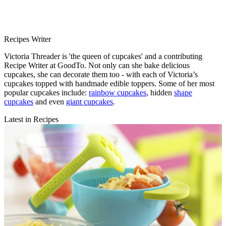
Recipes Writer
Victoria Threader is 'the queen of cupcakes' and a contributing
Recipe Writer at GoodTo. Not only can she bake delicious
cupcakes, she can decorate them too - with each of Victoria’s
cupcakes topped with handmade edible toppers. Some of her most
popular cupcakes include:
rainbow cupcakes
, hidden
shape
cupcakes
and even
giant cupcakes
.
Latest in Recipes