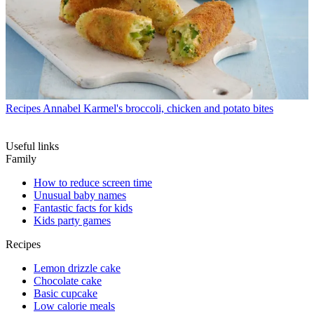
Recipes
Annabel Karmel's broccoli, chicken and potato bites
Useful links
Family
How to reduce screen time
Unusual baby names
Fantastic facts for kids
Kids party games
Recipes
Lemon drizzle cake
Chocolate cake
Basic cupcake
Low calorie meals