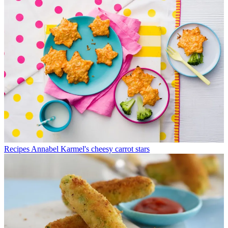
Recipes
Annabel Karmel's cheesy carrot stars