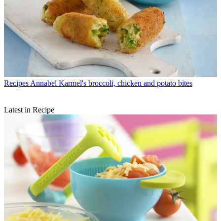
Recipes
Annabel Karmel's broccoli, chicken and potato bites
Latest in Recipe