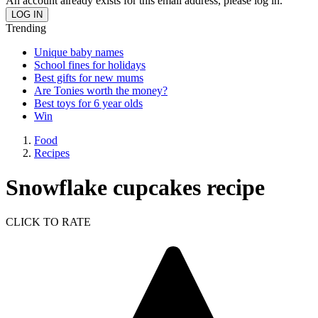
An account already exists for this email address, please log in.
Trending
Unique baby names
School fines for holidays
Best gifts for new mums
Are Tonies worth the money?
Best toys for 6 year olds
Win
Food
Recipes
Snowflake cupcakes recipe
CLICK TO RATE