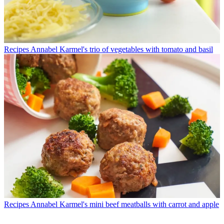
Recipes
Annabel Karmel's trio of vegetables with tomato and basil
Recipes
Annabel Karmel's mini beef meatballs with carrot and apple