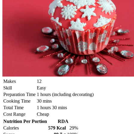
Makes
12
Skill
Easy
Preparation Time
1 hours (including decorating)
Cooking Time
30 mins
Total Time
1 hours 30 mins
Cost Range
Cheap
Nutrition Per Portion
RDA
Calories
579 Kcal
29%