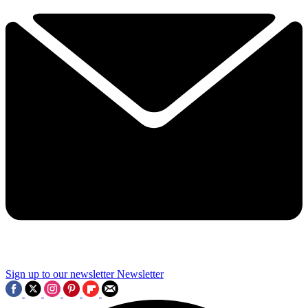
Sign up to our newsletter
Newsletter