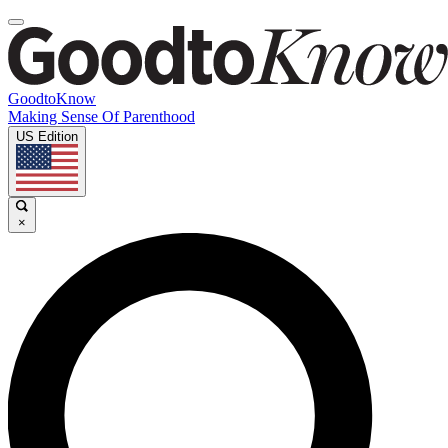
GoodtoKnow
Making Sense Of Parenthood
US Edition
×