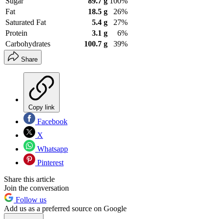
Sugar
89.7 g
100%
Fat
18.5 g
26%
Saturated Fat
5.4 g
27%
Protein
3.1 g
6%
Carbohydrates
100.7 g
39%
Share
Copy link
Facebook
X
Whatsapp
Pinterest
Share this article
Join the conversation
Follow us
Add us as a preferred source on Google