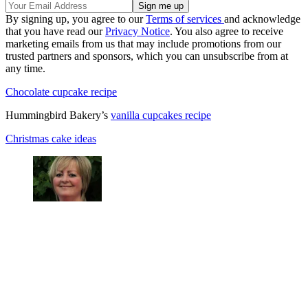
By signing up, you agree to our
Terms of services
and acknowledge
that you have read our
Privacy Notice
. You also agree to receive
marketing emails from us that may include promotions from our
trusted partners and sponsors, which you can unsubscribe from at
any time.
Chocolate cupcake recipe
Hummingbird Bakery’s
vanilla cupcakes recipe
Christmas cake ideas