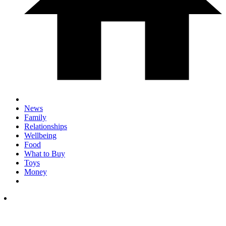
News
Family
Relationships
Wellbeing
Food
What to Buy
Toys
Money