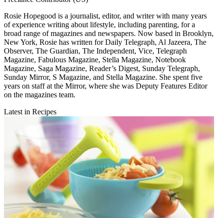
Rosie Hopegood is a journalist, editor, and writer with many years
of experience writing about lifestyle, including parenting, for a
broad range of magazines and newspapers. Now based in Brooklyn,
New York, Rosie has written for Daily Telegraph, Al Jazeera, The
Observer, The Guardian, The Independent, Vice, Telegraph
Magazine, Fabulous Magazine, Stella Magazine, Notebook
Magazine, Saga Magazine, Reader’s Digest, Sunday Telegraph,
Sunday Mirror, S Magazine, and Stella Magazine. She spent five
years on staff at the Mirror, where she was Deputy Features Editor
on the magazines team.
Latest in Recipes