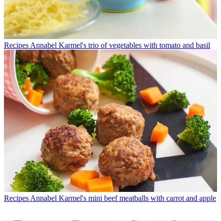
Recipes
Annabel Karmel's trio of vegetables with tomato and basil
Recipes
Annabel Karmel's mini beef meatballs with carrot and apple