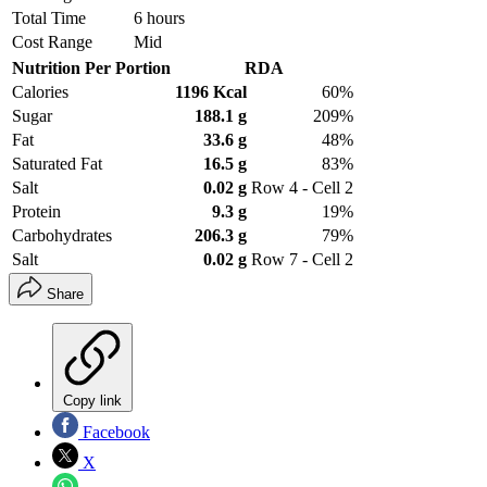
Total Time
6 hours
Cost Range
Mid
Nutrition Per Portion
RDA
Calories
1196 Kcal
60%
Sugar
188.1 g
209%
Fat
33.6 g
48%
Saturated Fat
16.5 g
83%
Salt
0.02 g
Row 4 - Cell 2
Protein
9.3 g
19%
Carbohydrates
206.3 g
79%
Salt
0.02 g
Row 7 - Cell 2
Share
Copy link
Facebook
X