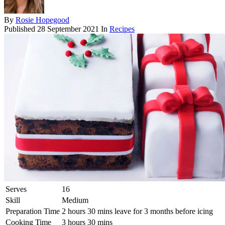
By
Rosie Hopegood
Published
28 September 2021
In
Recipes
Serves
16
Skill
Medium
Preparation Time
2 hours 30 mins leave for 3 months before icing
Cooking Time
3 hours 30 mins