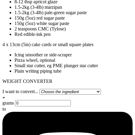
8-12 tbsp apricot glaze
1.5-2kg (3-4lb) marzipan
1.5-2kg (3-4lb) pale-green sugar paste
150g (5oz) red sugar paste
150g (5oz) white sugar paste
2 teaspoons CMC (Tylose)
Red edible-ink pen
4 x 13cm (5in) cake cards or small square plates
Icing smoother or side-scraper
Pizza wheel, optional
Small star cutter, eg PME plunger star cutter
Plain writing piping tube
WEIGHT CONVERTER
I want to convert...
grams
to