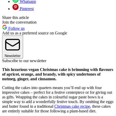
Whatsapp
Pinterest
Share this article
Join the conversation
Follow us
Add us as a preferred source on Google
Newsletter
Subscribe to our newsletter
This luxurious vegan Christmas cake is brimming with flavours
of apricot, orange, and brandy, with spicy undertones of
nutmeg, ginger, and cinnamon.
Cutting the cakes into quarters means you’ll end up with four
impressive cakes – perfect for a festive centerpiece or for giving out
as gifts. Wrapping the cakes in colourful sugar paste bows is a
simple way to add a wonderfully festive touch.
By omitting the eggs
and butter found in a traditional
Christmas cake recipe
, these cakes
are entirely suitable for those following a plant-based diet.