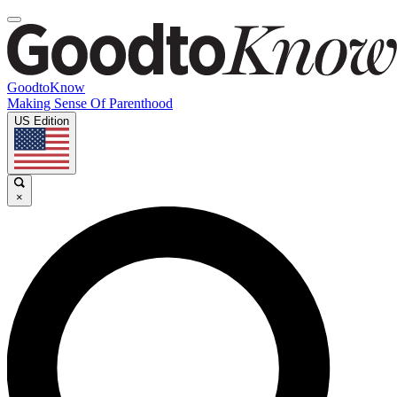
GoodtoKnow
Making Sense Of Parenthood
US Edition
×