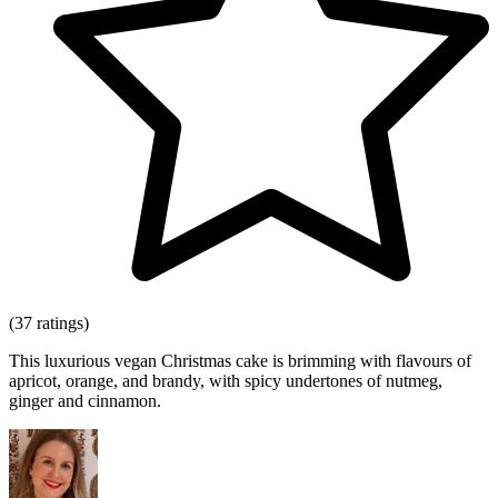
(37 ratings)
This luxurious vegan Christmas cake is brimming with flavours of
apricot, orange, and brandy, with spicy undertones of nutmeg,
ginger and cinnamon.