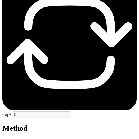
cups
Method