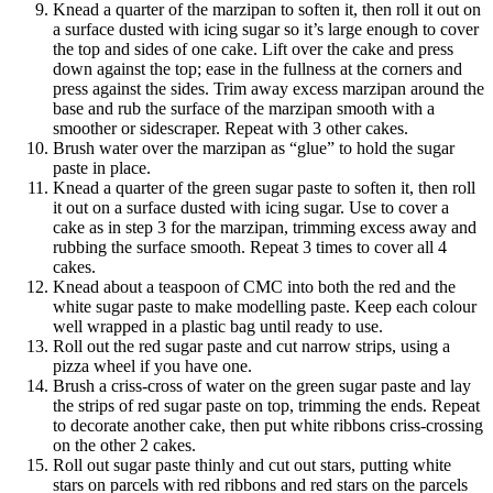
Knead a quarter of the marzipan to soften it, then roll it out on
a surface dusted with icing sugar so it’s large enough to cover
the top and sides of one cake. Lift over the cake and press
down against the top; ease in the fullness at the corners and
press against the sides. Trim away excess marzipan around the
base and rub the surface of the marzipan smooth with a
smoother or sidescraper. Repeat with 3 other cakes.
Brush water over the marzipan as “glue” to hold the sugar
paste in place.
Knead a quarter of the green sugar paste to soften it, then roll
it out on a surface dusted with icing sugar. Use to cover a
cake as in step 3 for the marzipan, trimming excess away and
rubbing the surface smooth. Repeat 3 times to cover all 4
cakes.
Knead about a teaspoon of CMC into both the red and the
white sugar paste to make modelling paste. Keep each colour
well wrapped in a plastic bag until ready to use.
Roll out the red sugar paste and cut narrow strips, using a
pizza wheel if you have one.
Brush a criss-cross of water on the green sugar paste and lay
the strips of red sugar paste on top, trimming the ends. Repeat
to decorate another cake, then put white ribbons criss-crossing
on the other 2 cakes.
Roll out sugar paste thinly and cut out stars, putting white
stars on parcels with red ribbons and red stars on the parcels