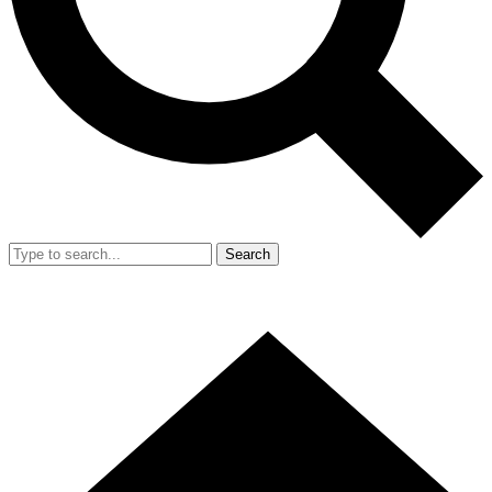
Search