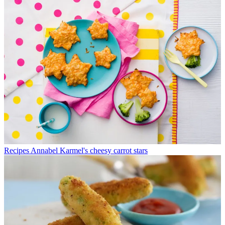
Recipes
Annabel Karmel's cheesy carrot stars