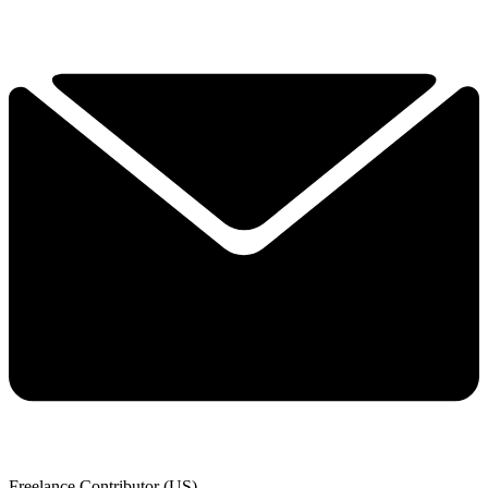
Freelance Contributor (US)