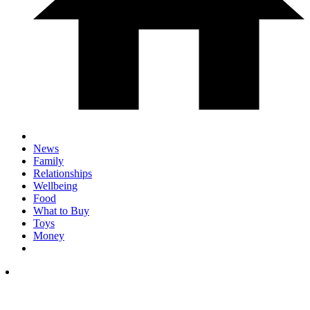
News
Family
Relationships
Wellbeing
Food
What to Buy
Toys
Money