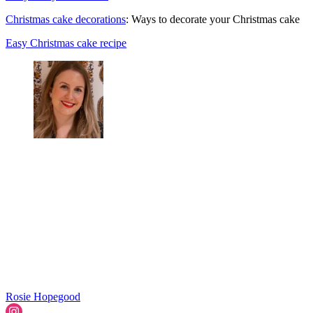
Christmas cake decorations
: Ways to decorate your Christmas cake
Easy Christmas cake recipe
Rosie Hopegood