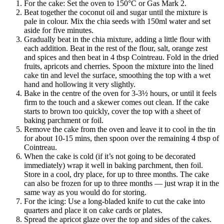
For the cake: Set the oven to 150°C or Gas Mark 2.
Beat together the coconut oil and sugar until the mixture is
pale in colour. Mix the chia seeds with 150ml water and set
aside for five minutes.
Gradually beat in the chia mixture, adding a little flour with
each addition. Beat in the rest of the flour, salt, orange zest
and spices and then beat in 4 tbsp Cointreau. Fold in the dried
fruits, apricots and cherries. Spoon the mixture into the lined
cake tin and level the surface, smoothing the top with a wet
hand and hollowing it very slightly.
Bake in the centre of the oven for 3-3½ hours, or until it feels
firm to the touch and a skewer comes out clean. If the cake
starts to brown too quickly, cover the top with a sheet of
baking parchment or foil.
Remove the cake from the oven and leave it to cool in the tin
for about 10-15 mins, then spoon over the remaining 4 tbsp of
Cointreau.
When the cake is cold (if it’s not going to be decorated
immediately) wrap it well in baking parchment, then foil.
Store in a cool, dry place, for up to three months. The cake
can also be frozen for up to three months — just wrap it in the
same way as you would do for storing.
For the icing: Use a long-bladed knife to cut the cake into
quarters and place it on cake cards or plates.
Spread the apricot glaze over the top and sides of the cakes.