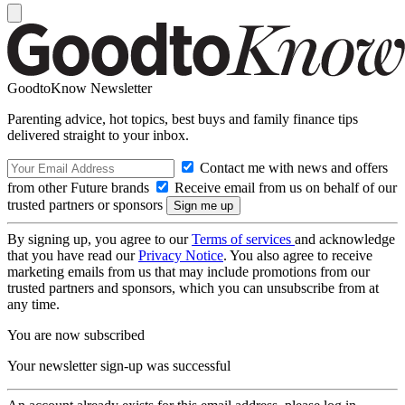
GoodtoKnow Newsletter
Parenting advice, hot topics, best buys and family finance tips
delivered straight to your inbox.
Contact me with news and offers
from other Future brands
Receive email from us on behalf of our
trusted partners or sponsors
By signing up, you agree to our
Terms of services
and acknowledge
that you have read our
Privacy Notice
. You also agree to receive
marketing emails from us that may include promotions from our
trusted partners and sponsors, which you can unsubscribe from at
any time.
You are now subscribed
Your newsletter sign-up was successful