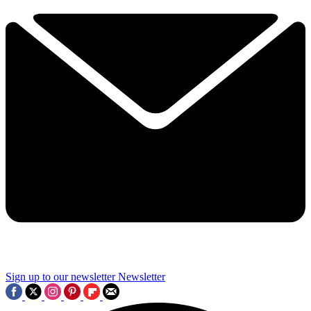
Sign up to our newsletter
Newsletter