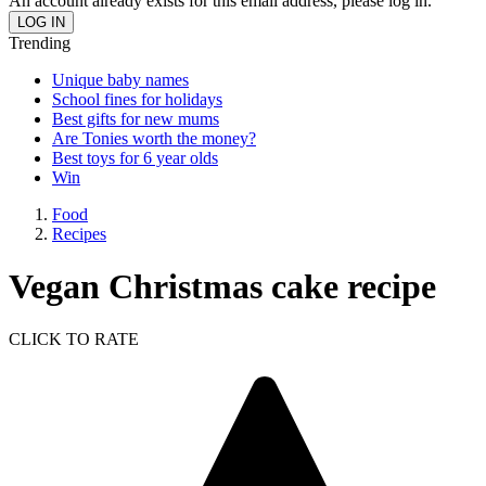
An account already exists for this email address, please log in.
Trending
Unique baby names
School fines for holidays
Best gifts for new mums
Are Tonies worth the money?
Best toys for 6 year olds
Win
Food
Recipes
Vegan Christmas cake recipe
CLICK TO RATE