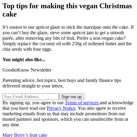
Top tips for making this vegan Christmas
cake
It’s easiest to use apricot glaze to stick the marzipan onto the cake. If
you can’t buy the glaze, sieve some apricot jam to get a smooth
purée, after removing any bits of fruit. Prefer a non-vegan cake?
Simply replace the coconut oil with 250g of softened butter and the
chia seeds with four eggs.
You might also like...
GoodtoKnow Newsletter
Parenting advice, hot topics, best buys and family finance tips
delivered straight to your inbox.
By signing up, you agree to our
Terms of services
and acknowledge
that you have read our
Privacy Notice
. You also agree to receive
marketing emails from us that may include promotions from our
trusted partners and sponsors, which you can unsubscribe from at
any time.
Mary Berry’s fruit cake