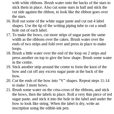
with white ribbons. Brush water onto the backs of the stars to
stick them in place. Also cut some stars in half and stick the
cut side against the ribbon, to look like the ribbon goes over
the stars.
Roll out some of the white sugar paste and cut out 4 label
shapes. Use the tip of the writing piping tube to cut a small
hole out of each label.
To make the bows, cut more strips of sugar paste the same
width as the ribbons over the cakes. Brush water over the
ends of two strips and fold over and press in place to make
loops.
Brush a little water over the end of the loop on 2 strips and
press another on top to give the bow shape. Brush some water
in the centre.
Stick another strip around the centre to form the knot of the
bow and cut off any excess sugar paste at the back of the
bow.
Cut the ends of the bow into “V” shapes. Repeat steps 11-14
to make 3 more bows.
Brush some water on the criss-cross of the ribbons, and stick
the bows, then the labels in place. Roll a very thin piece of red
sugar paste, and stick it into the hole in the label and under the
bow to look like string. When the label is dry, write an
inscription using the edible-ink pen.