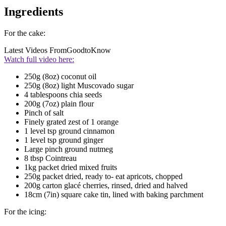
Ingredients
For the cake:
Latest Videos From
GoodtoKnow
Watch full video here:
250g (8oz) coconut oil
250g (8oz) light Muscovado sugar
4 tablespoons chia seeds
200g (7oz) plain flour
Pinch of salt
Finely grated zest of 1 orange
1 level tsp ground cinnamon
1 level tsp ground ginger
Large pinch ground nutmeg
8 tbsp Cointreau
1kg packet dried mixed fruits
250g packet dried, ready to- eat apricots, chopped
200g carton glacé cherries, rinsed, dried and halved
18cm (7in) square cake tin, lined with baking parchment
For the icing: