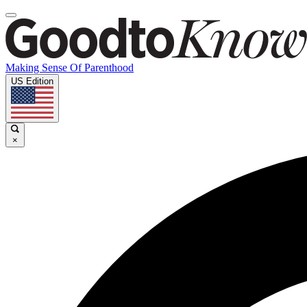
Making Sense Of Parenthood
US Edition
×