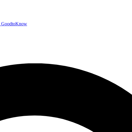
GoodtoKnow