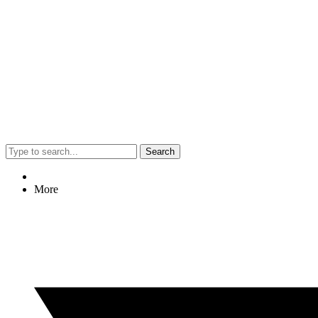
Search
More