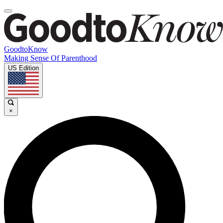
GoodtoKnow
Making Sense Of Parenthood
US Edition
×