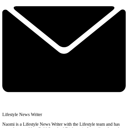
Lifestyle News Writer
Naomi is a Lifestyle News Writer with the Lifestyle team and has