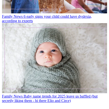
Family News
6 early signs your child could have dyslexia,
according to experts
Family News
Baby name trends for 2025 leave us baffled (but
secretly liking them - hi there Elio and Circe)