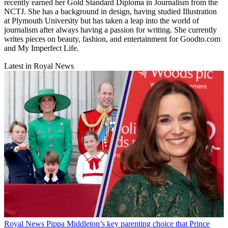
recently earned her Gold Standard Diploma in Journalism from the
NCTJ. She has a background in design, having studied Illustration
at Plymouth University but has taken a leap into the world of
journalism after always having a passion for writing. She currently
writes pieces on beauty, fashion, and entertainment for Goodto.com
and My Imperfect Life.
Latest in Royal News
Royal News
Pippa Middleton’s key parenting choice that Prince