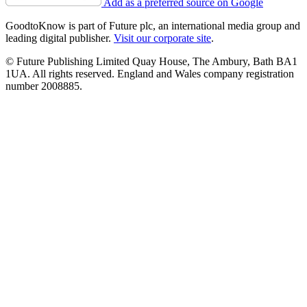
Add as a preferred source on Google
GoodtoKnow is part of Future plc, an international media group and
leading digital publisher.
Visit our corporate site
.
© Future Publishing Limited Quay House, The Ambury, Bath BA1
1UA. All rights reserved. England and Wales company registration
number 2008885.