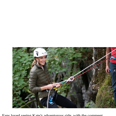
Fans loved seeing Kate’s adventurous side, with the comment