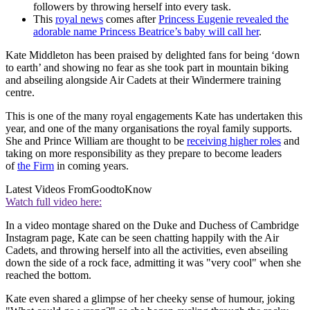
followers by throwing herself into every task.
This
royal news
comes after
Princess Eugenie revealed the
adorable name Princess Beatrice’s baby will call her
.
Kate Middleton has been praised by delighted fans for being ‘down
to earth’ and showing no fear as she took part in mountain biking
and abseiling alongside Air Cadets at their Windermere training
centre.
This is one of the many royal engagements Kate has undertaken this
year, and one of the many organisations the royal family supports.
She and Prince William are thought to be
receiving higher roles
and
taking on more responsibility as they prepare to become leaders
of
the Firm
in coming years.
Latest Videos From
GoodtoKnow
Watch full video here:
In a video montage shared on the Duke and Duchess of Cambridge
Instagram page, Kate can be seen chatting happily with the Air
Cadets, and throwing herself into all the activities, even abseiling
down the side of a rock face, admitting it was "very cool" when she
reached the bottom.
Kate even shared a glimpse of her cheeky sense of humour, joking