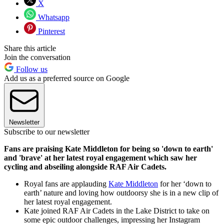
X
Whatsapp
Pinterest
Share this article
Join the conversation
Follow us
Add us as a preferred source on Google
Newsletter
Subscribe to our newsletter
Fans are praising Kate Middleton for being so 'down to earth'
and 'brave' at her latest royal engagement which saw her
cycling and abseiling alongside RAF Air Cadets.
Royal fans are applauding
Kate Middleton
for her ‘down to
earth’ nature and loving how outdoorsy she is in a new clip of
her latest royal engagement.
Kate joined RAF Air Cadets in the Lake District to take on
some epic outdoor challenges, impressing her Instagram