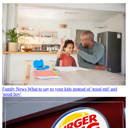
Family News
What to say to your kids instead of 'good girl' and
'good boy'