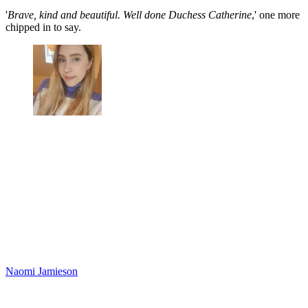
'
Brave, kind and beautiful. Well done Duchess Catherine
,' one more
chipped in to say.
Naomi Jamieson