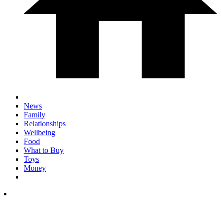
News
Family
Relationships
Wellbeing
Food
What to Buy
Toys
Money