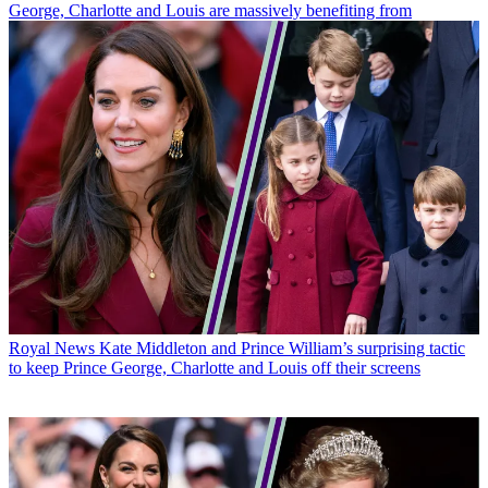
George, Charlotte and Louis are massively benefiting from
Royal News
Kate Middleton and Prince William’s surprising tactic
to keep Prince George, Charlotte and Louis off their screens