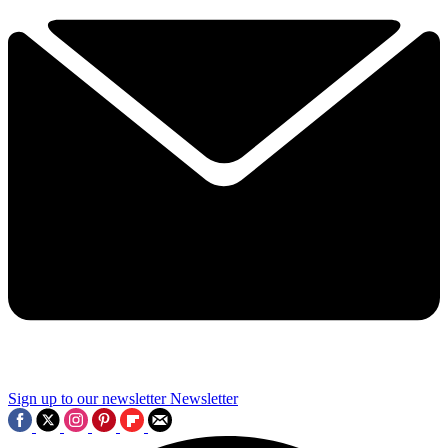
Sign up to our newsletter
Newsletter