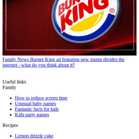
Family News
Burger King ad featuring new mums divides the
internet - what do you think about it?
Useful links
Family
How to reduce screen time
Unusual baby names
Fantastic facts for kids
Kids party games
Recipes
Lemon drizzle cake