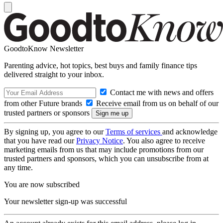
GoodtoKnow Newsletter
Parenting advice, hot topics, best buys and family finance tips
delivered straight to your inbox.
Contact me with news and offers
from other Future brands
Receive email from us on behalf of our
trusted partners or sponsors
By signing up, you agree to our
Terms of services
and acknowledge
that you have read our
Privacy Notice
. You also agree to receive
marketing emails from us that may include promotions from our
trusted partners and sponsors, which you can unsubscribe from at
any time.
You are now subscribed
Your newsletter sign-up was successful