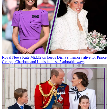
Royal News
Kate Middleton keeps Diana’s memory alive for Prince
George, Charlotte and Louis in these 7 adorable ways