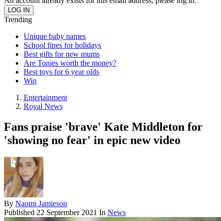
An account already exists for this email address, please log in.
Trending
Unique baby names
School fines for holidays
Best gifts for new mums
Are Tonies worth the money?
Best toys for 6 year olds
Win
Entertainment
Royal News
Fans praise 'brave' Kate Middleton for
'showing no fear' in epic new video
By
Naomi Jamieson
Published
22 September 2021
In
News