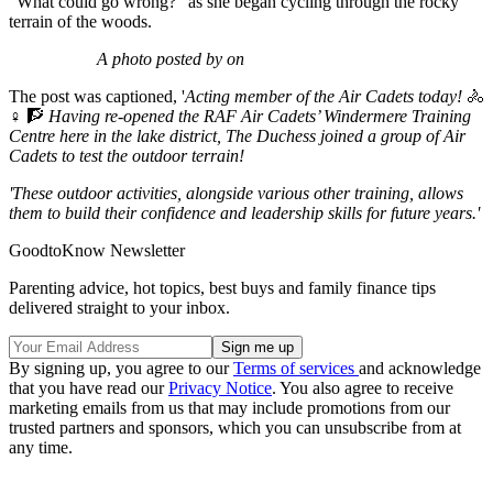
"What could go wrong?" as she began cycling through the rocky
terrain of the woods.
A photo posted by on
The post was captioned, '
Acting member of the Air Cadets today!
🚴
♀️ 🧗
Having re-opened the RAF Air Cadets’ Windermere Training
Centre here in the lake district, The Duchess joined a group of Air
Cadets to test the outdoor terrain!
'These outdoor activities, alongside various other training, allows
them to build their confidence and leadership skills for future years.'
GoodtoKnow Newsletter
Parenting advice, hot topics, best buys and family finance tips
delivered straight to your inbox.
By signing up, you agree to our
Terms of services
and acknowledge
that you have read our
Privacy Notice
. You also agree to receive
marketing emails from us that may include promotions from our
trusted partners and sponsors, which you can unsubscribe from at
any time.