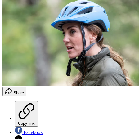
Share
Copy link
Facebook