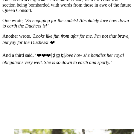
section being bombarded with words from those in awe of the future
Queen Consort.
One wrote,
‘So engaging for the cadets! Absolutely love how down
to earth the Duchess is!’
Another wrote,
'Looks like fun from afar for me. I’m not that brave,
but yay for the Duchess! ❤️'
And a third said, ‘❤️❤️❤️🙌🙌🙌
love how she handles her royal
obligations very well. She is so down to earth and sporty
.’