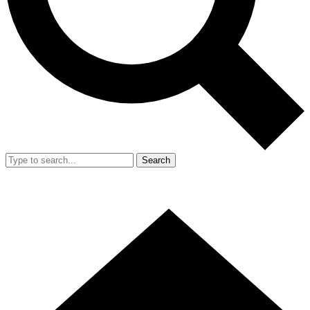
Search