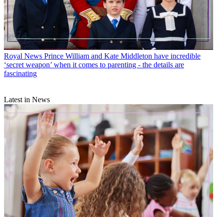
Royal News
Prince William and Kate Middleton have incredible
‘secret weapon’ when it comes to parenting - the details are
fascinating
Latest in News