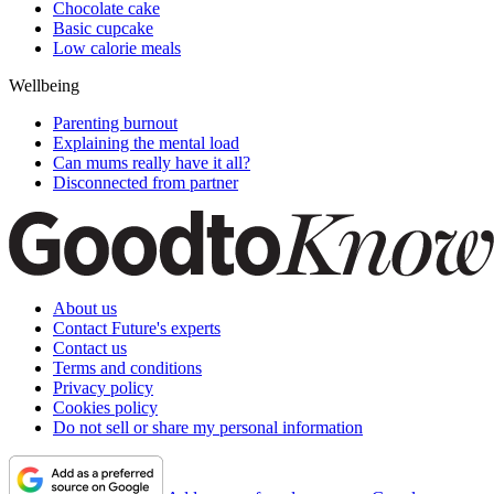
Chocolate cake
Basic cupcake
Low calorie meals
Wellbeing
Parenting burnout
Explaining the mental load
Can mums really have it all?
Disconnected from partner
About us
Contact Future's experts
Contact us
Terms and conditions
Privacy policy
Cookies policy
Do not sell or share my personal information