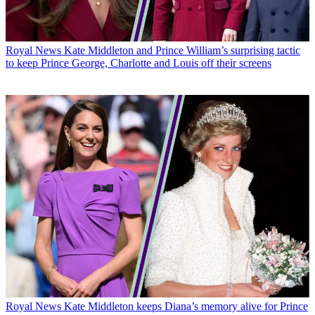
Royal News
Kate Middleton and Prince William’s surprising tactic
to keep Prince George, Charlotte and Louis off their screens
Royal News
Kate Middleton keeps Diana’s memory alive for Prince