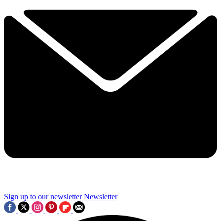
Sign up to our newsletter
Newsletter