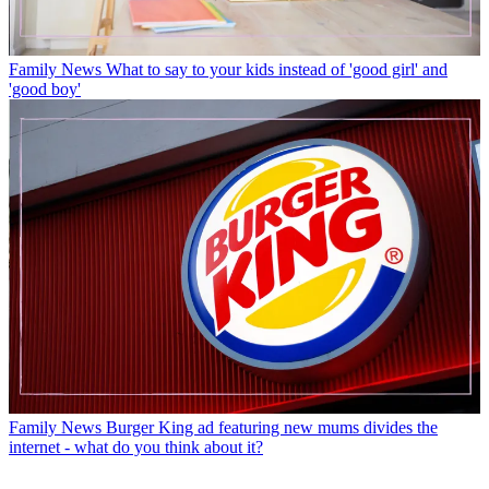
Family News
What to say to your kids instead of 'good girl' and
'good boy'
Family News
Burger King ad featuring new mums divides the
internet - what do you think about it?