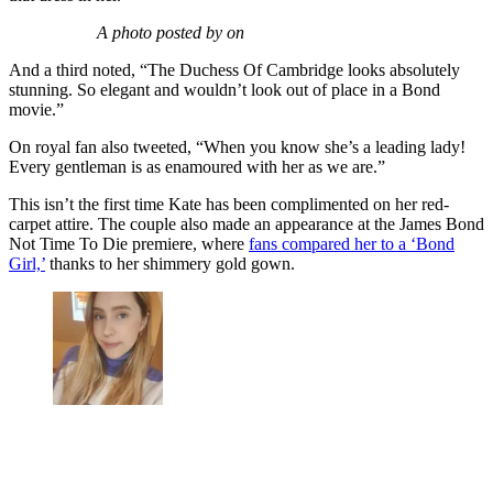
A photo posted by on
And a third noted, “The Duchess Of Cambridge looks absolutely
stunning. So elegant and wouldn’t look out of place in a Bond
movie.”
On royal fan also tweeted, “When you know she’s a leading lady!
Every gentleman is as enamoured with her as we are.”
This isn’t the first time Kate has been complimented on her red-
carpet attire. The couple also made an appearance at the James Bond
Not Time To Die premiere, where
fans compared her to a ‘Bond
Girl,’
thanks to her shimmery gold gown.