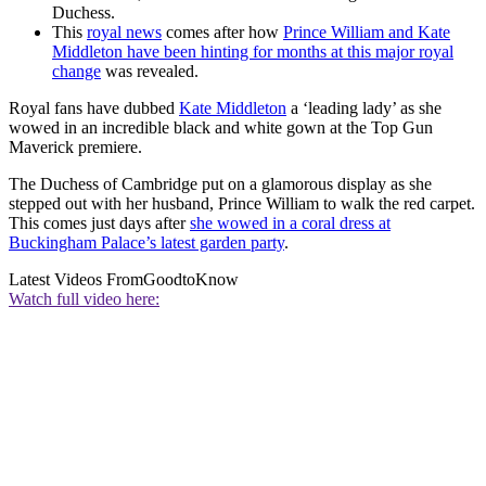
Duchess.
This
royal news
comes after how
Prince William and Kate
Middleton have been hinting for months at this major royal
change
was revealed.
Royal fans have dubbed
Kate Middleton
a ‘leading lady’ as she
wowed in an incredible black and white gown at the Top Gun
Maverick premiere.
The Duchess of Cambridge put on a glamorous display as she
stepped out with her husband, Prince William to walk the red carpet.
This comes just days after
she wowed in a coral dress at
Buckingham Palace’s latest garden party
.
Latest Videos From
GoodtoKnow
Watch full video here: