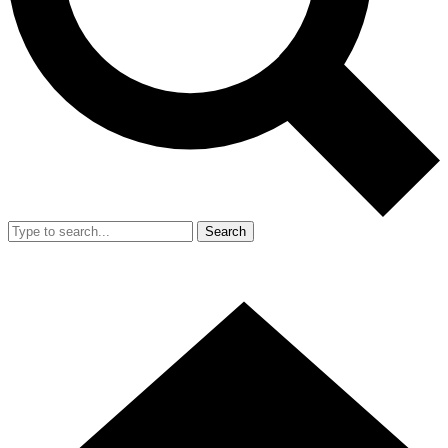
Search