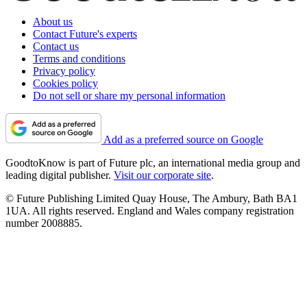
About us
Contact Future's experts
Contact us
Terms and conditions
Privacy policy
Cookies policy
Do not sell or share my personal information
Add as a preferred source on Google
GoodtoKnow is part of Future plc, an international media group and
leading digital publisher.
Visit our corporate site
.
© Future Publishing Limited Quay House, The Ambury, Bath BA1
1UA. All rights reserved. England and Wales company registration
number 2008885.