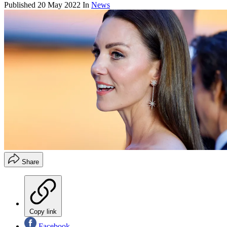
Published
20 May 2022
In
News
Share
Copy link
Facebook