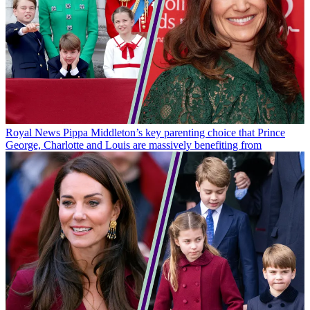
Royal News
Pippa Middleton’s key parenting choice that Prince
George, Charlotte and Louis are massively benefiting from