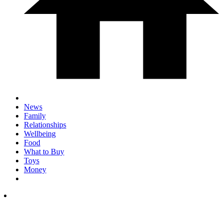
News
Family
Relationships
Wellbeing
Food
What to Buy
Toys
Money