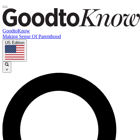
GoodtoKnow
Making Sense Of Parenthood
US Edition
×