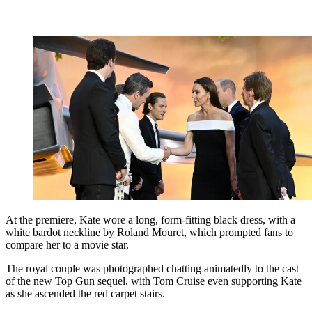
At the premiere, Kate wore a long, form-fitting black dress, with a
white bardot neckline by Roland Mouret, which prompted fans to
compare her to a movie star.
The royal couple was photographed chatting animatedly to the cast
of the new Top Gun sequel, with Tom Cruise even supporting Kate
as she ascended the red carpet stairs.