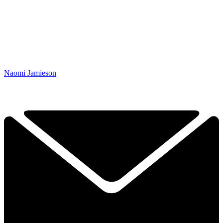
Naomi Jamieson