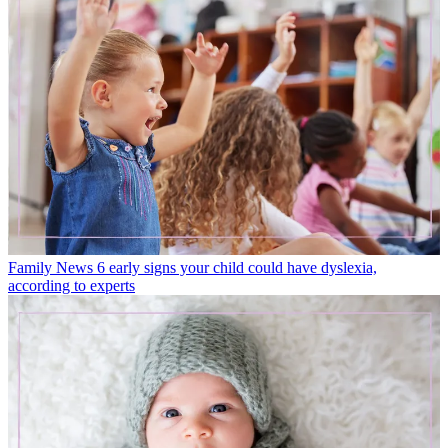
Family News
6 early signs your child could have dyslexia,
according to experts