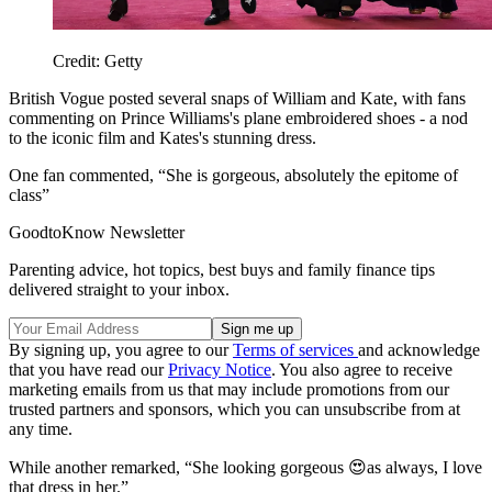
Credit: Getty
British Vogue posted several snaps of William and Kate, with fans
commenting on Prince Williams's plane embroidered shoes - a nod
to the iconic film and Kates's stunning dress.
One fan commented, “She is gorgeous, absolutely the epitome of
class”
GoodtoKnow Newsletter
Parenting advice, hot topics, best buys and family finance tips
delivered straight to your inbox.
By signing up, you agree to our
Terms of services
and acknowledge
that you have read our
Privacy Notice
. You also agree to receive
marketing emails from us that may include promotions from our
trusted partners and sponsors, which you can unsubscribe from at
any time.
While another remarked, “She looking gorgeous 😍as always, I love
that dress in her.”