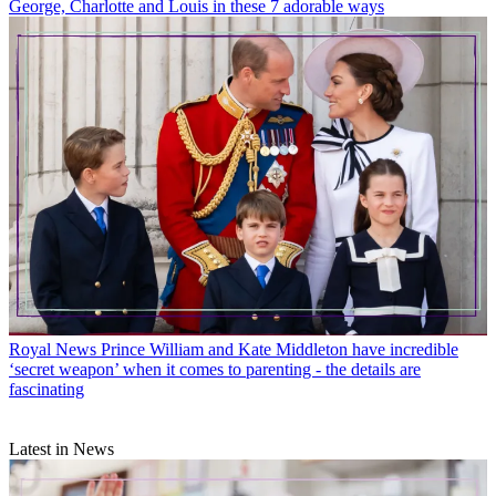
George, Charlotte and Louis in these 7 adorable ways
Royal News
Prince William and Kate Middleton have incredible
‘secret weapon’ when it comes to parenting - the details are
fascinating
Latest in News