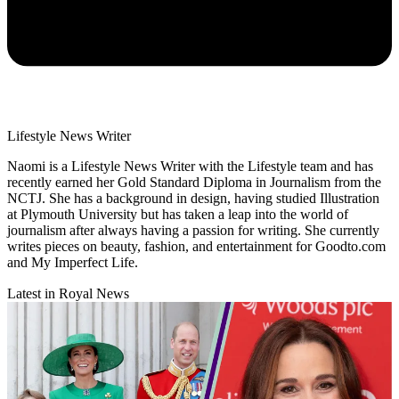
Lifestyle News Writer
Naomi is a Lifestyle News Writer with the Lifestyle team and has
recently earned her Gold Standard Diploma in Journalism from the
NCTJ. She has a background in design, having studied Illustration
at Plymouth University but has taken a leap into the world of
journalism after always having a passion for writing. She currently
writes pieces on beauty, fashion, and entertainment for Goodto.com
and My Imperfect Life.
Latest in Royal News