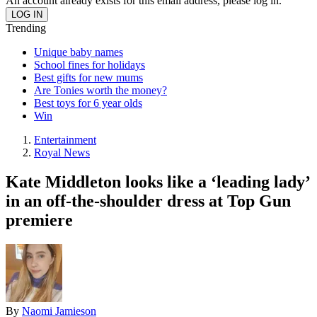
An account already exists for this email address, please log in.
Trending
Unique baby names
School fines for holidays
Best gifts for new mums
Are Tonies worth the money?
Best toys for 6 year olds
Win
Entertainment
Royal News
Kate Middleton looks like a ‘leading lady’
in an off-the-shoulder dress at Top Gun
premiere
By
Naomi Jamieson