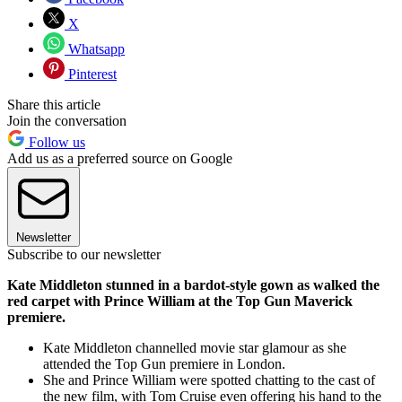
X
Whatsapp
Pinterest
Share this article
Join the conversation
Follow us
Add us as a preferred source on Google
Newsletter
Subscribe to our newsletter
Kate Middleton stunned in a bardot-style gown as walked the
red carpet with Prince William at the Top Gun Maverick
premiere.
Kate Middleton channelled movie star glamour as she
attended the Top Gun premiere in London.
She and Prince William were spotted chatting to the cast of
the new film, with Tom Cruise even offering his hand to the