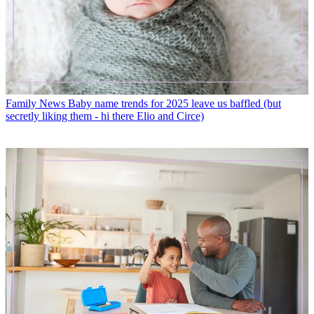
Family News
Baby name trends for 2025 leave us baffled (but
secretly liking them - hi there Elio and Circe)