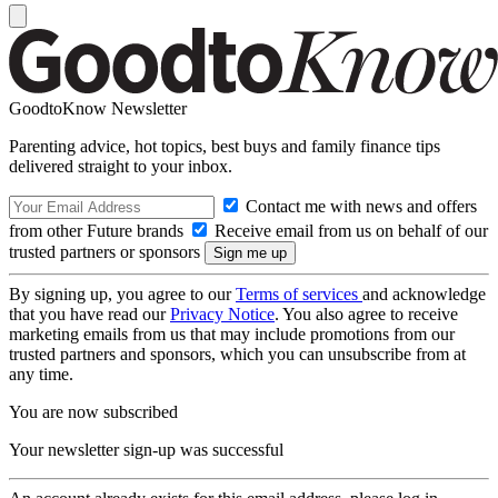
GoodtoKnow Newsletter
Parenting advice, hot topics, best buys and family finance tips
delivered straight to your inbox.
Contact me with news and offers
from other Future brands
Receive email from us on behalf of our
trusted partners or sponsors
By signing up, you agree to our
Terms of services
and acknowledge
that you have read our
Privacy Notice
. You also agree to receive
marketing emails from us that may include promotions from our
trusted partners and sponsors, which you can unsubscribe from at
any time.
You are now subscribed
Your newsletter sign-up was successful