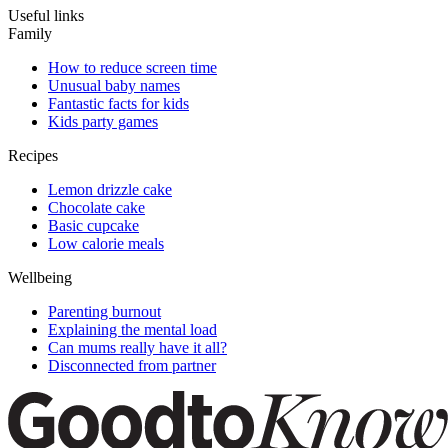
Useful links
Family
How to reduce screen time
Unusual baby names
Fantastic facts for kids
Kids party games
Recipes
Lemon drizzle cake
Chocolate cake
Basic cupcake
Low calorie meals
Wellbeing
Parenting burnout
Explaining the mental load
Can mums really have it all?
Disconnected from partner