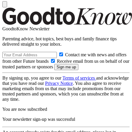
GoodtoKnow Newsletter
Parenting advice, hot topics, best buys and family finance tips
delivered straight to your inbox.
Contact me with news and offers
from other Future brands
Receive email from us on behalf of our
trusted partners or sponsors
By signing up, you agree to our
Terms of services
and acknowledge
that you have read our
Privacy Notice
. You also agree to receive
marketing emails from us that may include promotions from our
trusted partners and sponsors, which you can unsubscribe from at
any time.
You are now subscribed
Your newsletter sign-up was successful