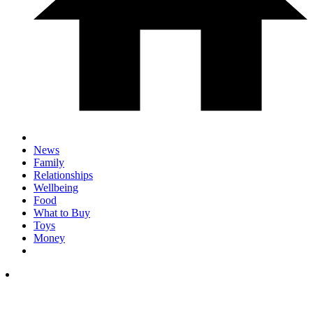
News
Family
Relationships
Wellbeing
Food
What to Buy
Toys
Money