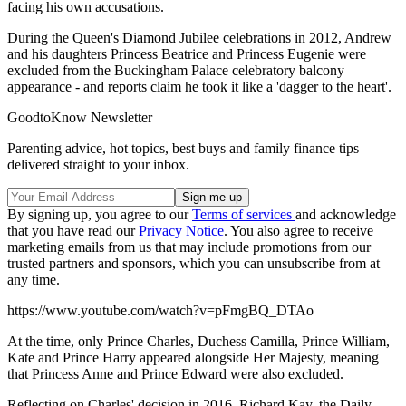
facing his own accusations.
During the Queen's Diamond Jubilee celebrations in 2012, Andrew
and his daughters Princess Beatrice and Princess Eugenie were
excluded from the Buckingham Palace celebratory balcony
appearance - and reports claim he took it like a 'dagger to the heart'.
GoodtoKnow Newsletter
Parenting advice, hot topics, best buys and family finance tips
delivered straight to your inbox.
By signing up, you agree to our
Terms of services
and acknowledge
that you have read our
Privacy Notice
. You also agree to receive
marketing emails from us that may include promotions from our
trusted partners and sponsors, which you can unsubscribe from at
any time.
https://www.youtube.com/watch?v=pFmgBQ_DTAo
At the time, only Prince Charles, Duchess Camilla, Prince William,
Kate and Prince Harry appeared alongside Her Majesty, meaning
that Princess Anne and Prince Edward were also excluded.
Reflecting on Charles' decision in 2016, Richard Kay, the Daily