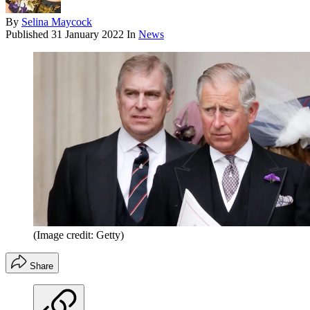
By
Selina Maycock
Published
31 January 2022
In
News
(Image credit: Getty)
Share