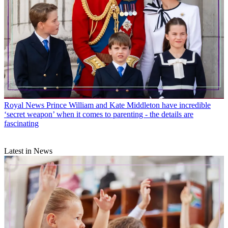
Royal News
Prince William and Kate Middleton have incredible
‘secret weapon’ when it comes to parenting - the details are
fascinating
Latest in News