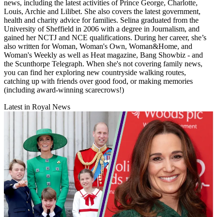
news, including the latest activities of Prince George, Charlotte,
Louis, Archie and Lilibet. She also covers the latest government,
health and charity advice for families. Selina graduated from the
University of Sheffield in 2006 with a degree in Journalism, and
gained her NCTJ and NCE qualifications. During her career, she’s
also written for Woman, Woman's Own, Woman&Home, and
Woman's Weekly as well as Heat magazine, Bang Showbiz - and
the Scunthorpe Telegraph. When she's not covering family news,
you can find her exploring new countryside walking routes,
catching up with friends over good food, or making memories
(including award-winning scarecrows!)
Latest in Royal News