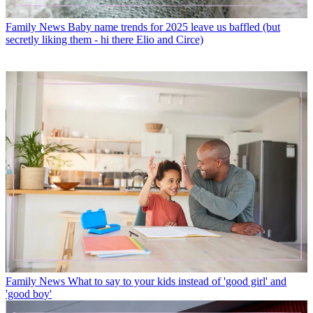
Family News
Baby name trends for 2025 leave us baffled (but
secretly liking them - hi there Elio and Circe)
Family News
What to say to your kids instead of 'good girl' and
'good boy'