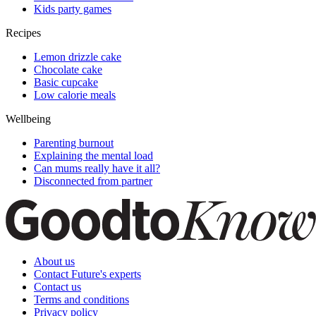
Kids party games
Recipes
Lemon drizzle cake
Chocolate cake
Basic cupcake
Low calorie meals
Wellbeing
Parenting burnout
Explaining the mental load
Can mums really have it all?
Disconnected from partner
About us
Contact Future's experts
Contact us
Terms and conditions
Privacy policy