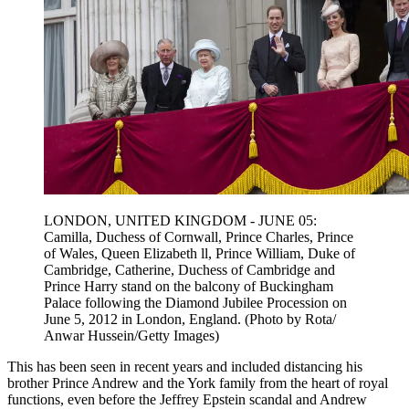
LONDON, UNITED KINGDOM - JUNE 05:
Camilla, Duchess of Cornwall, Prince Charles, Prince
of Wales, Queen Elizabeth ll, Prince William, Duke of
Cambridge, Catherine, Duchess of Cambridge and
Prince Harry stand on the balcony of Buckingham
Palace following the Diamond Jubilee Procession on
June 5, 2012 in London, England. (Photo by Rota/
Anwar Hussein/Getty Images)
This has been seen in recent years and included distancing his
brother Prince Andrew and the York family from the heart of royal
functions, even before the Jeffrey Epstein scandal and Andrew