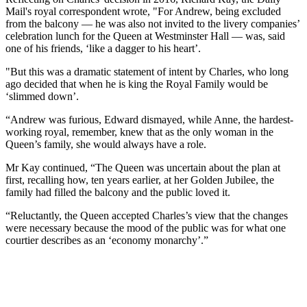
Mail's royal correspondent wrote, "For Andrew, being excluded
from the balcony — he was also not invited to the livery companies’
celebration lunch for the Queen at Westminster Hall — was, said
one of his friends, ‘like a dagger to his heart’.
"But this was a dramatic statement of intent by Charles, who long
ago decided that when he is king the Royal Family would be
‘slimmed down’.
“Andrew was furious, Edward dismayed, while Anne, the hardest-
working royal, remember, knew that as the only woman in the
Queen’s family, she would always have a role.
Mr Kay continued, “The Queen was uncertain about the plan at
first, recalling how, ten years earlier, at her Golden Jubilee, the
family had filled the balcony and the public loved it.
“Reluctantly, the Queen accepted Charles’s view that the changes
were necessary because the mood of the public was for what one
courtier describes as an ‘economy monarchy’.”