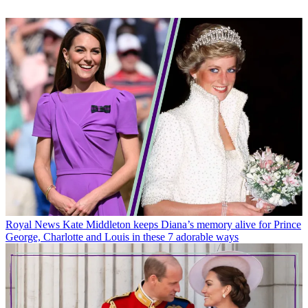
Royal News
Kate Middleton keeps Diana’s memory alive for Prince
George, Charlotte and Louis in these 7 adorable ways