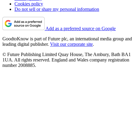
Cookies policy
Do not sell or share my personal information
Add as a preferred source on Google
GoodtoKnow is part of Future plc, an international media group and
leading digital publisher.
Visit our corporate site
.
© Future Publishing Limited Quay House, The Ambury, Bath BA1
1UA. All rights reserved. England and Wales company registration
number 2008885.