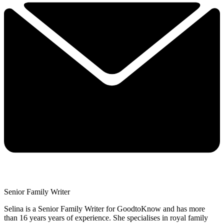
Senior Family Writer
Selina is a Senior Family Writer for GoodtoKnow and has more
than 16 years years of experience. She specialises in royal family