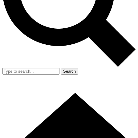
Search