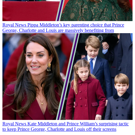
Royal News
Pippa Middleton’s key parenting choice that Prince
George, Charlotte and Louis are massively benefiting from
Royal News
Kate Middleton and Prince William’s surprising tactic
to keep Prince George, Charlotte and Louis off their screens