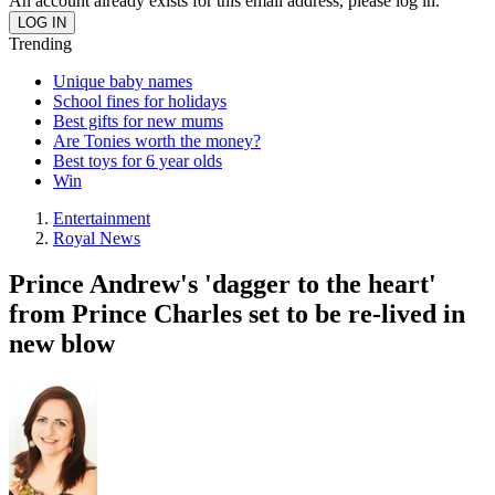
An account already exists for this email address, please log in.
Trending
Unique baby names
School fines for holidays
Best gifts for new mums
Are Tonies worth the money?
Best toys for 6 year olds
Win
Entertainment
Royal News
Prince Andrew's 'dagger to the heart'
from Prince Charles set to be re-lived in
new blow