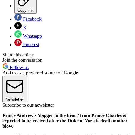
Copy link
Facebook
X
Whatsapp
Pinterest
Share this article
Join the conversation
Follow us
Add us as a preferred source on Google
Newsletter
Subscribe to our newsletter
Prince Andrew's 'dagger to the heart' from Prince Charles is
expected to be re-lived after the Duke of York is dealt another
blow.