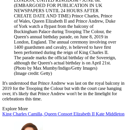
LONDON, UNITED KINGDOM - JUNE 08:
(EMBARGOED FOR PUBLICATION IN UK
NEWSPAPERS UNTIL 24 HOURS AFTER
CREATE DATE AND TIME) Prince Charles, Prince
of Wales, Queen Elizabeth II and Prince Andrew, Duke
of York watch a flypast from the balcony of
Buckingham Palace during Trooping The Colour, the
Queen's annual birthday parade, on June 8, 2019 in
London, England. The annual ceremony involving over
1400 guardsmen and cavalry, is believed to have first
been performed during the reign of King Charles II.
The parade marks the official birthday of the Sovereign,
although the Queen's actual birthday is on April 21st.
(Photo by Max Mumby/Indigo/Getty Images)
(Image credit: Getty)
It's understood that Prince Andrew was last on the royal balcony in
2019 for the Trooping the Colour but with the court case hanging
over, it's likely that Prince Andrew won't be in the limelight for
celebrations this time.
Explore More
King Charles
Camilla, Queen Consort
Elizabeth II
Kate Middleton