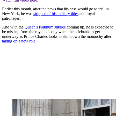
Watch full video here:
Earlier this month, after the news that his case would go to trial in
New York, he was
stripped of his military titles
and royal
patronages.
And with the
Queen's Platinum Jubilee
coming up, he is expected to
be missing from the royal balcony when the celebrations get
underway as Prince Charles looks to slim down the monarchy after
taking on a new role
.