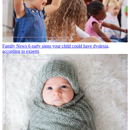
Family News
6 early signs your child could have dyslexia,
according to experts