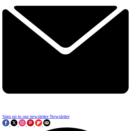
Sign up to our newsletter
Newsletter