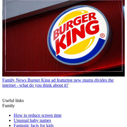
Family News
Burger King ad featuring new mums divides the
internet - what do you think about it?
Useful links
Family
How to reduce screen time
Unusual baby names
Fantastic facts for kids