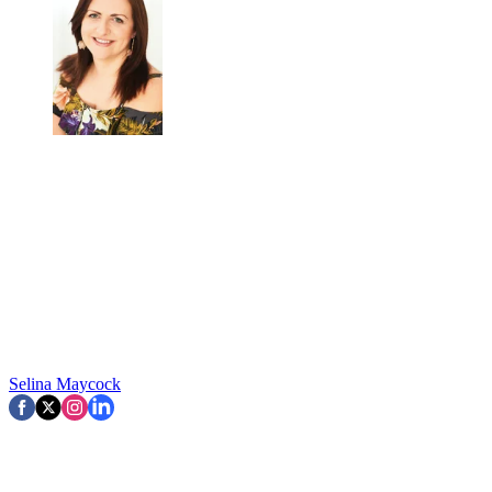
Selina Maycock