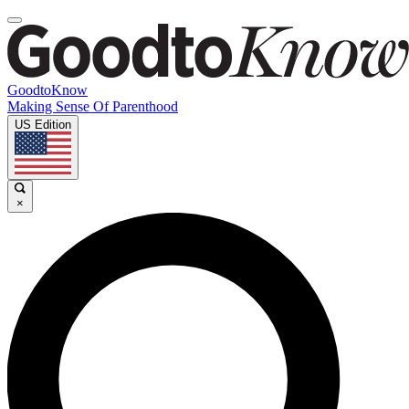
GoodtoKnow
Making Sense Of Parenthood
US Edition
×