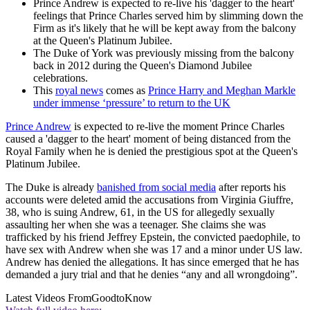
Prince Andrew is expected to re-live his 'dagger to the heart'
feelings that Prince Charles served him by slimming down the
Firm as it's likely that he will be kept away from the balcony
at the Queen's Platinum Jubilee.
The Duke of York was previously missing from the balcony
back in 2012 during the Queen's Diamond Jubilee
celebrations.
This
royal news
comes as
Prince Harry and Meghan Markle
under immense ‘pressure’ to return to the UK
Prince Andrew
is expected to re-live the moment Prince Charles
caused a 'dagger to the heart' moment of being distanced from the
Royal Family when he is denied the prestigious spot at the Queen's
Platinum Jubilee.
The Duke is already
banished from social media
after reports his
accounts were deleted amid the accusations from Virginia Giuffre,
38, who is suing Andrew, 61, in the US for allegedly sexually
assaulting her when she was a teenager. She claims she was
trafficked by his friend Jeffrey Epstein, the convicted paedophile, to
have sex with Andrew when she was 17 and a minor under US law.
Andrew has denied the allegations. It has since emerged that he has
demanded a jury trial and that he denies “any and all wrongdoing”.
Latest Videos From
GoodtoKnow