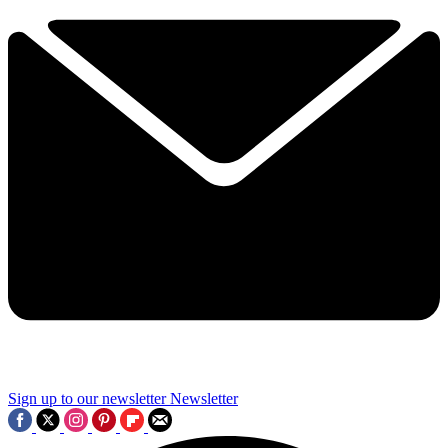
Sign up to our newsletter
Newsletter