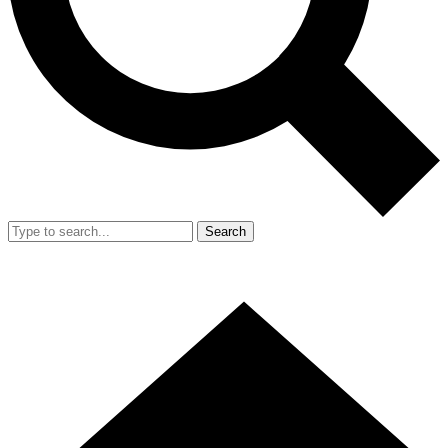
Search