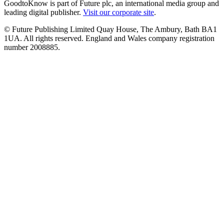
GoodtoKnow is part of Future plc, an international media group and
leading digital publisher.
Visit our corporate site
.
© Future Publishing Limited Quay House, The Ambury, Bath BA1
1UA. All rights reserved. England and Wales company registration
number 2008885.