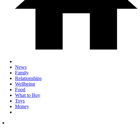
News
Family
Relationships
Wellbeing
Food
What to Buy
Toys
Money