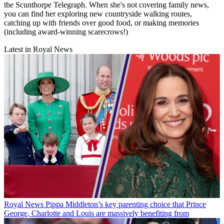
the Scunthorpe Telegraph. When she's not covering family news,
you can find her exploring new countryside walking routes,
catching up with friends over good food, or making memories
(including award-winning scarecrows!)
Latest in Royal News
Royal News
Pippa Middleton’s key parenting choice that Prince
George, Charlotte and Louis are massively benefiting from