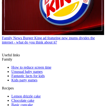
Family News
Burger King ad featuring new mums divides the
internet - what do you think about it?
Useful links
Family
How to reduce screen time
Unusual baby names
Fantastic facts for kids
Kids party games
Recipes
Lemon drizzle cake
Chocolate cake
Basic cupcake