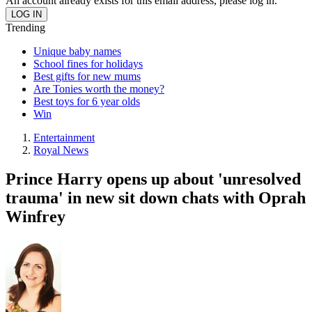
An account already exists for this email address, please log in.
Trending
Unique baby names
School fines for holidays
Best gifts for new mums
Are Tonies worth the money?
Best toys for 6 year olds
Win
Entertainment
Royal News
Prince Harry opens up about 'unresolved
trauma' in new sit down chats with Oprah
Winfrey