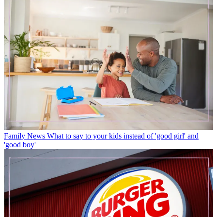
Family News
What to say to your kids instead of 'good girl' and
'good boy'