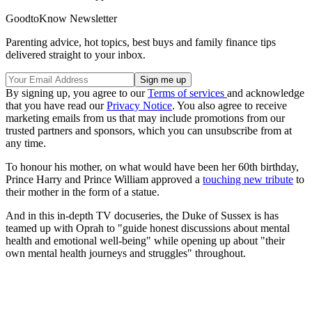
GoodtoKnow Newsletter
Parenting advice, hot topics, best buys and family finance tips
delivered straight to your inbox.
By signing up, you agree to our
Terms of services
and acknowledge
that you have read our
Privacy Notice
. You also agree to receive
marketing emails from us that may include promotions from our
trusted partners and sponsors, which you can unsubscribe from at
any time.
To honour his mother, on what would have been her 60th birthday,
Prince Harry and Prince William approved a
touching new tribute
to
their mother in the form of a statue.
And in this in-depth TV docuseries, the Duke of Sussex is has
teamed up with Oprah to "guide honest discussions about mental
health and emotional well-being" while opening up about "their
own mental health journeys and struggles" throughout.