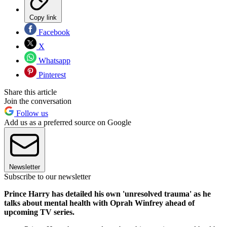
Copy link
Facebook
X
Whatsapp
Pinterest
Share this article
Join the conversation
Follow us
Add us as a preferred source on Google
Newsletter
Subscribe to our newsletter
Prince Harry has detailed his own 'unresolved trauma' as he
talks about mental health with Oprah Winfrey ahead of
upcoming TV series.