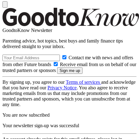
GoodtoKnow Newsletter
Parenting advice, hot topics, best buys and family finance tips
delivered straight to your inbox.
Contact me with news and offers
from other Future brands
Receive email from us on behalf of our
trusted partners or sponsors
By signing up, you agree to our
Terms of services
and acknowledge
that you have read our
Privacy Notice
. You also agree to receive
marketing emails from us that may include promotions from our
trusted partners and sponsors, which you can unsubscribe from at
any time.
You are now subscribed
Your newsletter sign-up was successful