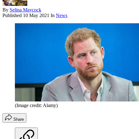
By
Selina Maycock
Published
10 May 2021
In
News
(Image credit: Alamy)
Share