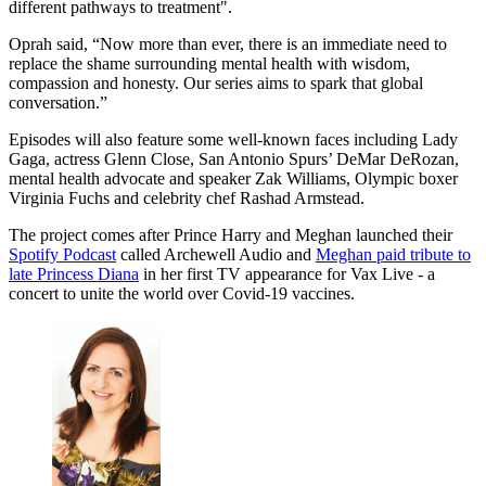
different pathways to treatment".
Oprah said, “Now more than ever, there is an immediate need to
replace the shame surrounding mental health with wisdom,
compassion and honesty. Our series aims to spark that global
conversation.”
Episodes will also feature some well-known faces including Lady
Gaga, actress Glenn Close, San Antonio Spurs’ DeMar DeRozan,
mental health advocate and speaker Zak Williams, Olympic boxer
Virginia Fuchs and celebrity chef Rashad Armstead.
The project comes after Prince Harry and Meghan launched their
Spotify Podcast
called Archewell Audio and
Meghan paid tribute to
late Princess Diana
in her first TV appearance for Vax Live - a
concert to unite the world over Covid-19 vaccines.