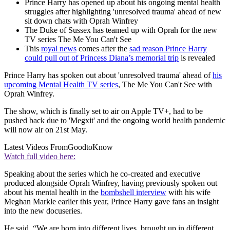
Prince Harry has opened up about his ongoing mental health
struggles after highlighting 'unresolved trauma' ahead of new
sit down chats with Oprah Winfrey
The Duke of Sussex has teamed up with Oprah for the new
TV series The Me You Can't See
This
royal news
comes after the
sad reason Prince Harry
could pull out of Princess Diana’s memorial trip
is revealed
Prince Harry has spoken out about 'unresolved trauma' ahead of
his
upcoming Mental Health TV series
, The Me You Can't See with
Oprah Winfrey.
The show, which is finally set to air on Apple TV+, had to be
pushed back due to 'Megxit' and the ongoing world health pandemic
will now air on 21st May.
Latest Videos From
GoodtoKnow
Watch full video here:
Speaking about the series which he co-created and executive
produced alongside Oprah Winfrey, having previously spoken out
about his mental health in the
bombshell interview
with his wife
Meghan Markle earlier this year, Prince Harry gave fans an insight
into the new docuseries.
He said, “We are born into different lives, brought up in different