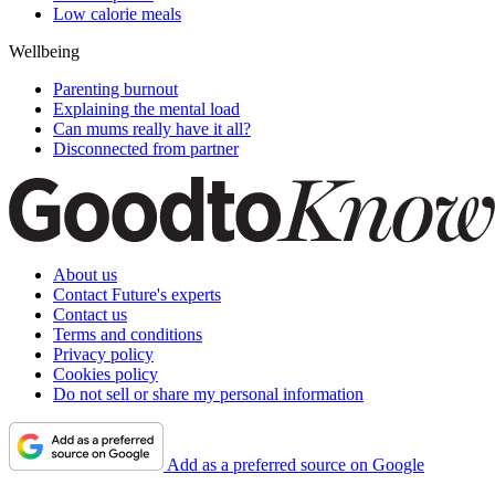
Low calorie meals
Wellbeing
Parenting burnout
Explaining the mental load
Can mums really have it all?
Disconnected from partner
About us
Contact Future's experts
Contact us
Terms and conditions
Privacy policy
Cookies policy
Do not sell or share my personal information
Add as a preferred source on Google