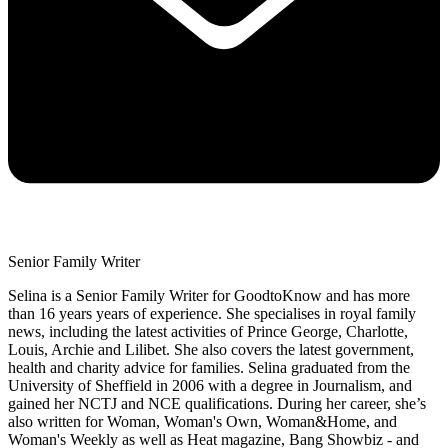
Senior Family Writer
Selina is a Senior Family Writer for GoodtoKnow and has more
than 16 years years of experience. She specialises in royal family
news, including the latest activities of Prince George, Charlotte,
Louis, Archie and Lilibet. She also covers the latest government,
health and charity advice for families. Selina graduated from the
University of Sheffield in 2006 with a degree in Journalism, and
gained her NCTJ and NCE qualifications. During her career, she’s
also written for Woman, Woman's Own, Woman&Home, and
Woman's Weekly as well as Heat magazine, Bang Showbiz - and