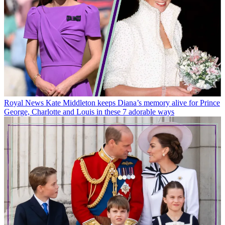
Royal News
Kate Middleton keeps Diana’s memory alive for Prince
George, Charlotte and Louis in these 7 adorable ways