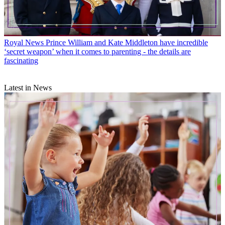
Royal News
Prince William and Kate Middleton have incredible
‘secret weapon’ when it comes to parenting - the details are
fascinating
Latest in News