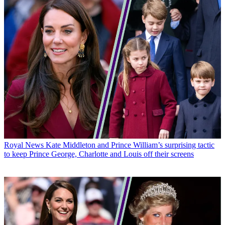
Royal News
Kate Middleton and Prince William’s surprising tactic
to keep Prince George, Charlotte and Louis off their screens