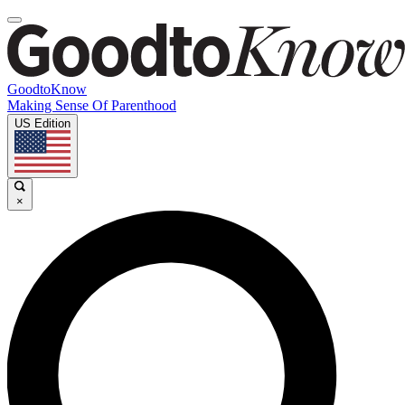
GoodtoKnow
Making Sense Of Parenthood
US Edition
×