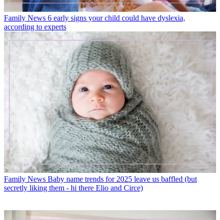
Family News
6 early signs your child could have dyslexia,
according to experts
Family News
Baby name trends for 2025 leave us baffled (but
secretly liking them - hi there Elio and Circe)