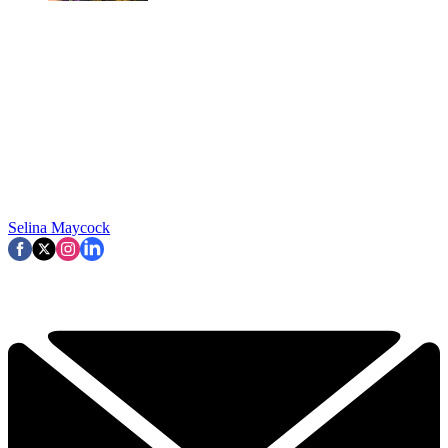
Selina Maycock