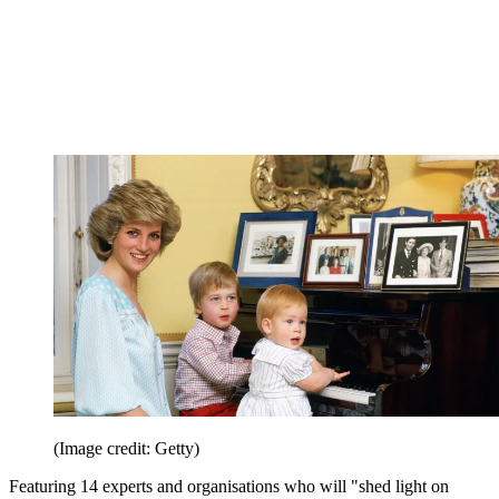
(Image credit: Getty)
Featuring 14 experts and organisations who will "shed light on