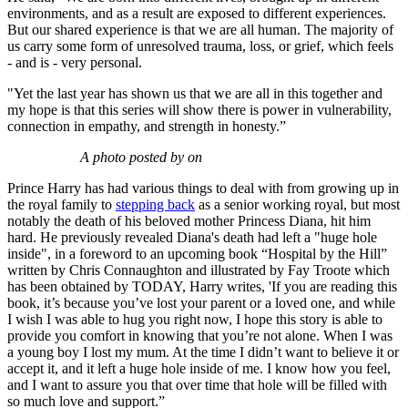
environments, and as a result are exposed to different experiences.
But our shared experience is that we are all human. The majority of
us carry some form of unresolved trauma, loss, or grief, which feels
- and is - very personal.
"Yet the last year has shown us that we are all in this together and
my hope is that this series will show there is power in vulnerability,
connection in empathy, and strength in honesty.”
A photo posted by on
Prince Harry has had various things to deal with from growing up in
the royal family to
stepping back
as a senior working royal, but most
notably the death of his beloved mother Princess Diana, hit him
hard. He previously revealed Diana's death had left a "huge hole
inside", in a foreword to an upcoming book “Hospital by the Hill”
written by Chris Connaughton and illustrated by Fay Troote which
has been obtained by TODAY, Harry writes, 'If you are reading this
book, it’s because you’ve lost your parent or a loved one, and while
I wish I was able to hug you right now, I hope this story is able to
provide you comfort in knowing that you’re not alone. When I was
a young boy I lost my mum. At the time I didn’t want to believe it or
accept it, and it left a huge hole inside of me. I know how you feel,
and I want to assure you that over time that hole will be filled with
so much love and support.”