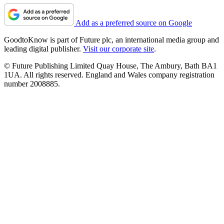
Add as a preferred source on Google
GoodtoKnow is part of Future plc, an international media group and
leading digital publisher.
Visit our corporate site
.
© Future Publishing Limited Quay House, The Ambury, Bath BA1
1UA. All rights reserved. England and Wales company registration
number 2008885.