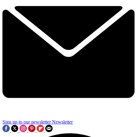
Sign up to our newsletter
Newsletter