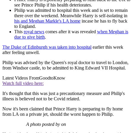
see Prince Philip if his health deteriorates.
Philip was admitted to hospital this week and is set to remain
there over the weekend. Meanwhile Harry is self-isolating in
his and Meghan Markle's LA home
incase he has to fly back
to England.
This
royal news
comes after it was revealed
when Meghan is
due to give birth
.
The Duke of Edinburgh was taken into hospital
earlier this week
after feeling unwell.
Philip was advised by the Queen's royal doctor to travel to London,
from Windsor castle, to be admitted to King Edward VII Hospital.
Latest Videos From
GoodtoKnow
Watch full video here:
It's thought that this was just a precautionary measure and Philip's
illness is believed not to be Covid related.
Now it's been claimed that Prince Harry is preparing to fly home
from LA on a private jet, should the worst happen to Philip.
A photo posted by on