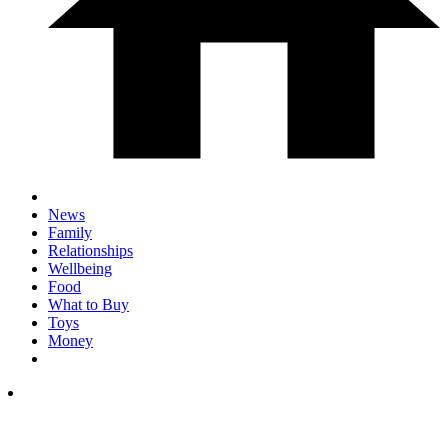
News
Family
Relationships
Wellbeing
Food
What to Buy
Toys
Money