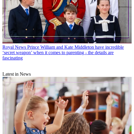
Royal News
Prince William and Kate Middleton have incredible
‘secret weapon’ when it comes to parenting - the details are
fascinating
Latest in News