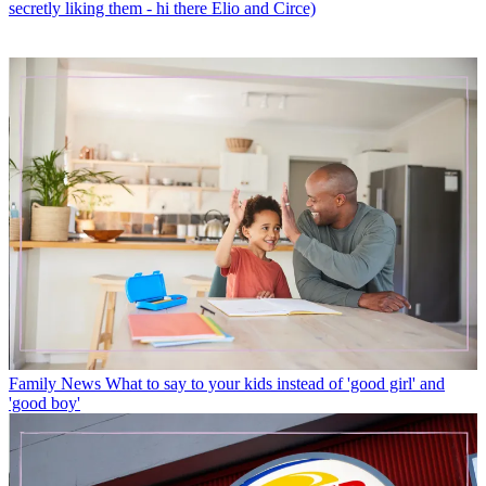
secretly liking them - hi there Elio and Circe)
Family News
What to say to your kids instead of 'good girl' and
'good boy'