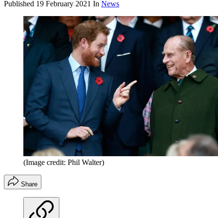
Published
19 February 2021
In
News
(Image credit: Phil Walter)
Share