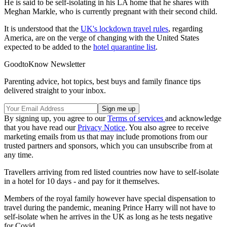
He is said to be self-isolating in his LA home that he shares with
Meghan Markle, who is currently pregnant with their second child.
It is understood that the
UK's lockdown travel rules
, regarding
America, are on the verge of changing with the United States
expected to be added to the
hotel quarantine list
.
GoodtoKnow Newsletter
Parenting advice, hot topics, best buys and family finance tips
delivered straight to your inbox.
By signing up, you agree to our
Terms of services
and acknowledge
that you have read our
Privacy Notice
. You also agree to receive
marketing emails from us that may include promotions from our
trusted partners and sponsors, which you can unsubscribe from at
any time.
Travellers arriving from red listed countries now have to self-isolate
in a hotel for 10 days - and pay for it themselves.
Members of the royal family however have special dispensation to
travel during the pandemic, meaning Prince Harry will not have to
self-isolate when he arrives in the UK as long as he tests negative
for Covid.