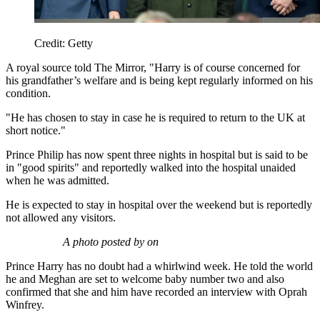
Credit: Getty
A royal source told The Mirror, "Harry is of course concerned for
his grandfather’s welfare and is being kept regularly informed on his
condition.
"He has chosen to stay in case he is required to return to the UK at
short notice."
Prince Philip has now spent three nights in hospital but is said to be
in "good spirits" and reportedly walked into the hospital unaided
when he was admitted.
He is expected to stay in hospital over the weekend but is reportedly
not allowed any visitors.
A photo posted by on
Prince Harry has no doubt had a whirlwind week. He told the world
he and Meghan are set to welcome baby number two and also
confirmed that she and him have recorded an interview with Oprah
Winfrey.