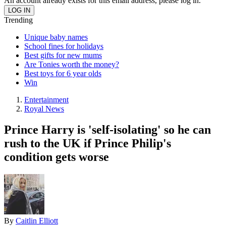
An account already exists for this email address, please log in.
Trending
Unique baby names
School fines for holidays
Best gifts for new mums
Are Tonies worth the money?
Best toys for 6 year olds
Win
Entertainment
Royal News
Prince Harry is 'self-isolating' so he can
rush to the UK if Prince Philip's
condition gets worse
By
Caitlin Elliott