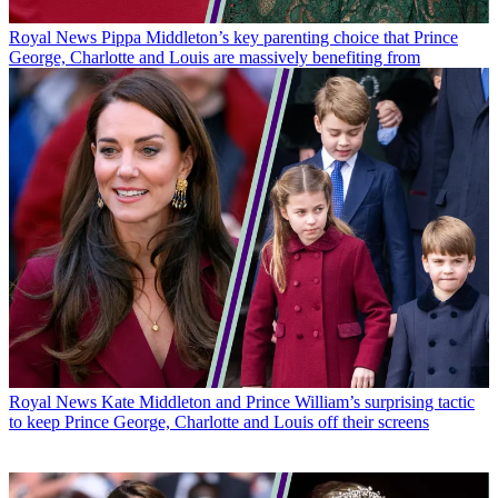
Royal News
Pippa Middleton’s key parenting choice that Prince
George, Charlotte and Louis are massively benefiting from
Royal News
Kate Middleton and Prince William’s surprising tactic
to keep Prince George, Charlotte and Louis off their screens