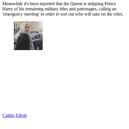
Meanwhile it's been reported that the Queen is stripping Prince
Harry of his remaining military titles and patronages, calling an
'emergency meeting' in order to sort out who will take on the roles.
Caitlin Elliott