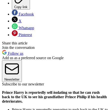
Copy link
Facebook
X
Whatsapp
Pinterest
Share this article
Join the conversation
Follow us
Add us as a preferred source on Google
Newsletter
Subscribe to our newsletter
Prince Harry is reportedly self-isolating so that he can rush
back to the UK to see his grandfather Prince Philip if his health
deteriorates.
Prince Harry is reportedly preparing to rush back to the UK to