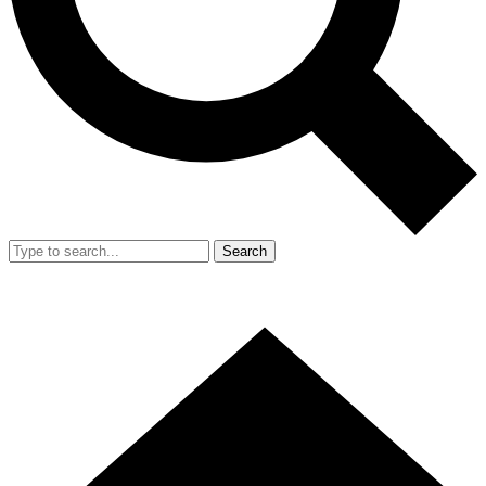
Search