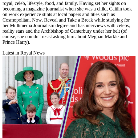
royal, celeb, lifestyle, food, and family. Having set her sights on
becoming a magazine journalist when she was a child, Caitlin took
on work experience stints at local papers and titles such as
Cosmopolitan, Now, Reveal and Take a Break while studying for
her Multimedia Journalism degree and has interviews with celebs,
reality stars and the Archbishop of Canterbury under her belt (of
course, she couldn't resist asking him about Meghan Markle and
Prince Harry).
Latest in Royal News