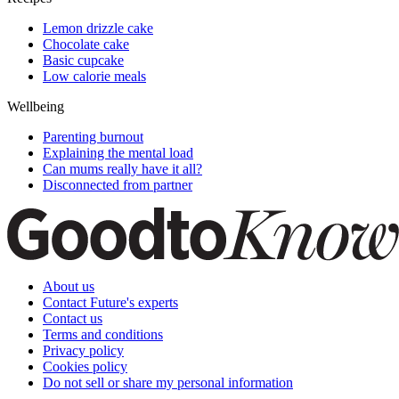
Lemon drizzle cake
Chocolate cake
Basic cupcake
Low calorie meals
Wellbeing
Parenting burnout
Explaining the mental load
Can mums really have it all?
Disconnected from partner
About us
Contact Future's experts
Contact us
Terms and conditions
Privacy policy
Cookies policy
Do not sell or share my personal information