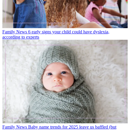
Family News
6 early signs your child could have dyslexia,
according to experts
Family News
Baby name trends for 2025 leave us baffled (but