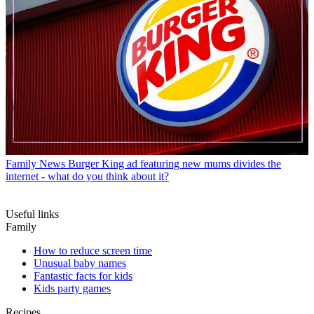
Family News
Burger King ad featuring new mums divides the
internet - what do you think about it?
Useful links
Family
How to reduce screen time
Unusual baby names
Fantastic facts for kids
Kids party games
Recipes