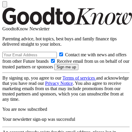
GoodtoKnow Newsletter
Parenting advice, hot topics, best buys and family finance tips
delivered straight to your inbox.
Contact me with news and offers
from other Future brands
Receive email from us on behalf of our
trusted partners or sponsors
By signing up, you agree to our
Terms of services
and acknowledge
that you have read our
Privacy Notice
. You also agree to receive
marketing emails from us that may include promotions from our
trusted partners and sponsors, which you can unsubscribe from at
any time.
You are now subscribed
Your newsletter sign-up was successful