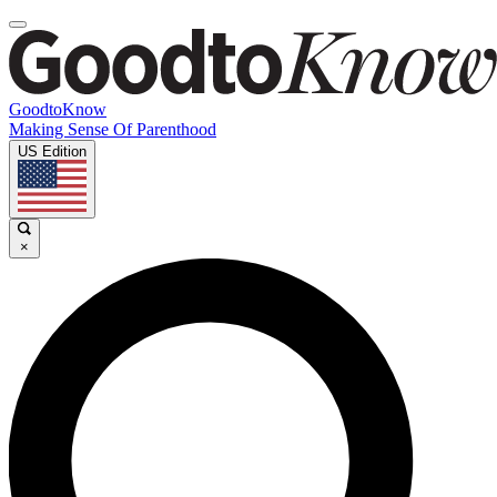
GoodtoKnow
Making Sense Of Parenthood
US Edition
×