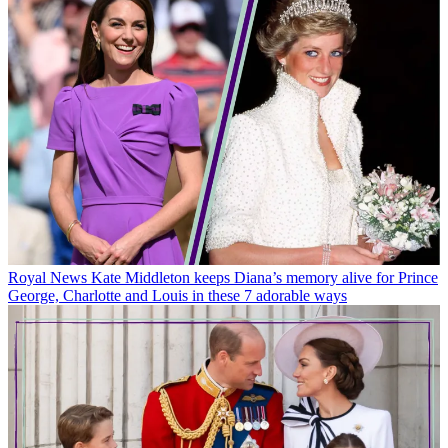
Royal News
Kate Middleton keeps Diana’s memory alive for Prince
George, Charlotte and Louis in these 7 adorable ways