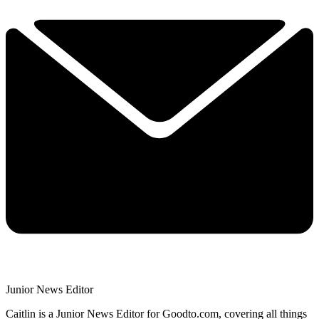
Junior News Editor
Caitlin is a Junior News Editor for Goodto.com, covering all things