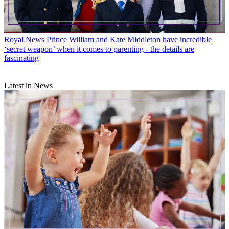
Royal News
Prince William and Kate Middleton have incredible
‘secret weapon’ when it comes to parenting - the details are
fascinating
Latest in News