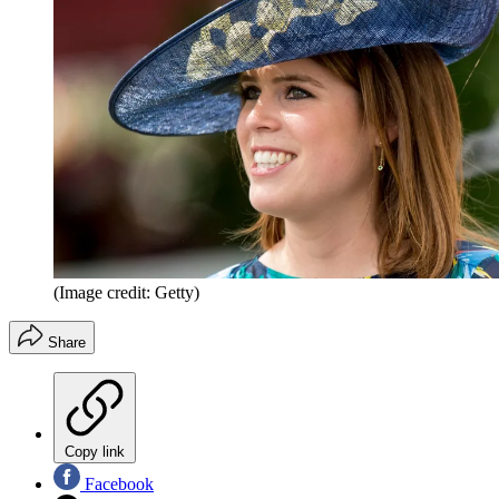
(Image credit: Getty)
Share
Copy link
Facebook