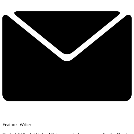
Features Writer