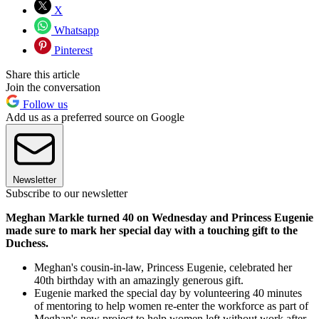
X
Whatsapp
Pinterest
Share this article
Join the conversation
Follow us
Add us as a preferred source on Google
Newsletter
Subscribe to our newsletter
Meghan Markle turned 40 on Wednesday and Princess Eugenie
made sure to mark her special day with a touching gift to the
Duchess.
Meghan's cousin-in-law, Princess Eugenie, celebrated her
40th birthday with an amazingly generous gift.
Eugenie marked the special day by volunteering 40 minutes
of mentoring to help women re-enter the workforce as part of
Meghan's new project to help women left without work after