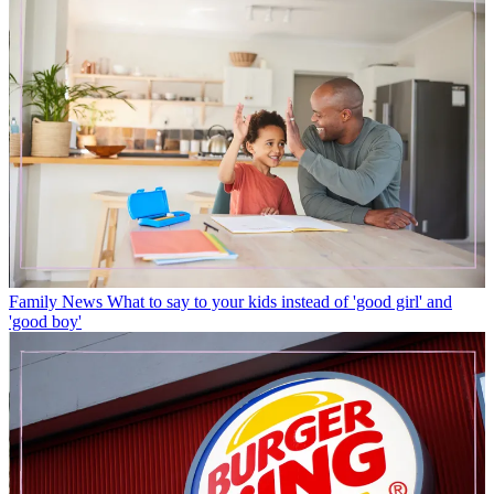
Family News
What to say to your kids instead of 'good girl' and
'good boy'