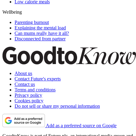
Low calorie meals
Wellbeing
Parenting burnout
Explaining the mental load
Can mums really have it all?
Disconnected from partner
About us
Contact Future's experts
Contact us
Terms and conditions
Privacy policy
Cookies policy
Do not sell or share my personal information
Add as a preferred source on Google
GoodtoKnow is part of Future plc, an international media group and