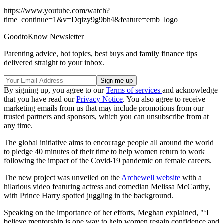
https://www.youtube.com/watch?
time_continue=1&v=Dqizy9g9bh4&feature=emb_logo
GoodtoKnow Newsletter
Parenting advice, hot topics, best buys and family finance tips
delivered straight to your inbox.
By signing up, you agree to our
Terms of services
and acknowledge
that you have read our
Privacy Notice
. You also agree to receive
marketing emails from us that may include promotions from our
trusted partners and sponsors, which you can unsubscribe from at
any time.
The global initiative aims to encourage people all around the world
to pledge 40 minutes of their time to help women return to work
following the impact of the Covid-19 pandemic on female careers.
The new project was unveiled on the
Archewell website
with a
hilarious video featuring actress and comedian Melissa McCarthy,
with Prince Harry spotted juggling in the background.
Speaking on the importance of her efforts, Meghan explained, "‘I
believe mentorship is one way to help women regain confidence and