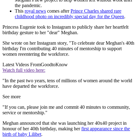
the pandemic.
This
royal news
comes after
Prince Charles shared rare
childhood photo on incredibly special day for the Queen
.
Princess Eugenie took to Instagram to publicly share her heartfelt
birthday gesture to her "dear" Meghan.
She wrote on her Instagram story, "To celebrate dear Meghan's 40th
birthday I'm contributing 40 minutes of mentorship to support
women reeentering the workforce.
Latest Videos From
GoodtoKnow
Watch full video here:
"In the past two years, tens of millions of women around the world
have departed the workforce.
See more
"If you can, please join me and commit 40 minutes to community,
service or mentorship."
Meghan announced that she was launching her 40x40 project in
honour of her 40th birthday, making her
first appearance since the
birth of baby Lilibet
.