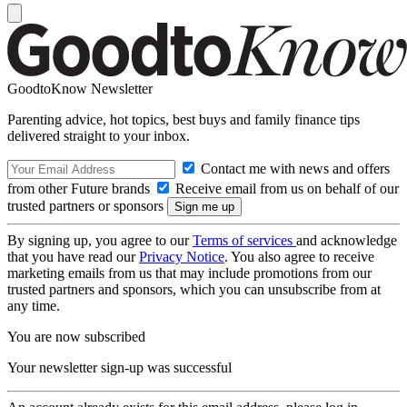
GoodtoKnow Newsletter
Parenting advice, hot topics, best buys and family finance tips
delivered straight to your inbox.
Contact me with news and offers
from other Future brands
Receive email from us on behalf of our
trusted partners or sponsors
By signing up, you agree to our
Terms of services
and acknowledge
that you have read our
Privacy Notice
. You also agree to receive
marketing emails from us that may include promotions from our
trusted partners and sponsors, which you can unsubscribe from at
any time.
You are now subscribed
Your newsletter sign-up was successful