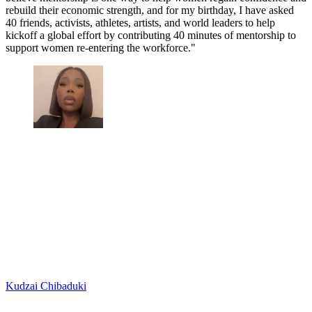
rebuild their economic strength, and for my birthday, I have asked
40 friends, activists, athletes, artists, and world leaders to help
kickoff a global effort by contributing 40 minutes of mentorship to
support women re-entering the workforce."
Kudzai Chibaduki