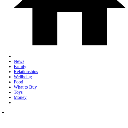
News
Family
Relationships
Wellbeing
Food
What to Buy
Toys
Money