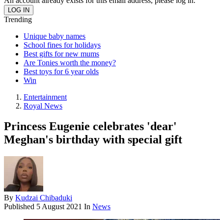
An account already exists for this email address, please log in.
Trending
Unique baby names
School fines for holidays
Best gifts for new mums
Are Tonies worth the money?
Best toys for 6 year olds
Win
Entertainment
Royal News
Princess Eugenie celebrates 'dear'
Meghan's birthday with special gift
By
Kudzai Chibaduki
Published
5 August 2021
In
News