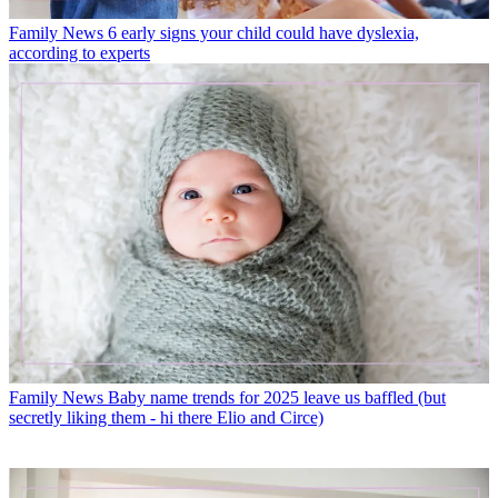
Family News
6 early signs your child could have dyslexia,
according to experts
Family News
Baby name trends for 2025 leave us baffled (but
secretly liking them - hi there Elio and Circe)