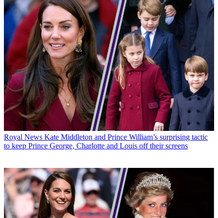
Royal News
Kate Middleton and Prince William’s surprising tactic
to keep Prince George, Charlotte and Louis off their screens