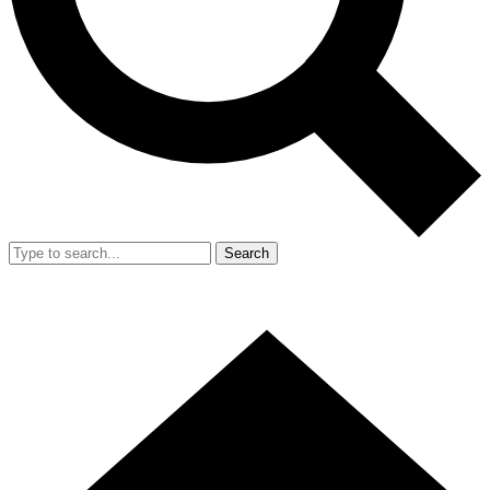
Search