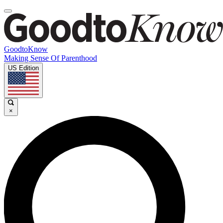
GoodtoKnow
Making Sense Of Parenthood
US Edition
×