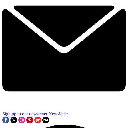
Sign up to our newsletter
Newsletter