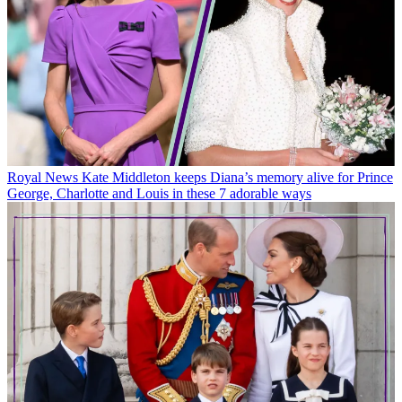
Royal News
Kate Middleton keeps Diana’s memory alive for Prince
George, Charlotte and Louis in these 7 adorable ways