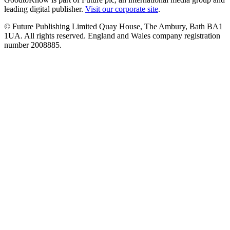
leading digital publisher.
Visit our corporate site
.
© Future Publishing Limited Quay House, The Ambury, Bath BA1
1UA. All rights reserved. England and Wales company registration
number 2008885.