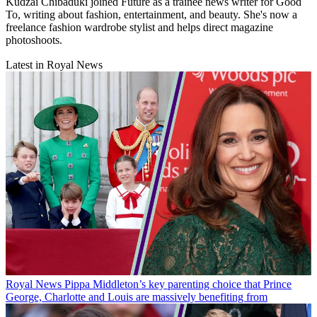
Kudzai Chibaduki joined Future as a trainee news writer for Good
To, writing about fashion, entertainment, and beauty. She's now a
freelance fashion wardrobe stylist and helps direct magazine
photoshoots.
Latest in Royal News
Royal News
Pippa Middleton’s key parenting choice that Prince
George, Charlotte and Louis are massively benefiting from