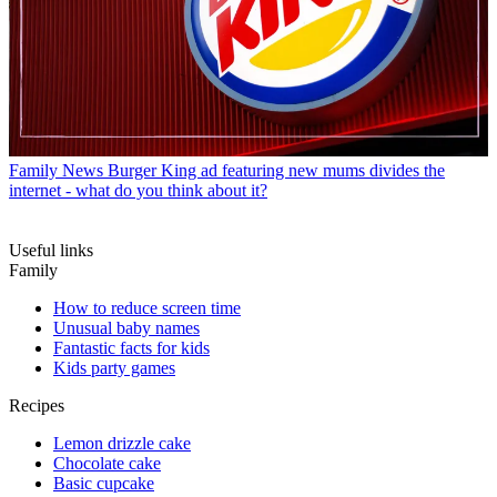
Family News
Burger King ad featuring new mums divides the
internet - what do you think about it?
Useful links
Family
How to reduce screen time
Unusual baby names
Fantastic facts for kids
Kids party games
Recipes
Lemon drizzle cake
Chocolate cake
Basic cupcake