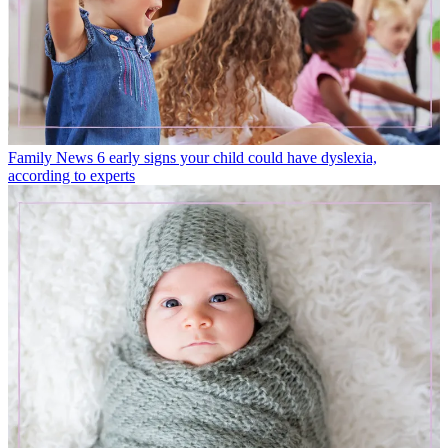
Family News
6 early signs your child could have dyslexia,
according to experts