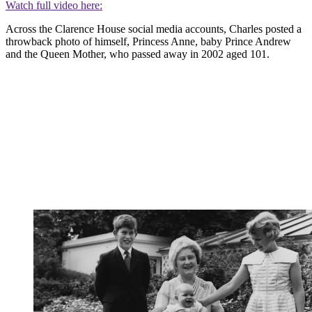
Watch full video here:
Across the Clarence House social media accounts, Charles posted a
throwback photo of himself, Princess Anne, baby Prince Andrew
and the Queen Mother, who passed away in 2002 aged 101.