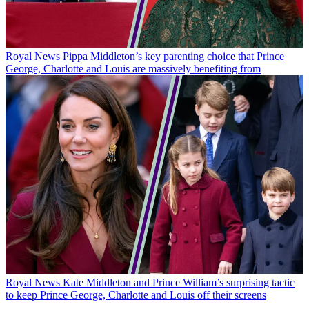
Royal News
Pippa Middleton’s key parenting choice that Prince
George, Charlotte and Louis are massively benefiting from
Royal News
Kate Middleton and Prince William’s surprising tactic
to keep Prince George, Charlotte and Louis off their screens