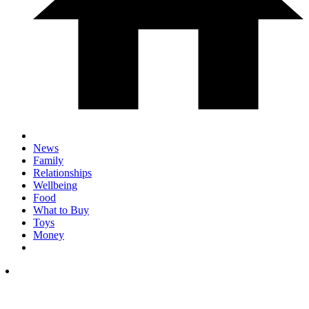
News
Family
Relationships
Wellbeing
Food
What to Buy
Toys
Money