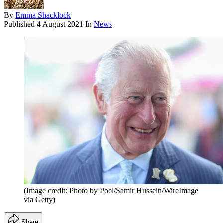
By
Emma Shacklock
Published
4 August 2021
In
News
(Image credit: Photo by Pool/Samir Hussein/WireImage
via Getty)
Share