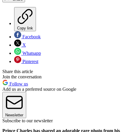
Copy link
Facebook
X
Whatsapp
Pinterest
Share this article
Join the conversation
Follow us
Add us as a preferred source on Google
Newsletter
Subscribe to our newsletter
Prince Charles has shared an adorable rare photo from his