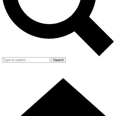
Search