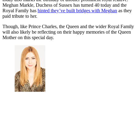
Meghan Markle, Duchess of Sussex has turned 40 today and the
Royal Family has
hinted they’ve built bridges with Meghan
as they
paid tribute to her.
Though, like Prince Charles, the Queen and the wider Royal Family
will also likely be reflecting on their happy memories of the Queen
Mother on this special day.