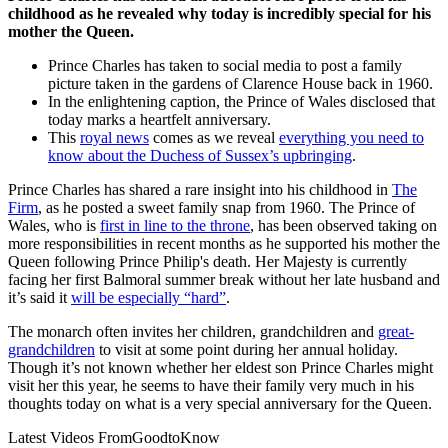
childhood as he revealed why today is incredibly special for his
mother the Queen.
Prince Charles has taken to social media to post a family
picture taken in the gardens of Clarence House back in 1960.
In the enlightening caption, the Prince of Wales disclosed that
today marks a heartfelt anniversary.
This
royal news
comes as we reveal
everything you need to
know about the Duchess of Sussex’s upbringing
.
Prince Charles has shared a rare insight into his childhood in
The
Firm
, as he posted a sweet family snap from 1960. The Prince of
Wales, who is
first in line to the throne
, has been observed taking on
more responsibilities in recent months as he supported his mother the
Queen following Prince Philip's death. Her Majesty is currently
facing her first Balmoral summer break without her late husband and
it’s said it
will be especially “hard”
.
The monarch often invites her children, grandchildren and
great-
grandchildren
to visit at some point during her annual holiday.
Though it’s not known whether her eldest son Prince Charles might
visit her this year, he seems to have their family very much in his
thoughts today on what is a very special anniversary for the Queen.
Latest Videos From
GoodtoKnow