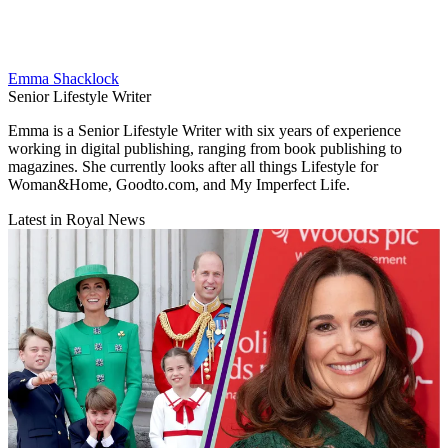
Emma Shacklock
Senior Lifestyle Writer
Emma is a Senior Lifestyle Writer with six years of experience
working in digital publishing, ranging from book publishing to
magazines. She currently looks after all things Lifestyle for
Woman&Home, Goodto.com, and My Imperfect Life.
Latest in Royal News