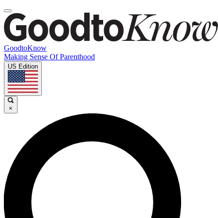
GoodtoKnow
Making Sense Of Parenthood
US Edition
×