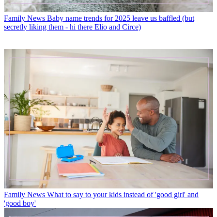
Family News
Baby name trends for 2025 leave us baffled (but
secretly liking them - hi there Elio and Circe)
Family News
What to say to your kids instead of 'good girl' and
'good boy'