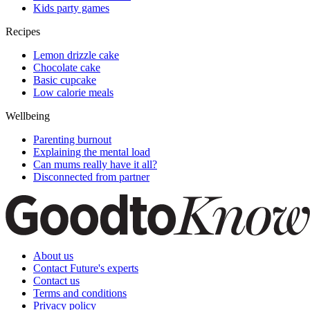
Kids party games
Recipes
Lemon drizzle cake
Chocolate cake
Basic cupcake
Low calorie meals
Wellbeing
Parenting burnout
Explaining the mental load
Can mums really have it all?
Disconnected from partner
About us
Contact Future's experts
Contact us
Terms and conditions
Privacy policy