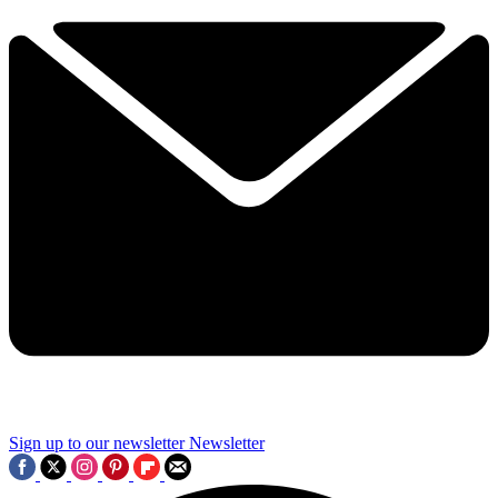
Sign up to our newsletter
Newsletter