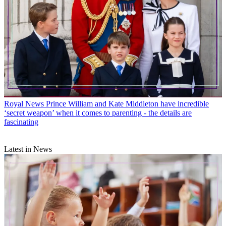
Royal News
Prince William and Kate Middleton have incredible
‘secret weapon’ when it comes to parenting - the details are
fascinating
Latest in News