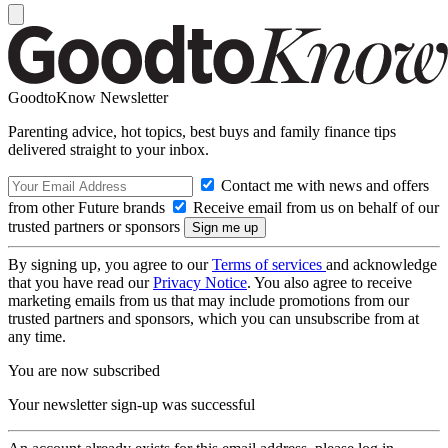
GoodtoKnow Newsletter
Parenting advice, hot topics, best buys and family finance tips
delivered straight to your inbox.
Contact me with news and offers
from other Future brands
Receive email from us on behalf of our
trusted partners or sponsors
By signing up, you agree to our
Terms of services
and acknowledge
that you have read our
Privacy Notice
. You also agree to receive
marketing emails from us that may include promotions from our
trusted partners and sponsors, which you can unsubscribe from at
any time.
You are now subscribed
Your newsletter sign-up was successful