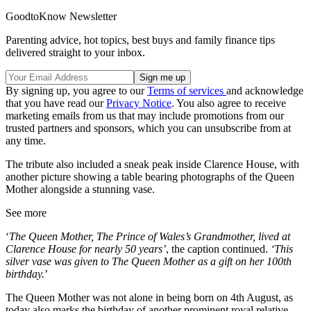
GoodtoKnow Newsletter
Parenting advice, hot topics, best buys and family finance tips
delivered straight to your inbox.
By signing up, you agree to our
Terms of services
and acknowledge
that you have read our
Privacy Notice
. You also agree to receive
marketing emails from us that may include promotions from our
trusted partners and sponsors, which you can unsubscribe from at
any time.
The tribute also included a sneak peak inside Clarence House, with
another picture showing a table bearing photographs of the Queen
Mother alongside a stunning vase.
See more
‘
The Queen Mother, The Prince of Wales’s Grandmother, lived at
Clarence House for nearly 50 years’
, the caption continued.
‘This
silver vase was given to The Queen Mother as a gift on her 100th
birthday.
’
The Queen Mother was not alone in being born on 4th August, as
today also marks the birthday of another prominent royal relative.