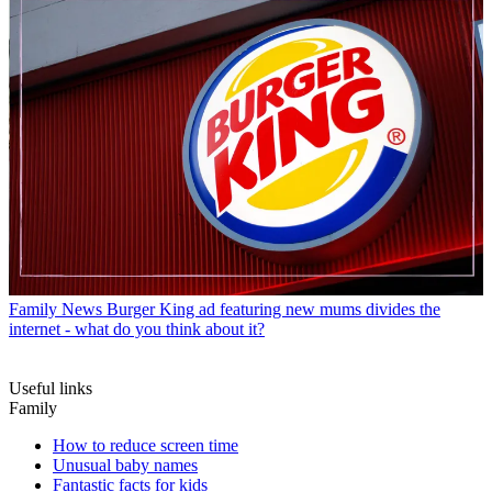
Family News
Burger King ad featuring new mums divides the
internet - what do you think about it?
Useful links
Family
How to reduce screen time
Unusual baby names
Fantastic facts for kids