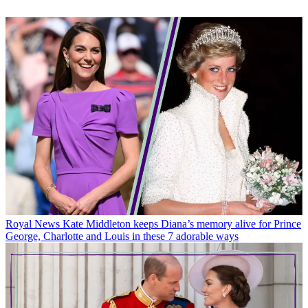
Royal News
Kate Middleton keeps Diana’s memory alive for Prince
George, Charlotte and Louis in these 7 adorable ways