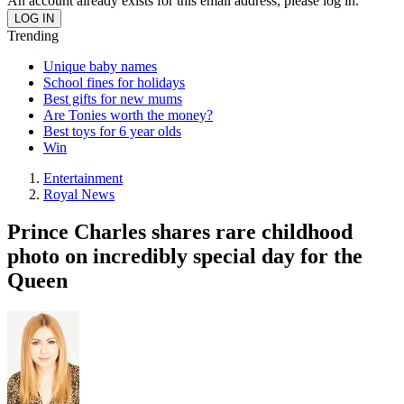
An account already exists for this email address, please log in.
Trending
Unique baby names
School fines for holidays
Best gifts for new mums
Are Tonies worth the money?
Best toys for 6 year olds
Win
Entertainment
Royal News
Prince Charles shares rare childhood
photo on incredibly special day for the
Queen