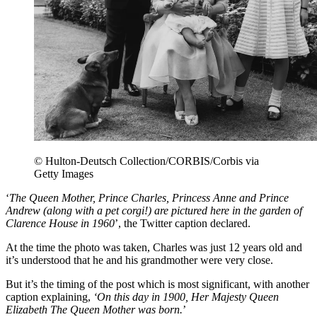
© Hulton-Deutsch Collection/CORBIS/Corbis via
Getty Images
‘
The Queen Mother, Prince Charles, Princess Anne and Prince
Andrew (along with a pet corgi!) are pictured here in the garden of
Clarence House in 1960
’, the Twitter caption declared.
At the time the photo was taken, Charles was just 12 years old and
it’s understood that he and his grandmother were very close.
But it’s the timing of the post which is most significant, with another
caption explaining,
‘On this day in 1900, Her Majesty Queen
Elizabeth The Queen Mother was born.
’