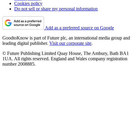
Cookies policy
Do not sell or share my personal information
Add as a preferred source on Google
GoodtoKnow is part of Future plc, an international media group and
leading digital publisher.
Visit our corporate site
.
© Future Publishing Limited Quay House, The Ambury, Bath BA1
1UA. All rights reserved. England and Wales company registration
number 2008885.