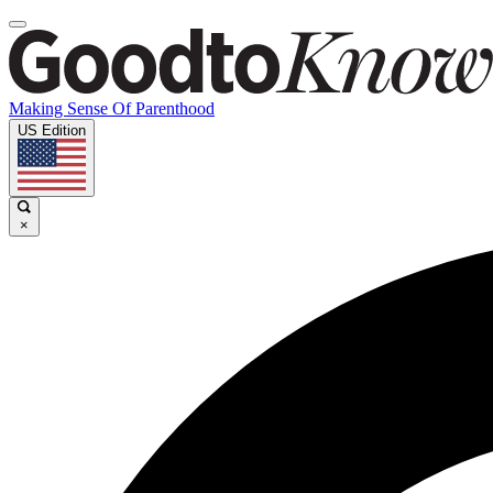
Making Sense Of Parenthood
US Edition
×