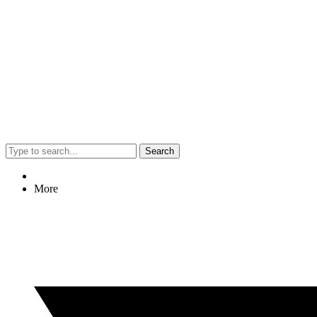
Search
More