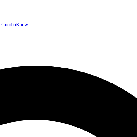
GoodtoKnow