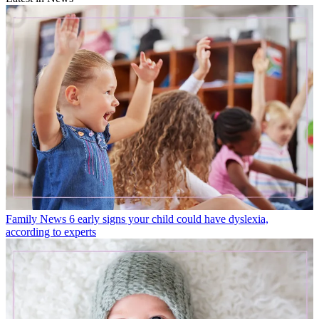
Family News
6 early signs your child could have dyslexia,
according to experts