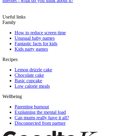
internet - what do you think about it?
Useful links
Family
How to reduce screen time
Unusual baby names
Fantastic facts for kids
Kids party games
Recipes
Lemon drizzle cake
Chocolate cake
Basic cupcake
Low calorie meals
Wellbeing
Parenting burnout
Explaining the mental load
Can mums really have it all?
Disconnected from partner