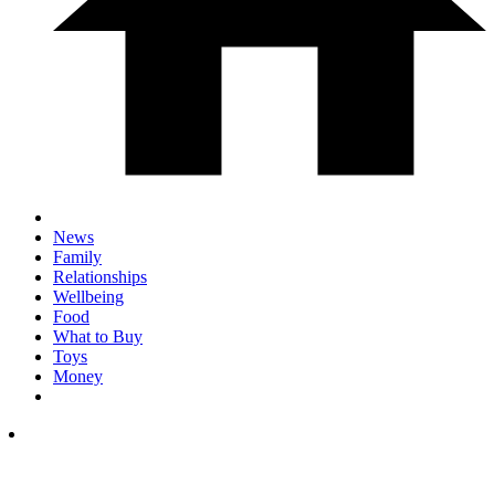
News
Family
Relationships
Wellbeing
Food
What to Buy
Toys
Money