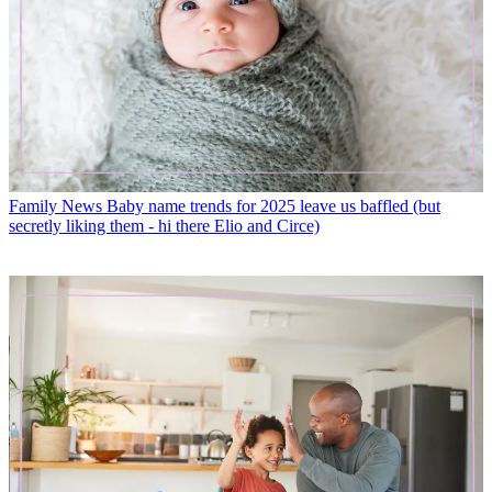
Family News
Baby name trends for 2025 leave us baffled (but
secretly liking them - hi there Elio and Circe)