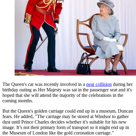
The Queen's car was recently involved in a
near collision
during her
birthday outing as Her Majesty was sat in the passenger seat and it's
hoped that she will attend the majority of the celebrations in the
coming months.
But the Queen's golden carriage could end up in a museum, Duncan
fears. He added, "The carriage may be stored at Windsor to gather
dust until Prince Charles decides whether it’s suitable for his new
image. It’s not their primary form of transport so it might end up in
the Museum of London like the gold coronation carriage.”