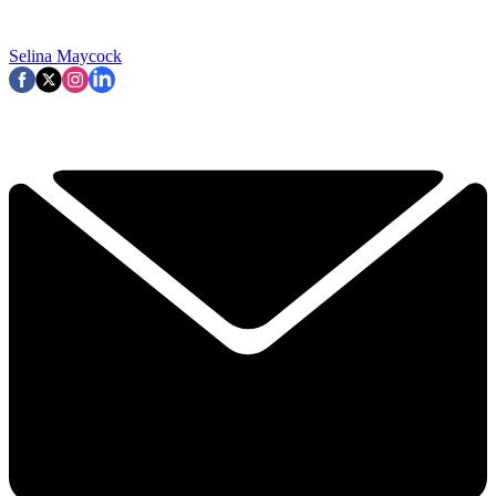
Selina Maycock