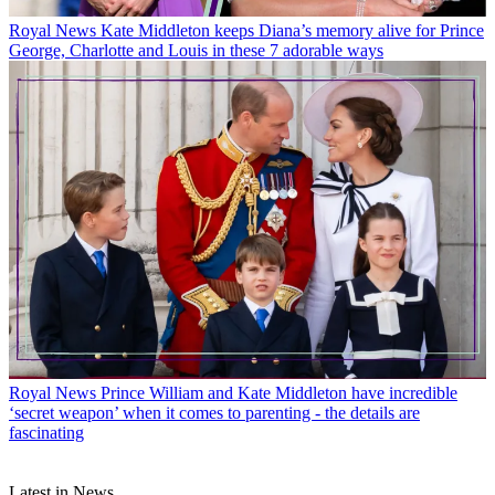
Royal News
Kate Middleton keeps Diana’s memory alive for Prince
George, Charlotte and Louis in these 7 adorable ways
Royal News
Prince William and Kate Middleton have incredible
‘secret weapon’ when it comes to parenting - the details are
fascinating
Latest in News