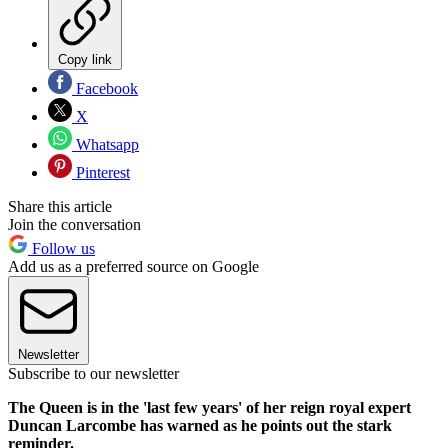
Copy link
Facebook
X
Whatsapp
Pinterest
Share this article
Join the conversation
Follow us
Add us as a preferred source on Google
Newsletter
Subscribe to our newsletter
The Queen is in the 'last few years' of her reign royal expert
Duncan Larcombe has warned as he points out the stark
reminder.