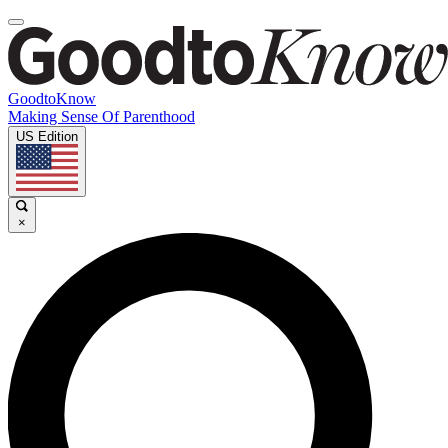
GoodtoKnow
Making Sense Of Parenthood
US Edition
×