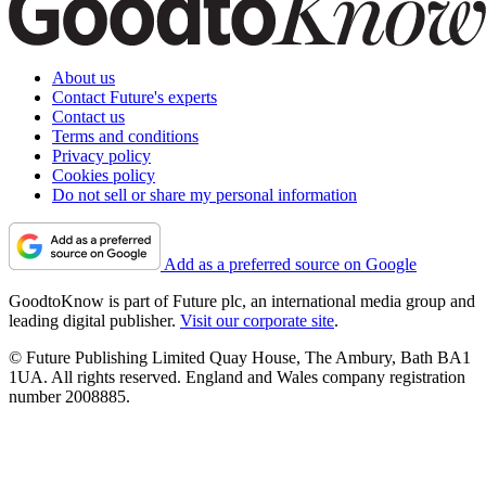
About us
Contact Future's experts
Contact us
Terms and conditions
Privacy policy
Cookies policy
Do not sell or share my personal information
Add as a preferred source on Google
GoodtoKnow is part of Future plc, an international media group and
leading digital publisher.
Visit our corporate site
.
© Future Publishing Limited Quay House, The Ambury, Bath BA1
1UA. All rights reserved. England and Wales company registration
number 2008885.