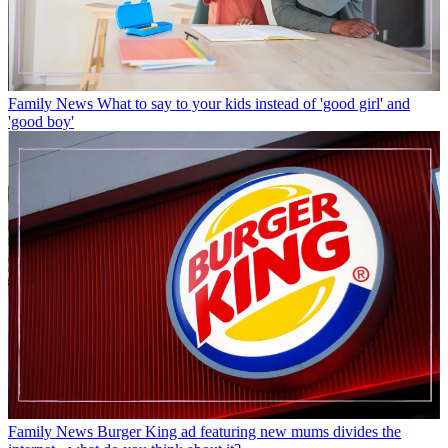
Family News
What to say to your kids instead of 'good girl' and
'good boy'
Family News
Burger King ad featuring new mums divides the