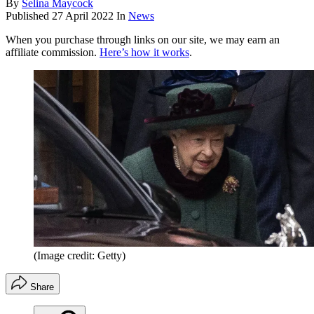
By
Selina Maycock
Published
27 April 2022
In
News
When you purchase through links on our site, we may earn an
affiliate commission.
Here’s how it works
.
(Image credit: Getty)
Share