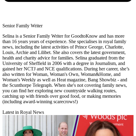
Senior Family Writer
Selina is a Senior Family Writer for GoodtoKnow and has more
than 16 years years of experience. She specialises in royal family
news, including the latest activities of Prince George, Charlotte,
Louis, Archie and Lilibet. She also covers the latest government,
health and charity advice for families. Selina graduated from the
University of Sheffield in 2006 with a degree in Journalism, and
gained her NCTJ and NCE qualifications. During her career, she’s
also written for Woman, Woman's Own, Woman&Home, and
Woman's Weekly as well as Heat magazine, Bang Showbiz - and
the Scunthorpe Telegraph. When she's not covering family news,
you can find her exploring new countryside walking routes,
catching up with friends over good food, or making memories
(including award-winning scarecrows!)
Latest in Royal News