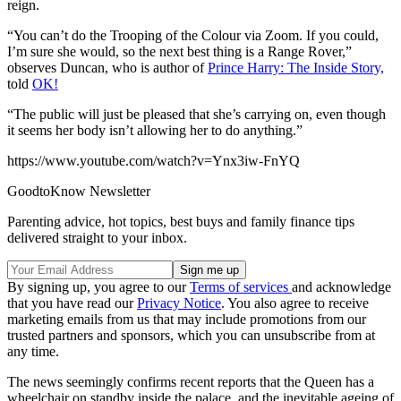
reign.
“You can’t do the Trooping of the Colour via Zoom. If you could,
I’m sure she would, so the next best thing is a Range Rover,”
observes Duncan, who is author of
Prince Harry: The Inside Story,
told
OK!
“The public will just be pleased that she’s carrying on, even though
it seems her body isn’t allowing her to do anything.”
https://www.youtube.com/watch?v=Ynx3iw-FnYQ
GoodtoKnow Newsletter
Parenting advice, hot topics, best buys and family finance tips
delivered straight to your inbox.
By signing up, you agree to our
Terms of services
and acknowledge
that you have read our
Privacy Notice
. You also agree to receive
marketing emails from us that may include promotions from our
trusted partners and sponsors, which you can unsubscribe from at
any time.
The news seemingly confirms recent reports that the Queen has a
wheelchair on standby inside the palace, and the inevitable ageing of