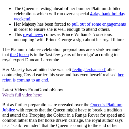
The Queen is resting ahead of her bumper Platinum Jubilee
celebrations which will run over a special
4-day bank holiday
weekend
.
Her Majesty has been forced to
pull out of some engagements
in order to ensure she is well enough to attend others.
This
royal news
comes as Prince William’s ‘conscious-
uncoupling’ with Prince George a sign about his royal future
The Platinum Jubilee celebration preparations are a stark reminder
that
the Queen
is in the 'last few years of her reign' according to
royal expert Duncan Larcombe.
Her Majesty has admitted she was left
feeling 'exhausted'
after
contracting Covid earlier this year and has even herself realised
her
reign is coming to an end
.
Latest Videos From
GoodtoKnow
Watch full video here:
But as further preparations are revealed over the
Queen's Platinum
Jubilee
with reports that the Queen might have to break a tradition
and attend the Trooping the Colour in a Range Rover for speed and
comfort rather than her horse drawn carriage, the royal author says
its a "stark reminder" that the Queen is coming to the end of her