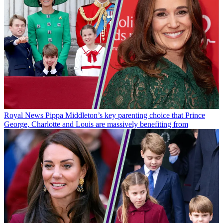
Royal News
Pippa Middleton’s key parenting choice that Prince
George, Charlotte and Louis are massively benefiting from