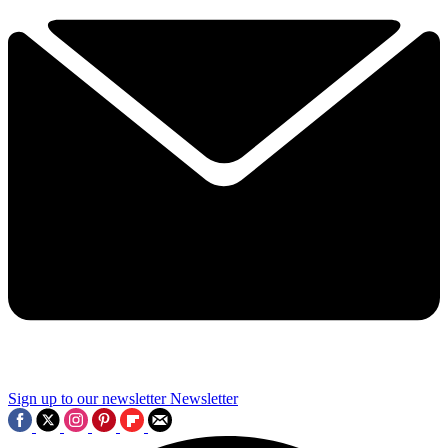
Sign up to our newsletter
Newsletter