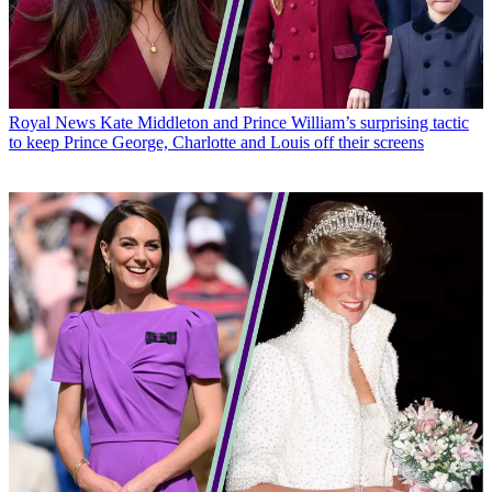
Royal News
Kate Middleton and Prince William’s surprising tactic
to keep Prince George, Charlotte and Louis off their screens