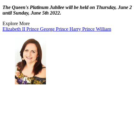
The Queen's Platinum Jubilee will be held on Thursday, June 2
until Sunday, June 5th 2022.
Explore More
Elizabeth II
Prince George
Prince Harry
Prince William