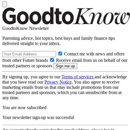
GoodtoKnow Newsletter
Parenting advice, hot topics, best buys and family finance tips
delivered straight to your inbox.
Contact me with news and offers
from other Future brands
Receive email from us on behalf of our
trusted partners or sponsors
By signing up, you agree to our
Terms of services
and acknowledge
that you have read our
Privacy Notice
. You also agree to receive
marketing emails from us that may include promotions from our
trusted partners and sponsors, which you can unsubscribe from at
any time.
You are now subscribed
Your newsletter sign-up was successful