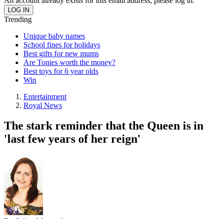
An account already exists for this email address, please log in.
Trending
Unique baby names
School fines for holidays
Best gifts for new mums
Are Tonies worth the money?
Best toys for 6 year olds
Win
Entertainment
Royal News
The stark reminder that the Queen is in
'last few years of her reign'