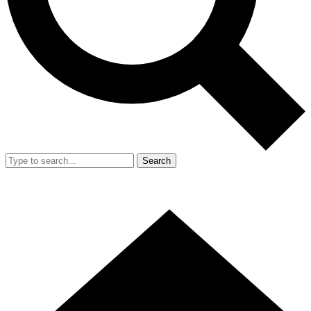
Search