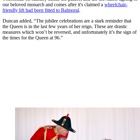
our beloved monarch and comes after it's claimed a
wheelchair-
friendly lift had been fitted to Balmoral
.
Duncan added, “The jubilee celebrations are a stark reminder that
the Queen is in the last few years of her reign. These are drastic
measures which won’t be reversed, and unfortunately it’s the sign of
the times for the Queen at 96.”