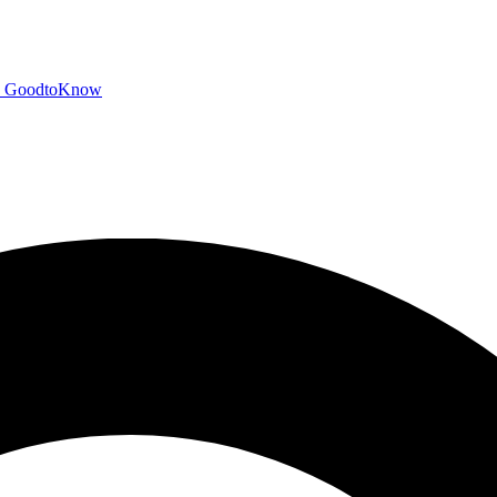
GoodtoKnow