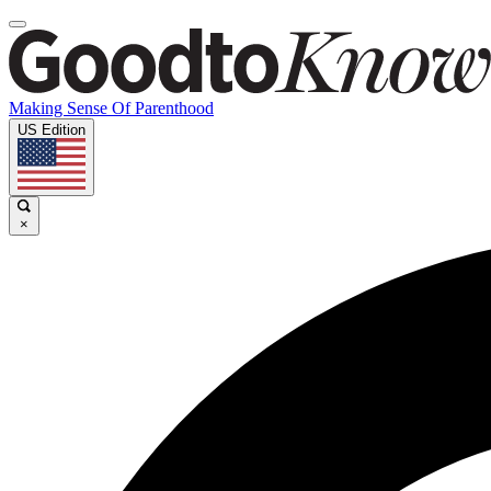
Making Sense Of Parenthood
US Edition
×