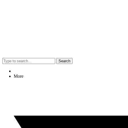
Search
More