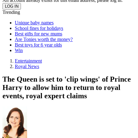
An account already exists for this email address, please log in.
Trending
Unique baby names
School fines for holidays
Best gifts for new mums
Are Tonies worth the money?
Best toys for 6 year olds
Win
Entertainment
Royal News
The Queen is set to 'clip wings' of Prince
Harry to allow him to return to royal
events, royal expert claims