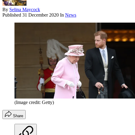
By
Selina Maycock
Published
31 December 2020
In
News
(Image credit: Getty)
Share