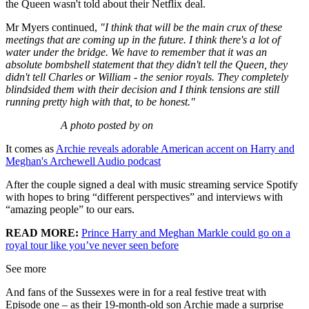
the Queen wasn't told about their Netflix deal.
Mr Myers continued,
"I think that will be the main crux of these
meetings that are coming up in the future. I think there's a lot of
water under the bridge. We have to remember that it was an
absolute bombshell statement that they didn't tell the Queen, they
didn't tell Charles or William - the senior royals. They completely
blindsided them with their decision and I think tensions are still
running pretty high with that, to be honest."
A photo posted by on
It comes as
Archie reveals adorable American accent on Harry and
Meghan's Archewell Audio podcast
After the couple signed a deal with music streaming service Spotify
with hopes to bring “different perspectives” and interviews with
“amazing people” to our ears.
READ MORE:
Prince Harry and Meghan Markle could go on a
royal tour like you’ve never seen before
See more
And fans of the Sussexes were in for a real festive treat with
Episode one – as their 19-month-old son Archie made a surprise