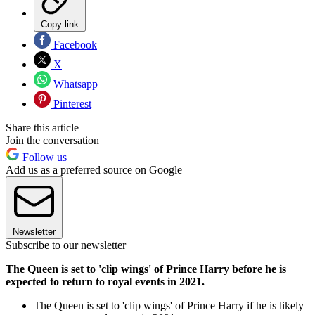
Copy link
Facebook
X
Whatsapp
Pinterest
Share this article
Join the conversation
Follow us
Add us as a preferred source on Google
Newsletter
Subscribe to our newsletter
The Queen is set to 'clip wings' of Prince Harry before he is
expected to return to royal events in 2021.
The Queen is set to 'clip wings' of Prince Harry if he is likely