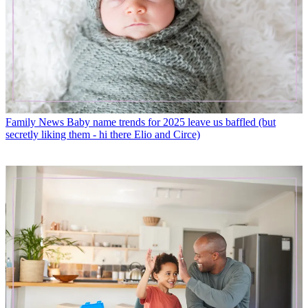
Family News
Baby name trends for 2025 leave us baffled (but
secretly liking them - hi there Elio and Circe)