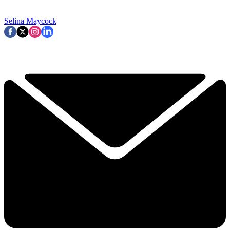
Selina Maycock