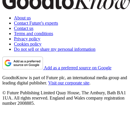
About us
Contact Future's experts
Contact us
Terms and conditions
Privacy policy
Cookies policy
Do not sell or share my personal information
Add as a preferred source on Google
GoodtoKnow is part of Future plc, an international media group and
leading digital publisher.
Visit our corporate site
.
© Future Publishing Limited Quay House, The Ambury, Bath BA1
1UA. All rights reserved. England and Wales company registration
number 2008885.