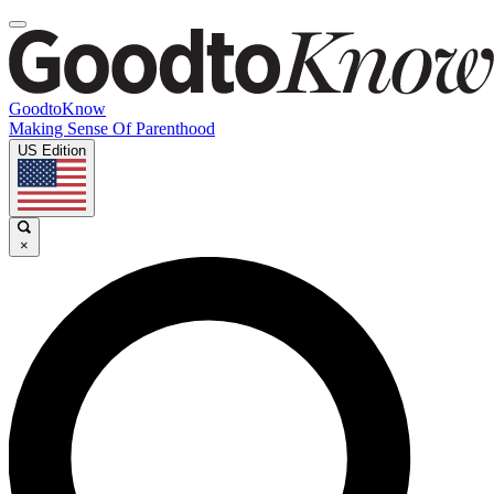
GoodtoKnow
Making Sense Of Parenthood
US Edition
×