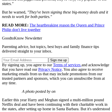
states."
But he warned,
"They've been signing these big-money deals and it
needs to work for both parties."
READ MORE:
The heartbreaking reason the Queen and Prince
Philip don't live together
GoodtoKnow Newsletter
Parenting advice, hot topics, best buys and family finance tips
delivered straight to your inbox.
By signing up, you agree to our
Terms of services
and acknowledge
that you have read our
Privacy Notice
. You also agree to receive
marketing emails from us that may include promotions from our
trusted partners and sponsors, which you can unsubscribe from at
any time.
A photo posted by on
Earlier this year Harry and Meghan signed a multi-million pound
Netflix deal and have been continuing with their charitable work in
the states, after setting up home in Santa Barbara. But it's understood