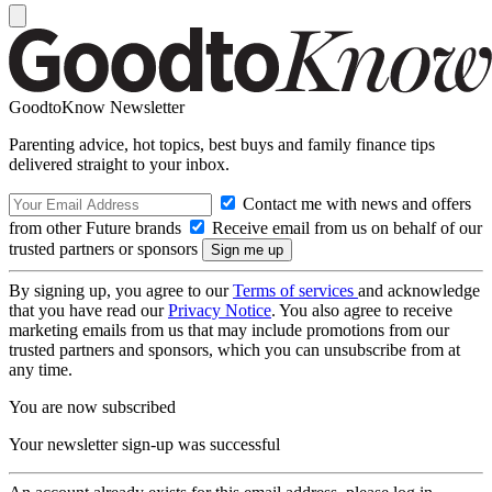
GoodtoKnow Newsletter
Parenting advice, hot topics, best buys and family finance tips
delivered straight to your inbox.
Contact me with news and offers
from other Future brands
Receive email from us on behalf of our
trusted partners or sponsors
By signing up, you agree to our
Terms of services
and acknowledge
that you have read our
Privacy Notice
. You also agree to receive
marketing emails from us that may include promotions from our
trusted partners and sponsors, which you can unsubscribe from at
any time.
You are now subscribed
Your newsletter sign-up was successful