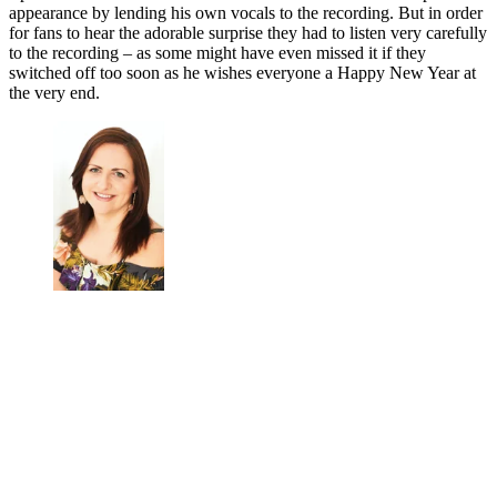
appearance by lending his own vocals to the recording. But in order
for fans to hear the adorable surprise they had to listen very carefully
to the recording – as some might have even missed it if they
switched off too soon as he wishes everyone a Happy New Year at
the very end.