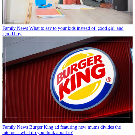
Family News
What to say to your kids instead of 'good girl' and
'good boy'
Family News
Burger King ad featuring new mums divides the
internet - what do you think about it?