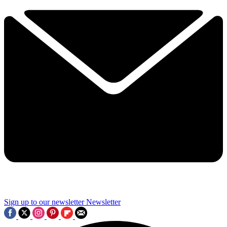
Sign up to our newsletter
Newsletter