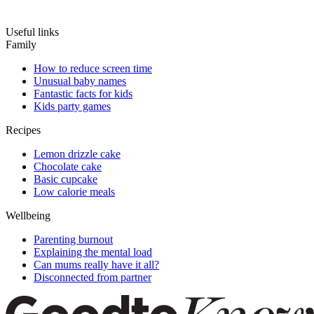
Useful links
Family
How to reduce screen time
Unusual baby names
Fantastic facts for kids
Kids party games
Recipes
Lemon drizzle cake
Chocolate cake
Basic cupcake
Low calorie meals
Wellbeing
Parenting burnout
Explaining the mental load
Can mums really have it all?
Disconnected from partner