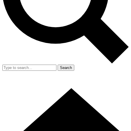
Search