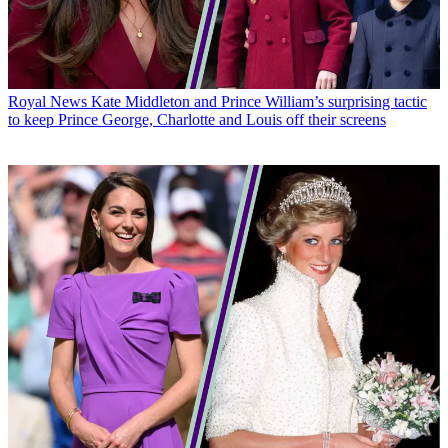
Royal News
Kate Middleton and Prince William’s surprising tactic
to keep Prince George, Charlotte and Louis off their screens