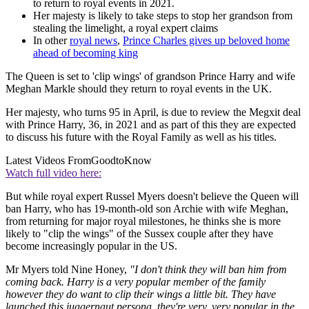
to return to royal events in 2021.
Her majesty is likely to take steps to stop her grandson from
stealing the limelight, a royal expert claims
In other
royal news
,
Prince Charles gives up beloved home
ahead of becoming king
The Queen is set to 'clip wings' of grandson Prince Harry and wife
Meghan Markle should they return to royal events in the UK.
Her majesty, who turns 95 in April, is due to review the Megxit deal
with Prince Harry, 36, in 2021 and as part of this they are expected
to discuss his future with the Royal Family as well as his titles.
Latest Videos From
GoodtoKnow
Watch full video here:
But while royal expert Russel Myers doesn't believe the Queen will
ban Harry, who has 19-month-old son Archie with wife Meghan,
from returning for major royal milestones, he thinks she is more
likely to "clip the wings" of the Sussex couple after they have
become increasingly popular in the US.
Mr Myers told Nine Honey,
"I don't think they will ban him from
coming back. Harry is a very popular member of the family
however they do want to clip their wings a little bit. They have
launched this juggernaut persona, they're very, very popular in the