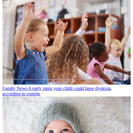
Family News
6 early signs your child could have dyslexia,
according to experts