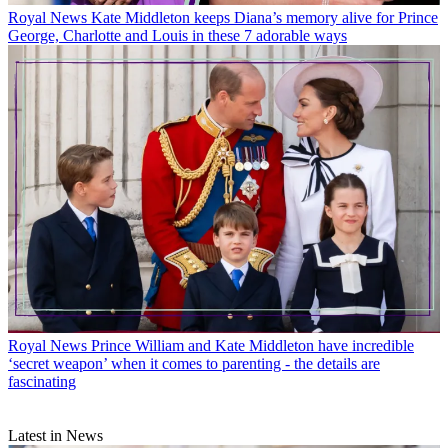
Royal News
Kate Middleton keeps Diana’s memory alive for Prince
George, Charlotte and Louis in these 7 adorable ways
Royal News
Prince William and Kate Middleton have incredible
‘secret weapon’ when it comes to parenting - the details are
fascinating
Latest in News