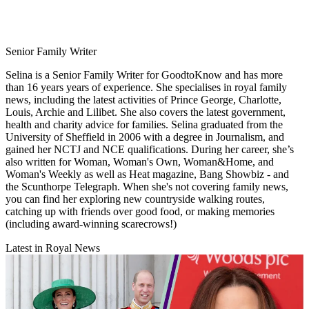
Senior Family Writer
Selina is a Senior Family Writer for GoodtoKnow and has more
than 16 years years of experience. She specialises in royal family
news, including the latest activities of Prince George, Charlotte,
Louis, Archie and Lilibet. She also covers the latest government,
health and charity advice for families. Selina graduated from the
University of Sheffield in 2006 with a degree in Journalism, and
gained her NCTJ and NCE qualifications. During her career, she’s
also written for Woman, Woman's Own, Woman&Home, and
Woman's Weekly as well as Heat magazine, Bang Showbiz - and
the Scunthorpe Telegraph. When she's not covering family news,
you can find her exploring new countryside walking routes,
catching up with friends over good food, or making memories
(including award-winning scarecrows!)
Latest in Royal News