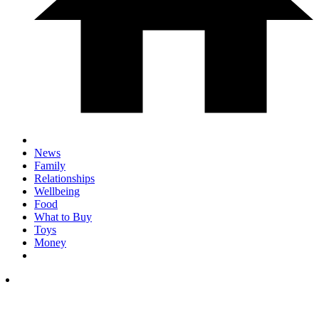
News
Family
Relationships
Wellbeing
Food
What to Buy
Toys
Money