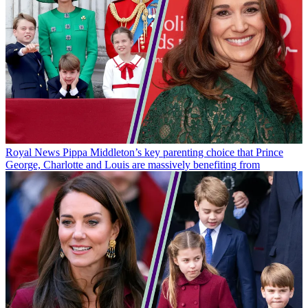
Royal News
Pippa Middleton’s key parenting choice that Prince
George, Charlotte and Louis are massively benefiting from