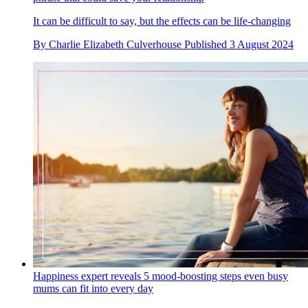
It can be difficult to say, but the effects can be life-changing
By
Charlie Elizabeth Culverhouse
Published
3 August 2024
Happiness expert reveals 5 mood-boosting steps even busy
mums can fit into every day