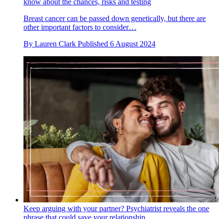
know about the chances, risks and testing
Breast cancer can be passed down genetically, but there are
other important factors to consider…
By
Lauren Clark
Published
6 August 2024
Keep arguing with your partner? Psychiatrist reveals the one
phrase that could save your relationship