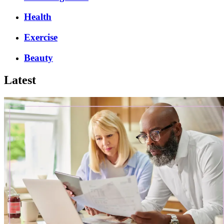
Health
Exercise
Beauty
Latest