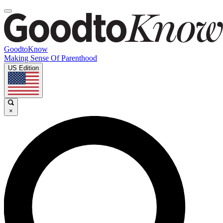
GoodtoKnow
Making Sense Of Parenthood
US Edition
×