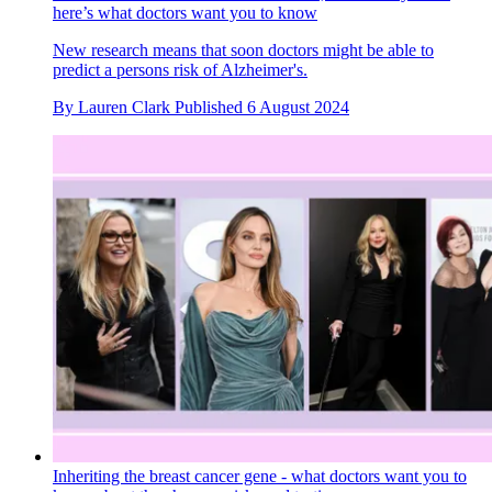
here’s what doctors want you to know
New research means that soon doctors might be able to
predict a persons risk of Alzheimer's.
By
Lauren Clark
Published
6 August 2024
Inheriting the breast cancer gene - what doctors want you to