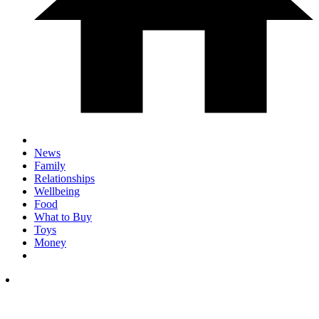
News
Family
Relationships
Wellbeing
Food
What to Buy
Toys
Money