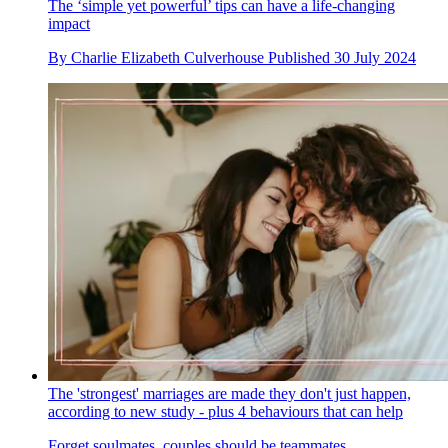
The ‘simple yet powerful’ tips can have a life-changing
impact
By
Charlie Elizabeth Culverhouse
Published
30 July 2024
The 'strongest' marriages are made they don't just happen,
according to new study - plus 4 behaviours that can help
Forget soulmates, couples should be teammates