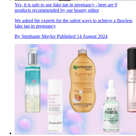
Yes, it is safe to use fake tan in pregnancy - here are 9
products recommended by our beauty editor
We asked the experts for the safest ways to achieve a flawless
fake tan in pregnancy
By
Stephanie Maylor
Published
14 August 2024