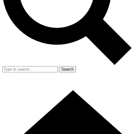
Search