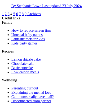
By
Stephanie Lowe
Last updated
23 July 2024
1
2
3
4
5
6
7
8
9
Archives
Useful links
Family
How to reduce screen time
Unusual baby names
Fantastic facts for kids
Kids party games
Recipes
Lemon drizzle cake
Chocolate cake
Basic cupcake
Low calorie meals
Wellbeing
Parenting burnout
Explaining the mental load
Can mums really have it all?
Disconnected from partner