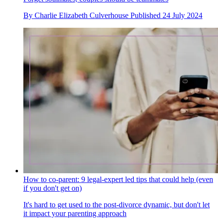
By
Charlie Elizabeth Culverhouse
Published
24 July 2024
How to co-parent: 9 legal-expert led tips that could help (even
if you don't get on)
It's hard to get used to the post-divorce dynamic, but don't let
it impact your parenting approach