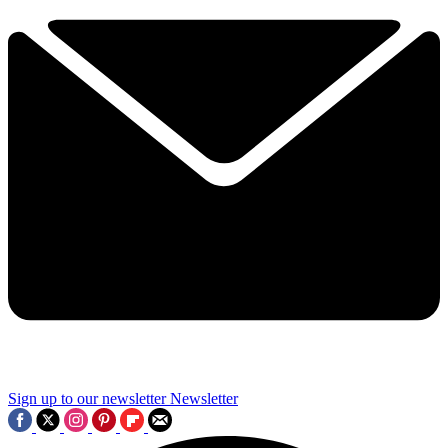
Sign up to our newsletter
Newsletter