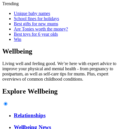
Trending
Unique baby names
School fines for holidays
Best gifts for new mums
Are Tonies worth the money?
Best toys for 6 year olds
Win
Wellbeing
Living well and feeling good. We’re here with expert advice to
improve your physical and mental health - from pregnancy to
postpartum, as well as self-care tips for mums. Plus, expert
overviews of common childhood conditions.
Explore Wellbeing
Relationships
Wellbeing News