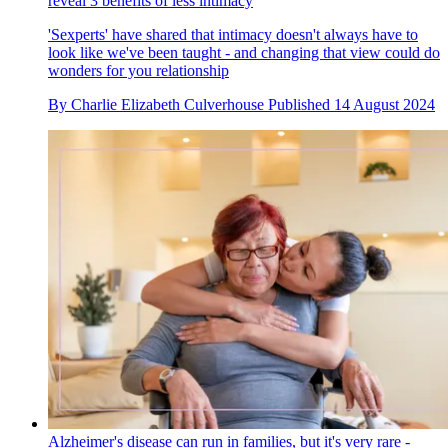
reveal 3 benefits of less intimacy
'Sexperts' have shared that intimacy doesn't always have to
look like we've been taught - and changing that view could do
wonders for you relationship
By
Charlie Elizabeth Culverhouse
Published
14 August 2024
Alzheimer's disease can run in families, but it's very rare -