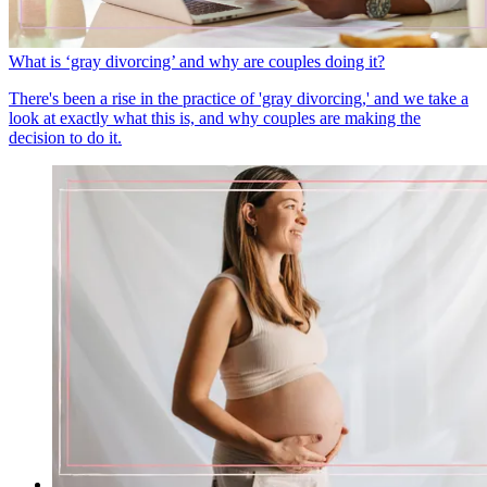
What is ‘gray divorcing’ and why are couples doing it?
There's been a rise in the practice of 'gray divorcing,' and we take a
look at exactly what this is, and why couples are making the
decision to do it.