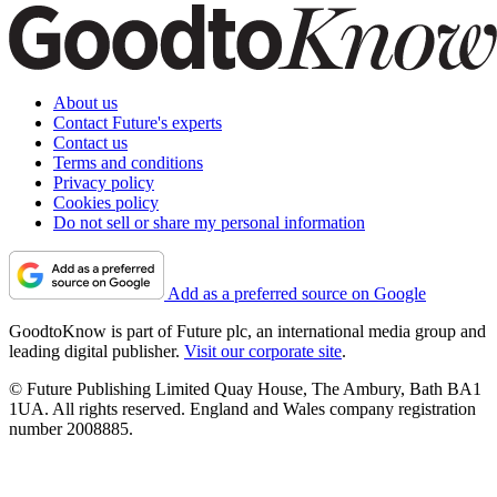
About us
Contact Future's experts
Contact us
Terms and conditions
Privacy policy
Cookies policy
Do not sell or share my personal information
Add as a preferred source on Google
GoodtoKnow is part of Future plc, an international media group and
leading digital publisher.
Visit our corporate site
.
© Future Publishing Limited Quay House, The Ambury, Bath BA1
1UA. All rights reserved. England and Wales company registration
number 2008885.