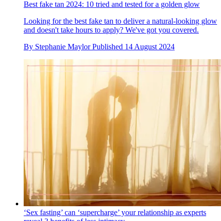
Best fake tan 2024: 10 tried and tested for a golden glow
Looking for the best fake tan to deliver a natural-looking glow
and doesn't take hours to apply? We've got you covered.
By
Stephanie Maylor
Published
14 August 2024
‘Sex fasting’ can ‘supercharge’ your relationship as experts