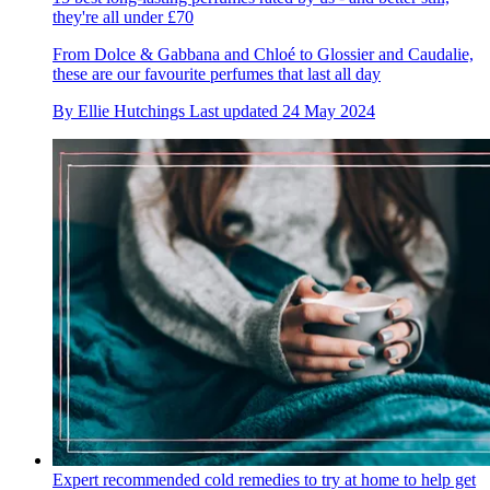
they're all under £70
From Dolce & Gabbana and Chloé to Glossier and Caudalie,
these are our favourite perfumes that last all day
By
Ellie Hutchings
Last updated
24 May 2024
Expert recommended cold remedies to try at home to help get