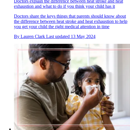
Doctors explain the difference between heat stroke and heat
exhaustion and what to do if you think your child has it
Doctors share the keys things that parents should know about
the difference between heat stroke and heat exhaustion to help
you get your child the right medical attention in time
By
Lauren Clark
Last updated
13 May 2024