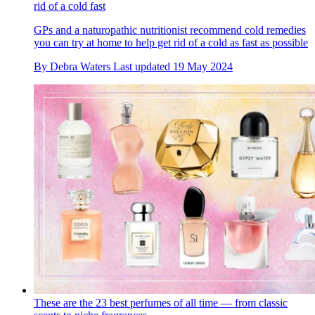
rid of a cold fast
GPs and a naturopathic nutritionist recommend cold remedies
you can try at home to help get rid of a cold as fast as possible
By
Debra Waters
Last updated
19 May 2024
These are the 23 best perfumes of all time — from classic