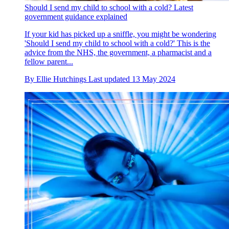
Should I send my child to school with a cold? Latest
government guidance explained
If your kid has picked up a sniffle, you might be wondering
'Should I send my child to school with a cold?' This is the
advice from the NHS, the government, a pharmacist and a
fellow parent...
By
Ellie Hutchings
Last updated
13 May 2024