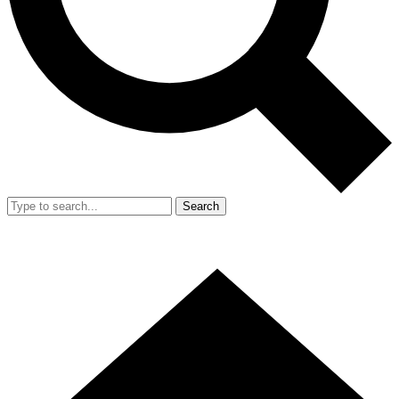
Search