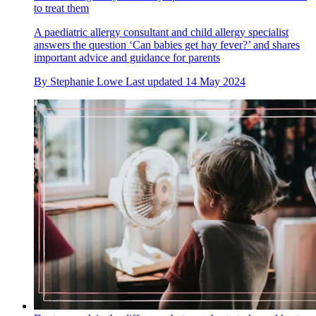
to treat them
A paediatric allergy consultant and child allergy specialist
answers the question ‘Can babies get hay fever?’ and shares
important advice and guidance for parents
By
Stephanie Lowe
Last updated
14 May 2024