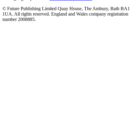
© Future Publishing Limited Quay House, The Ambury, Bath BA1
1UA. All rights reserved. England and Wales company registration
number 2008885.