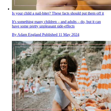
Is your child a nail-biter? These facts should put them off it
It's something many children – and adults – do, but it can
have some pretty unpleasant side-effects
By
Adam England
Published
11 May 2024