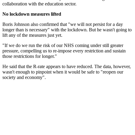
collaboration with the education sector.
No lockdown measures lifted
Boris Johnson also confirmed that "we will not persist for a day
longer than is necessary" with the lockdown. But he wasn't going to
lift any of the measures just yet.
"If we do we run the risk of our NHS coming under still greater
pressure, compelling us to re-impose every restriction and sustain
those restrictions for longer."
He said that the R-rate appears to have reduced. The data, however,
wasn't enough to pinpoint when it would be safe to "reopen our
society and economy".