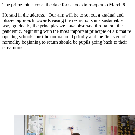
The prime minister set the date for schools to re-open to March 8.
He said in the address, "Our aim will be to set out a gradual and
phased approach towards easing the restrictions in a sustainable
way, guided by the principles we have observed throughout the
pandemic, beginning with the most important principle of all: that re-
opening schools must be our national priority and the first sign of
normality beginning to return should be pupils going back to their
classrooms."