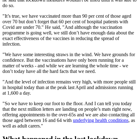
do so.
"It’s true, we have vaccinated more than 90 per cent of those aged
over 70 but don’t forget that 60 per cent of hospital patients with
Covid are under 70." He said, "And although the vaccination
programme is going well, we still don’t have enough data about the
exact effectiveness of the vaccines in reducing the spread of
infection.
"We have some interesting straws in the wind. We have grounds for
confidence. But the vaccinations have only been running for a
matter of weeks - and while we are learning the whole time - we
don’t today have all the hard facts that we need.
"And the level of infection remains very high, with more people still
in hospital today than at the peak last April and admissions running
at 1,600 a day.
"So we have to keep our foot to the floor. And I can tell you today
that the next million letters are landing on people’s mats right now,
offering appointments to the over-65s and we are also contacting all
those aged between 16 and 64 with
underlying health conditions
, as
well as adult carers."