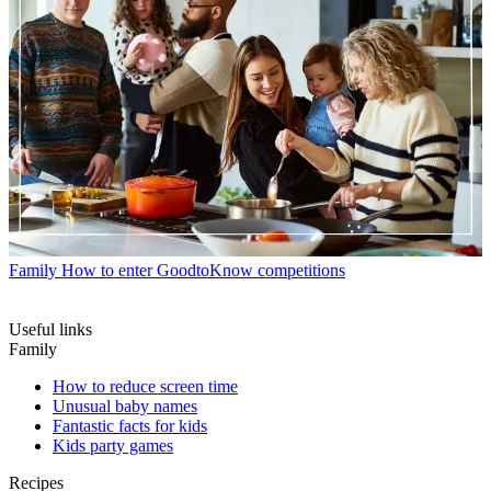
Family
How to enter GoodtoKnow competitions
Useful links
Family
How to reduce screen time
Unusual baby names
Fantastic facts for kids
Kids party games
Recipes