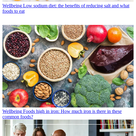
Wellbeing
Low sodium diet: the benefits of reducing salt and what
foods to eat
Wellbeing
Foods high in iron: How much iron is there in these
common foods?