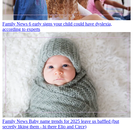
Family News
6 early signs your child could have dyslexia,
according to experts
Family News
Baby name trends for 2025 leave us baffled (but
secretly liking them - hi there Elio and Circe)