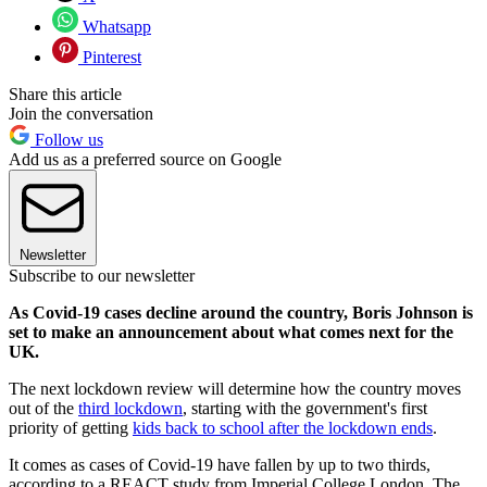
Whatsapp
Pinterest
Share this article
Join the conversation
Follow us
Add us as a preferred source on Google
Newsletter
Subscribe to our newsletter
As Covid-19 cases decline around the country, Boris Johnson is
set to make an announcement about what comes next for the
UK.
The next lockdown review will determine how the country moves
out of the
third lockdown
, starting with the government's first
priority of getting
kids back to school after the lockdown ends
.
It comes as cases of Covid-19 have fallen by up to two thirds,
according to a REACT study from Imperial College London. The