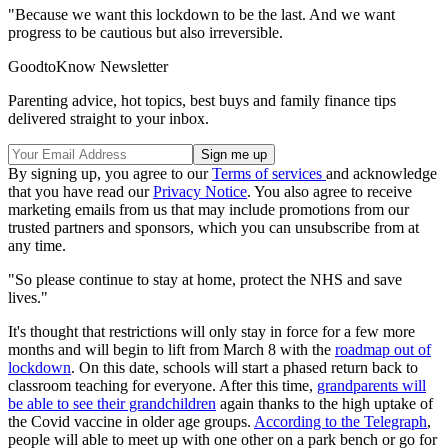
"Because we want this lockdown to be the last. And we want
progress to be cautious but also irreversible.
GoodtoKnow Newsletter
Parenting advice, hot topics, best buys and family finance tips
delivered straight to your inbox.
By signing up, you agree to our
Terms of services
and acknowledge
that you have read our
Privacy Notice
. You also agree to receive
marketing emails from us that may include promotions from our
trusted partners and sponsors, which you can unsubscribe from at
any time.
"So please continue to stay at home, protect the NHS and save
lives."
It's thought that restrictions will only stay in force for a few more
months and will begin to lift from March 8 with the
roadmap out of
lockdown
. On this date, schools will start a phased return back to
classroom teaching for everyone. After this time,
grandparents will
be able to see their grandchildren
again thanks to the high uptake of
the Covid vaccine in older age groups.
According to the Telegraph
,
people will able to meet up with one other on a park bench or go for