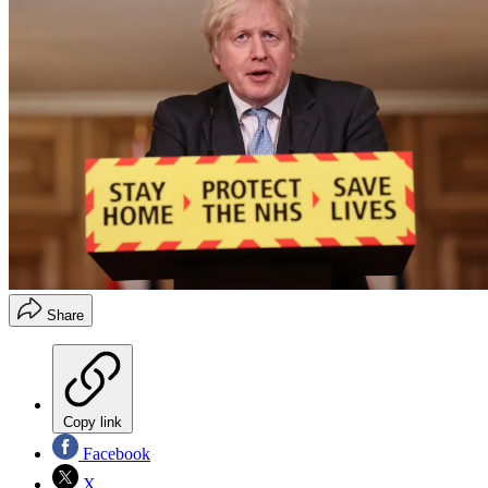
Share
Copy link
Facebook
X