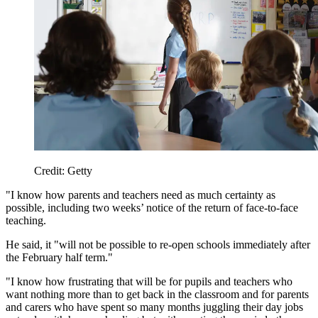
Credit: Getty
"I know how parents and teachers need as much certainty as
possible, including two weeks’ notice of the return of face-to-face
teaching.
He said, it "will not be possible to re-open schools immediately after
the February half term."
"I know how frustrating that will be for pupils and teachers who
want nothing more than to get back in the classroom and for parents
and carers who have spent so many months juggling their day jobs