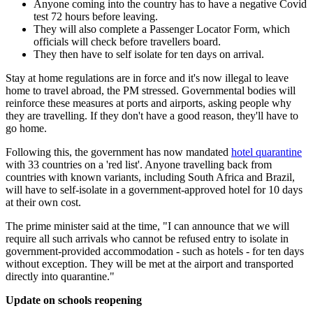
Anyone coming into the country has to have a negative Covid
test 72 hours before leaving.
They will also complete a Passenger Locator Form, which
officials will check before travellers board.
They then have to self isolate for ten days on arrival.
Stay at home regulations are in force and it's now illegal to leave
home to travel abroad, the PM stressed. Governmental bodies will
reinforce these measures at ports and airports, asking people why
they are travelling. If they don't have a good reason, they'll have to
go home.
Following this, the government has now mandated
hotel quarantine
with 33 countries on a 'red list'. Anyone travelling back from
countries with known variants, including South Africa and Brazil,
will have to self-isolate in a government-approved hotel for 10 days
at their own cost.
The prime minister said at the time, "I can announce that we will
require all such arrivals who cannot be refused entry to isolate in
government-provided accommodation - such as hotels - for ten days
without exception. They will be met at the airport and transported
directly into quarantine."
Update on schools reopening