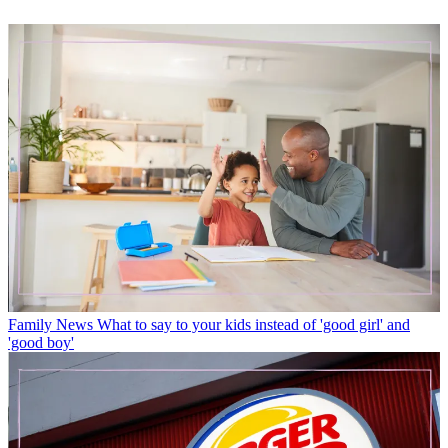
Family News
What to say to your kids instead of 'good girl' and
'good boy'