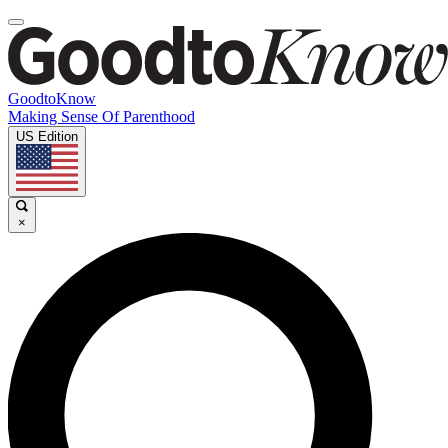
GoodtoKnow
Making Sense Of Parenthood
US Edition
×