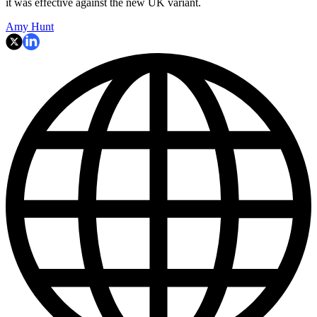
it was effective against the new UK variant.
Amy Hunt