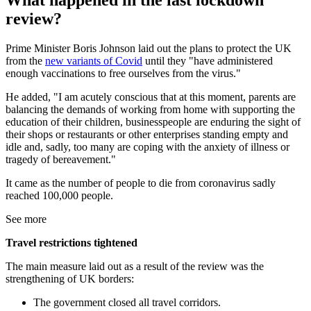
What happened in the last lockdown
review?
Prime Minister Boris Johnson laid out the plans to protect the UK
from the
new variants of Covid
until they "have administered
enough vaccinations to free ourselves from the virus."
He added, "I am acutely conscious that at this moment, parents are
balancing the demands of working from home with supporting the
education of their children, businesspeople are enduring the sight of
their shops or restaurants or other enterprises standing empty and
idle and, sadly, too many are coping with the anxiety of illness or
tragedy of bereavement."
It came as the number of people to die from coronavirus sadly
reached 100,000 people.
See more
Travel restrictions tightened
The main measure laid out as a result of the review was the
strengthening of UK borders:
The government closed all travel corridors.