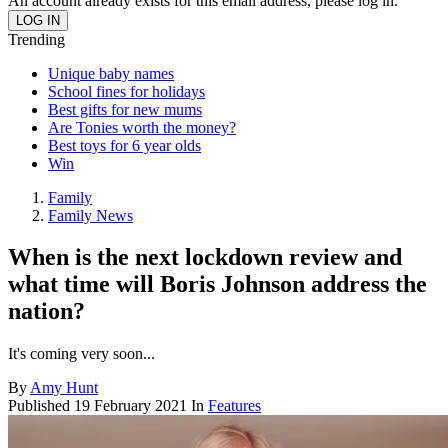
An account already exists for this email address, please log in.
Trending
Unique baby names
School fines for holidays
Best gifts for new mums
Are Tonies worth the money?
Best toys for 6 year olds
Win
Family
Family News
When is the next lockdown review and
what time will Boris Johnson address the
nation?
It's coming very soon...
By
Amy Hunt
Published
19 February 2021
In
Features