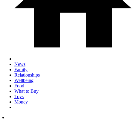
News
Family
Relationships
Wellbeing
Food
What to Buy
Toys
Money