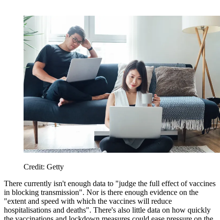
Credit: Getty
There currently isn't enough data to "judge the full effect of vaccines
in blocking transmission". Nor is there enough evidence on the
"extent and speed with which the vaccines will reduce
hospitalisations and deaths". There's also little data on how quickly
the vaccinations and lockdown measures could ease pressure on the