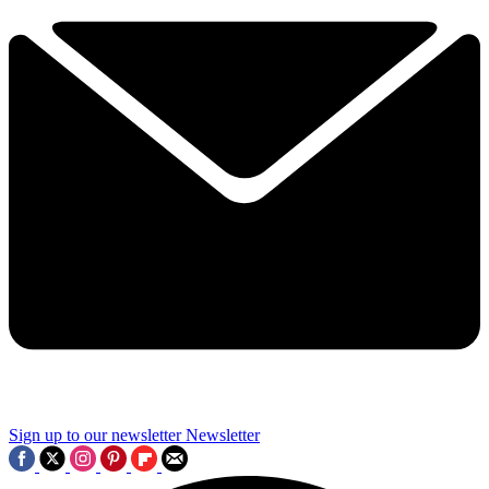
Sign up to our newsletter
Newsletter