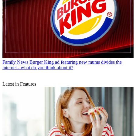
Family News
Burger King ad featuring new mums divides the
internet - what do you think about it?
Latest in Features