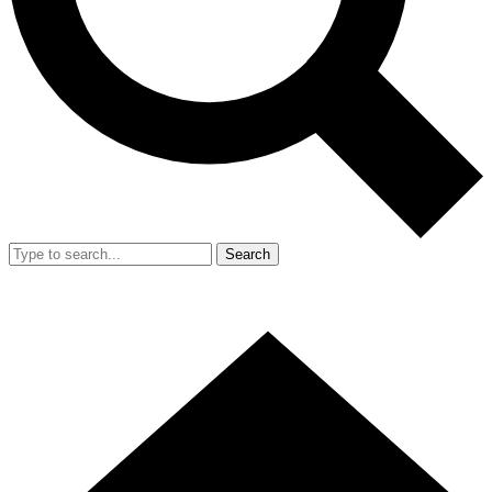
Search