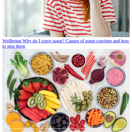
Wellbeing
Why do I crave sugar? Causes of sugar cravings and how
to stop them