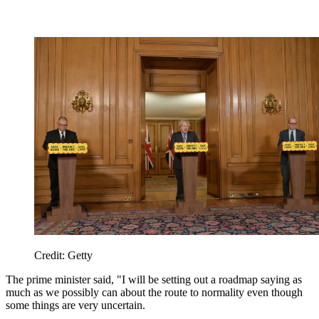
Credit: Getty
The prime minister said, "I will be setting out a roadmap saying as
much as we possibly can about the route to normality even though
some things are very uncertain.