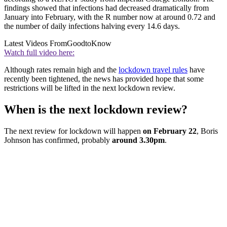
findings showed that infections had decreased dramatically from
January into February, with the R number now at around 0.72 and
the number of daily infections halving every 14.6 days.
Latest Videos From
GoodtoKnow
Watch full video here:
Although rates remain high and the
lockdown travel rules
have
recently been tightened, the news has provided hope that some
restrictions will be lifted in the next lockdown review.
When is the next lockdown review?
The next review for lockdown will happen
on February 22
, Boris
Johnson has confirmed, probably
around 3.30pm
.