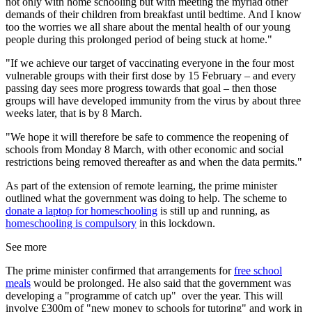
not only with home schooling but with meeting the myriad other
demands of their children from breakfast until bedtime. And I know
too the worries we all share about the mental health of our young
people during this prolonged period of being stuck at home."
"If we achieve our target of vaccinating everyone in the four most
vulnerable groups with their first dose by 15 February – and every
passing day sees more progress towards that goal – then those
groups will have developed immunity from the virus by about three
weeks later, that is by 8 March.
"We hope it will therefore be safe to commence the reopening of
schools from Monday 8 March, with other economic and social
restrictions being removed thereafter as and when the data permits."
As part of the extension of remote learning, the prime minister
outlined what the government was doing to help. The scheme to
donate a laptop for homeschooling
is still up and running, as
homeschooling is compulsory
in this lockdown.
See more
The prime minister confirmed that arrangements for
free school
meals
would be prolonged. He also said that the government was
developing a "programme of catch up" over the year. This will
involve £300m of "new money to schools for tutoring" and work in