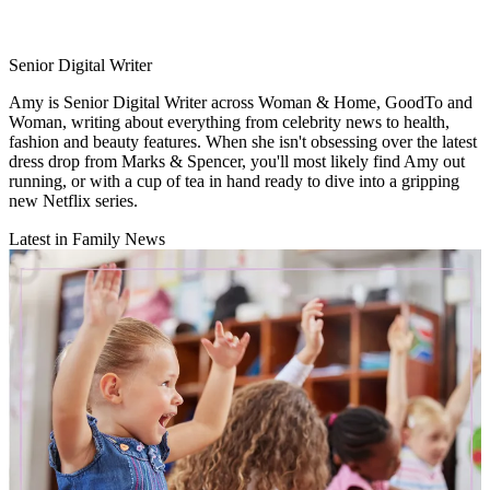
Senior Digital Writer
Amy is Senior Digital Writer across Woman & Home, GoodTo and
Woman, writing about everything from celebrity news to health,
fashion and beauty features. When she isn't obsessing over the latest
dress drop from Marks & Spencer, you'll most likely find Amy out
running, or with a cup of tea in hand ready to dive into a gripping
new Netflix series.
Latest in Family News