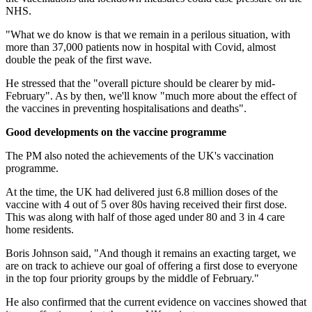
NHS.
"What we do know is that we remain in a perilous situation, with
more than 37,000 patients now in hospital with Covid, almost
double the peak of the first wave.
He stressed that the "overall picture should be clearer by mid-
February". As by then, we'll know "much more about the effect of
the vaccines in preventing hospitalisations and deaths".
Good developments on the vaccine programme
The PM also noted the achievements of the UK's vaccination
programme.
At the time, the UK had delivered just 6.8 million doses of the
vaccine with 4 out of 5 over 80s having received their first dose.
This was along with half of those aged under 80 and 3 in 4 care
home residents.
Boris Johnson said, "And though it remains an exacting target, we
are on track to achieve our goal of offering a first dose to everyone
in the top four priority groups by the middle of February."
He also confirmed that the current evidence on vaccines showed that