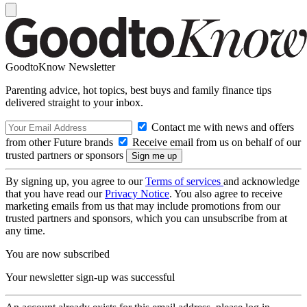
GoodtoKnow Newsletter
Parenting advice, hot topics, best buys and family finance tips
delivered straight to your inbox.
Contact me with news and offers
from other Future brands
Receive email from us on behalf of our
trusted partners or sponsors
By signing up, you agree to our
Terms of services
and acknowledge
that you have read our
Privacy Notice
. You also agree to receive
marketing emails from us that may include promotions from our
trusted partners and sponsors, which you can unsubscribe from at
any time.
You are now subscribed
Your newsletter sign-up was successful