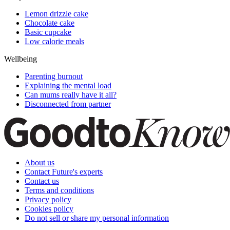
Lemon drizzle cake
Chocolate cake
Basic cupcake
Low calorie meals
Wellbeing
Parenting burnout
Explaining the mental load
Can mums really have it all?
Disconnected from partner
About us
Contact Future's experts
Contact us
Terms and conditions
Privacy policy
Cookies policy
Do not sell or share my personal information