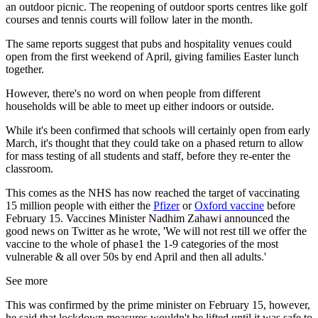
an outdoor picnic. The reopening of outdoor sports centres like golf
courses and tennis courts will follow later in the month.
The same reports suggest that pubs and hospitality venues could
open from the first weekend of April, giving families Easter lunch
together.
However, there's no word on when people from different
households will be able to meet up either indoors or outside.
While it's been confirmed that schools will certainly open from early
March, it's thought that they could take on a phased return to allow
for mass testing of all students and staff, before they re-enter the
classroom.
This comes as the NHS has now reached the target of vaccinating
15 million people with either the
Pfizer
or
Oxford vaccine
before
February 15. Vaccines Minister Nadhim Zahawi announced the
good news on Twitter as he wrote, 'We will not rest till we offer the
vaccine to the whole of phase1 the 1-9 categories of the most
vulnerable & all over 50s by end April and then all adults.'
See more
This was confirmed by the prime minister on February 15, however,
he said that lockdown measures wouldn't be lifted until it was safe to