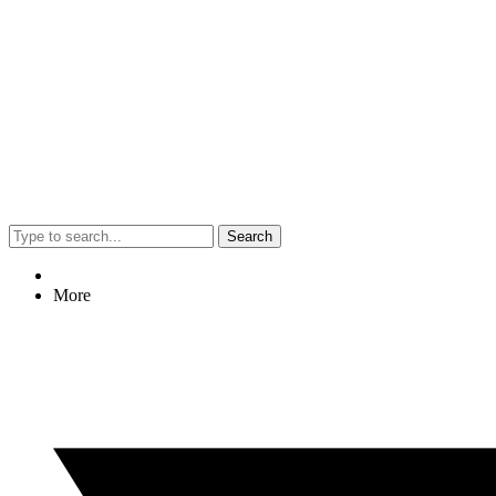
Search
More