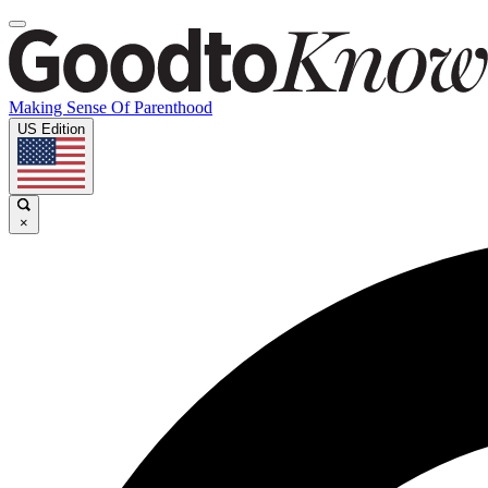
Making Sense Of Parenthood
US Edition
×