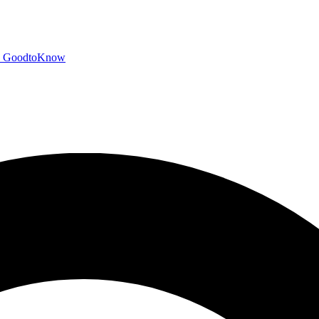
GoodtoKnow