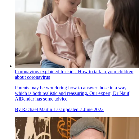
Coronavirus explained for kids: How to talk to your children
about coronavirus
Parents may be wondering how to answer those in a way
which is both realistic and reassuring. Our expert, Dr Nauf
AlBendar has some advice.
By
Rachael Martin
Last updated
7 June 2022