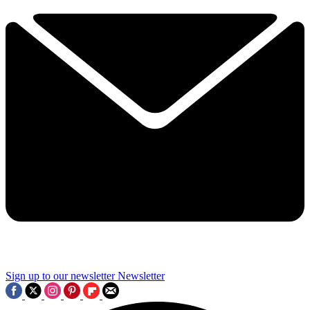
Sign up to our newsletter
Newsletter