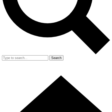
Search