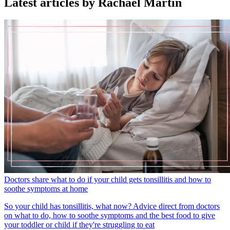
Latest articles by Rachael Martin
Doctors share what to do if your child gets tonsillitis and how to
soothe symptoms at home
So your child has tonsillitis, what now? Advice direct from doctors
on what to do, how to soothe symptoms and the best food to give
your toddler or child if they're struggling to eat