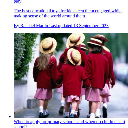
play
The best educational toys for kids keep them engaged while
making sense of the world around them.
By
Rachael Martin
Last updated
13 September 2023
When to apply for primary schools and when do children start
school?