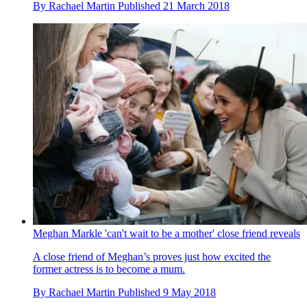
By
Rachael Martin
Published
21 March 2018
Meghan Markle 'can't wait to be a mother' close friend reveals
A close friend of Meghan’s proves just how excited the
former actress is to become a mum.
By
Rachael Martin
Published
9 May 2018