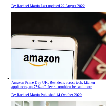
By
Rachael Martin
Last updated
22 August 2022
Amazon Prime Day UK: Best deals across tech, kitchen
appliances, up 75% off electric toothbrushes and more
By
Rachael Martin
Published
14 October 2020