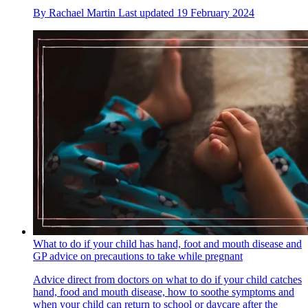
By
Rachael Martin
Last updated
19 February 2024
What to do if your child has hand, foot and mouth disease and
GP advice on precautions to take while pregnant
Advice direct from doctors on what to do if your child catches
hand, food and mouth disease, how to soothe symptoms and
when your child can return to school or daycare after the