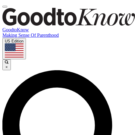
GoodtoKnow
Making Sense Of Parenthood
US Edition
×