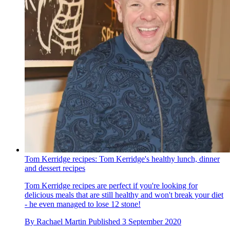
Tom Kerridge recipes: Tom Kerridge's healthy lunch, dinner
and dessert recipes
Tom Kerridge recipes are perfect if you're looking for
delicious meals that are still healthy and won't break your diet
- he even managed to lose 12 stone!
By
Rachael Martin
Published
3 September 2020