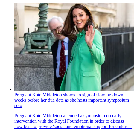
Pregnant Kate Middleton shows no sign of slowing down
weeks before her due date as she hosts important symposium
solo
Pregnant Kate Middleton attended a symposium on early
intervention with the Royal Foundation in order to discuss
how best to provide 'social and emotional support for children'