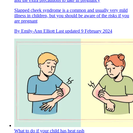
and the extra precautions to take in pregnancy
Slapped cheek syndrome is a common and usually very mild
illness in children, but you should be aware of the risks if you
are pregnant
By
Emily-Ann Elliott
Last updated
9 February 2024
What to do if your child has heat rash