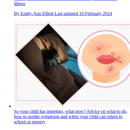
illness
By
Emily-Ann Elliott
Last updated
16 February 2024
So your child has impetigo, what now? Advice on what to do,
how to soothe symptoms and when your child can return to
school or nursery