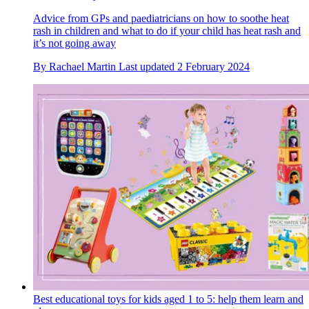
Advice from GPs and paediatricians on how to soothe heat
rash in children and what to do if your child has heat rash and
it’s not going away
By
Rachael Martin
Last updated
2 February 2024
Best educational toys for kids aged 1 to 5: help them learn and