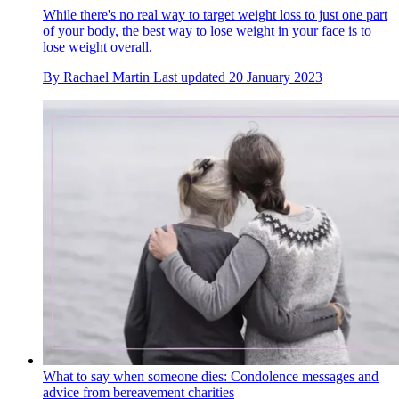
While there's no real way to target weight loss to just one part
of your body, the best way to lose weight in your face is to
lose weight overall.
By
Rachael Martin
Last updated
20 January 2023
What to say when someone dies: Condolence messages and
advice from bereavement charities