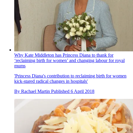
Why Kate Middleton has Princess Diana to thank for
‘reclaiming birth for women’ and changing labour for royal
mums
'Princess Diana's contribution to reclaiming birth for women
kick-stared radical changes in hospitals'
By
Rachael Martin
Published
6 April 2018