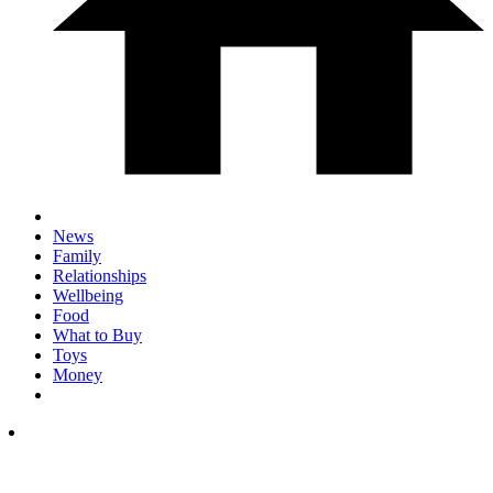
News
Family
Relationships
Wellbeing
Food
What to Buy
Toys
Money