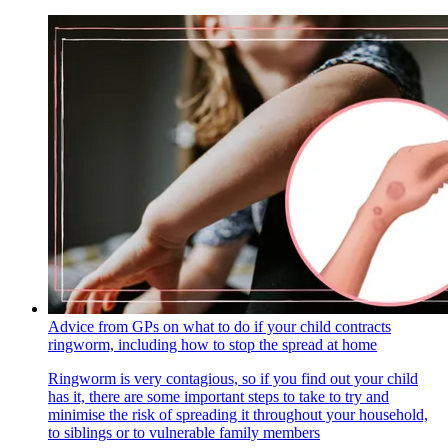
Advice from GPs on what to do if your child contracts
ringworm, including how to stop the spread at home
Ringworm is very contagious, so if you find out your child
has it, there are some important steps to take to try and
minimise the risk of spreading it throughout your household,
to siblings or to vulnerable family members