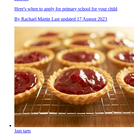
Here's when to apply for primary school for your child
By
Rachael Martin
Last updated
17 August 2023
Jam tarts