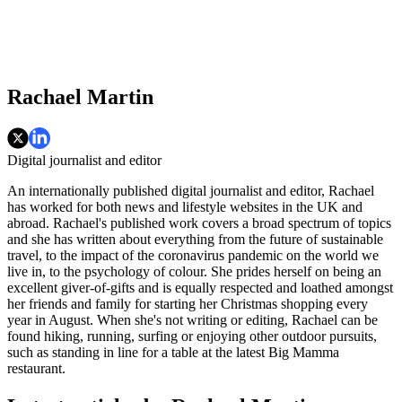
Rachael Martin
Digital journalist and editor
An internationally published digital journalist and editor, Rachael
has worked for both news and lifestyle websites in the UK and
abroad. Rachael's published work covers a broad spectrum of topics
and she has written about everything from the future of sustainable
travel, to the impact of the coronavirus pandemic on the world we
live in, to the psychology of colour. She prides herself on being an
excellent giver-of-gifts and is equally respected and loathed amongst
her friends and family for starting her Christmas shopping every
year in August. When she's not writing or editing, Rachael can be
found hiking, running, surfing or enjoying other outdoor pursuits,
such as standing in line for a table at the latest Big Mamma
restaurant.