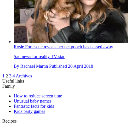
Rosie Fortescue reveals her pet pooch has passed away
Sad news for reality TV star
By
Rachael Martin
Published
20 April 2018
1
2
3
4
Archives
Useful links
Family
How to reduce screen time
Unusual baby names
Fantastic facts for kids
Kids party games
Recipes