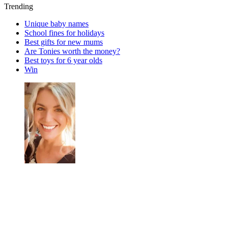
Trending
Unique baby names
School fines for holidays
Best gifts for new mums
Are Tonies worth the money?
Best toys for 6 year olds
Win