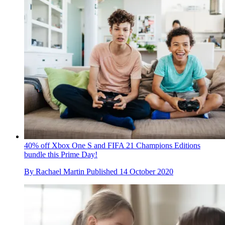
40% off Xbox One S and FIFA 21 Champions Editions
bundle this Prime Day!
By
Rachael Martin
Published
14 October 2020