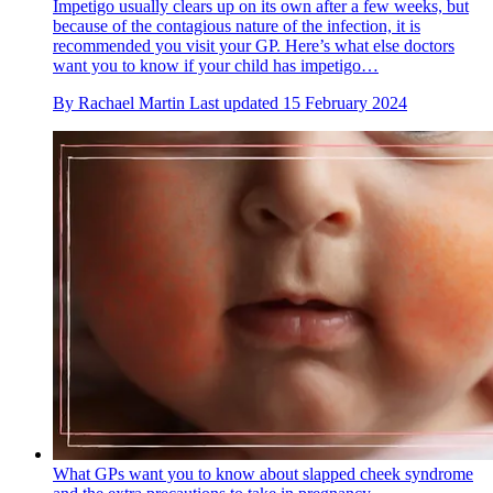
Impetigo usually clears up on its own after a few weeks, but
because of the contagious nature of the infection, it is
recommended you visit your GP. Here’s what else doctors
want you to know if your child has impetigo…
By
Rachael Martin
Last updated
15 February 2024
What GPs want you to know about slapped cheek syndrome