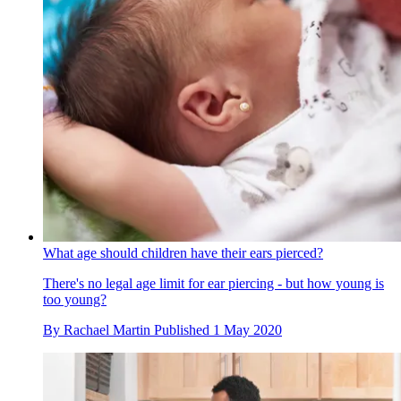
What age should children have their ears pierced?
There's no legal age limit for ear piercing - but how young is
too young?
By
Rachael Martin
Published
1 May 2020