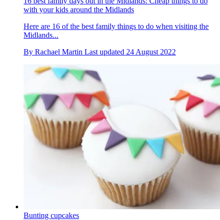
16 best family days out in the Midlands: Cheap things to do
with your kids around the Midlands
Here are 16 of the best family things to do when visiting the
Midlands...
By
Rachael Martin
Last updated
24 August 2022
Bunting cupcakes