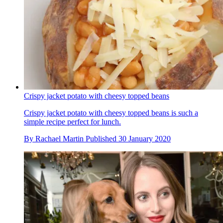
Crispy jacket potato with cheesy topped beans
Crispy jacket potato with cheesy topped beans is such a
simple recipe perfect for lunch.
By
Rachael Martin
Published
30 January 2020