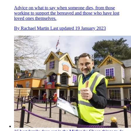
Advice on what to say when someone dies, from those
working to support the bereaved and those who have lost
loved ones themselves.
By
Rachael Martin
Last updated
19 January 2023