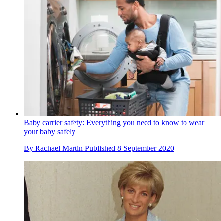
Baby carrier safety: Everything you need to know to wear
your baby safely
By
Rachael Martin
Published
8 September 2020