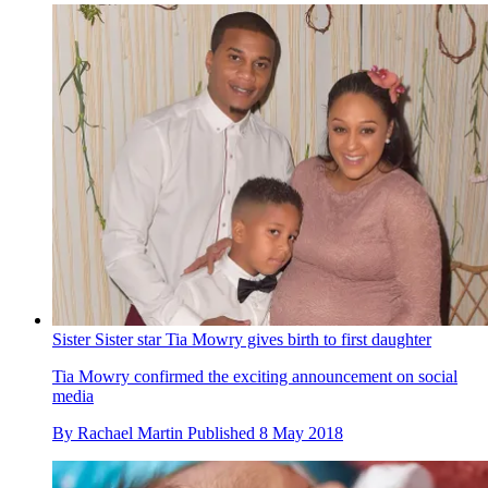
Sister Sister star Tia Mowry gives birth to first daughter
Tia Mowry confirmed the exciting announcement on social
media
By
Rachael Martin
Published
8 May 2018