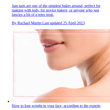
Jam tarts are one of the simplest bakes around, perfect for
making with kids, for novice bakers, or anyone who just
fancies a bit of a retro treat.
By
Rachael Martin
Last updated
25 April 2023
How to lose weight in your face, according to the experts