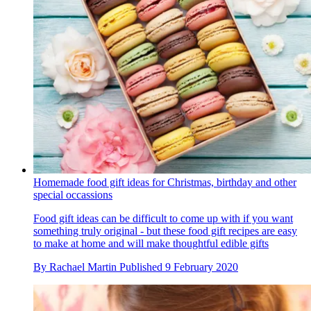
Homemade food gift ideas for Christmas, birthday and other
special occassions
Food gift ideas can be difficult to come up with if you want
something truly original - but these food gift recipes are easy
to make at home and will make thoughtful edible gifts
By
Rachael Martin
Published
9 February 2020