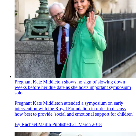
Pregnant Kate Middleton shows no sign of slowing down
weeks before her due date as she hosts important symposium
solo
Pregnant Kate Middleton attended a symposium on early
intervention with the Royal Foundation in order to discuss
how best to provide 'social and emotional support for children'
By
Rachael Martin
Published
21 March 2018