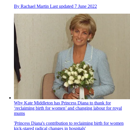
By
Rachael Martin
Last updated
7 June 2022
Why Kate Middleton has Princess Diana to thank for
‘reclaiming birth for women’ and changing labour for royal
mums
'Princess Diana's contribution to reclaiming birth for women
kick-stared radical changes in hospitals'