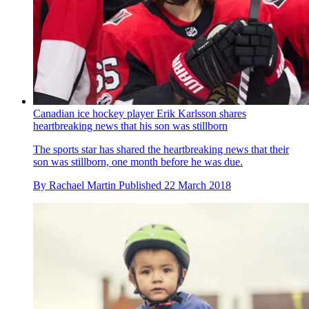
Canadian ice hockey player Erik Karlsson shares
heartbreaking news that his son was stillborn
The sports star has shared the heartbreaking news that their
son was stillborn, one month before he was due.
By
Rachael Martin
Published
22 March 2018