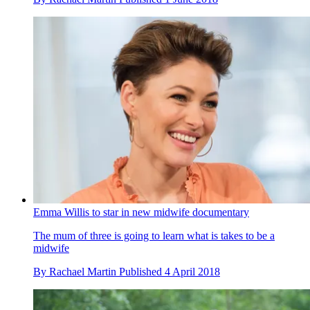
Emma Willis to star in new midwife documentary
The mum of three is going to learn what is takes to be a
midwife
By
Rachael Martin
Published
4 April 2018