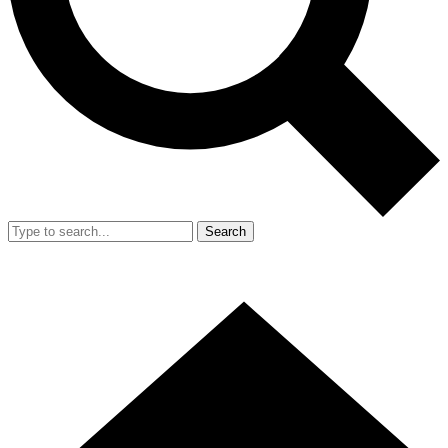
Search