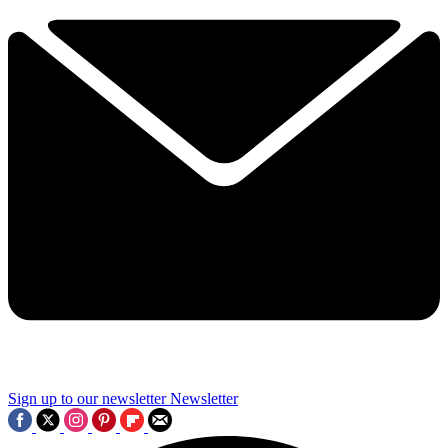
Sign up to our newsletter
Newsletter