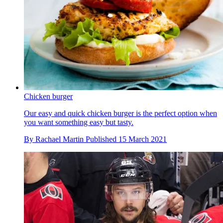
Chicken burger
Our easy and quick chicken burger is the perfect option when
you want something easy but tasty.
By
Rachael Martin
Published
15 March 2021