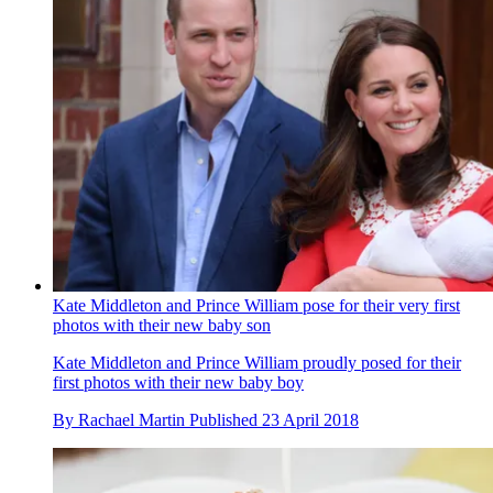
Kate Middleton and Prince William pose for their very first
photos with their new baby son
Kate Middleton and Prince William proudly posed for their
first photos with their new baby boy
By
Rachael Martin
Published
23 April 2018