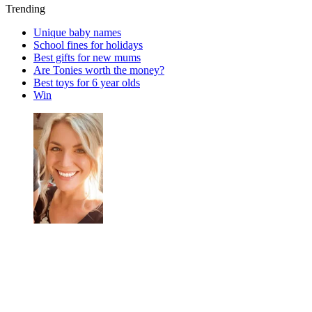
Trending
Unique baby names
School fines for holidays
Best gifts for new mums
Are Tonies worth the money?
Best toys for 6 year olds
Win