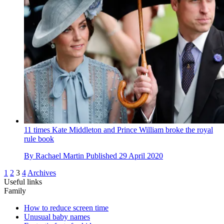
11 times Kate Middleton and Prince William broke the royal
rule book
By
Rachael Martin
Published
29 April 2020
1
2
3
4
Archives
Useful links
Family
How to reduce screen time
Unusual baby names