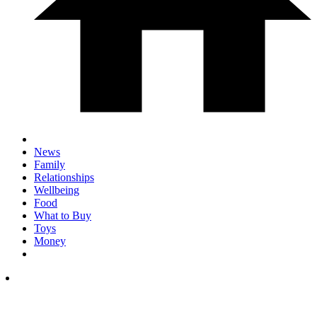
News
Family
Relationships
Wellbeing
Food
What to Buy
Toys
Money