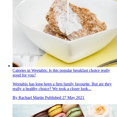
Calories in Weetabix: Is this popular breakfast choice really
good for you?
Weetabix has long been a firm family favourite. But are they
really a healthy choice? We took a closer look...
By
Rachael Martin
Published
27 May 2021