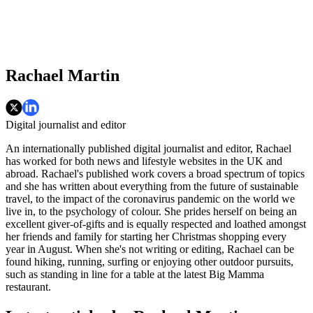
Rachael Martin
Digital journalist and editor
An internationally published digital journalist and editor, Rachael
has worked for both news and lifestyle websites in the UK and
abroad. Rachael's published work covers a broad spectrum of topics
and she has written about everything from the future of sustainable
travel, to the impact of the coronavirus pandemic on the world we
live in, to the psychology of colour. She prides herself on being an
excellent giver-of-gifts and is equally respected and loathed amongst
her friends and family for starting her Christmas shopping every
year in August. When she's not writing or editing, Rachael can be
found hiking, running, surfing or enjoying other outdoor pursuits,
such as standing in line for a table at the latest Big Mamma
restaurant.