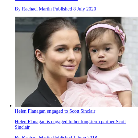
By
Rachael Martin
Published
8 July 2020
Helen Flanagan engaged to Scott Sinclair
Helen Flanagan is engaged to her long-term partner Scott
Sinclair
By
Rachael Martin
Published
1 June 2018