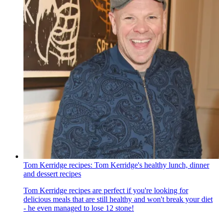
Tom Kerridge recipes: Tom Kerridge's healthy lunch, dinner
and dessert recipes
Tom Kerridge recipes are perfect if you're looking for
delicious meals that are still healthy and won't break your diet
- he even managed to lose 12 stone!