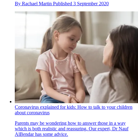
By
Rachael Martin
Published
3 September 2020
Coronavirus explained for kids: How to talk to your children
about coronavirus
Parents may be wondering how to answer those in a way
which is both realistic and reassuring. Our expert, Dr Nauf
AlBendar has some advice.