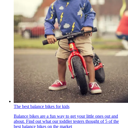
The best balance bikes for kids
Balance bikes are a fun way to get your little ones out and
about. Find out what our toddler testers thought of 5 of the
best balance bikes on the market