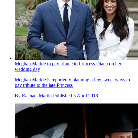
Meghan Markle to pay tribute to Princess Diana on her
wedding day
Meghan Markle is reportedly planning a few sweet ways to
pay tribute to the late Princess
By
Rachael Martin
Published
5 April 2018