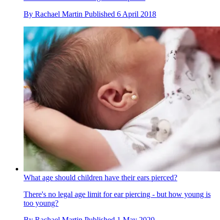
By
Rachael Martin
Published
6 April 2018
What age should children have their ears pierced?
There's no legal age limit for ear piercing - but how young is
too young?
By
Rachael Martin
Published
1 May 2020