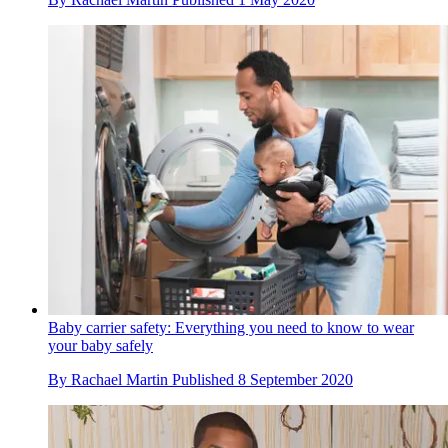
Baby carrier safety: Everything you need to know to wear
your baby safely
By
Rachael Martin
Published
8 September 2020