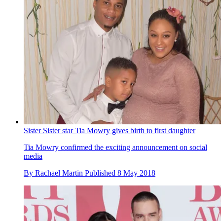
Sister Sister star Tia Mowry gives birth to first daughter
Tia Mowry confirmed the exciting announcement on social
media
By
Rachael Martin
Published
8 May 2018