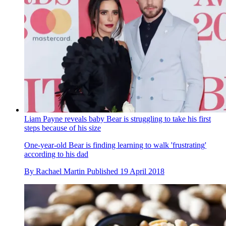
Liam Payne reveals baby Bear is struggling to take his first
steps because of his size
One-year-old Bear is finding learning to walk 'frustrating'
according to his dad
By
Rachael Martin
Published
19 April 2018