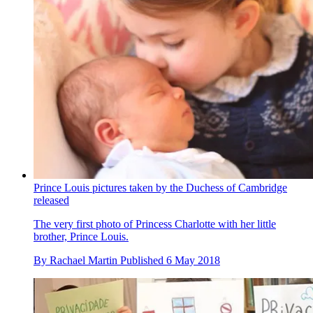
Prince Louis pictures taken by the Duchess of Cambridge
released
The very first photo of Princess Charlotte with her little
brother, Prince Louis.
By
Rachael Martin
Published
6 May 2018