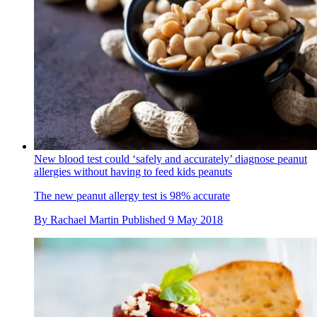
New blood test could ‘safely and accurately’ diagnose peanut
allergies without having to feed kids peanuts
The new peanut allergy test is 98% accurate
By
Rachael Martin
Published
9 May 2018