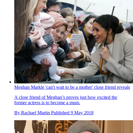
Meghan Markle 'can't wait to be a mother' close friend reveals
A close friend of Meghan’s proves just how excited the
former actress is to become a mum.
By
Rachael Martin
Published
9 May 2018