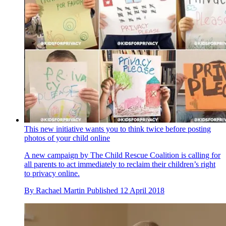
This new initiative wants you to think twice before posting
photos of your child online
A new campaign by The Child Rescue Coalition is calling for
all parents to act immediately to reclaim their children’s right
to privacy online.
By
Rachael Martin
Published
12 April 2018