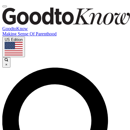
GoodtoKnow
Making Sense Of Parenthood
US Edition
×