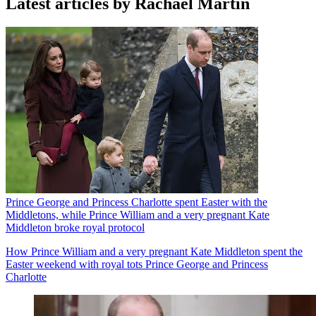
Latest articles by Rachael Martin
Prince George and Princess Charlotte spent Easter with the
Middletons, while Prince William and a very pregnant Kate
Middleton broke royal protocol
How Prince William and a very pregnant Kate Middleton spent the
Easter weekend with royal tots Prince George and Princess
Charlotte