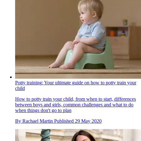
Potty training: Your ultimate guide on how to potty train your
child
How to potty train your child, from when to start, differences
between boys and girls, common challenges and what to do
when things don't go to plan
By
Rachael Martin
Published
29 May 2020