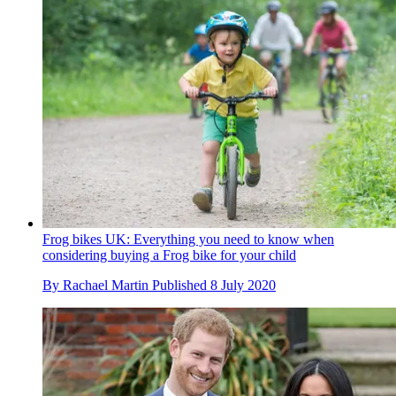
Frog bikes UK: Everything you need to know when
considering buying a Frog bike for your child
By
Rachael Martin
Published
8 July 2020