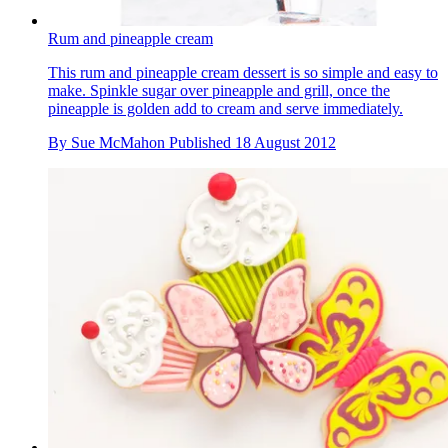
Rum and pineapple cream
This rum and pineapple cream dessert is so simple and easy to
make. Spinkle sugar over pineapple and grill, once the
pineapple is golden add to cream and serve immediately.
By
Sue McMahon
Published
18 August 2012