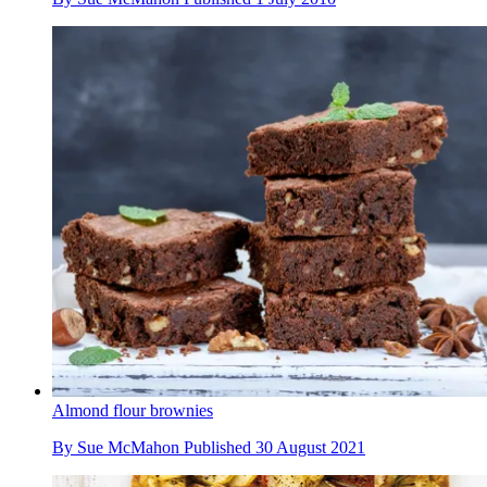
Almond flour brownies
By
Sue McMahon
Published
30 August 2021