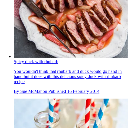
Spicy duck with rhubarb
You wouldn't think that rhubarb and duck would go hand in
hand but it does with this delicious spicy duck with rhubarb
recipe
By
Sue McMahon
Published
16 February 2014