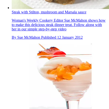
Steak with Stilton, mushroom and Marsala sauce
Woman's Weekly Cookery Editor Sue McMahon shows how
to make this delicious steak dinner treat. Follow along with
her in our simple step-by-step video
By
Sue McMahon
Published
12 January 2012