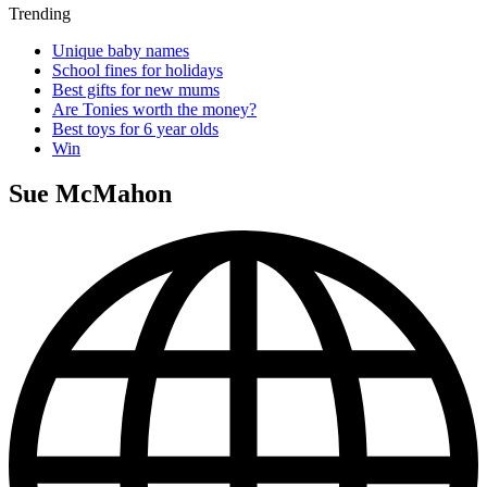
Trending
Unique baby names
School fines for holidays
Best gifts for new mums
Are Tonies worth the money?
Best toys for 6 year olds
Win
Sue McMahon