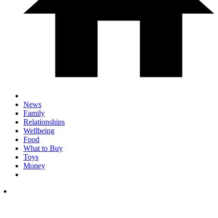
News
Family
Relationships
Wellbeing
Food
What to Buy
Toys
Money