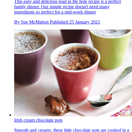
This easy and delicious toad in the hole recipe is a perfect
family dinner. Our simple recipe doesn't need many
ingredients so perfect for a mid-week dinner
By
Sue McMahon
Published
25 January 2021
Irish cream chocolate pots
Smooth and creamy, these little chocolate pots are cooked in a