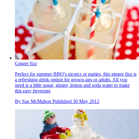
Ginger fizz
Perfect for summer BBQ's picnics or parties, this ginger fizz is
a refreshing drink option for grown-ups or adults. All you
need is a little sugar, ginger, lemon and soda water to make
this easy beverage
By
Sue McMahon
Published
30 May 2012