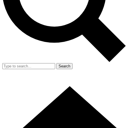
Search