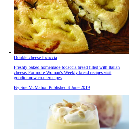
Double-cheese focaccia
Freshly baked homemade focaccia bread filled with Italian
cheese. For more Woman's Weekly bread recipes visit
goodtoknow.co.uk/recipes
By
Sue McMahon
Published
4 June 2019