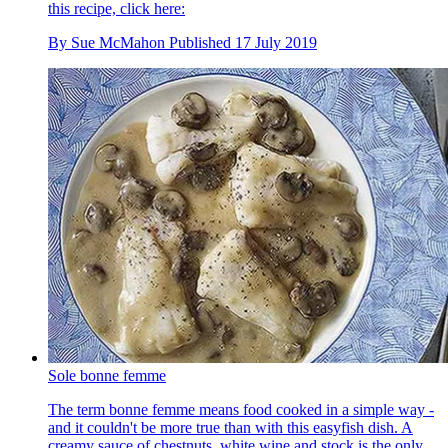
this recipe, click here:
By
Sue McMahon
Published
17 July 2019
Sole bonne femme
The term bonne femme means food cooked in a simple way -
and it couldn't be more true than with this easyfish dish. A
creamy sauce of chestnuts, white wine and stock is the only