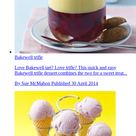
Bakewell trifle
Love Bakewell tart? Love trifle? This quick and easy
Bakewell trifle dessert combines the two for a sweet treat...
By
Sue McMahon
Published
30 April 2014