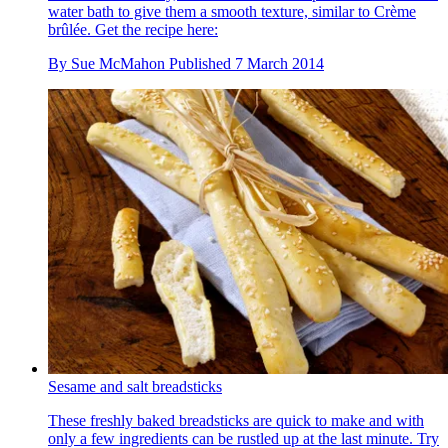
water bath to give them a smooth texture, similar to Crème
brûlée. Get the recipe here:
By
Sue McMahon
Published
7 March 2014
Sesame and salt breadsticks
These freshly baked breadsticks are quick to make and with
only a few ingredients can be rustled up at the last minute. Try