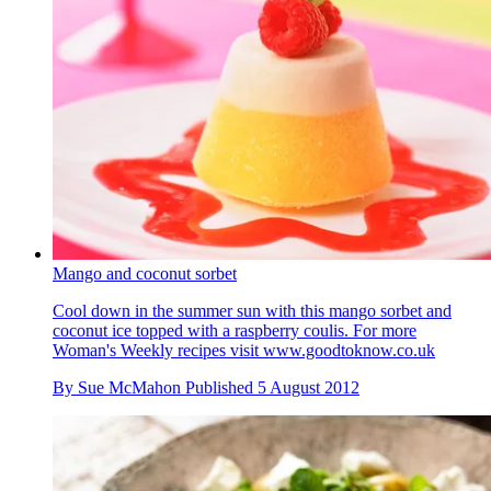
Mango and coconut sorbet
Cool down in the summer sun with this mango sorbet and
coconut ice topped with a raspberry coulis. For more
Woman's Weekly recipes visit www.goodtoknow.co.uk
By
Sue McMahon
Published
5 August 2012