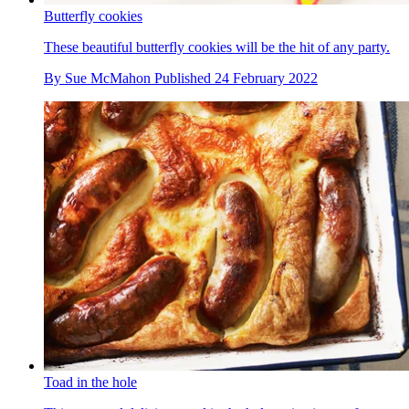
Butterfly cookies
These beautiful butterfly cookies will be the hit of any party.
By
Sue McMahon
Published
24 February 2022
Toad in the hole