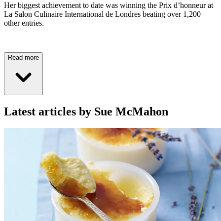
Her biggest achievement to date was winning the Prix d’honneur at
La Salon Culinaire International de Londres beating over 1,200
other entries.
Read more
Latest articles by Sue McMahon