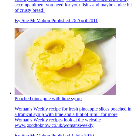
accompaniment you need for your fish - and maybe a nice bit
of crusty bread!
By
Sue McMahon
Published
26 April 2011
Poached pineapple with lime syrup
Woman's Weekly recipe for fresh pineapple slices poached in
a tropical syrup with lime and a hint of rum - for more
Woman's Weekly recipes look at the webstite
www.goodtoknow.co.uk/womansweekly
By
Sue McMahon
Published
1 July 2010