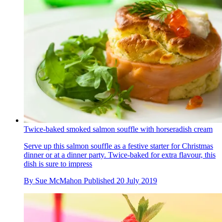
Twice-baked smoked salmon souffle with horseradish cream
Serve up this salmon souffle as a festive starter for Christmas
dinner or at a dinner party. Twice-baked for extra flavour, this
dish is sure to impress
By
Sue McMahon
Published
20 July 2019