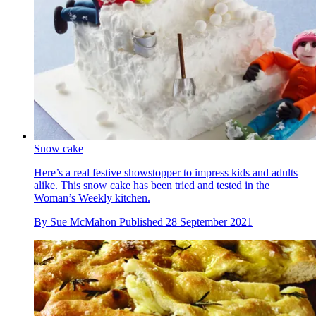
Snow cake
Here’s a real festive showstopper to impress kids and adults
alike. This snow cake has been tried and tested in the
Woman’s Weekly kitchen.
By
Sue McMahon
Published
28 September 2021