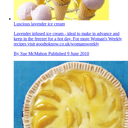
Luscious lavender ice cream
Lavender infused ice cream - ideal to make in advance and
keep in the freezer for a hot day. For more Woman's Weekly
recipes visit goodtoknow.co.uk/womansweekly
By
Sue McMahon
Published
9 June 2010