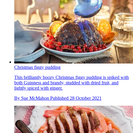
Christmas figgy pudding
This brilliantly boozy Christmas figgy pudding is spiked with
both Guinness and brandy, studded with dried fruit, and
lightly spiced with ginger.
By
Sue McMahon
Published
28 October 2021