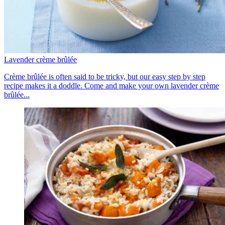
Lavender crème brûlée
Crème brûlée is often said to be tricky, but our easy step by step
recipe makes it a doddle. Come and make your own lavender crème
brûlée...