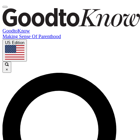
GoodtoKnow
Making Sense Of Parenthood
US Edition
×