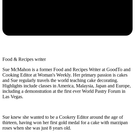
Food & Recipes writer
Sue McMahon is a former Food and Recipes Writer at GoodTo and
Cooking Editor at Woman's Weekly. Her primary passion is cakes
and Sue regularly travels the world teaching cake decorating.
Highlights include classes in America, Malaysia, Japan and Europe,
including a demonstration at the first ever World Pastry Forum in
Las Vegas.
Sue knew she wanted to be a Cookery Editor around the age of
thirteen, having won her first gold medal for a cake with marzipan
roses when she was just 8 years old.