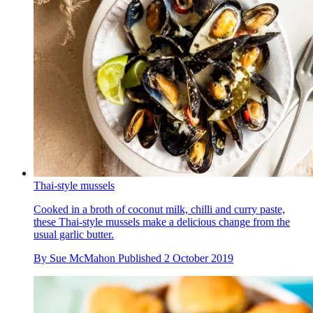
Thai-style mussels
Cooked in a broth of coconut milk, chilli and curry paste,
these Thai-style mussels make a delicious change from the
usual garlic butter.
By
Sue McMahon
Published
2 October 2019