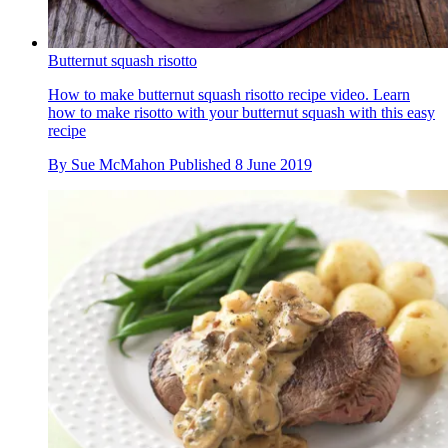
Butternut squash risotto
How to make butternut squash risotto recipe video. Learn
how to make risotto with your butternut squash with this easy
recipe
By
Sue McMahon
Published
8 June 2019