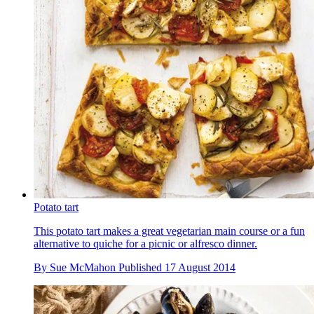
Potato tart
This potato tart makes a great vegetarian main course or a fun
alternative to quiche for a picnic or alfresco dinner.
By
Sue McMahon
Published
17 August 2014