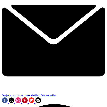
Sign up to our newsletter
Newsletter