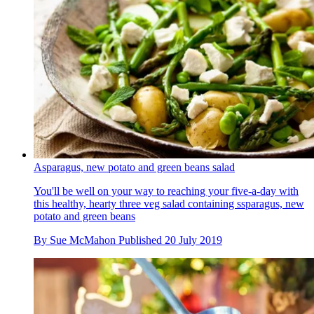
Asparagus, new potato and green beans salad
You'll be well on your way to reaching your five-a-day with
this healthy, hearty three veg salad containing ssparagus, new
potato and green beans
By
Sue McMahon
Published
20 July 2019