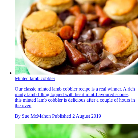
Minted lamb cobbler
Our classic minted lamb cobbler recipe is a real winner. A rich
minty lamb filling topped with heart mint-flavoured scones,
this minted lamb cobbler is delicious after a couple of hours in
the oven
By
Sue McMahon
Published
2 August 2019