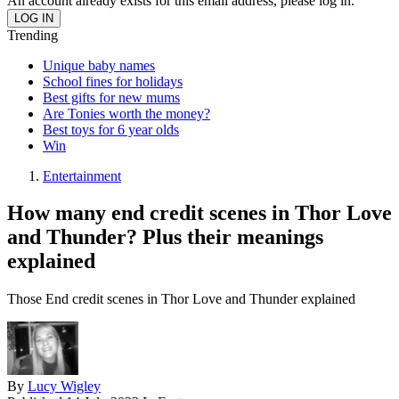
An account already exists for this email address, please log in.
Trending
Unique baby names
School fines for holidays
Best gifts for new mums
Are Tonies worth the money?
Best toys for 6 year olds
Win
Entertainment
How many end credit scenes in Thor Love
and Thunder? Plus their meanings
explained
Those End credit scenes in Thor Love and Thunder explained
By
Lucy Wigley