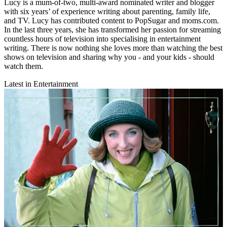
Lucy is a mum-of-two, multi-award nominated writer and blogger
with six years’ of experience writing about parenting, family life,
and TV. Lucy has contributed content to PopSugar and moms.com.
In the last three years, she has transformed her passion for streaming
countless hours of television into specialising in entertainment
writing. There is now nothing she loves more than watching the best
shows on television and sharing why you - and your kids - should
watch them.
Latest in Entertainment