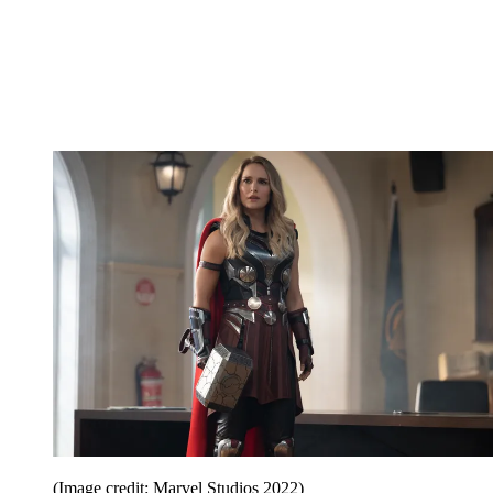
(Image credit: Marvel Studios 2022)