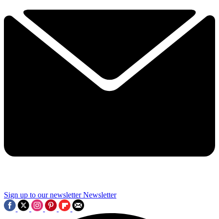
Sign up to our newsletter
Newsletter