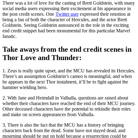
There was a lot of love for the casting of Brett Goldstein, with many
social media users expressing their excitement at his appearance in
the post credit scenes. One
Twitter user
expressed their emotion at
being a fan of both the character of Hercules, and the actor Brett
Goldstein. Seeing Goldstein announced in the role in the exciting
end credit snippet had been monumental for this particular Marvel
fanatic.
Take aways from the end credit scenes in
Thor Love and Thunder:
1. Zeus is really quite upset, and the MCU has revealed its Hercules.
There’s an assumption Goldstein’s cameo is meaningful, and when
he appears in the next Thor instalment, it’ll be to fight against the
hammer wielding hero.
2. With Jane and Heimdall in Valhalla, questions are raised about
whether their characters have reached the end of their MCU journey.
Other deceased characters have the potential to rekindle their roles
and make on screen appearances from Valhalla.
3. There is also the fact that the MCU has a history of bringing
characters back from the dead. Some have not stayed dead, and
mourning should be put on hold because a resurrection could be