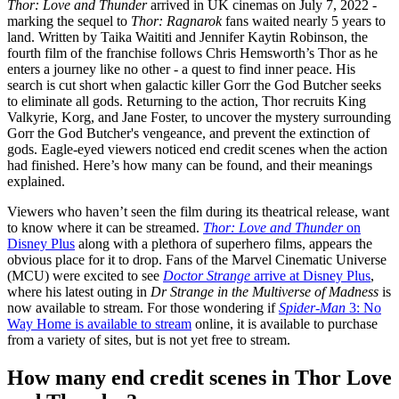
Thor: Love and Thunder
arrived in UK cinemas on July 7, 2022 -
marking the sequel to
Thor: Ragnarok
fans waited nearly 5 years to
land. Written by Taika Waititi and Jennifer Kaytin Robinson, the
fourth film of the franchise follows Chris Hemsworth’s Thor as he
enters a journey like no other - a quest to find inner peace. His
search is cut short when galactic killer Gorr the God Butcher seeks
to eliminate all gods. Returning to the action, Thor recruits King
Valkyrie, Korg, and Jane Foster, to uncover the mystery surrounding
Gorr the God Butcher's vengeance, and prevent the extinction of
gods. Eagle-eyed viewers noticed end credit scenes when the action
had finished. Here’s how many can be found, and their meanings
explained.
Viewers who haven’t seen the film during its theatrical release, want
to know where it can be streamed.
Thor: Love and Thunder
on
Disney Plus
along with a plethora of superhero films, appears the
obvious place for it to drop. Fans of the Marvel Cinematic Universe
(MCU) were excited to see
Doctor Strange
arrive at Disney Plus
,
where his latest outing in
Dr Strange in the
Multiverse of Madness
is
now available to stream. For those wondering if
Spider-Man
3: No
Way Home is available to stream
online, it is available to purchase
from a variety of sites, but is not yet free to stream.
How many end credit scenes in Thor Love