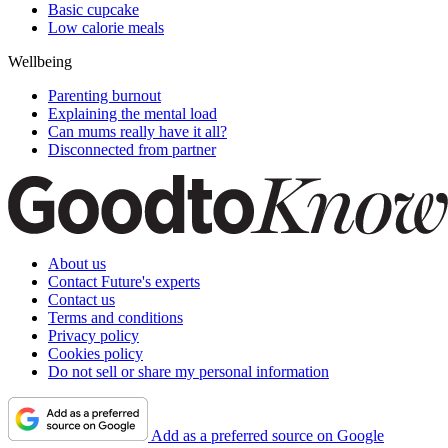
Basic cupcake
Low calorie meals
Wellbeing
Parenting burnout
Explaining the mental load
Can mums really have it all?
Disconnected from partner
About us
Contact Future's experts
Contact us
Terms and conditions
Privacy policy
Cookies policy
Do not sell or share my personal information
Add as a preferred source on Google