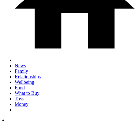
News
Family
Relationships
Wellbeing
Food
What to Buy
Toys
Money