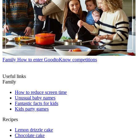
Family
How to enter GoodtoKnow competitions
Useful links
Family
How to reduce screen time
Unusual baby names
Fantastic facts for kids
Kids party games
Recipes
Lemon drizzle cake
Chocolate cake