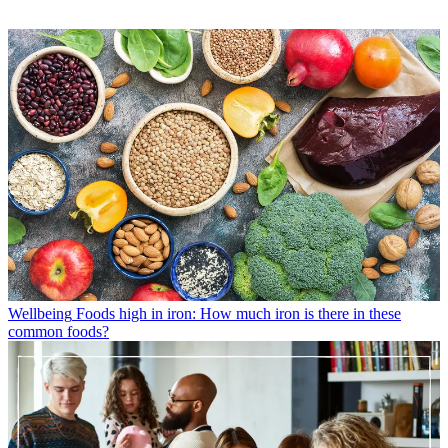
Wellbeing
Foods high in iron: How much iron is there in these
common foods?