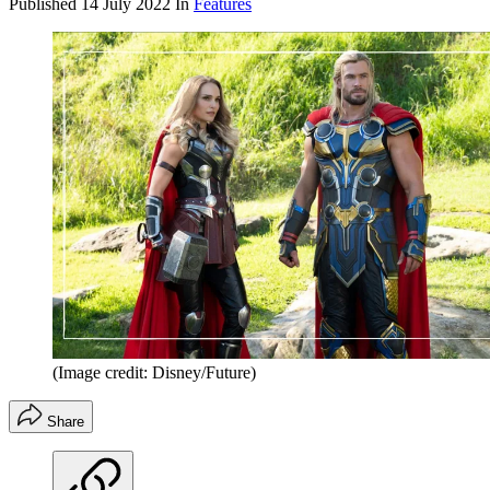
Published
14 July 2022
In
Features
(Image credit: Disney/Future)
Share