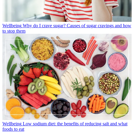
Wellbeing
Why do I crave sugar? Causes of sugar cravings and how
to stop them
Wellbeing
Low sodium diet: the benefits of reducing salt and what
foods to eat