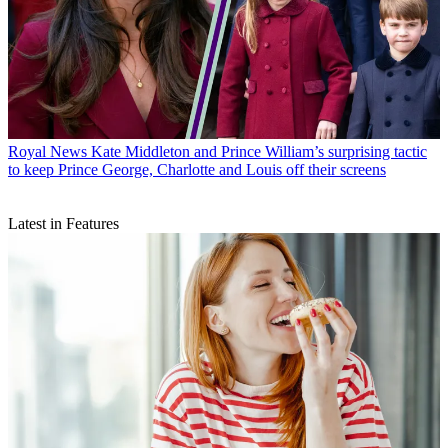
Royal News
Kate Middleton and Prince William’s surprising tactic
to keep Prince George, Charlotte and Louis off their screens
Latest in Features