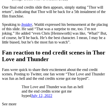
One final end credits slide then appears, simply stating "Thor will
return", indicating that Thor will be back for a 5th instalment of the
film franchise.
Speaking to
Insider
, Waititi expressed his bemusement at the placing
of this slide. He said “That was a surprise to me, too. I’m not
joking.” He added “even Chris [Hemsworth] was like, ‘What?’ But,
of course, he’ll be back. He’s the best character. I mean, I may be a
little biased, but he’s the most fun to watch”.
Fan reaction to end credit scenes in Thor
Love and Thunder
Fans were quick to share their excitement about the end credit
scenes. Posting to Twitter, one fan wrote “Thor Love and Thunder
was fun as hell and the end credits scene got me hyped”.
Thor Love and Thunder was fun as hell
and the end credits scene got me
hyped
July 12, 2022
See more