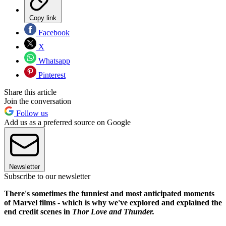
Copy link
Facebook
X
Whatsapp
Pinterest
Share this article
Join the conversation
Follow us
Add us as a preferred source on Google
Newsletter
Subscribe to our newsletter
There's sometimes the funniest and most anticipated moments
of Marvel films - which is why we've explored and explained the
end credit scenes in
Thor Love and Thunder.