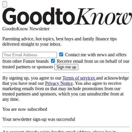
GoodtoKnow Newsletter
Parenting advice, hot topics, best buys and family finance tips
delivered straight to your inbox.
Contact me with news and offers
from other Future brands
Receive email from us on behalf of our
trusted partners or sponsors
By signing up, you agree to our
Terms of services
and acknowledge
that you have read our
Privacy Notice
. You also agree to receive
marketing emails from us that may include promotions from our
trusted partners and sponsors, which you can unsubscribe from at
any time.
You are now subscribed
Your newsletter sign-up was successful