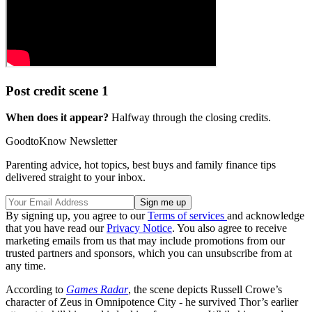
Post credit scene 1
When does it appear?
Halfway through the closing credits.
GoodtoKnow Newsletter
Parenting advice, hot topics, best buys and family finance tips
delivered straight to your inbox.
By signing up, you agree to our
Terms of services
and acknowledge
that you have read our
Privacy Notice
. You also agree to receive
marketing emails from us that may include promotions from our
trusted partners and sponsors, which you can unsubscribe from at
any time.
According to
Games Radar
, the scene depicts Russell Crowe’s
character of Zeus in Omnipotence City - he survived Thor’s earlier