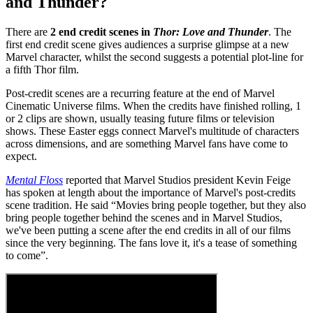
and Thunder?
There are
2 end credit scenes in
Thor: Love and Thunder
. The
first end credit scene gives audiences a surprise glimpse at a new
Marvel character, whilst the second suggests a potential plot-line for
a fifth Thor film.
Post-credit scenes are a recurring feature at the end of Marvel
Cinematic Universe films. When the credits have finished rolling, 1
or 2 clips are shown, usually teasing future films or television
shows. These Easter eggs connect Marvel's multitude of characters
across dimensions, and are something Marvel fans have come to
expect.
Mental Floss
reported that Marvel Studios president Kevin Feige
has spoken at length about the importance of Marvel's post-credits
scene tradition. He said “Movies bring people together, but they also
bring people together behind the scenes and in Marvel Studios,
we've been putting a scene after the end credits in all of our films
since the very beginning. The fans love it, it's a tease of something
to come”.