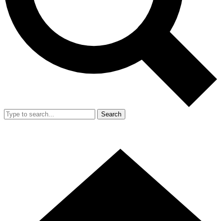
Search