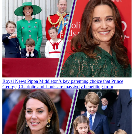
Royal News
Pippa Middleton’s key parenting choice that Prince
George, Charlotte and Louis are massively benefiting from