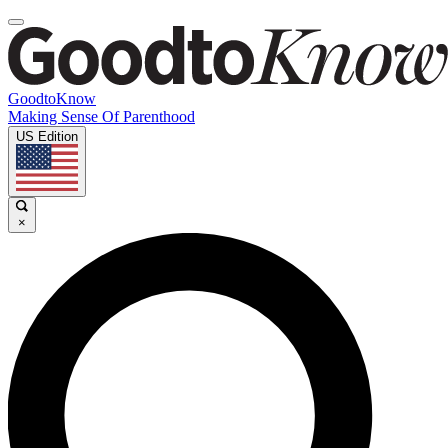
GoodtoKnow
Making Sense Of Parenthood
US Edition
×