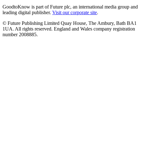
GoodtoKnow is part of Future plc, an international media group and
leading digital publisher.
Visit our corporate site
.
© Future Publishing Limited Quay House, The Ambury, Bath BA1
1UA. All rights reserved. England and Wales company registration
number 2008885.