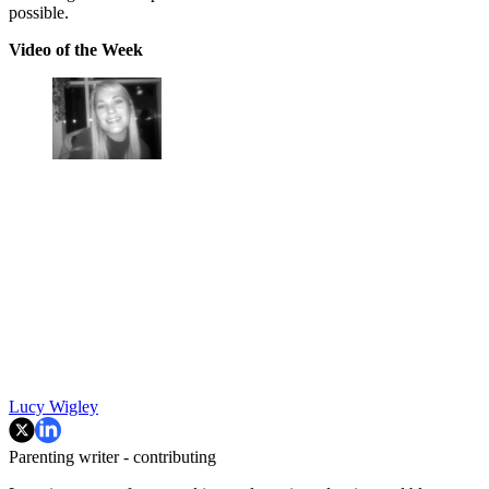
possible.
Video of the Week
Lucy Wigley
Parenting writer - contributing