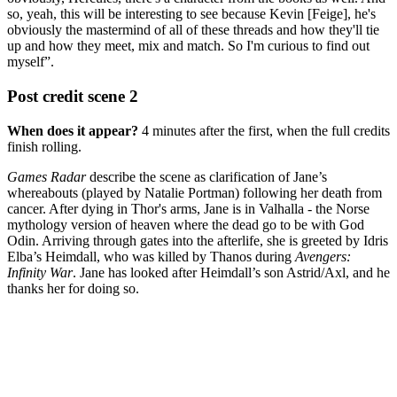
so, yeah, this will be interesting to see because Kevin [Feige], he's
obviously the mastermind of all of these threads and how they'll tie
up and how they meet, mix and match. So I'm curious to find out
myself”.
Post credit scene 2
When does it appear?
4 minutes after the first, when the full credits
finish rolling.
Games Radar
describe the scene as clarification of Jane’s
whereabouts (played by Natalie Portman) following her death from
cancer. After dying in Thor's arms, Jane is in Valhalla - the Norse
mythology version of heaven where the dead go to be with God
Odin. Arriving through gates into the afterlife, she is greeted by Idris
Elba’s Heimdall, who was killed by Thanos during
Avengers:
Infinity War
. Jane has looked after Heimdall’s son Astrid/Axl, and he
thanks her for doing so.