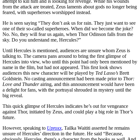
attempt to kill him and is looking for revenge. While his wounds
from the attack are treated, Zeus laments about gods no longer being
feared, with superheroes worshipped instead.
He is seen saying “They don’t ask us for rain. They just want to see
one of their so-called superheroes. When did we become the joke?
No. No, they will fear us again, when Thor Odinson falls from the
sky. Do you understand me, Hercules?”
Until Hercules is mentioned, audiences are unsure whom Zeus is
talking to. The camera pans around to bring the first glimpse of
Hercules into view, who until this point had only been mentioned by
name in the film, but had not appeared. This first look shows
audiences this new character will be played by
Ted Lasso’s
Brett
Goldstein. No casting announcement had been made prior to
Thor:
Love and Thunder
airing, and this announcement would have been
a delight for fans, with the portrayal shrouded in mystery until the
big reveal.
This quick glimpse of Hercules indicates he’s out for vengeance
against Thor, initiated by Zeus, and could play a big role in Thor’s
future.
However, speaking to
Uproxx
, Tailka Waititi asserted he remains
unsure of Hercules’ direction in the future. He said “Because,
obviously, Hercules, there's a character from the books as well. And