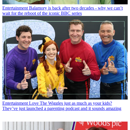
Entertainment
Balamory is back after two decades - why we can’t
wait for the reboot of the iconic BBC series
Entertainment
Love The Wiggles just as much as your kids?
They’ve just launched a parenting podcast and it sounds amazing