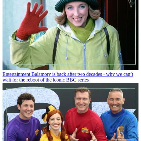
Entertainment
Balamory is back after two decades - why we can’t
wait for the reboot of the iconic BBC series