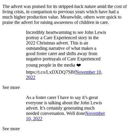
The advert was praised for its stripped-back nature amid the cost of
living crisis, in comparison to previous years which have had a
much higher production value. Meanwhile, others were quick to
praise the advert for raising awareness of children in care.
Incredibly heartwarming to see John Lewis
portray a Care Experienced story in the
2022 Christmas advert. This is an
outstanding narrative of what makes a
good foster carer and shifts away from
negative portrayals of Care Experienced
young people in the media ❤️
https://t.co/LxDXDQ7SBf
November 10,
2022
See more
As a foster carer I have to say it’s great
everyone is talking about the John Lewis
advert. It’s certainly generating much
needed conversation. Well done
November
10, 2022
See more