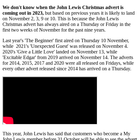
We don't know when the John Lewis Christmas advert is
coming out in 2023,
but based on previous years it is likely to land
on November 2, 3, 9 or 10. This is because the John Lewis
Christmas advert has always aired on a Thursday or Friday in the
first two weeks of November for the past nine years.
Last year's 'The Beginner' first aired on Thursday 10 November,
while
2021's 'Unexpected Guest' was released on November 4.
2020's 'Give a Little Love' landed on November 13, while
'Excitable Edgar' from 2019 arrived on November 14. The adverts
for 2014, 2015, 2017 and 2020 were all released on Fridays, while
every other advert released since 2014 has arrived on a Thursday.
This year, John Lewis has said that customers who become a My
John Lewis member before 31 October will be able to see the advert