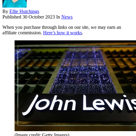
By
Ellie Hutchings
Published
30 October 2023
In
News
When you purchase through links on our site, we may earn an
affiliate commission.
Here’s how it works
.
(Image credit: Getty Images)