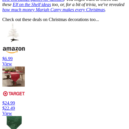
these
Elf on the Shelf ideas
too, or, for a bit of trivia, we've revealed
how much money Mariah Carey makes every Christmas
.
Check out these deals on Christmas decorations too...
$6.99
View
$24.99
$22.49
View