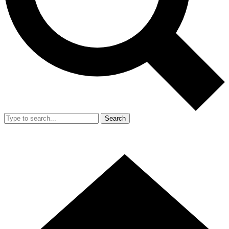
Search