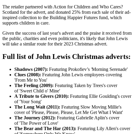
The retailer partnered with Action for Children and Who Cares?
Scotland for the advert, and donated 25% from each sale of their ad-
inspired collection to the Building Happier Futures fund, which
supports children in care.
Given the success of last year's advert and the praise it received from
the public, charities and even politicians, it's likely that John Lewis
will take a similar route for their 2023 Christmas advert.
Full list of John Lewis Christmas adverts:
Shadows (2007):
Featuring Prokofiev’s
'
Morning Serenade'
Clues (2008):
Featuring John Lewis employees covering
'From Me to You'
The Feeling (2009):
Featuring Taken by Trees's cover
of 'Sweet Child o' Mine'
A Tribute to Givers (2010):
Featuring Ellie Goulding's cover
of 'Your Song'
The Long Wait (2011):
Featuring Slow Moving Millie's
cover of 'Please, Please, Please, Let Me Get What I Want'
The Journey (2012):
Featuring Gabrielle Aplin's cover
of 'The Power of Love'
The Bear and The Har (2013):
Featuring Lily Allen's cover
of 'Somewhere Only We Know'