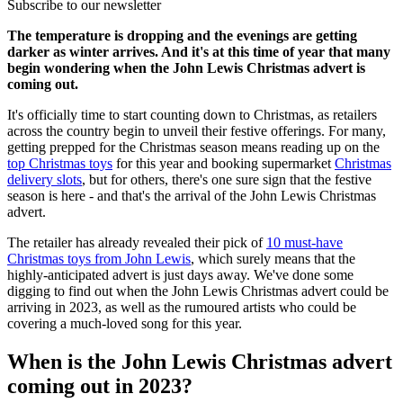
Subscribe to our newsletter
The temperature is dropping and the evenings are getting
darker as winter arrives. And it's at this time of year that many
begin wondering when the John Lewis Christmas advert is
coming out.
It's officially time to start counting down to Christmas, as retailers
across the country begin to unveil their festive offerings. For many,
getting prepped for the Christmas season means reading up on the
top Christmas toys
for this year and booking supermarket
Christmas
delivery slots
, but for others, there's one sure sign that the festive
season is here - and that's the arrival of the John Lewis Christmas
advert.
The retailer has already revealed their pick of
10 must-have
Christmas toys from John Lewis
, which surely means that the
highly-anticipated advert is just days away. We've done some
digging to find out when the John Lewis Christmas advert could be
arriving in 2023, as well as the rumoured artists who could be
covering a much-loved song for this year.
When is the John Lewis Christmas advert
coming out in 2023?