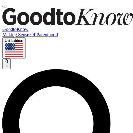
GoodtoKnow
Making Sense Of Parenthood
US Edition
×