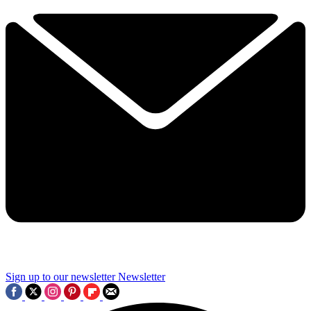
Sign up to our newsletter
Newsletter