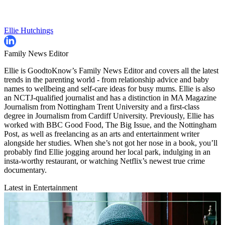
Ellie Hutchings
Family News Editor
Ellie is GoodtoKnow’s Family News Editor and covers all the latest
trends in the parenting world - from relationship advice and baby
names to wellbeing and self-care ideas for busy mums. Ellie is also
an NCTJ-qualified journalist and has a distinction in MA Magazine
Journalism from Nottingham Trent University and a first-class
degree in Journalism from Cardiff University. Previously, Ellie has
worked with BBC Good Food, The Big Issue, and the Nottingham
Post, as well as freelancing as an arts and entertainment writer
alongside her studies. When she’s not got her nose in a book, you’ll
probably find Ellie jogging around her local park, indulging in an
insta-worthy restaurant, or watching Netflix’s newest true crime
documentary.
Latest in Entertainment