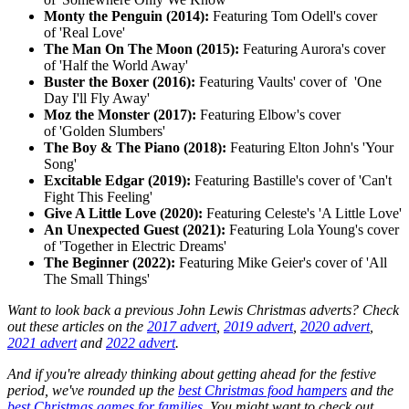
Monty the Penguin (2014):
Featuring Tom Odell's cover
of 'Real Love'
The Man On The Moon (2015):
Featuring Aurora's cover
of 'Half the World Away'
Buster the Boxer (2016):
Featuring Vaults' cover of 'One
Day I'll Fly Away'
Moz the Monster (2017):
Featuring Elbow's cover
of
'Golden Slumbers'
The Boy & The Piano (2018):
Featuring Elton John's 'Your
Song'
Excitable Edgar (2019):
Featuring Bastille's cover of 'Can't
Fight This Feeling'
Give A Little Love (2020):
Featuring Celeste's 'A Little Love'
An Unexpected Guest (2021):
Featuring Lola Young's cover
of 'Together in Electric Dreams'
The Beginner (2022):
Featuring Mike Geier's cover of 'All
The Small Things'
Want to look back a previous John Lewis Christmas adverts? Check
out these articles on the
2017 advert
,
2019 advert
,
2020 advert
,
2021 advert
and
2022 advert
.
And if you're already thinking about getting ahead for the festive
period, we've rounded up the
best Christmas food hampers
and the
best Christmas games for families
. You might want to check out