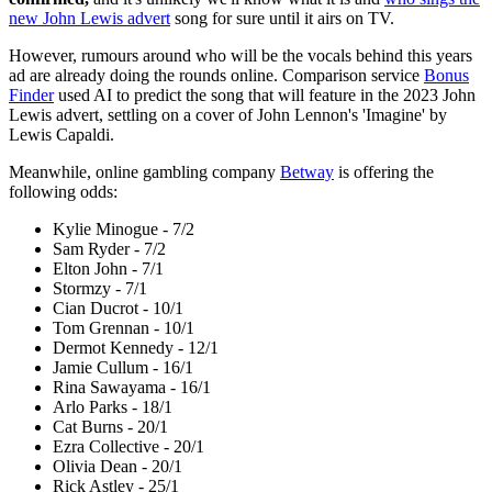
new John Lewis advert
song for sure until it airs on TV.
However, rumours around who will be the vocals behind this years
ad are already doing the rounds online. Comparison service
Bonus
Finder
used AI to predict the song that will feature in the 2023 John
Lewis advert, settling on a cover of John Lennon's 'Imagine' by
Lewis Capaldi.
Meanwhile, online gambling company
Betway
is offering the
following odds:
Kylie Minogue - 7/2
Sam Ryder - 7/2
Elton John - 7/1
Stormzy - 7/1
Cian Ducrot - 10/1
Tom Grennan - 10/1
Dermot Kennedy - 12/1
Jamie Cullum - 16/1
Rina Sawayama - 16/1
Arlo Parks - 18/1
Cat Burns - 20/1
Ezra Collective - 20/1
Olivia Dean - 20/1
Rick Astley - 25/1