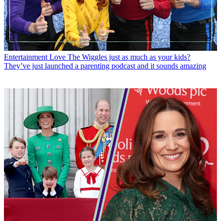
Entertainment
Love The Wiggles just as much as your kids?
They’ve just launched a parenting podcast and it sounds amazing