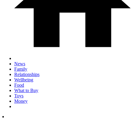
News
Family
Relationships
Wellbeing
Food
What to Buy
Toys
Money