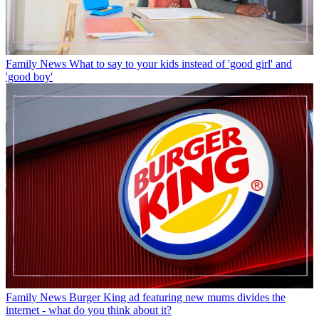
Family News
What to say to your kids instead of 'good girl' and
'good boy'
Family News
Burger King ad featuring new mums divides the
internet - what do you think about it?