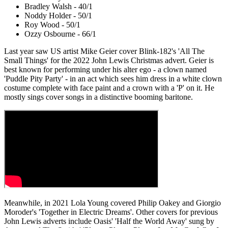
Bradley Walsh - 40/1
Noddy Holder - 50/1
Roy Wood - 50/1
Ozzy Osbourne - 66/1
Last year saw
US artist Mike Geier cover Blink-182's 'All The
Small Things' for the 2022 John Lewis Christmas advert. Geier is
best known for performing under his alter ego - a clown named
'Puddle Pity Party' - in an act which sees him dress in a white clown
costume complete with face paint and a crown with a 'P' on it. He
mostly sings cover songs in a distinctive booming baritone.
Meanwhile, in 2021 Lola Young covered Philip Oakey and Giorgio
Moroder's 'Together in Electric Dreams'. Other covers for previous
John Lewis adverts include Oasis' 'Half the World Away' sung by