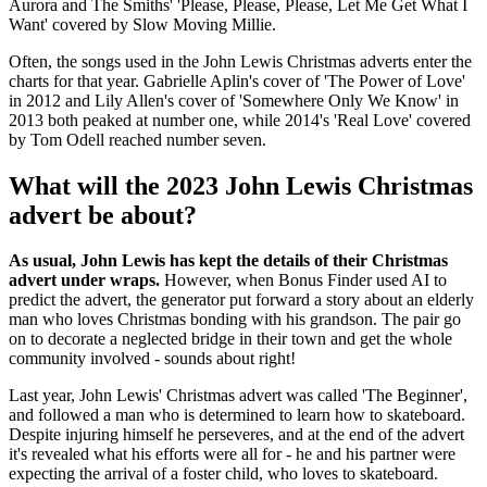
Aurora and The Smiths' 'Please, Please, Please, Let Me Get What I
Want' covered by Slow Moving Millie.
Often, the songs used in the John Lewis Christmas adverts enter the
charts for that year. Gabrielle Aplin's cover of 'The Power of Love'
in 2012 and Lily Allen's cover of 'Somewhere Only We Know' in
2013 both peaked at number one, while 2014's 'Real Love' covered
by Tom Odell reached number seven.
What will the 2023 John Lewis Christmas
advert be about?
As usual, John Lewis has kept the details of their Christmas
advert under wraps.
However, when Bonus Finder used AI to
predict the advert, the generator put forward a story about an elderly
man who loves Christmas bonding with his grandson. The pair go
on to decorate a neglected bridge in their town and get the whole
community involved - sounds about right!
Last year, John Lewis' Christmas advert was called 'The Beginner',
and followed a man who is determined to learn how to skateboard.
Despite injuring himself he perseveres, and at the end of the advert
it's revealed what his efforts were all for - he and his partner were
expecting the arrival of a foster child, who loves to skateboard.