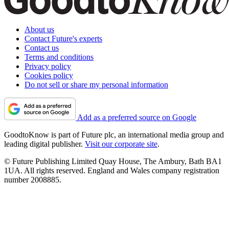
About us
Contact Future's experts
Contact us
Terms and conditions
Privacy policy
Cookies policy
Do not sell or share my personal information
Add as a preferred source on Google
GoodtoKnow is part of Future plc, an international media group and
leading digital publisher.
Visit our corporate site
.
© Future Publishing Limited Quay House, The Ambury, Bath BA1
1UA. All rights reserved. England and Wales company registration
number 2008885.