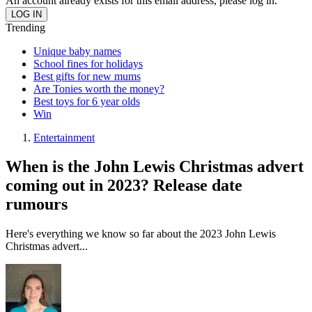
An account already exists for this email address, please log in.
Trending
Unique baby names
School fines for holidays
Best gifts for new mums
Are Tonies worth the money?
Best toys for 6 year olds
Win
Entertainment
When is the John Lewis Christmas advert
coming out in 2023? Release date
rumours
Here's everything we know so far about the 2023 John Lewis
Christmas advert...