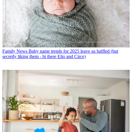
Family News
Baby name trends for 2025 leave us baffled (but
secretly liking them - hi there Elio and Circe)