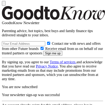
GoodtoKnow Newsletter
Parenting advice, hot topics, best buys and family finance tips
delivered straight to your inbox.
Contact me with news and offers
from other Future brands
Receive email from us on behalf of our
trusted partners or sponsors
By signing up, you agree to our
Terms of services
and acknowledge
that you have read our
Privacy Notice
. You also agree to receive
marketing emails from us that may include promotions from our
trusted partners and sponsors, which you can unsubscribe from at
any time.
You are now subscribed
Your newsletter sign-up was successful