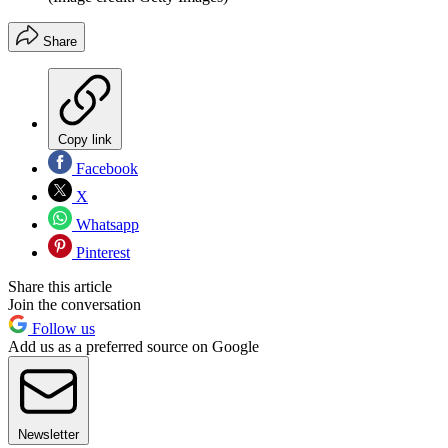
Share
Copy link
Facebook
X
Whatsapp
Pinterest
Share this article
Join the conversation
Follow us
Add us as a preferred source on Google
Newsletter