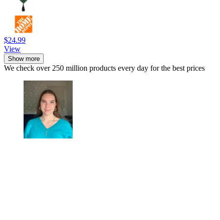
$24.99
View
Show more
We check over 250 million products every day for the best prices