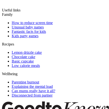
Useful links
Family
How to reduce screen time
Unusual baby names
Fantastic facts for kids
Kids party games
Recipes
Lemon drizzle cake
Chocolate cake
Basic cupcake
Low calorie meals
Wellbeing
Parenting burnout
Explaining the mental load
Can mums really have it all?
Disconnected from partner