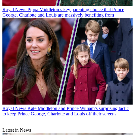
Royal News
Pippa Middleton’s key parenting choice that Prince
George, Charlotte and Louis are massively benefiting from
Royal News
Kate Middleton and Prince William’s surprising tactic
to keep Prince George, Charlotte and Louis off their screens
Latest in News