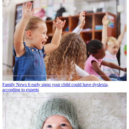
Family News
6 early signs your child could have dyslexia,
according to experts