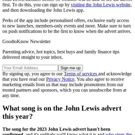
first. To do this, you can sign up by
visiting the John Lewis website
,
and then downloading the John Lewis app.
Perks of the app include personalised offers, exclusive early access
to new launches, members-only events and more. Make sure to turn
on push notifications to be the first to know when the advert arrives.
GoodtoKnow Newsletter
Parenting advice, hot topics, best buys and family finance tips
delivered straight to your inbox.
By signing up, you agree to our
Terms of services
and acknowledge
that you have read our
Privacy Notice
. You also agree to receive
marketing emails from us that may include promotions from our
trusted partners and sponsors, which you can unsubscribe from at
any time.
What song is on the John Lewis advert
this year?
The song for the 2023 John Lewis advert hasn't been
confirmed,
and it's unlikely we'll know what it is and
who sings the